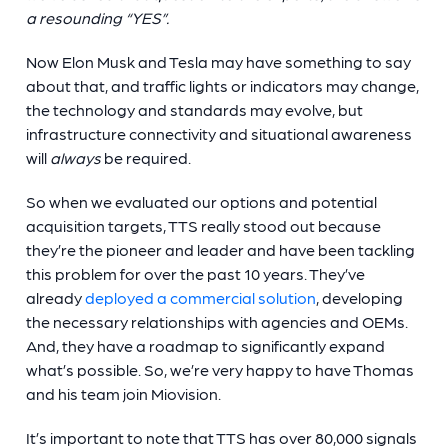
a resounding “YES”.
Now Elon Musk and Tesla may have something to say
about that, and traffic lights or indicators may change,
the technology and standards may evolve, but
infrastructure connectivity and situational awareness
will
always
be required.
So when we evaluated our options and potential
acquisition targets, TTS really stood out because
they’re the pioneer and leader and have been tackling
this problem for over the past 10 years. They’ve
already
deployed a commercial solution
, developing
the necessary relationships with agencies and OEMs.
And, they have a roadmap to significantly expand
what’s possible. So, we’re very happy to have Thomas
and his team join Miovision.
It’s important to note that TTS has over 80,000 signals