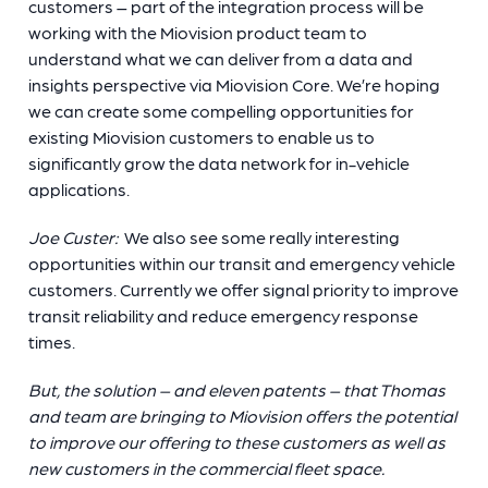
customers – part of the integration process will be
working with the Miovision product team to
understand what we can deliver from a data and
insights perspective via Miovision Core. We’re hoping
we can create some compelling opportunities for
existing Miovision customers to enable us to
significantly grow the data network for in-vehicle
applications.
Joe Custer:
We also see some really interesting
opportunities within our transit and emergency vehicle
customers. Currently we offer signal priority to improve
transit reliability and reduce emergency response
times.
But, the solution – and eleven patents – that Thomas
and team are bringing to Miovision offers the potential
to improve our offering to these customers as well as
new customers in the commercial fleet space.