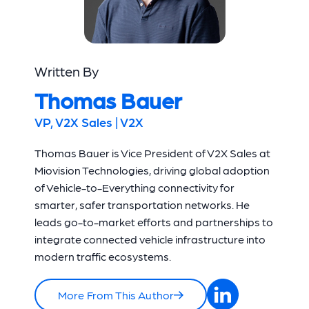
Written By
Thomas Bauer
VP, V2X Sales | V2X
Thomas Bauer is Vice President of V2X Sales at
Miovision Technologies, driving global adoption
of Vehicle-to-Everything connectivity for
smarter, safer transportation networks. He
leads go-to-market efforts and partnerships to
integrate connected vehicle infrastructure into
modern traffic ecosystems.
More From This Author