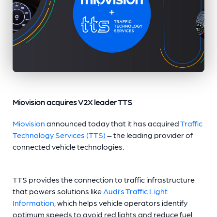
Miovision acquires V2X leader TTS
Miovision
announced today that it has acquired
Traffic
Technology Services (TTS)
– the leading provider of
connected vehicle technologies.
TTS provides the connection to traffic infrastructure
that powers solutions like
Audi’s Traffic Light
Information
, which helps vehicle operators identify
optimum speeds to avoid red lights and reduce fuel