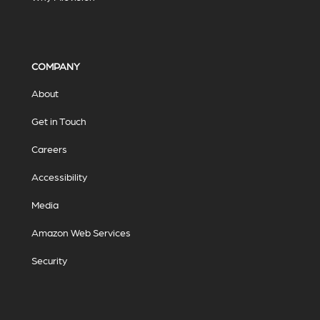
COMPANY
About
Get in Touch
Careers
Accessibility
Media
Amazon Web Services
Security