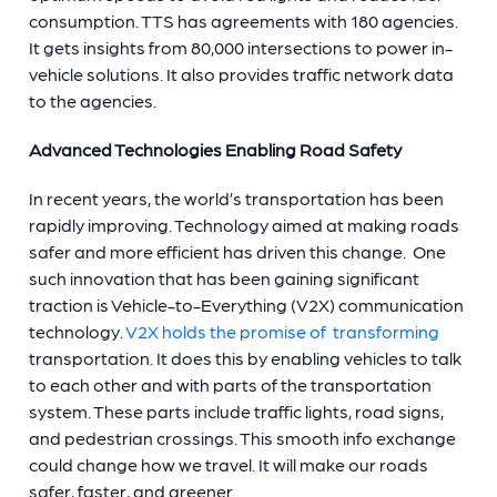
consumption. TTS has agreements with 180 agencies.
It gets insights from 80,000 intersections to power in-
vehicle solutions. It also provides traffic network data
to the agencies.
Advanced Technologies Enabling Road Safety
In recent years, the world’s transportation has been
rapidly improving. Technology aimed at making roads
safer and more efficient has driven this change. One
such innovation that has been gaining significant
traction is Vehicle-to-Everything (V2X) communication
technology.
V2X holds the promise of transforming
transportation. It does this by enabling vehicles to talk
to each other and with parts of the transportation
system. These parts include traffic lights, road signs,
and pedestrian crossings. This smooth info exchange
could change how we travel. It will make our roads
safer, faster, and greener.