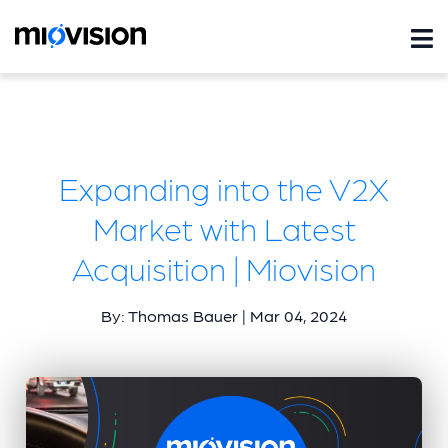
Expanding into the V2X
Market with Latest
Acquisition | Miovision
By: Thomas Bauer | Mar 04, 2024