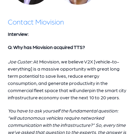
Contact Miovision
Interview:
Q: Why has Miovision acquired TTS?
Joe Custer:
At Miovision, we believe V2X [vehicle-to-
everything] is a massive opportunity with great long
term potential to save lives, reduce energy
consumption, and generate productivity in the
commercial fleet space that will underpin the smart city
infrastructure economy over the next 10 to 20 years.
You have to ask yourself the fundamental question:
“will autonomous vehicles require networked
communication with the infrastructure?” So, every time
we’ve asked that question to the experts, the answer is