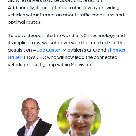
Additionally, it can optimize traffic flow by providing
vehicles with information about traffic conditions and
optimal routes.
To delve deeper into the world of V2X technology and
its implications, we sat down with the architects of this
acquisition –
Joe Custer,
Miovision’s CFO and
Thomas
Bauer
, TTS’s CEO who will now lead the connected
vehicle product group within Miovision.