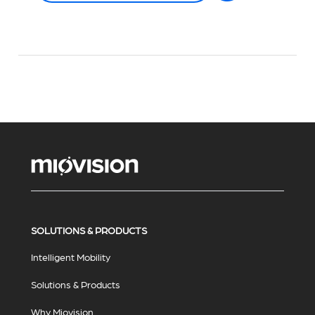
SOLUTIONS & PRODUCTS
Intelligent Mobility
Solutions & Products
Why Miovision