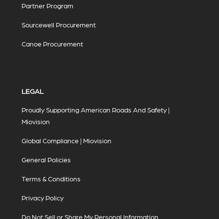
Partner Program
Sourcewell Procurement
Canoe Procurement
LEGAL
Proudly Supporting American Roads And Safety |
Miovision
Global Compliance | Miovision
General Policies
Terms & Conditions
Privacy Policy
Do Not Sell or Share My Personal Information