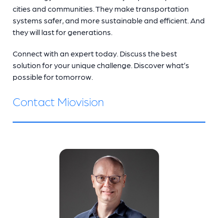
cities and communities. They make transportation
systems safer, and more sustainable and efficient. And
they will last for generations.
Connect with an expert today. Discuss the best
solution for your unique challenge. Discover what’s
possible for tomorrow.
Contact Miovision