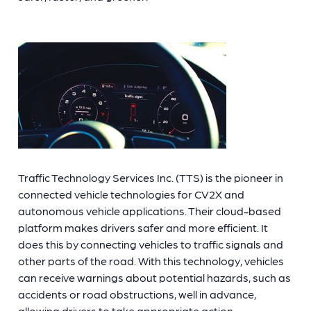
Traffic Technology Services Inc. (TTS) is the pioneer in
connected vehicle technologies for CV2X and
autonomous vehicle applications. Their cloud-based
platform makes drivers safer and more efficient. It
does this by connecting vehicles to traffic signals and
other
parts of the road. With this technology, vehicles
can receive warnings about potential hazards, such as
accidents or road obstructions, well in advance,
allowing drivers to take appropriate action.