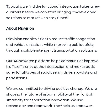
Typically, we find the functional integration takes a few
quarters before we can start bringing co-developed
solutions to market – so stay tuned!
About Miovision
Miovision enables cities to reduce traffic congestion
and vehicle emissions while improving public safety
through scalable intelligent transportation solutions.
Our AI-powered platform helps communities improve
traffic efficiency at the intersection and make roads
safer for all types of road users – drivers, cyclists and
pedestrians.
We are committed to driving positive change. We are
shaping the future of urban mobility at the front of
smart city transportation innovation. We use
technology and teamwork. They help us empower