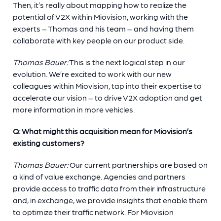
Then, it’s really about mapping how to realize the
potential of V2X within Miovision, working with the
experts – Thomas and his team – and having them
collaborate with key people on our product side.
Thomas Bauer:
This is the next logical step in our
evolution. We’re excited to work with our new
colleagues within Miovision, tap into their expertise to
accelerate our vision – to drive V2X adoption and get
more information in more vehicles.
Q: What might this acquisition mean for Miovision’s
existing customers?
Thomas Bauer:
Our current partnerships are based on
a kind of value exchange. Agencies and partners
provide access to traffic data from their infrastructure
and, in exchange, we provide insights that enable them
to optimize their traffic network. For Miovision