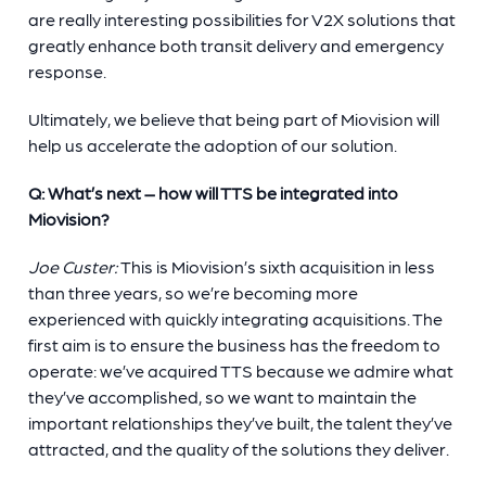
are really interesting possibilities for V2X solutions that
greatly enhance both transit delivery and emergency
response.
Ultimately, we believe that being part of Miovision will
help us accelerate the adoption of our solution.
Q: What’s next – how will TTS be integrated into
Miovision?
Joe Custer:
This is Miovision’s sixth acquisition in less
than three years, so we’re becoming more
experienced with quickly integrating acquisitions. The
first aim is to ensure the business has the freedom to
operate: we’ve acquired TTS because we admire what
they’ve accomplished, so we want to maintain the
important relationships they’ve built, the talent they’ve
attracted, and the quality of the solutions they deliver.