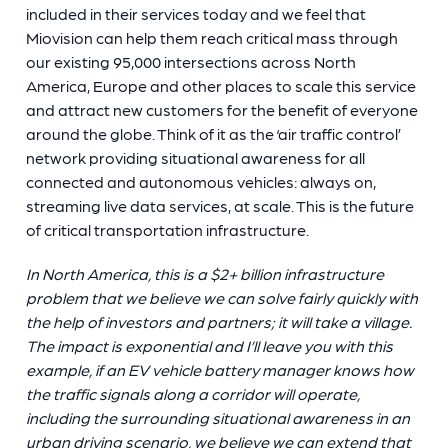
included in their services today and we feel that
Miovision can help them reach critical mass through
our existing 95,000 intersections across North
America, Europe and other places to scale this service
and attract new customers for the benefit of everyone
around the globe. Think of it as the ‘air traffic control’
network providing situational awareness for all
connected and autonomous vehicles: always on,
streaming live data services, at scale. This is the future
of critical transportation infrastructure.
In North America, this is a $2+ billion infrastructure
problem that we believe we can solve fairly quickly with
the help of investors and partners; it will take a village.
The impact is exponential and I’ll leave you with this
example, if an EV vehicle battery manager knows how
the traffic signals along a corridor will operate,
including the surrounding situational awareness in an
urban driving scenario, we believe we can extend that