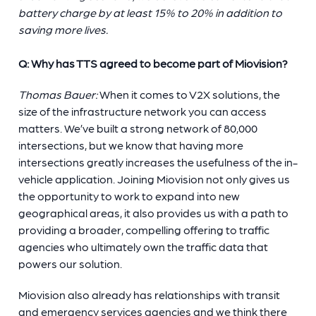
battery charge by at least 15% to 20% in addition to
saving more lives.
Q: Why has TTS agreed to become part of Miovision?
Thomas Bauer:
When it comes to V2X solutions, the
size of the infrastructure network you can access
matters. We’ve built a strong network of 80,000
intersections, but we know that having more
intersections greatly increases the usefulness of the in-
vehicle application. Joining Miovision not only gives us
the opportunity to work to expand into new
geographical areas, it also provides us with a path to
providing a broader, compelling offering to traffic
agencies who ultimately own the traffic data that
powers our solution.
Miovision also already has relationships with transit
and emergency services agencies and we think there