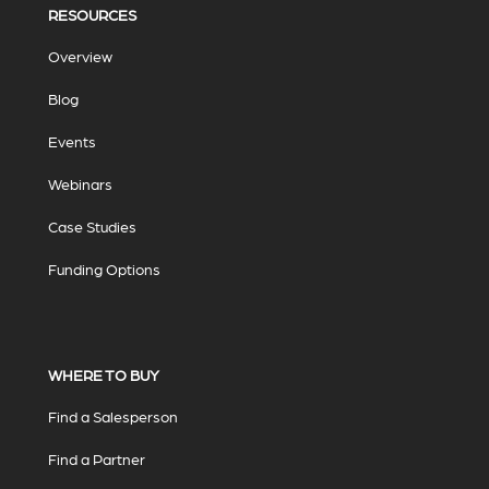
RESOURCES
Overview
Blog
Events
Webinars
Case Studies
Funding Options
WHERE TO BUY
Find a Salesperson
Find a Partner