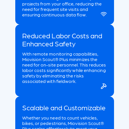
projects from your office, reducing the
need for frequent site visits and
ensuring continuous data flow.
Reduced Labor Costs and
Enhanced Safety
With remote monitoring capabilities,
Miovision Scout® Plus minimizes the
need for on-site personnel. This reduces
labor costs significantly while enhancing
safety by eliminating the risks
associated with fieldwork.
Scalable and Customizable
Whether you need to count vehicles,
bikes, or pedestrians, Miovision Scout®
Plus scales effortlessly to meet your