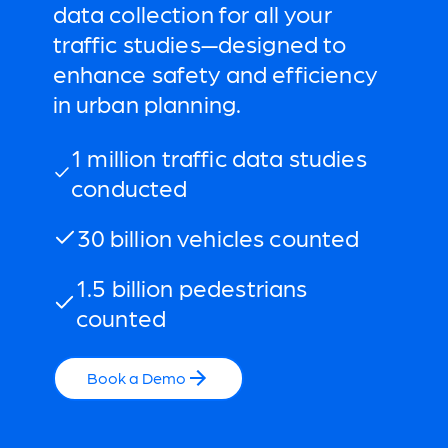
data collection for all your
traffic studies—designed to
enhance safety and efficiency
in urban planning.
1 million traffic data studies
conducted
30 billion vehicles counted
1.5 billion pedestrians
counted
Book a Demo