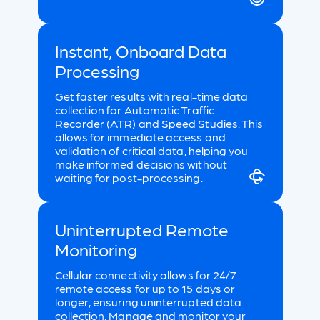
Instant, Onboard Data
Processing
Get faster results with real-time data
collection for Automatic Traffic
Recorder (ATR) and Speed Studies. This
allows for immediate access and
validation of critical data, helping you
make informed decisions without
waiting for post-processing.
Uninterrupted Remote
Monitoring
Cellular connectivity allows for 24/7
remote access for up to 15 days or
longer, ensuring uninterrupted data
collection. Manage and monitor your