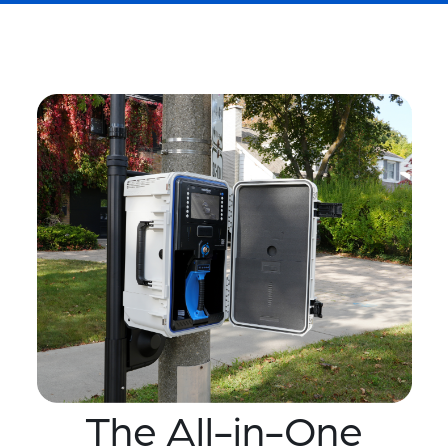
The All-in-One