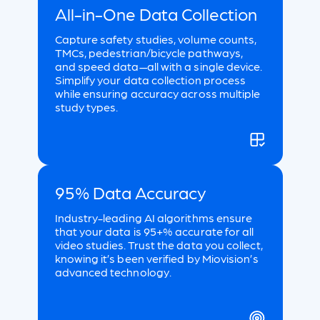
All-in-One Data Collection
Capture safety studies, volume counts,
TMCs, pedestrian/bicycle pathways,
and speed data—all with a single device.
Simplify your data collection process
while ensuring accuracy across multiple
study types.
95% Data Accuracy
Industry-leading AI algorithms ensure
that your data is 95+% accurate for all
video studies. Trust the data you collect,
knowing it’s been verified by Miovision’s
advanced technology.