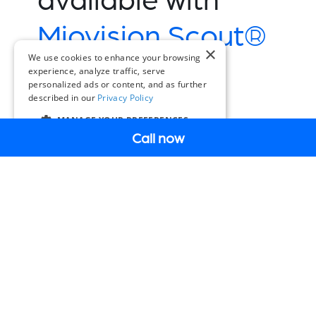
Miovision Scout®
×
Plus:
We use cookies to enhance your browsing
experience, analyze traffic, serve
personalized ads or content, and as further
described in our
Privacy Policy
Book a Demo
MANAGE YOUR PREFERENCES
Call now
EN