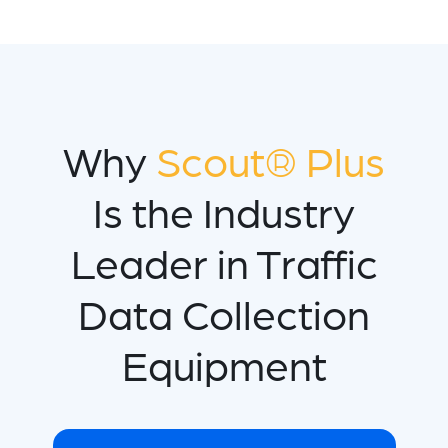
Why
Scout® Plus
Is the Industry
Leader in Traffic
Data Collection
Equipment