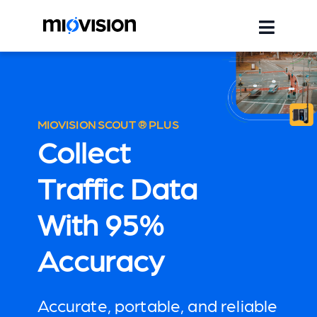
MIOVISION SCOUT ® PLUS
Collect
Traffic Data
With 95%
Accuracy
Accurate, portable, and reliable