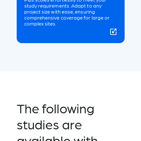
study requirements. Adapt to any
project size with ease, ensuring
comprehensive coverage for large or
complex sites.
The following
studies are
available with