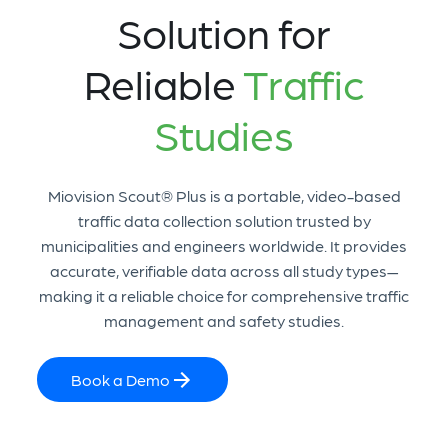
Solution for
Reliable
Traffic
Studies
Miovision Scout® Plus is a portable, video-based
traffic data collection solution trusted by
municipalities and engineers worldwide. It provides
accurate, verifiable data across all study types—
making it a reliable choice for comprehensive traffic
management and safety studies.
Book a Demo