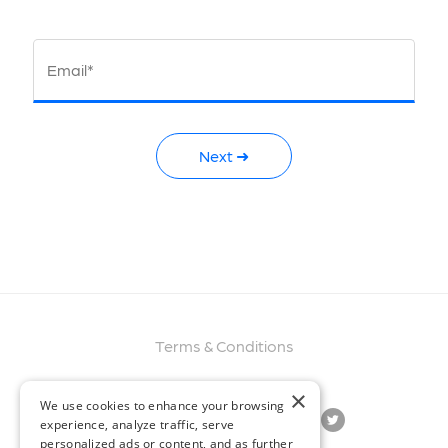
Email*
Next ➜
Terms & Conditions
×
We use cookies to enhance your browsing
experience, analyze traffic, serve
personalized ads or content, and as further