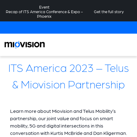
Event
Recap of ITS America Conference & Expo -
Get the full story
Phoenix
ITS America 2023 – Telus
& Miovision Partnership
Learn more about Miovision and Telus Mobility’s
partnership, our joint value and focus on smart
mobility, 5G and digital intersections in this
conversation with Kurtis McBride and Dan Kligerman.