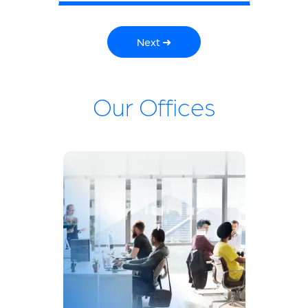
Next ➜
Our Offices