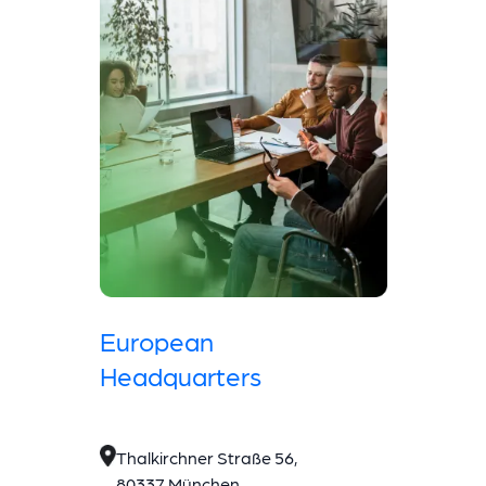
European
Headquarters
Thalkirchner Straße 56,
80337 München,