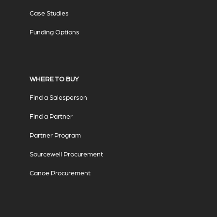
Case Studies
Funding Options
WHERE TO BUY
Find a Salesperson
Find a Partner
Partner Program
Sourcewell Procurement
Canoe Procurement