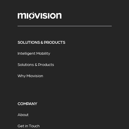
SOLUTIONS & PRODUCTS
Intelligent Mobility
Solutions & Products
Why Miovision
COMPANY
About
Get in Touch