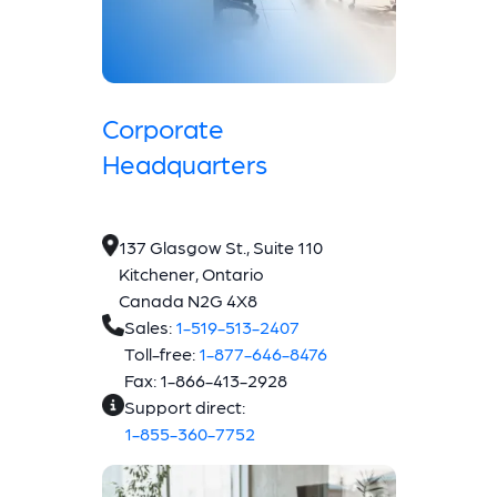
Corporate
Headquarters
137 Glasgow St., Suite 110
Kitchener, Ontario
Canada N2G 4X8
Sales:
1-519-513-2407
Toll-free:
1-877-646-8476
Fax: 1-866-413-2928
Support direct:
1-855-360-7752