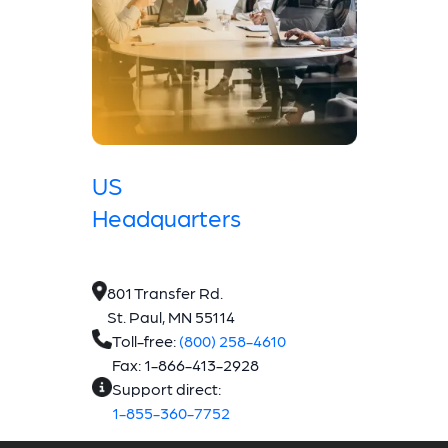
US
Headquarters
801 Transfer Rd.
St. Paul, MN 55114
Toll-free:
(800) 258-4610
Fax: 1-866-413-2928
Support direct:
1-855-360-7752