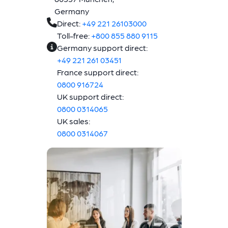
Germany
Direct:
+49 221 26103000
Toll-free:
+800 855 880 9115
Germany support direct:
+49 221 261 03451
France support direct:
0800 916724
UK support direct:
0800 0314065
UK sales:
0800 0314067