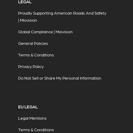
LEGAL
Proudly Supporting American Roads And Safety
| Miovision
Global Compliance | Miovision
General Policies
Terms & Conditions
Privacy Policy
Do Not Sell or Share My Personal Information
EU LEGAL
Legal Mentions
Terms & Conditions