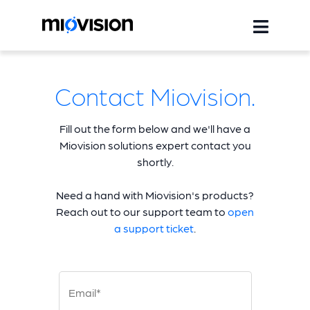
Contact Miovision.
Fill out the form below and we'll have a
Miovision solutions expert contact you
shortly.
Need a hand with Miovision's products?
Reach out to our support team to
open
a support ticket
.
Email*