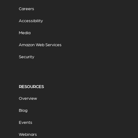
Careers
Accessibility
Media
Amazon Web Services
Security
RESOURCES
Overview
Blog
Events
Webinars