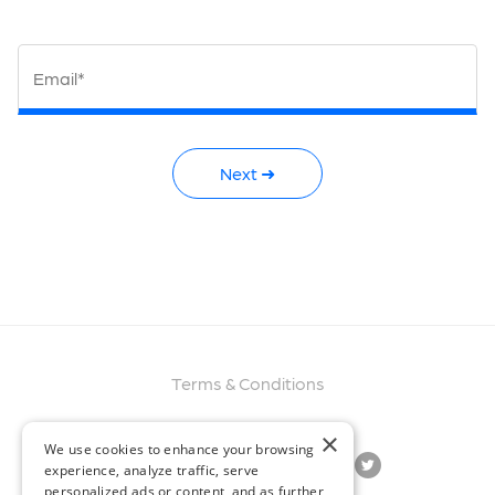
Email*
Next ➜
Terms & Conditions
×
We use cookies to enhance your browsing
experience, analyze traffic, serve
personalized ads or content, and as further