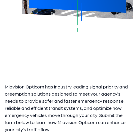
Miovision Opticom has industry leading signal priority and
preemption solutions designed to meet your agency’s
needs to provide safer and faster emergency response,
reliable and efficient transit systems, and optimize how
emergency vehicles move through your city. Submit the
form below to learn how Miovision Opticom can enhance
your city’s traffic flow.