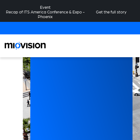
Event
Recap of ITS America Conference & Expo -
Get the full story
Phoenix
on
om
es
ncy
y,