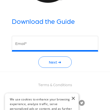
Download the Guide
Email*
Next ➜
Terms & Conditions
×
We use cookies to enhance your browsing
experience, analyze traffic, serve
personalized ads or content, and as further