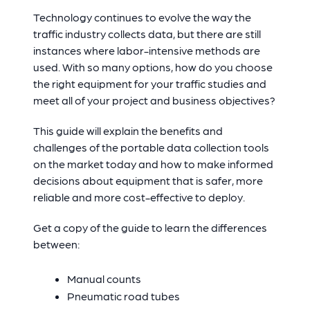
Technology continues to evolve the way the
traffic industry collects data, but there are still
instances where labor-intensive methods are
used. With so many options, how do you choose
the right equipment for your traffic studies and
meet all of your project and business objectives?
This guide will explain the benefits and
challenges of the portable data collection tools
on the market today and how to make informed
decisions about equipment that is safer, more
reliable and more cost-effective to deploy.
Get a copy of the guide to learn the differences
between:
Manual counts
Pneumatic road tubes