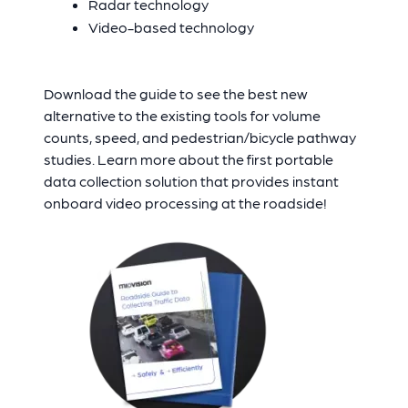
Radar technology
Video-based technology
Download the guide to see the best new
alternative to the existing tools for volume
counts, speed, and pedestrian/bicycle pathway
studies. Learn more about the first portable
data collection solution that provides instant
onboard video processing at the roadside!