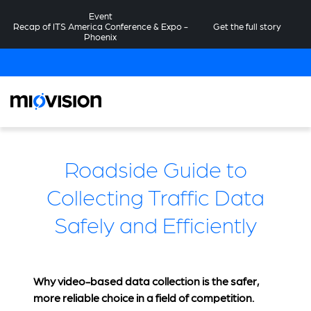
Event
Recap of ITS America Conference & Expo -
Get the full story
Phoenix
Roadside Guide to
Collecting Traffic Data
Safely and Efficiently
Why video-based data collection is the safer,
more reliable choice in a field of competition.