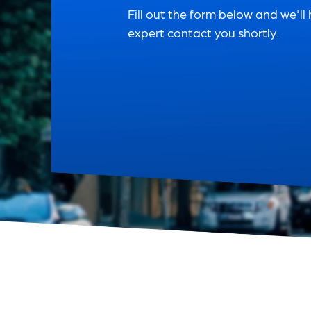
Fill out the form below and we'll
expert contact you shortly.