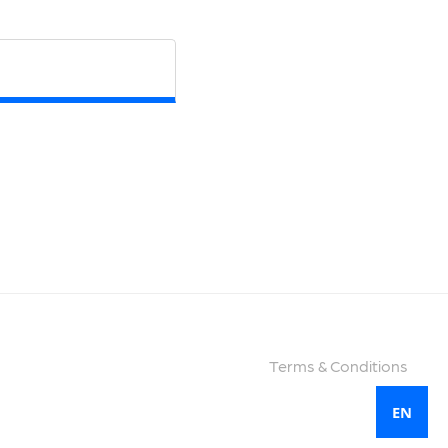
Terms & Conditions
EN