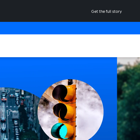
Get the full story