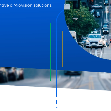
 have a Miovision solutions