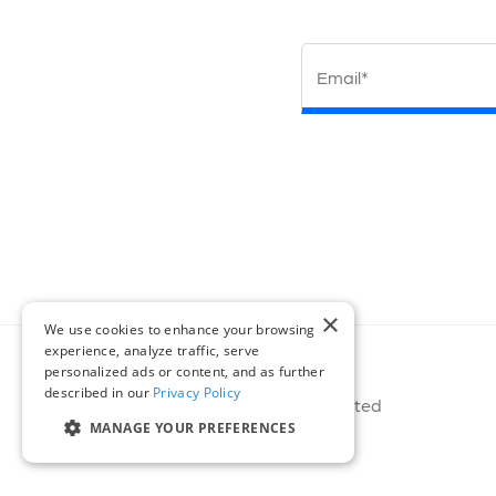
Email*
×
We use cookies to enhance your browsing
experience, analyze traffic, serve
personalized ads or content, and as further
described in our
Privacy Policy
© 2026 Miovision Technologies Incorporated
MANAGE YOUR PREFERENCES