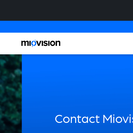
Contact Miovi