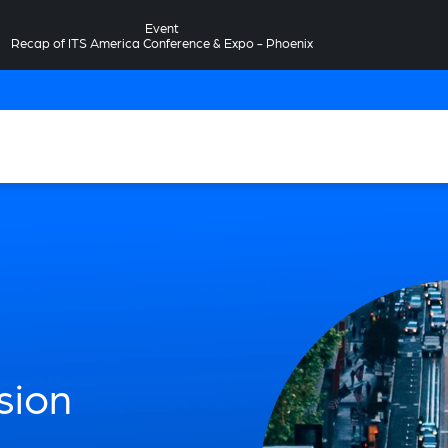
Event
Recap of ITS America Conference & Expo - Phoenix
sion