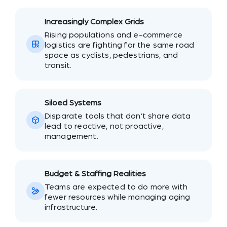
Increasingly Complex Grids
Rising populations and e-commerce
logistics are fighting for the same road
space as cyclists, pedestrians, and
transit.
Siloed Systems
Disparate tools that don’t share data
lead to reactive, not proactive,
management.
Budget & Staffing Realities
Teams are expected to do more with
fewer resources while managing aging
infrastructure.