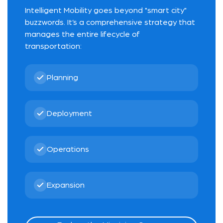
Intelligent Mobility goes beyond "smart city"
buzzwords. It’s a comprehensive strategy that
manages the entire lifecycle of
transportation:
Planning
Deployment
Operations
Expansion