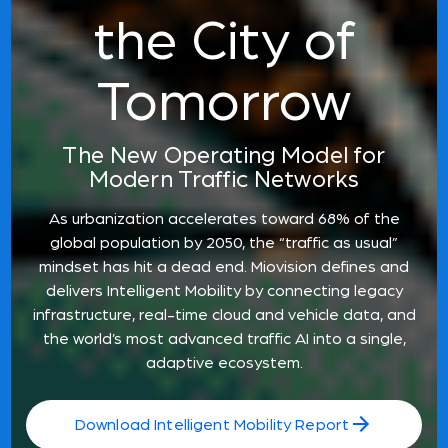
the City of
Tomorrow
The New Operating Model for
Modern Traffic Networks
As urbanization accelerates toward 68% of the
global population by 2050, the “traffic as usual”
mindset has hit a dead end. Miovision defines and
delivers Intelligent Mobility by connecting legacy
infrastructure, real-time cloud and vehicle data, and
the world’s most advanced traffic AI into a single,
adaptive ecosystem.
Download Intelligent Mobility Report