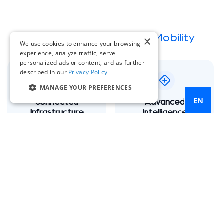
The Pillars of
Intelligent Mobility
×
We use cookies to enhance your browsing
experience, analyze traffic, serve
personalized ads or content, and as further
described in our
Privacy Policy
MANAGE YOUR PREFERENCES
EN
Connected
Advanced
Infrastructure
Intelligence
Seamlessly link signals,
Machine Learning, AI
sensors, and existing
analytics and a GenAI
controllers.
Assistant, MATEO
Multi-Modal
V2X Readiness