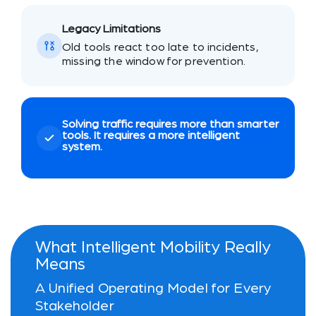
Legacy Limitations
Old tools react too late to incidents,
missing the window for prevention.
Solving traffic requires more than smarter
tools. It requires a more intelligent
system.
What Intelligent Mobility Really
Means
A Unified Operating Model for Every
Stakeholder