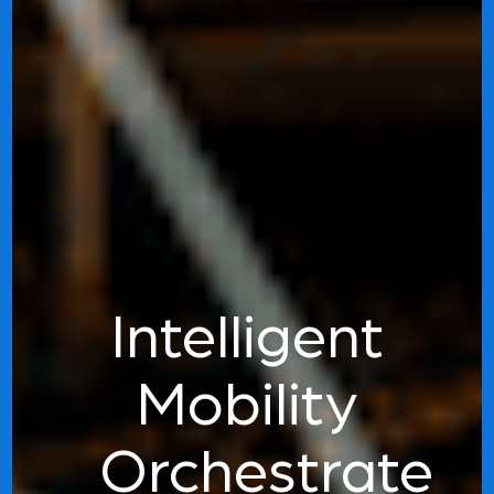
Intelligent
Mobility
Orchestrate