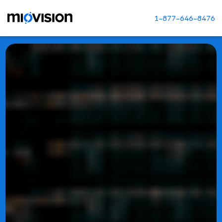
1-877-646-8476