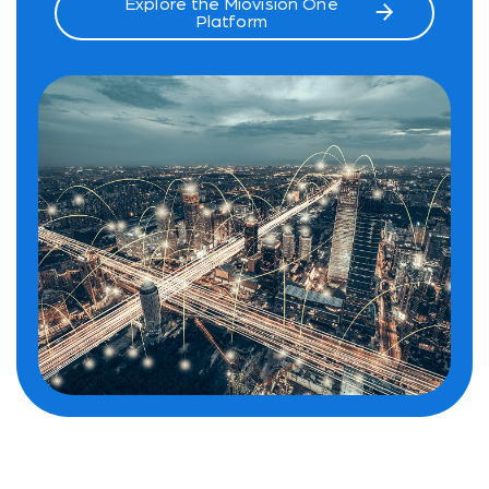
Explore the Miovision One
Platform