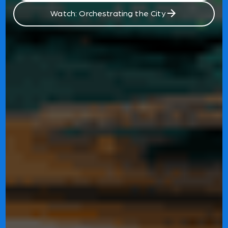
Watch: Orchestrating the City