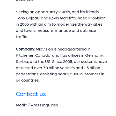
Seeing an opportunity, Kurtis, and his friends
Tony Brijpaul and Kevin Madill founded Miovision
in 2005 with an aim to modernize the way cities
and towns measure, manage and optimize
traffic.
Company:
Miovision is headquartered in
Kitchener, Canada, and has offices in Germany,
Serbia, and the US. Since 2005, our systems have
detected over 30 billion vehicles and 1.5 billion
pedestrians, assisting nearly 5000 customers in
64 countries.
Contact us
Media / Press Inquiries