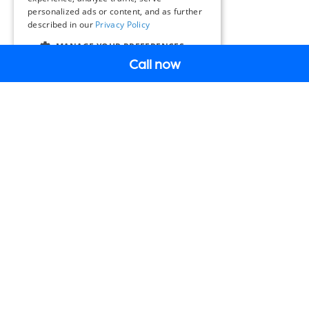
personalized ads or content, and as further
described in our
Privacy Policy
MANAGE YOUR PREFERENCES
Call now
EN
SOLUTIONS & PRODUCTS
Intelligent Mobility
Solutions & Products
Why Miovision