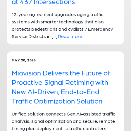
at 437 Intersections
12-year agreement upgrades aging traffic
systems with smarter technology that also
protects pedestrians and cyclists 7 Emergency
Service Districts in […]
Read more
MAY 20, 2026
Miovision Delivers the Future of
Proactive Signal Retiming with
New AI-Driven, End-to-End
Traffic Optimization Solution
Unified solution connects Gen AI-assisted traffic
analysis, signal optimization and secure, remote
timing plan deployment to traffic controllers