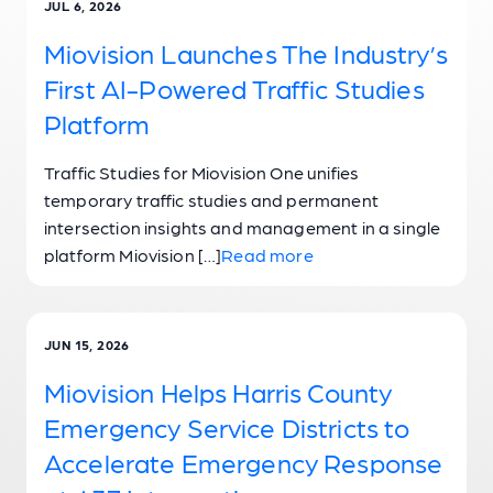
JUL 6, 2026
Miovision Launches The Industry’s
First AI-Powered Traffic Studies
Platform
Traffic Studies for Miovision One unifies
temporary traffic studies and permanent
intersection insights and management in a single
platform Miovision […]
Read more
JUN 15, 2026
Miovision Helps Harris County
Emergency Service Districts to
Accelerate Emergency Response