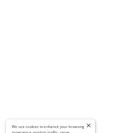
×
We use cookies to enhance your browsing
experience, analyze traffic, serve