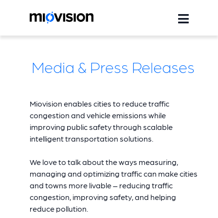
Media & Press Releases
Miovision enables cities to reduce traffic
congestion and vehicle emissions while
improving public safety through scalable
intelligent transportation solutions.
We love to talk about the ways measuring,
managing and optimizing traffic can make cities
and towns more livable – reducing traffic
congestion, improving safety, and helping
reduce pollution.