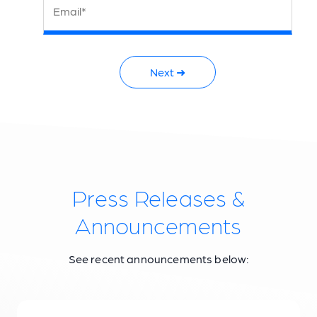
Email*
Next ➜
Press Releases &
Announcements
See recent announcements below: