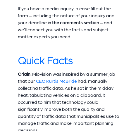
If you have a media inquiry, please fill out the
form – including the nature of your inquiry and
your deadline
in the comments section
– and
we’ll connect you with the facts and subject
matter experts you need.
Quick Facts
Origin:
Miovision was inspired by a summer job
that our
CEO Kurtis McBride
had, manually
collecting traffic data. As he sat in the midday
heat, tabulating vehicles on a clipboard, it
occurred to him that technology could
significantly improve both the quality and
quantity of traffic data that municipalities use to
manage traffic and make important planning
decisions.