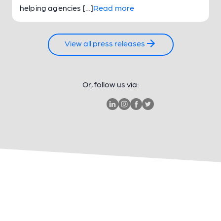
helping agencies […]
Read more
View all press releases
Or, follow us via: