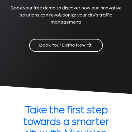
Book your free demo to discover how our innovative
solutions can revolutionize your city’s traffic
management!
Book Your Demo Now
Take the first step
towards a smarter