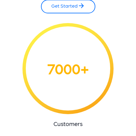
Get Started
7000+
Customers