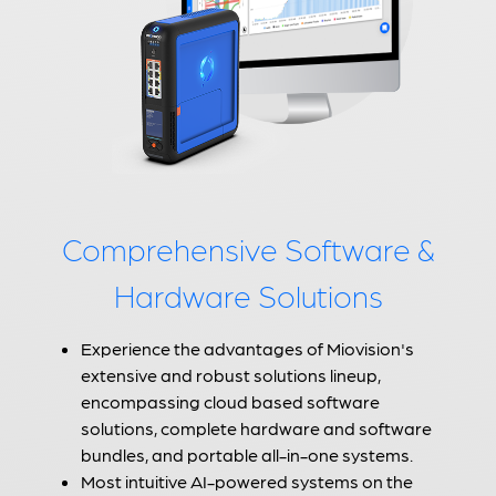
Comprehensive Software &
Hardware Solutions
Experience the advantages of Miovision's
extensive and robust solutions lineup,
encompassing cloud based software
solutions, complete hardware and software
bundles, and portable all-in-one systems.
Most intuitive AI-powered systems on the