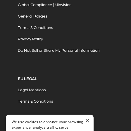
Global Compliance | Miovision
General Policies
Terms & Conditions
Privacy Policy
Do Not Sell or Share My Personal Information
EU LEGAL
Legal Mentions
Terms & Conditions
×
We use cookies to enhance your browsing
experience, analyze traffic, serve