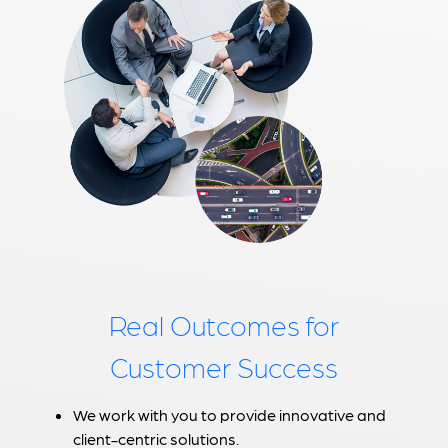
Real Outcomes for
Customer Success
We work with you to provide innovative and
client-centric solutions.