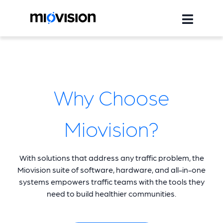
Why Choose
Miovision?
With solutions that address any traffic problem, the
Miovision suite of software, hardware, and all-in-one
systems empowers traffic teams with the tools they
need to build healthier communities.