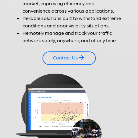
market, improving efficiency and
convenience across various applications.
Reliable solutions built to withstand extreme
conditions and poor visibility situations.
Remotely manage and track your traffic
network safely, anywhere, and at any time.
Contact Us