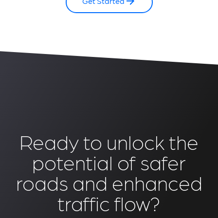
Get Started
Ready to unlock the
potential of safer
roads and enhanced
traffic flow?