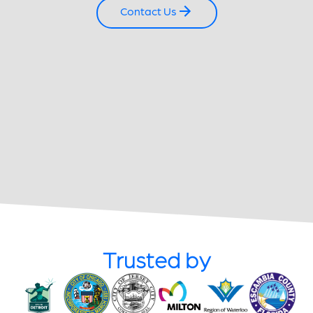
Contact Us
Trusted by