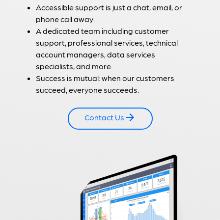
Accessible support is just a chat, email, or
phone call away.
A dedicated team including customer
support, professional services, technical
account managers, data services
specialists, and more.
Success is mutual: when our customers
succeed, everyone succeeds.
Contact Us