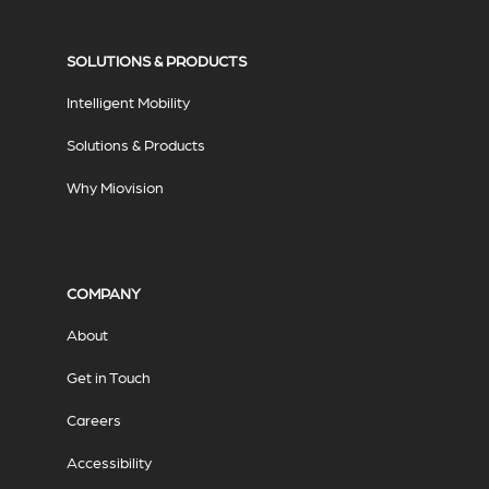
SOLUTIONS & PRODUCTS
Intelligent Mobility
Solutions & Products
Why Miovision
COMPANY
About
Get in Touch
Careers
Accessibility