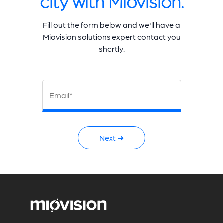
city with Miovision.
Fill out the form below and we'll have a
Miovision solutions expert contact you
shortly.
Email*
Next ➜