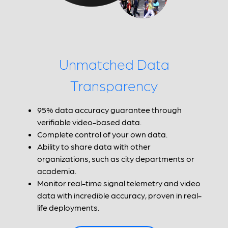
Unmatched Data
Transparency
95% data accuracy guarantee through
verifiable video-based data.
Complete control of your own data.
Ability to share data with other
organizations, such as city departments or
academia.
Monitor real-time signal telemetry and video
data with incredible accuracy, proven in real-
life deployments.