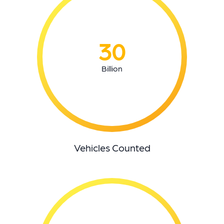
30
Billion
Vehicles Counted