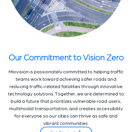
Our Commitment to Vision Zero
Miovision is passionately committed to helping traffic
teams work toward achieving safer roads and
reducing traffic-related fatalities through innovative
technology solutions. Together, we are determined to
build a future that prioritizes vulnerable road users,
multimodal transportation, and creates accessibility
for everyone so our cities can thrive as safe and
vibrant communities.