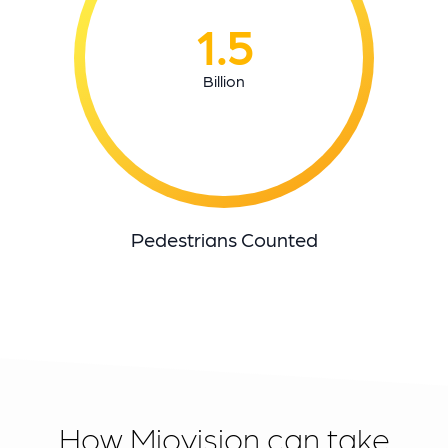
1.5
Billion
Pedestrians Counted
How Miovision can take