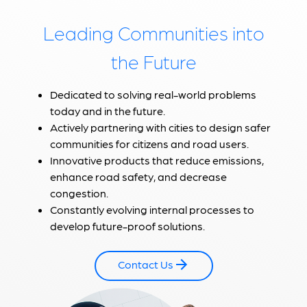
Leading Communities into
the Future
Dedicated to solving real-world problems
today and in the future.
Actively partnering with cities to design safer
communities for citizens and road users.
Innovative products that reduce emissions,
enhance road safety, and decrease
congestion.
Constantly evolving internal processes to
develop future-proof solutions.
Contact Us