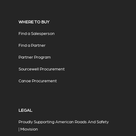
WHERE TO BUY
Find a Salesperson
Find a Partner
Partner Program
Sourcewell Procurement
Canoe Procurement
LEGAL
Proudly Supporting American Roads And Safety
| Miovision