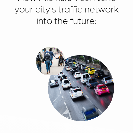
your city’s traffic network
into the future: