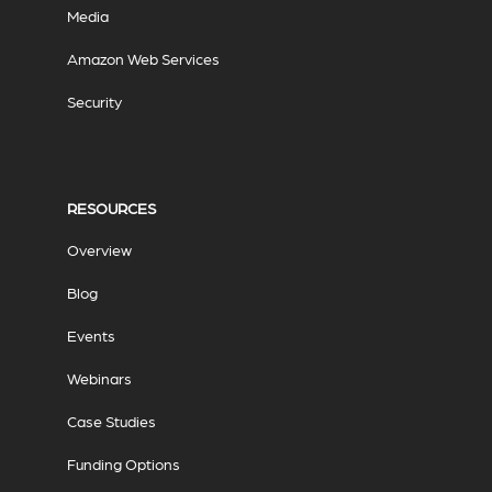
Media
Amazon Web Services
Security
RESOURCES
Overview
Blog
Events
Webinars
Case Studies
Funding Options