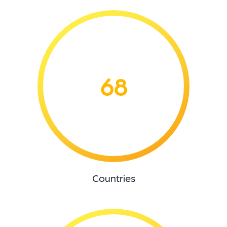
68
Countries