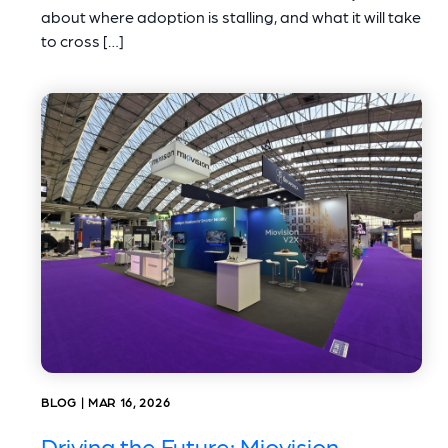
about where adoption is stalling, and what it will take
to cross […]
BLOG | MAR 16, 2026
Driving the Future: Miovision