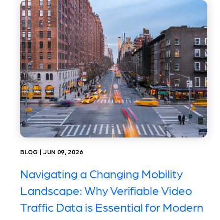
BLOG | JUN 09, 2026
Navigating a Changing Mobility
Landscape: Why Verifiable Video
Traffic Data is Essential for Modern