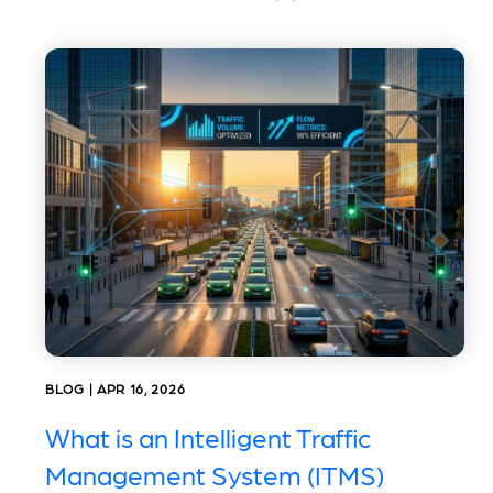
BLOG | APR 16, 2026
What is an Intelligent Traffic
Management System (ITMS)