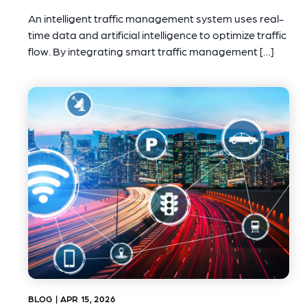
An intelligent traffic management system uses real-
time data and artificial intelligence to optimize traffic
flow. By integrating smart traffic management […]
BLOG | APR 15, 2026