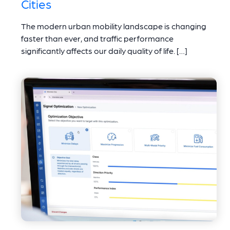
Cities
The modern urban mobility landscape is changing
faster than ever, and traffic performance
significantly affects our daily quality of life. […]