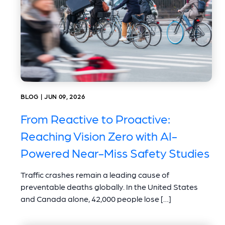
BLOG | JUN 09, 2026
From Reactive to Proactive:
Reaching Vision Zero with AI-
Powered Near-Miss Safety Studies
Traffic crashes remain a leading cause of
preventable deaths globally. In the United States
and Canada alone, 42,000 people lose […]