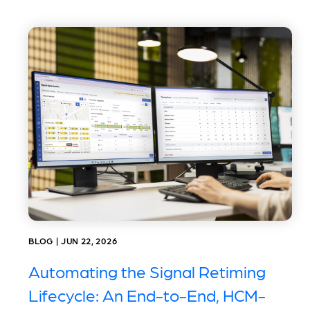
BLOG | JUN 22, 2026
Automating the Signal Retiming
Lifecycle: An End-to-End, HCM-