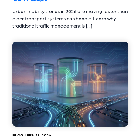
Urban mobility trends in 2026 are moving faster than
older transport systems can handle. Learn why
traditional traffic management is […]
BLOG | FEB 25, 2026