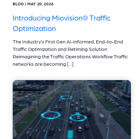
BLOG | MAY 20, 2026
Introducing Miovision® Traffic
Optimization
The Industry’s First Gen AI-Informed, End-to-End
Traffic Optimization and Retiming Solution
Reimagining the Traffic Operations Workflow Traffic
networks are becoming […]