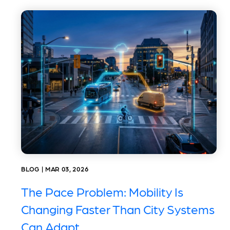
BLOG | MAR 03, 2026
The Pace Problem: Mobility Is
Changing Faster Than City Systems
Can Adapt