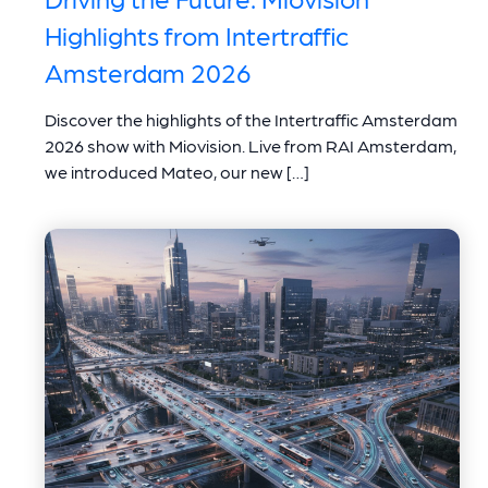
Highlights from Intertraffic
Amsterdam 2026
Discover the highlights of the Intertraffic Amsterdam
2026 show with Miovision. Live from RAI Amsterdam,
we introduced Mateo, our new […]