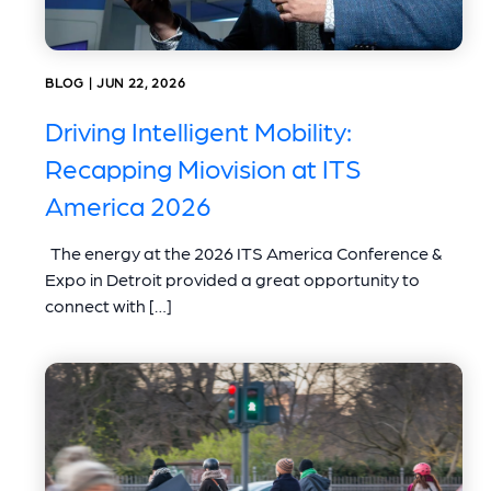
BLOG | JUN 22, 2026
Driving Intelligent Mobility:
Recapping Miovision at ITS
America 2026
The energy at the 2026 ITS America Conference &
Expo in Detroit provided a great opportunity to
connect with […]