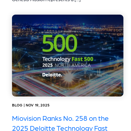
BLOG | NOV 19, 2025
Miovision Ranks No. 258 on the
2025 Deloitte Technology Fast