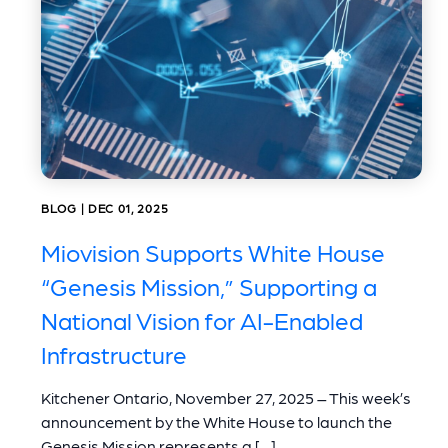
BLOG | DEC 01, 2025
Miovision Supports White House
“Genesis Mission,” Supporting a
National Vision for AI-Enabled
Infrastructure
Kitchener Ontario, November 27, 2025 – This week’s
announcement by the White House to launch the
Genesis Mission represents a […]