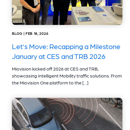
BLOG | FEB 18, 2026
Let’s Move: Recapping a Milestone
January at CES and TRB 2026
Miovision kicked off 2026 at CES and TRB,
showcasing Intelligent Mobility traffic solutions. From
the Miovision One platform to the […]