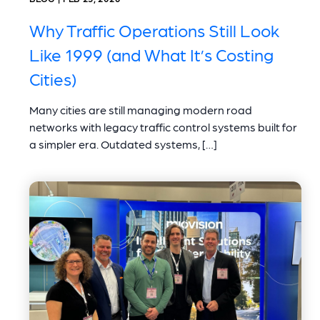
Why Traffic Operations Still Look
Like 1999 (and What It’s Costing
Cities)
Many cities are still managing modern road
networks with legacy traffic control systems built for
a simpler era. Outdated systems, […]