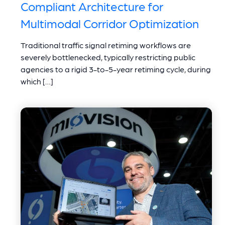
Compliant Architecture for
Multimodal Corridor Optimization
Traditional traffic signal retiming workflows are
severely bottlenecked, typically restricting public
agencies to a rigid 3-to-5-year retiming cycle, during
which […]