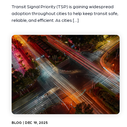
Transit Signal Priority (TSP) is gaining widespread
adoption throughout cities to help keep transit safe,
reliable, and efficient. As cities […]
BLOG | DEC 19, 2025