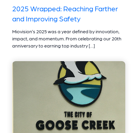
2025 Wrapped: Reaching Farther
and Improving Safety
Miovision’s 2025 was a year defined by innovation,
impact, and momentum. From celebrating our 20th
anniversary to earning top industry […]