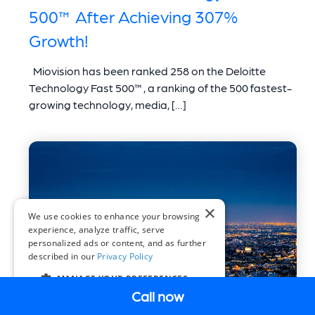
500™ After Achieving 307%
Growth!
Miovision has been ranked 258 on the Deloitte
Technology Fast 500™, a ranking of the 500 fastest-
growing technology, media, […]
×
We use cookies to enhance your browsing
experience, analyze traffic, serve
personalized ads or content, and as further
described in our
Privacy Policy
MANAGE YOUR PREFERENCES
Call now
COOKIE SETTINGS