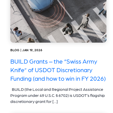
BLOG | JAN 19, 2026
BUILD Grants – the “Swiss Army
Knife” of USDOT Discretionary
Funding (and how to win in FY 2026)
BUILD (the Local and Regional Project Assistance
Program under 49 U.S.C. § 6702) is USDOT’s flagship
discretionary grant for […]