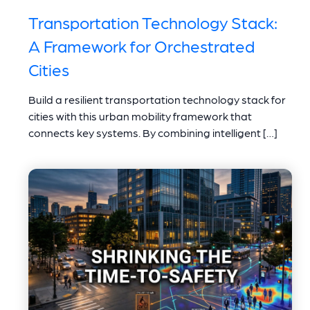
Transportation Technology Stack:
A Framework for Orchestrated
Cities
Build a resilient transportation technology stack for
cities with this urban mobility framework that
connects key systems. By combining intelligent […]