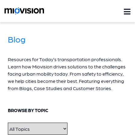
Blog
Resources for Today’s transportation professionals.
Learn how Miovision drives solutions to the challenges
facing urban mobility today. From safety to efficiency,
we help cities become their best. Featuring everything
from Blogs, Case Studies and Customer Stories.
BROWSE BY TOPIC