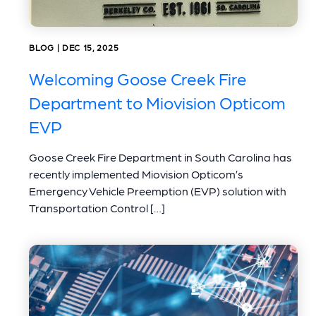
BLOG | DEC 15, 2025
Welcoming Goose Creek Fire
Department to Miovision Opticom
EVP
Goose Creek Fire Department in South Carolina has
recently implemented Miovision Opticom’s
Emergency Vehicle Preemption (EVP) solution with
Transportation Control […]