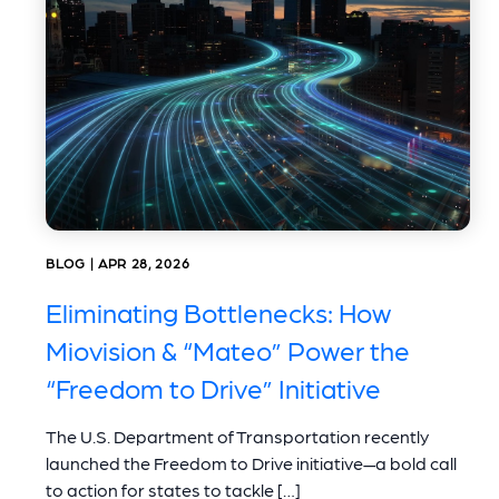
BLOG | APR 28, 2026
Eliminating Bottlenecks: How
Miovision & “Mateo” Power the
“Freedom to Drive” Initiative
The U.S. Department of Transportation recently
launched the Freedom to Drive initiative—a bold call
to action for states to tackle […]