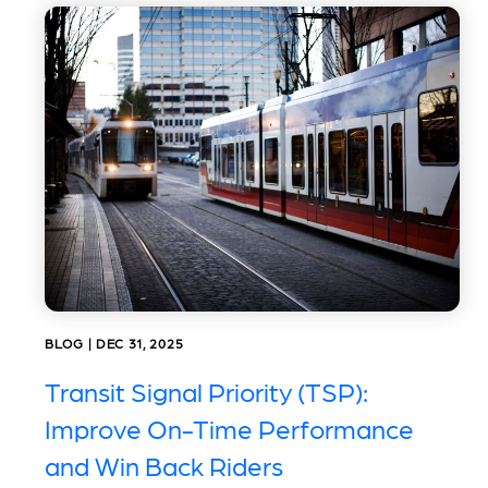
BLOG | DEC 31, 2025
Transit Signal Priority (TSP):
Improve On-Time Performance
and Win Back Riders