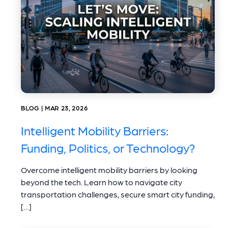
BLOG | MAR 23, 2026
Intelligent Mobility Barriers:
Funding, Politics, or Technology?
Overcome intelligent mobility barriers by looking
beyond the tech. Learn how to navigate city
transportation challenges, secure smart city funding,
[…]