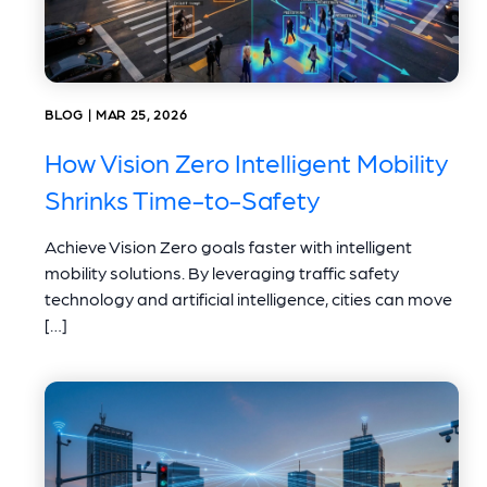
BLOG | MAR 25, 2026
How Vision Zero Intelligent Mobility
Shrinks Time-to-Safety
Achieve Vision Zero goals faster with intelligent
mobility solutions. By leveraging traffic safety
technology and artificial intelligence, cities can move
[…]