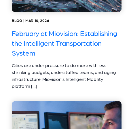
BLOG | MAR 10, 2026
February at Miovision: Establishing
the Intelligent Transportation
System
Cities are under pressure to do more with less:
shrinking budgets, understaffed teams, and aging
infrastructure. Miovision’s Intelligent Mobility
platform […]