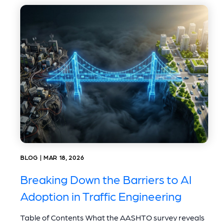
BLOG | MAR 18, 2026
Breaking Down the Barriers to AI
Adoption in Traffic Engineering
Table of Contents What the AASHTO survey reveals