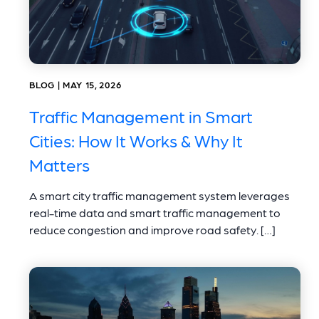
BLOG | MAY 15, 2026
Traffic Management in Smart
Cities: How It Works & Why It
Matters
A smart city traffic management system leverages
real-time data and smart traffic management to
reduce congestion and improve road safety. […]