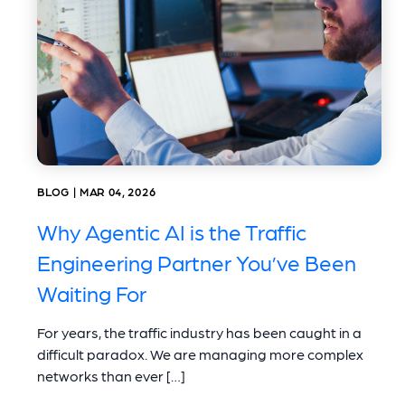
BLOG | MAR 04, 2026
Why Agentic AI is the Traffic
Engineering Partner You’ve Been
Waiting For
For years, the traffic industry has been caught in a
difficult paradox. We are managing more complex
networks than ever […]