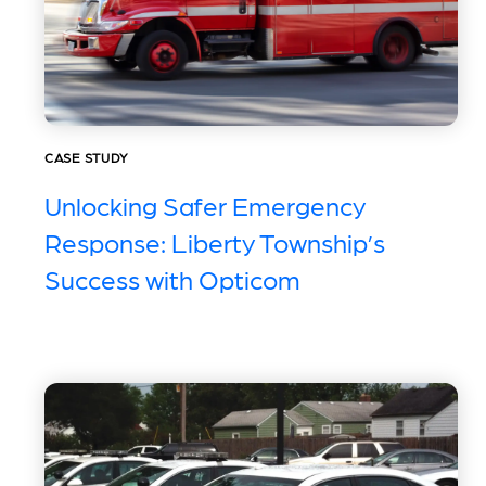
CASE STUDY
Unlocking Safer Emergency
Response: Liberty Township’s
Success with Opticom