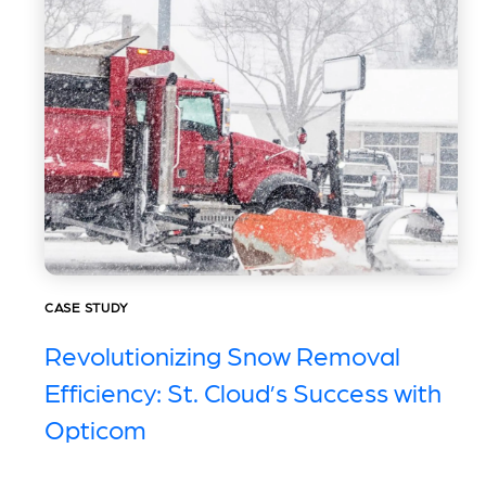
CASE STUDY
Revolutionizing Snow Removal
Efficiency: St. Cloud’s Success with
Opticom