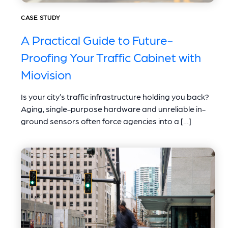
CASE STUDY
A Practical Guide to Future-
Proofing Your Traffic Cabinet with
Miovision
Is your city’s traffic infrastructure holding you back?
Aging, single-purpose hardware and unreliable in-
ground sensors often force agencies into a […]