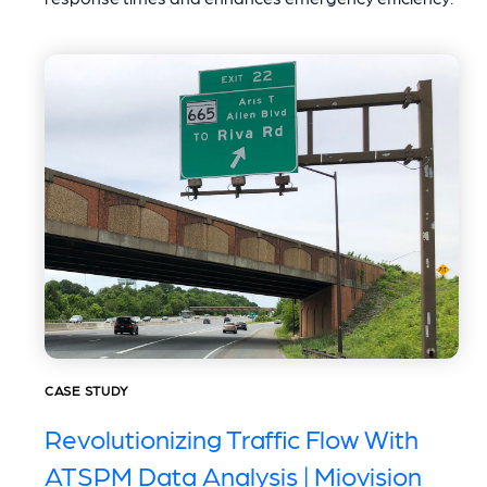
CASE STUDY
Revolutionizing Traffic Flow With
ATSPM Data Analysis | Miovision