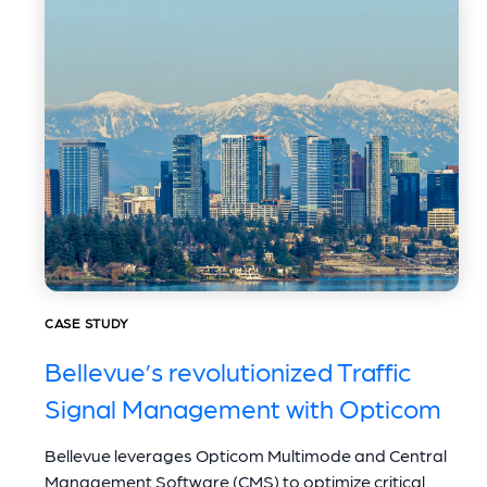
CASE STUDY
Bellevue’s revolutionized Traffic
Signal Management with Opticom
Bellevue leverages Opticom Multimode and Central
Management Software (CMS) to optimize critical