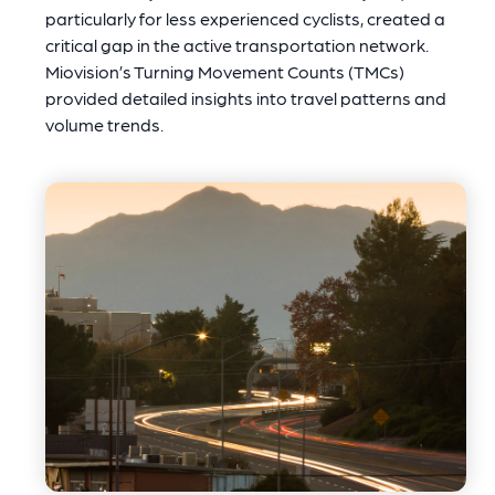
particularly for less experienced cyclists, created a
critical gap in the active transportation network.
Miovision’s Turning Movement Counts (TMCs)
provided detailed insights into travel patterns and
volume trends.