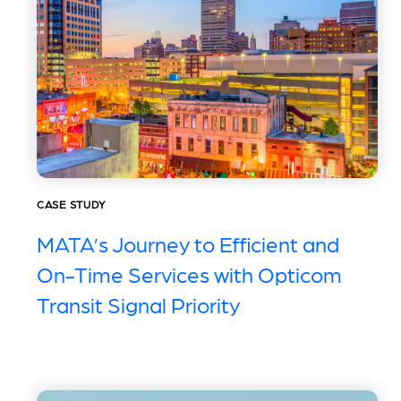
CASE STUDY
MATA’s Journey to Efficient and
On-Time Services with Opticom
Transit Signal Priority