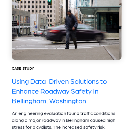
CASE STUDY
Using Data-Driven Solutions to
Enhance Roadway Safety In
Bellingham, Washington
An engineering evaluation found traffic conditions
along a major roadway in Bellingham caused high
stress for bicyclists. The increased safety risk,