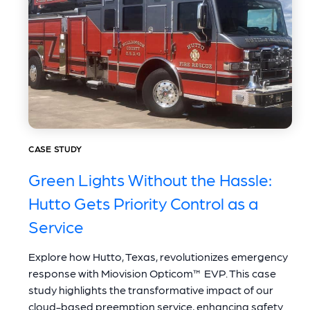
CASE STUDY
Green Lights Without the Hassle:
Hutto Gets Priority Control as a
Service
Explore how Hutto, Texas, revolutionizes emergency
response with Miovision Opticom™ EVP. This case
study highlights the transformative impact of our
cloud-based preemption service, enhancing safety