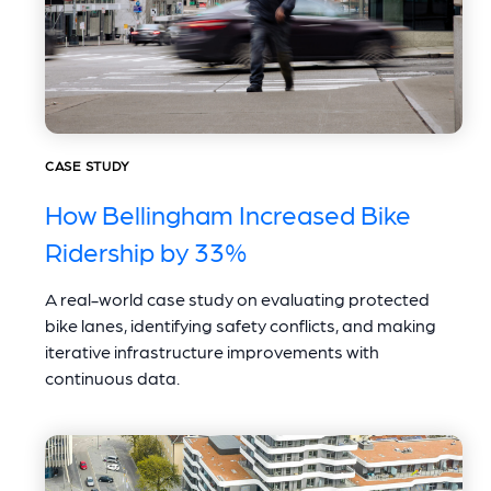
CASE STUDY
How Bellingham Increased Bike
Ridership by 33%
A real-world case study on evaluating protected
bike lanes, identifying safety conflicts, and making
iterative infrastructure improvements with
continuous data.