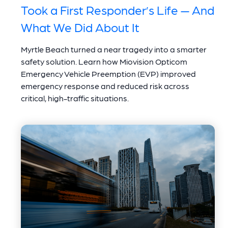
Took a First Responder’s Life — And
What We Did About It
Myrtle Beach turned a near tragedy into a smarter
safety solution. Learn how Miovision Opticom
Emergency Vehicle Preemption (EVP) improved
emergency response and reduced risk across
critical, high-traffic situations.