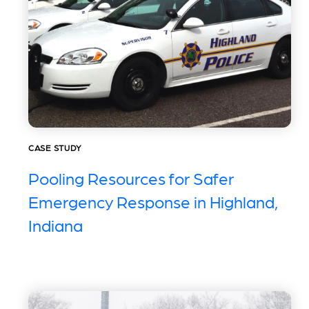
CASE STUDY
Pooling Resources for Safer
Emergency Response in Highland,
Indiana