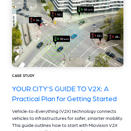
CASE STUDY
YOUR CITY’S GUIDE TO V2X: A
Practical Plan for Getting Started
Vehicle-to-Everything (V2X) technology connects
vehicles to infrastructures for safer, smarter mobility.
This guide outlines how to start with Miovision V2X