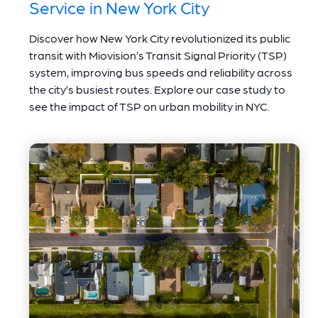
Service in New York City
Discover how New York City revolutionized its public
transit with Miovision’s Transit Signal Priority (TSP)
system, improving bus speeds and reliability across
the city’s busiest routes. Explore our case study to
see the impact of TSP on urban mobility in NYC.