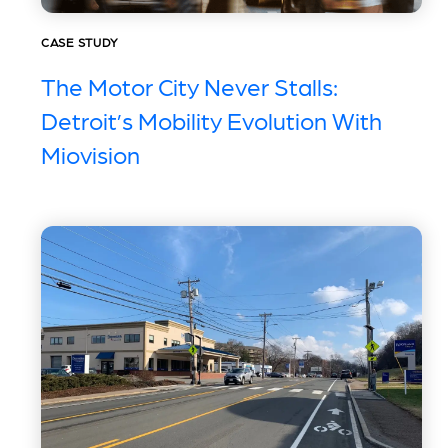
CASE STUDY
The Motor City Never Stalls:
Detroit’s Mobility Evolution With
Miovision