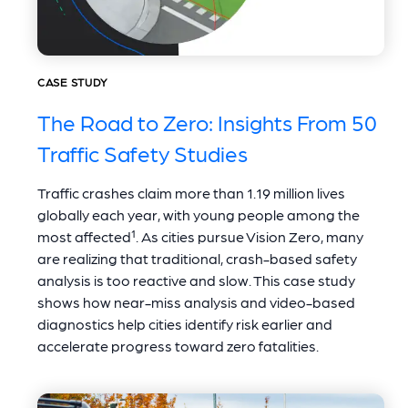
CASE STUDY
The Road to Zero: Insights From 50
Traffic Safety Studies
Traffic crashes claim more than 1.19 million lives
globally each year, with young people among the
most affected¹. As cities pursue Vision Zero, many
are realizing that traditional, crash-based safety
analysis is too reactive and slow. This case study
shows how near-miss analysis and video-based
diagnostics help cities identify risk earlier and
accelerate progress toward zero fatalities.