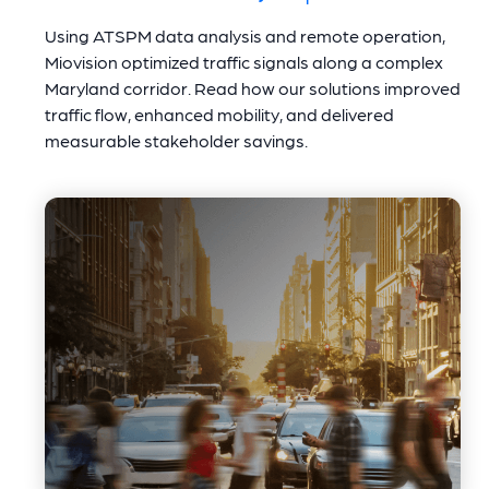
Using ATSPM data analysis and remote operation,
Miovision optimized traffic signals along a complex
Maryland corridor. Read how our solutions improved
traffic flow, enhanced mobility, and delivered
measurable stakeholder savings.