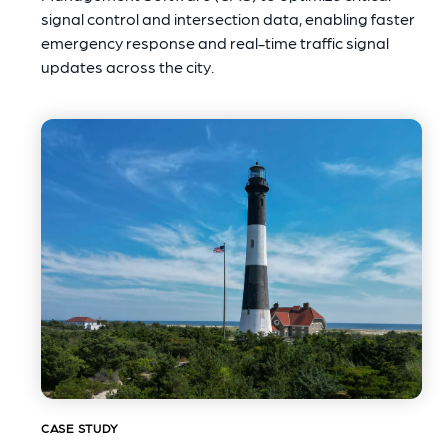
signal control and intersection data, enabling faster
emergency response and real-time traffic signal
updates across the city.
CASE STUDY