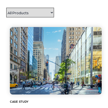
CASE STUDY