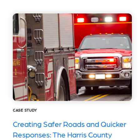
CASE STUDY
Creating Safer Roads and Quicker
Responses: The Harris County