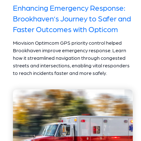
Enhancing Emergency Response:
Brookhaven’s Journey to Safer and
Faster Outcomes with Opticom
Miovision Optimcom GPS priority control helped
Brookhaven improve emergency response. Learn
how it streamlined navigation through congested
streets and intersections, enabling vital responders
to reach incidents faster and more safely.