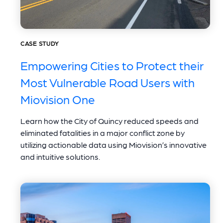
CASE STUDY
Empowering Cities to Protect their
Most Vulnerable Road Users with
Miovision One
Learn how the City of Quincy reduced speeds and
eliminated fatalities in a major conflict zone by
utilizing actionable data using Miovision’s innovative
and intuitive solutions.