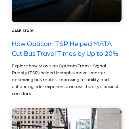
CASE STUDY
How Opticom TSP Helped MATA
Cut Bus Travel Times by Up to 20%
Explore how Miovision Opticom Transit Signal
Priority (TSP) helped Memphis move smarter,
optimizing bus routes, improving reliability, and
enhancing rider experience across the city’s busiest
corridors.