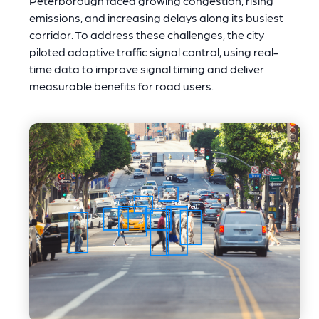
Peterborough faced growing congestion, rising
emissions, and increasing delays along its busiest
corridor. To address these challenges, the city
piloted adaptive traffic signal control, using real-
time data to improve signal timing and deliver
measurable benefits for road users.