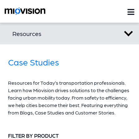
Resources
Case Studies
Resources for Today’s transportation professionals.
Learn how Miovision drives solutions to the challenges
facing urban mobility today. From safety to efficiency,
we help cities become their best. Featuring everything
from Blogs, Case Studies and Customer Stories.
FILTER BY PRODUCT