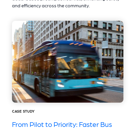
and efficiency across the community.
CASE STUDY
From Pilot to Priority: Faster Bus