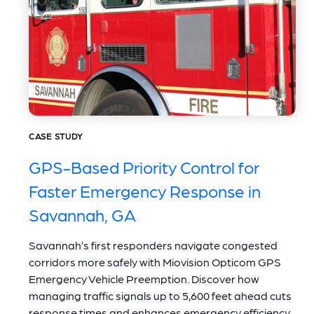
CASE STUDY
GPS-Based Priority Control for
Faster Emergency Response in
Savannah, GA
Savannah’s first responders navigate congested
corridors more safely with Miovision Opticom GPS
Emergency Vehicle Preemption. Discover how
managing traffic signals up to 5,600 feet ahead cuts
response times and enhances emergency efficiency.