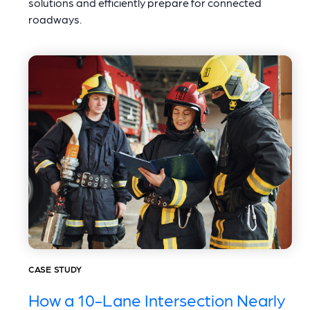
solutions and efficiently prepare for connected
roadways.
CASE STUDY
How a 10-Lane Intersection Nearly