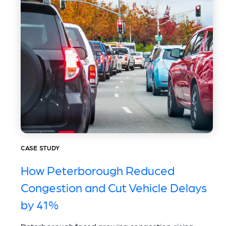
CASE STUDY
How Peterborough Reduced
Congestion and Cut Vehicle Delays
by 41%