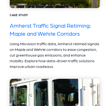
CASE STUDY
Amherst Traffic Signal Retiming:
Maple and Wehrle Corridors
Using Miovision traffic data, Amherst retimed signals
on Maple and Wehrle corridors to ease congestion,
cut greenhouse gas emissions, and enhance
mobility. Explore how data-driven traffic solutions
improve urban roadways.