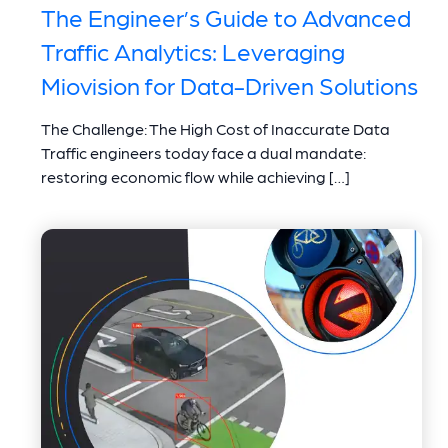
The Engineer’s Guide to Advanced
Traffic Analytics: Leveraging
Miovision for Data-Driven Solutions
The Challenge: The High Cost of Inaccurate Data
Traffic engineers today face a dual mandate:
restoring economic flow while achieving […]