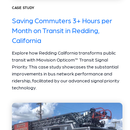
CASE STUDY
Saving Commuters 3+ Hours per
Month on Transit in Redding,
California
Explore how Redding California transforms public
transit with Miovision Opticom™ Transit Signal
Priority. This case study showcases the substantial
improvements in bus network performance and
ridership, facilitated by our advanced signal priority
technology.