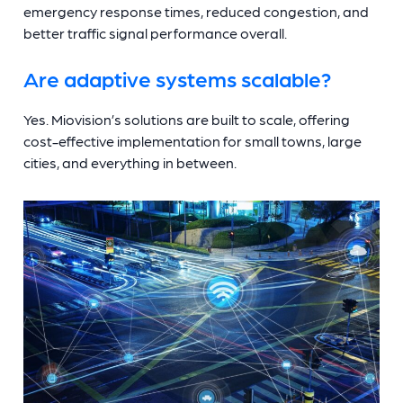
emergency response times, reduced congestion, and
better traffic signal performance overall.
Are adaptive systems scalable?
Yes. Miovision’s solutions are built to scale, offering
cost-effective implementation for small towns, large
cities, and everything in between.