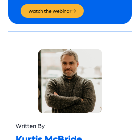
Watch the Webinar
Written By
Kurtis McBride