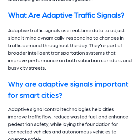
What Are Adaptive Traffic Signals?
Adaptive traffic signals use real-time data to adjust
signal timing dynamically, responding to changes in
traffic demand throughout the day. They’re part of
broader intelligent transportation systems that
improve performance on both suburban corridors and
busy city streets.
Why are adaptive signals important
for smart cities?
Adaptive signal control technologies help cities
improve traffic flow, reduce wasted fuel, and enhance
pedestrian safety, while laying the foundation for
connected vehicles and autonomous vehicles to
operate safely.