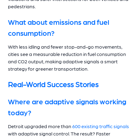
pedestrians.
What about emissions and fuel
consumption?
With less idling and fewer stop-and-go movements,
cities see a measurable reduction in fuel consumption
and CO2 output, making adaptive signals a smart
strategy for greener transportation.
Real-World Success Stories
Where are adaptive signals working
today?
Detroit upgraded more than
600 existing traffic signals
with adaptive signal control. The result? Faster