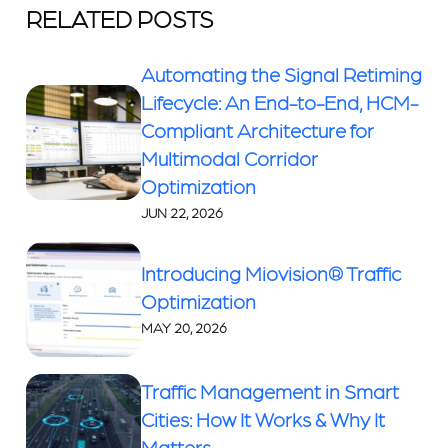
RELATED POSTS
Automating the Signal Retiming
Lifecycle: An End-to-End, HCM-
Compliant Architecture for
Multimodal Corridor
Optimization
JUN 22, 2026
Introducing Miovision® Traffic
Optimization
MAY 20, 2026
Traffic Management in Smart
Cities: How It Works & Why It
Matters