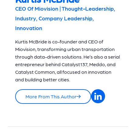
CEO Of Miovision | Thought-Leadership,
Industry, Company Leadership,
Innovation
Kurtis McBride is co-founder and CEO of
Miovision, transforming urban transportation
through data-driven solutions. He’s also a serial
entrepreneur behind Catalyst137, Meddo, and
Catalyst Common, all focused on innovation
and building better cities.
More From This Author