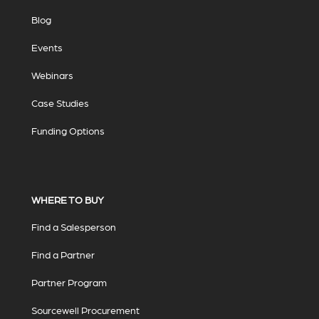
Blog
Events
Webinars
Case Studies
Funding Options
WHERE TO BUY
Find a Salesperson
Find a Partner
Partner Program
Sourcewell Procurement