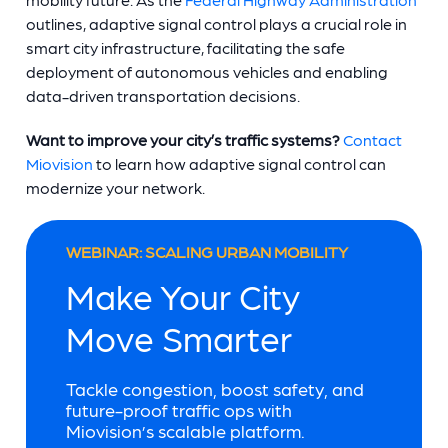
outlines, adaptive signal control plays a crucial role in
smart city infrastructure, facilitating the safe
deployment of autonomous vehicles and enabling
data-driven transportation decisions.
Want to improve your city’s traffic systems?
Contact
Miovision
to learn how adaptive signal control can
modernize your network.
WEBINAR: SCALING URBAN MOBILITY
Make Your City
Move Smarter
Tackle congestion, boost safety, and
future-proof traffic ops with
Miovision’s scalable platform.