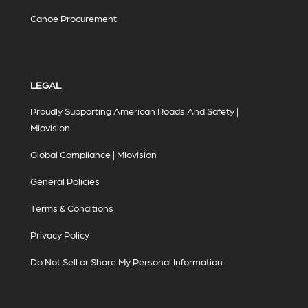
Canoe Procurement
LEGAL
Proudly Supporting American Roads And Safety |
Miovision
Global Compliance | Miovision
General Policies
Terms & Conditions
Privacy Policy
Do Not Sell or Share My Personal Information