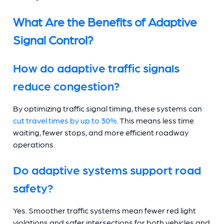
What Are the Benefits of Adaptive
Signal Control?
How do adaptive traffic signals
reduce congestion?
By optimizing traffic signal timing, these systems can
cut travel times by up to 30%
. This means less time
waiting, fewer stops, and more efficient roadway
operations.
Do adaptive systems support road
safety?
Yes. Smoother traffic systems mean fewer red light
violations and safer intersections for both vehicles and