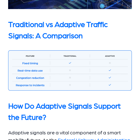
Traditional vs Adaptive Traffic
Signals: A Comparison
How Do Adaptive Signals Support
the Future?
Adaptive signals are a vital component of a smart
mobility future. As the
Federal Highway Administration