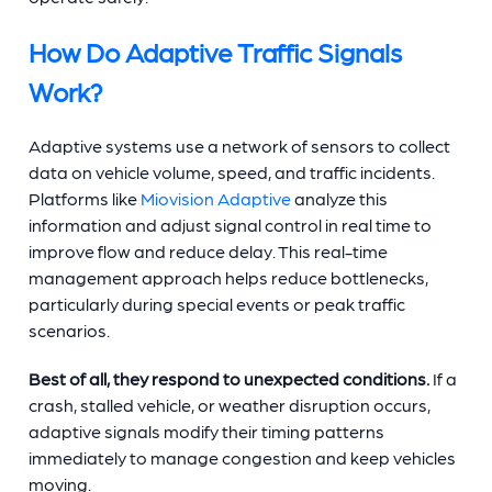
How Do Adaptive Traffic Signals
Work?
Adaptive systems use a network of sensors to collect
data on vehicle volume, speed, and traffic incidents.
Platforms like
Miovision Adaptive
analyze this
information and adjust signal control in real time to
improve flow and reduce delay. This real-time
management approach helps reduce bottlenecks,
particularly during special events or peak traffic
scenarios.
Best of all, they respond to unexpected conditions.
If a
crash, stalled vehicle, or weather disruption occurs,
adaptive signals modify their timing patterns
immediately to manage congestion and keep vehicles
moving.