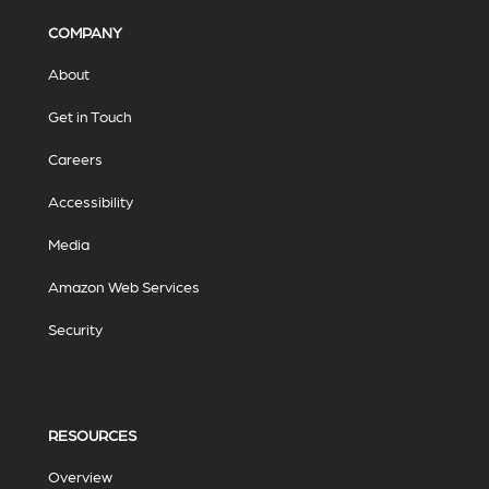
COMPANY
About
Get in Touch
Careers
Accessibility
Media
Amazon Web Services
Security
RESOURCES
Overview