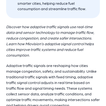
smarter cities, helping reduce fuel
consumption and streamline traffic flow.
Discover how adaptive traffic signals use real-time
data and sensor technology to manage traffic flow,
reduce congestion, and create safer intersections.
Learn how Miovision’s adaptive signal control helps
cities improve traffic systems and reduce fuel
consumption.
Adaptive traffic signals are reshaping how cities
manage congestion, safety, and sustainability. Unlike
traditional traffic signals with fixed timing, adaptive
traffic signal control adjusts in real time based on
traffic flow and signal timing needs. These systems
collect sensor data, analyze traffic conditions, and
optimize traffic movements, making intersections safer
and helping drivers avoid congestion.