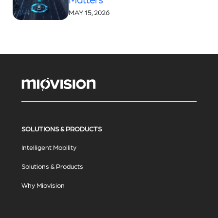
MAY 15, 2026
SOLUTIONS & PRODUCTS
Intelligent Mobility
Solutions & Products
Why Miovision