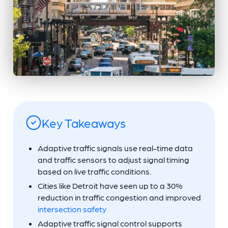
Key Takeaways
Adaptive traffic signals use real-time data
and traffic sensors to adjust signal timing
based on live traffic conditions.
Cities like Detroit have seen up to a 30%
reduction in traffic congestion and improved
intersection safety
Adaptive traffic signal control supports