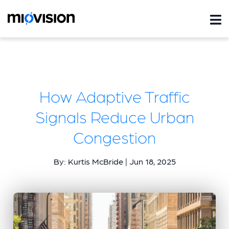
How Adaptive Traffic
Signals Reduce Urban
Congestion
By: Kurtis McBride | Jun 18, 2025