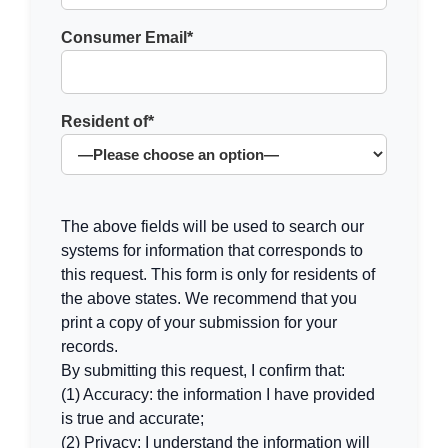
Consumer Email*
Resident of*
The above fields will be used to search our
systems for information that corresponds to
this request. This form is only for residents of
the above states. We recommend that you
print a copy of your submission for your
records.
By submitting this request, I confirm that:
(1) Accuracy: the information I have provided
is true and accurate;
(2) Privacy: I understand the information will