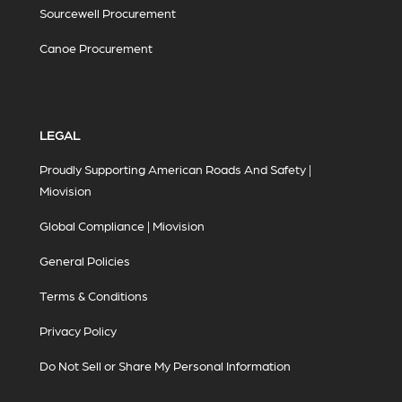
Sourcewell Procurement
Canoe Procurement
LEGAL
Proudly Supporting American Roads And Safety |
Miovision
Global Compliance | Miovision
General Policies
Terms & Conditions
Privacy Policy
Do Not Sell or Share My Personal Information