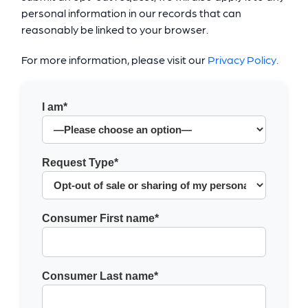
personal information in our records that can
reasonably be linked to your browser.
For more information, please visit our
Privacy Policy.
I am*
Request Type*
Consumer First name*
Consumer Last name*