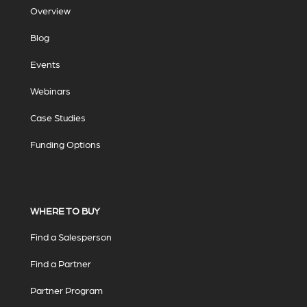
Overview
Blog
Events
Webinars
Case Studies
Funding Options
WHERE TO BUY
Find a Salesperson
Find a Partner
Partner Program