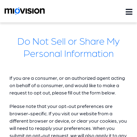
Do Not Sell or Share My
Personal Information
If you are a consumer, or an authorized agent acting
on behalf of a consumer, and would like to make a
request to opt out, please fill out the form below.
Please note that your opt-out preferences are
browser-specific. If you visit our website from a
different browser or device, or clear your cookies, you
will need to reapply your preferences. When you
submit an opt-out request, we will also apply it to any