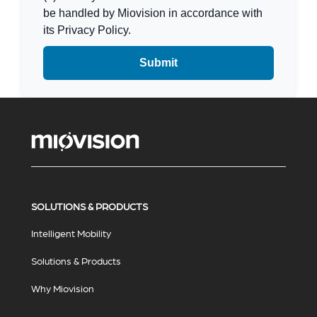
be handled by Miovision in accordance with
its Privacy Policy.
SOLUTIONS & PRODUCTS
Intelligent Mobility
Solutions & Products
Why Miovision