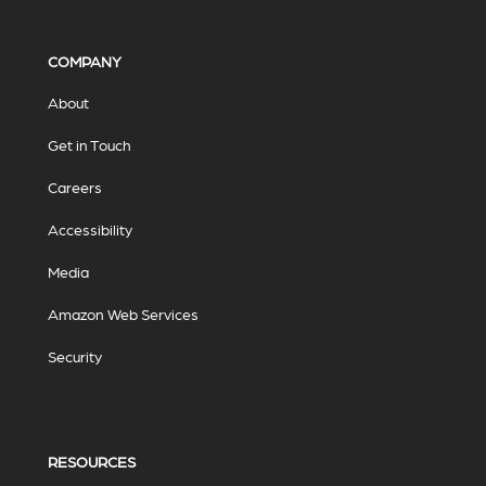
COMPANY
About
Get in Touch
Careers
Accessibility
Media
Amazon Web Services
Security
RESOURCES