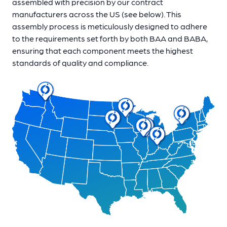
assembled with precision by our contract
manufacturers across the US (see below). This
assembly process is meticulously designed to adhere
to the requirements set forth by both BAA and BABA,
ensuring that each component meets the highest
standards of quality and compliance.