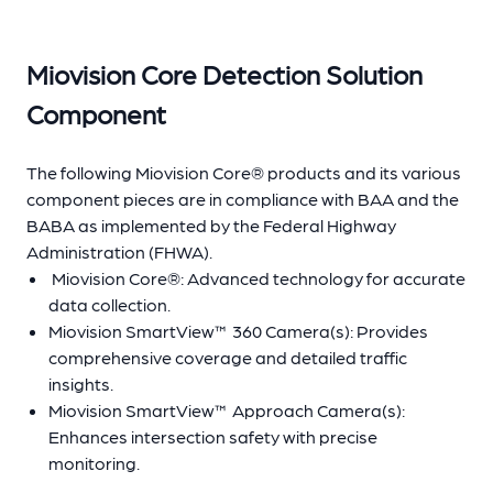
Miovision Core Detection Solution
Component
The following Miovision Core® products and its various
component pieces are in compliance with BAA and the
BABA as implemented by the Federal Highway
Administration (FHWA).
Miovision Core®: Advanced technology for accurate
data collection.
Miovision SmartView™ 360 Camera(s): Provides
comprehensive coverage and detailed traffic
insights.
Miovision SmartView™ Approach Camera(s):
Enhances intersection safety with precise
monitoring.