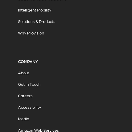
Intelligent Mobility
Solutions & Products
Why Miovision
COMPANY
About
Get in Touch
Careers
Accessibility
Media
Amazon Web Services