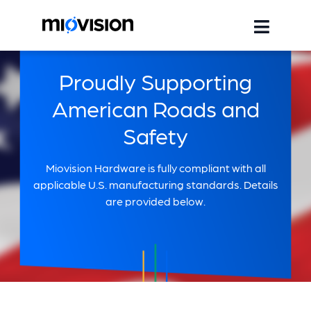
Proudly Supporting
American Roads and
Safety
Miovision Hardware is fully compliant with all
applicable U.S. manufacturing standards. Details
are provided below.