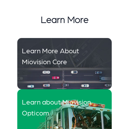
Learn More
Learn More About
Miovision Core
Learn about Miovision
Opticom