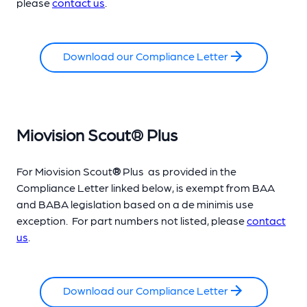
please
contact us
.
Download our Compliance Letter
Miovision Scout
®
Plus
For Miovision Scout
®
Plus as provided in the
Compliance Letter linked below, is exempt from BAA
and BABA legislation based on a de minimis use
exception.
For part numbers not listed, please
contact
us
.
Download our Compliance Letter