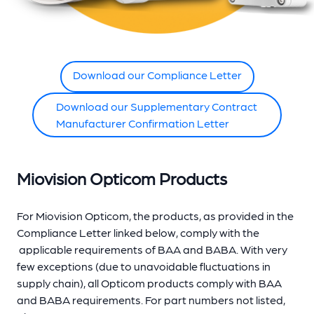
Download our Compliance Letter
Download our Supplementary Contract
Manufacturer Confirmation Letter
Miovision Opticom Products
For Miovision Opticom, the products, as provided in the
Compliance Letter linked below, comply
with the
applicable requirements of BAA and BABA. With very
few exceptions (due to unavoidable fluctuations in
supply chain), all Opticom products comply with BAA
and BABA requirements. For part numbers not listed,