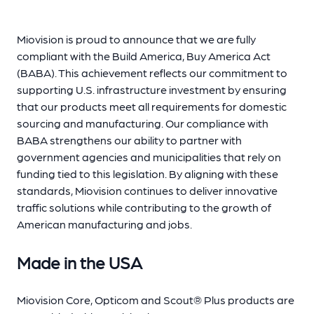
Miovision is proud to announce that we are fully
compliant with the Build America, Buy America Act
(BABA). This achievement reflects our commitment to
supporting U.S. infrastructure investment by ensuring
that our products meet all requirements for domestic
sourcing and manufacturing. Our compliance with
BABA strengthens our ability to partner with
government agencies and municipalities that rely on
funding tied to this legislation. By aligning with these
standards, Miovision continues to deliver innovative
traffic solutions while contributing to the growth of
American manufacturing and jobs.
Made in the USA
Miovision Core, Opticom and Scout® Plus products are