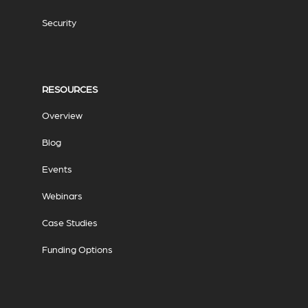
Security
RESOURCES
Overview
Blog
Events
Webinars
Case Studies
Funding Options