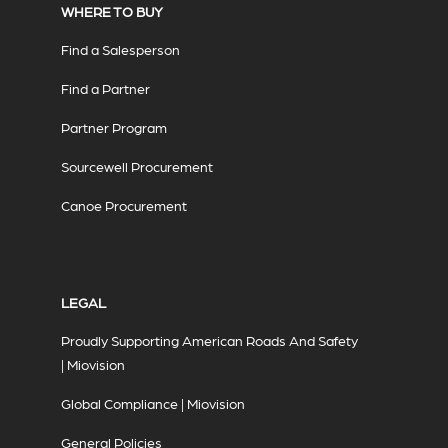
WHERE TO BUY
Find a Salesperson
Find a Partner
Partner Program
Sourcewell Procurement
Canoe Procurement
LEGAL
Proudly Supporting American Roads And Safety
| Miovision
Global Compliance | Miovision
General Policies