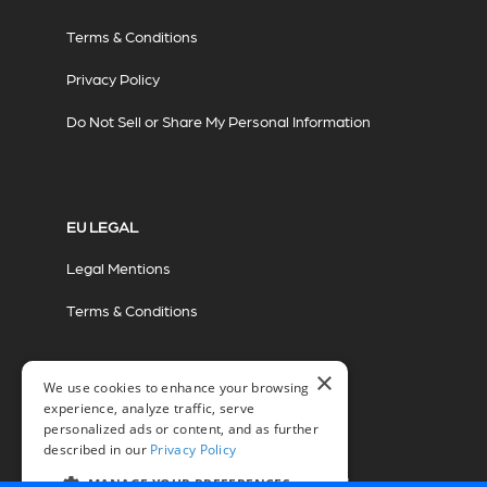
Terms & Conditions
Privacy Policy
Do Not Sell or Share My Personal Information
EU LEGAL
Legal Mentions
Terms & Conditions
×
We use cookies to enhance your browsing
experience, analyze traffic, serve
personalized ads or content, and as further
described in our
Privacy Policy
© 2026 Miovision Technologies Incorporated
Marketing Powered by The Influence Agency
MANAGE YOUR PREFERENCES