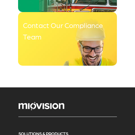
Contact Our Compliance
Team
SOLUTIONS & PRODUCTS