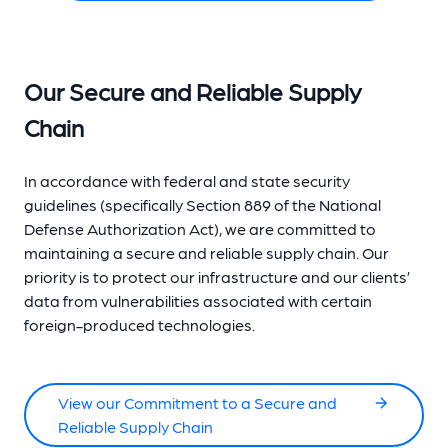
Our Secure and Reliable Supply
Chain
In accordance with federal and state security
guidelines (specifically Section 889 of the National
Defense Authorization Act), we are committed to
maintaining a secure and reliable supply chain. Our
priority is to protect our infrastructure and our clients’
data from vulnerabilities associated with certain
foreign-produced technologies.
View our Commitment to a Secure and
Reliable Supply Chain