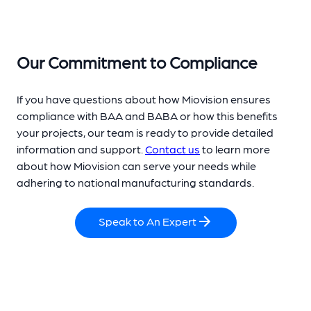
Our Commitment to Compliance
If you have questions about how Miovision ensures
compliance with BAA and BABA or how this benefits
your projects, our team is ready to provide detailed
information and support.
Contact us
to learn more
about how Miovision can serve your needs while
adhering to national manufacturing standards.
Speak to An Expert