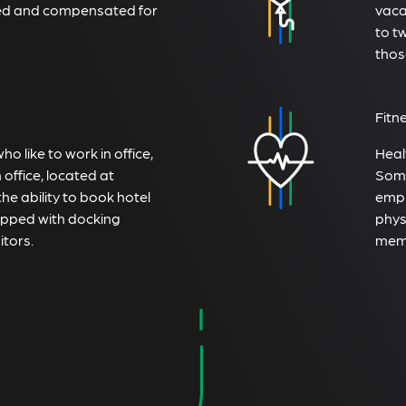
ted and compensated for
vaca
to t
thos
Fitn
 like to work in office,
Heal
office, located at
Some
the ability to book hotel
empl
ipped with docking
physi
itors.
memb