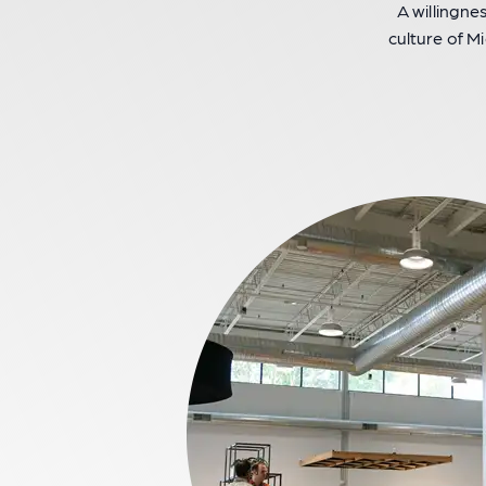
A willingne
culture of Mi