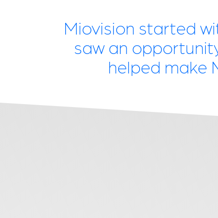
Miovision started wi
saw an opportunity 
helped make Mi