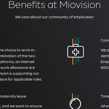
Benefits at Miovision
We care about our community of employees!
Comp
e choice to work in-
We p
mbination of the two.
dent
atforms, an internet
Empl
 work allowance are
RRSP
sion is supporting our
lace for applicable roles.
maternity leave
Time
k, and we want to ensure
All 