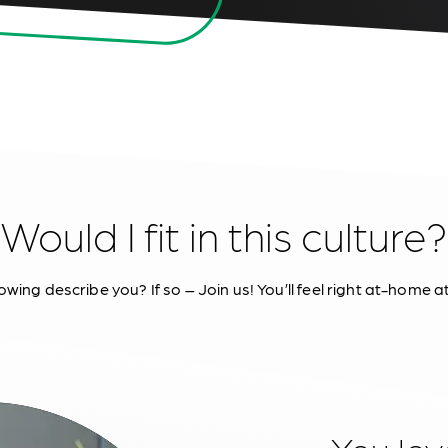
Would I fit in this culture?
owing describe you? If so – Join us! You’ll feel right at-home a