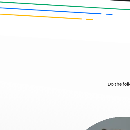
Do the foll