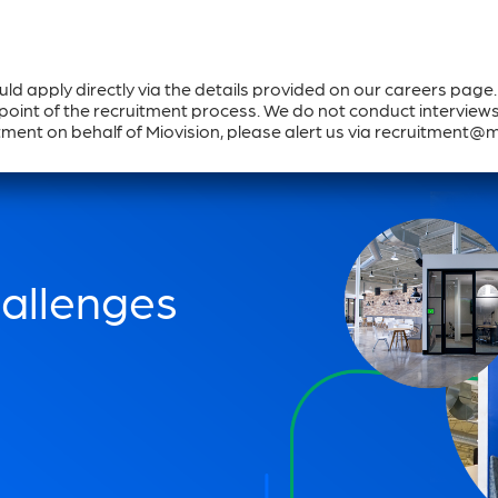
ould apply directly via the details provided on our careers page
Solutions & Products
Why Miovision
Co
oint of the recruitment process. We do not conduct interviews v
ment on behalf of Miovision, please alert us via recruitment@
hallenges