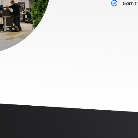
Earn t