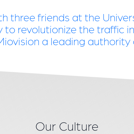
th three friends at the Unive
to revolutionize the traffic in
ovision a leading authority o
Our Culture