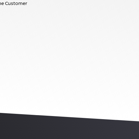
he Customer