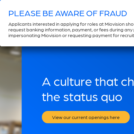
Applicants interested in applying for roles at Miovision sh
request banking information, payment, or fees during any p
impersonating Miovision or requesting payment for recruit
A culture that c
the status quo
View our current openings here