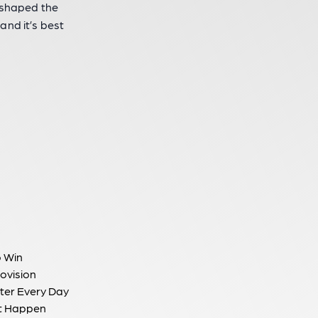
s shaped the
 and it’s best
to Win
ovision
ter Every Day
t Happen