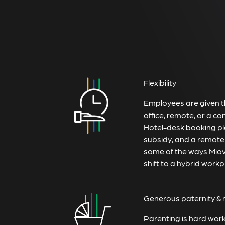
Flexibility
Employees are given th
office, remote, or a co
Hotel-desk booking pl
subsidy, and a remote
some of the ways Miovi
shift to a hybrid workp
Generous paternity & 
Parenting is hard wor