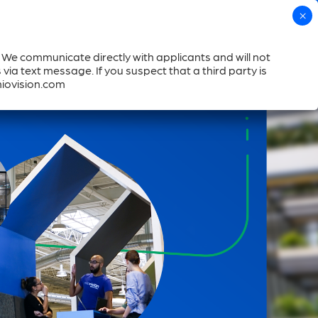
Call us
Help
Login
. We communicate directly with applicants and will not
Book a Demo
mpany
Resources
Where to Buy
ia text message. If you suspect that a third party is
miovision.com