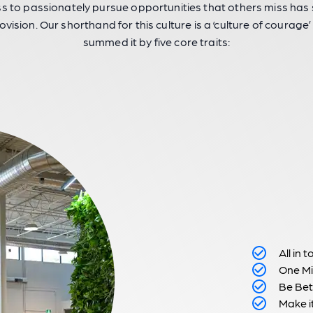
ss to passionately pursue opportunities that others miss ha
ovision. Our shorthand for this culture is a ‘culture of courage’
summed it by five core traits:
All in 
One Mi
Be Bet
Make i