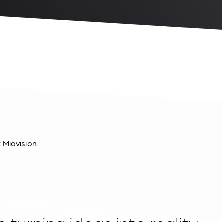
t Miovision.