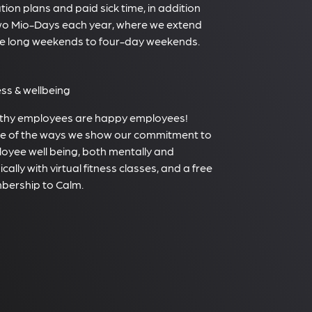
tion plans and paid sick time, in addition
wo Mio-Days each year, where we extend
e long weekends to four-day weekends.
ess & wellbeing
thy employees are happy employees!
 of the ways we show our commitment to
oyee well being, both mentally and
cally with virtual fitness classes, and a free
ership to Calm.