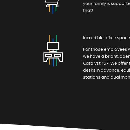
your family is suppor
that!
Incredible office space
For those employees who
we have a bright, open 
Catalyst 137. We offer 
desks in advance, equ
stations and dual mon