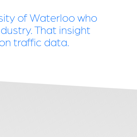
rsity of Waterloo who
dustry. That insight
n traffic data.