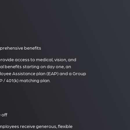
rehensive benefits
rovide access to medical, vision, and
al benefits starting on day one, an
oyee Assistance plan (EAP) and a Group
 / 401(k) matching plan.
 off
employees receive generous, flexible