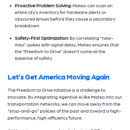
Proactive Problem Solving:
Mateo can scan an
entire city’s inventory for hardware alerts or
obscured lenses before they cause a secondary
breakdown.
Safety-First Optimization:
By correlating “near-
miss” spikes with signal delay, Mateo ensures that
the “Freedom to Drive” doesn’t come at the
expense of safety.
Let’s Get America Moving Again
The Freedom to Drive initiative is a challenge to
innovate. By integrating Agentive AI like Mateo into our
transportation networks, we can move away from the
“stop-and-go” policies of the past and toward a high-
performance, high-efficiency future.