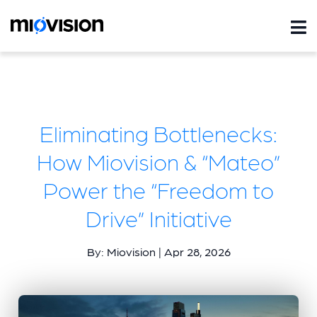
Eliminating Bottlenecks:
How Miovision & “Mateo”
Power the “Freedom to
Drive” Initiative
By: Miovision | Apr 28, 2026