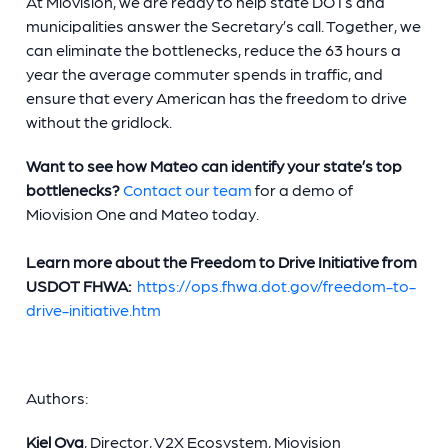
At Miovision, we are ready to help state DOTs and
municipalities answer the Secretary’s call. Together, we
can eliminate the bottlenecks, reduce the 63 hours a
year the average commuter spends in traffic, and
ensure that every American has the freedom to drive
without the gridlock.
Want to see how Mateo can identify your state’s top
bottlenecks?
Contact our team
for a demo of
Miovision One and Mateo today.
Learn more about the Freedom to Drive Initiative from
USDOT FHWA:
https://ops.fhwa.dot.gov/freedom-to-
drive-initiative.htm
Authors:
Kiel Ova
, Director, V2X Ecosystem, Miovision