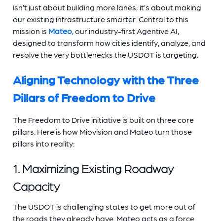
isn’t just about building more lanes; it’s about making
our existing infrastructure smarter. Central to this
mission is
Mateo
, our industry-first Agentive AI,
designed to transform how cities identify, analyze, and
resolve the very bottlenecks the USDOT is targeting.
Aligning Technology with the Three
Pillars of Freedom to Drive
The Freedom to Drive initiative is built on three core
pillars. Here is how Miovision and Mateo turn those
pillars into reality:
1. Maximizing Existing Roadway
Capacity
The USDOT is challenging states to get more out of
the roads they already have. Mateo acts as a force