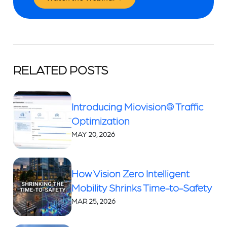
RELATED POSTS
Introducing Miovision® Traffic
Optimization
MAY 20, 2026
How Vision Zero Intelligent
Mobility Shrinks Time-to-Safety
MAR 25, 2026