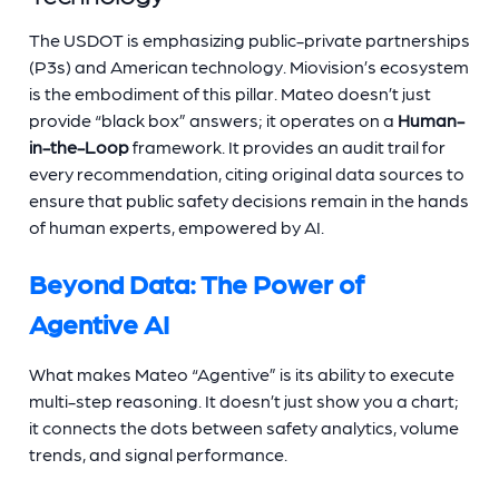
The USDOT is emphasizing public-private partnerships
(P3s) and American technology. Miovision’s ecosystem
is the embodiment of this pillar. Mateo doesn’t just
provide “black box” answers; it operates on a
Human-
in-the-Loop
framework. It provides an audit trail for
every recommendation, citing original data sources to
ensure that public safety decisions remain in the hands
of human experts, empowered by AI.
Beyond Data: The Power of
Agentive AI
What makes Mateo “Agentive” is its ability to execute
multi-step reasoning. It doesn’t just show you a chart;
it connects the dots between safety analytics, volume
trends, and signal performance.