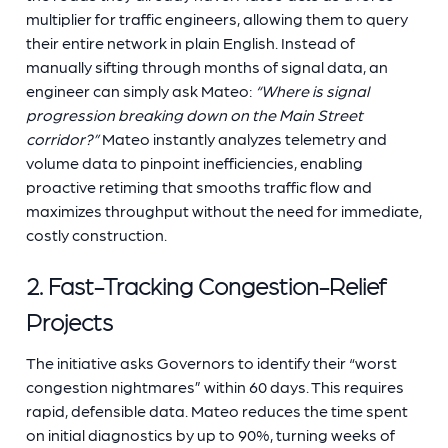
multiplier for traffic engineers, allowing them to query
their entire network in plain English. Instead of
manually sifting through months of signal data, an
engineer can simply ask Mateo:
“Where is signal
progression breaking down on the Main Street
corridor?”
Mateo instantly analyzes telemetry and
volume data to pinpoint inefficiencies, enabling
proactive retiming that smooths traffic flow and
maximizes throughput without the need for immediate,
costly construction.
2. Fast-Tracking Congestion-Relief
Projects
The initiative asks Governors to identify their “worst
congestion nightmares” within 60 days. This requires
rapid, defensible data. Mateo reduces the time spent
on initial diagnostics by up to 90%, turning weeks of