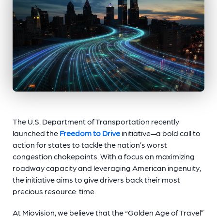
The U.S. Department of Transportation recently
launched the
Freedom to Drive
initiative—a bold call to
action for states to tackle the nation’s worst
congestion chokepoints. With a focus on maximizing
roadway capacity and leveraging American ingenuity,
the initiative aims to give drivers back their most
precious resource: time.
At Miovision, we believe that the “Golden Age of Travel”