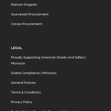
Partner Program
Sourcewell Procurement
Canoe Procurement
LEGAL
Proudly Supporting American Roads And Safety |
Miovision
Global Compliance | Miovision
General Policies
Terms & Conditions
Privacy Policy