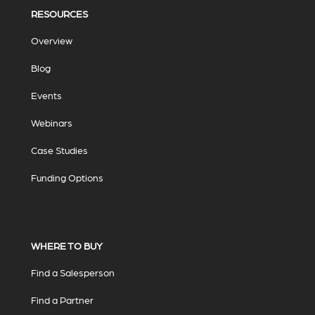
RESOURCES
Overview
Blog
Events
Webinars
Case Studies
Funding Options
WHERE TO BUY
Find a Salesperson
Find a Partner