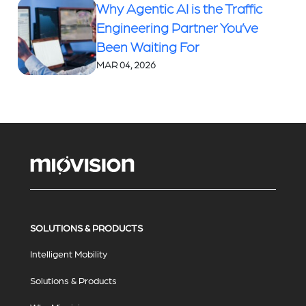
Why Agentic AI is the Traffic
Engineering Partner You’ve
Been Waiting For
MAR 04, 2026
SOLUTIONS & PRODUCTS
Intelligent Mobility
Solutions & Products