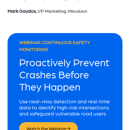
Mark Gaydos,
VP Marketing, Miovision
WEBINAR: CONTINUOUS SAFETY
MONITORING
Proactively Prevent
Crashes Before
They Happen
Use near-miss detection and real-time
data to identify high-risk intersections
and safeguard vulnerable road users.
Watch the Webinar