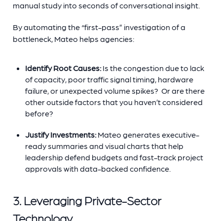
manual study into seconds of conversational insight.
By automating the “first-pass” investigation of a
bottleneck, Mateo helps agencies:
Identify Root Causes:
Is the congestion due to lack
of capacity, poor traffic signal timing, hardware
failure, or unexpected volume spikes? Or are there
other outside factors that you haven’t considered
before?
Justify Investments:
Mateo generates executive-
ready summaries and visual charts that help
leadership defend budgets and fast-track project
approvals with data-backed confidence.
3. Leveraging Private-Sector
Technology