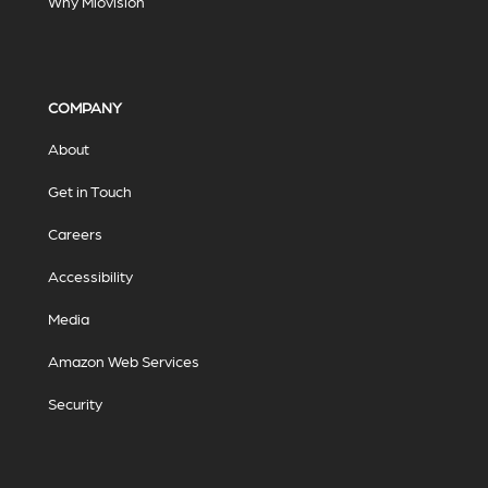
Why Miovision
COMPANY
About
Get in Touch
Careers
Accessibility
Media
Amazon Web Services
Security