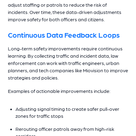
adjust staffing or patrols to reduce the risk of
incidents. Over time, these data-driven adjustments
improve safety for both officers and citizens.
Continuous Data Feedback Loops
Long-term safety improvements require continuous
learning. By collecting traffic and incident data, law
enforcement can work with traffic engineers, urban
planners, and tech companies like Miovision to improve
strategies and policies.
Examples of actionable improvements include:
Adjusting signal timing to create safer pull-over
zones for traffic stops
Rerouting officer patrols away from high-risk
corridors