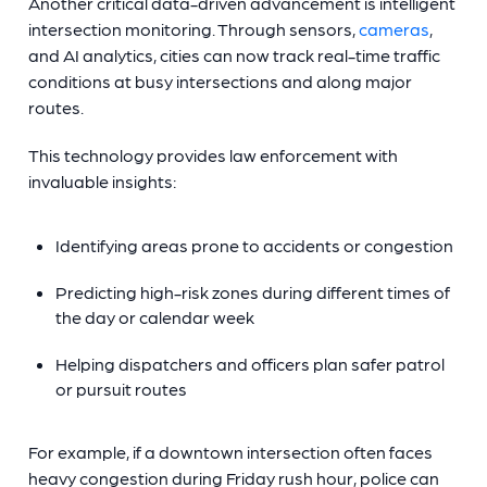
Another critical data-driven advancement is intelligent
intersection monitoring. Through sensors,
cameras
,
and AI analytics, cities can now track real-time traffic
conditions at busy intersections and along major
routes.
This technology provides law enforcement with
invaluable insights:
Identifying areas prone to accidents or congestion
Predicting high-risk zones during different times of
the day or calendar week
Helping dispatchers and officers plan safer patrol
or pursuit routes
For example, if a downtown intersection often faces
heavy congestion during Friday rush hour, police can