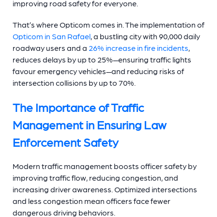
improving road safety for everyone.
That’s where Opticom comes in. The implementation of
Opticom in San Rafael
, a bustling city with 90,000 daily
roadway users and a
26% increase in fire incidents
,
reduces delays by up to 25%—ensuring traffic lights
favour emergency vehicles—and reducing risks of
intersection collisions by up to 70%.
The Importance of Traffic
Management in Ensuring Law
Enforcement Safety
Modern traffic management boosts officer safety by
improving traffic flow, reducing congestion, and
increasing driver awareness. Optimized intersections
and less congestion mean officers face fewer
dangerous driving behaviors.