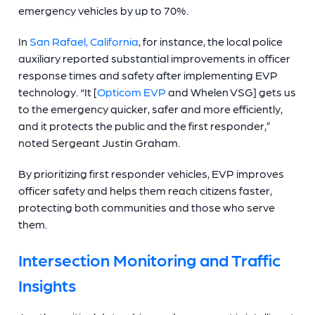
emergency vehicles by up to 70%.
In
San Rafael, California
, for instance, the local police
auxiliary reported substantial improvements in officer
response times and safety after implementing EVP
technology. “It [
Opticom EVP
and Whelen VSG] gets us
to the emergency quicker, safer and more efficiently,
and it protects the public and the first responder,”
noted Sergeant Justin Graham.
By prioritizing first responder vehicles, EVP improves
officer safety and helps them reach citizens faster,
protecting both communities and those who serve
them.
Intersection Monitoring and Traffic
Insights