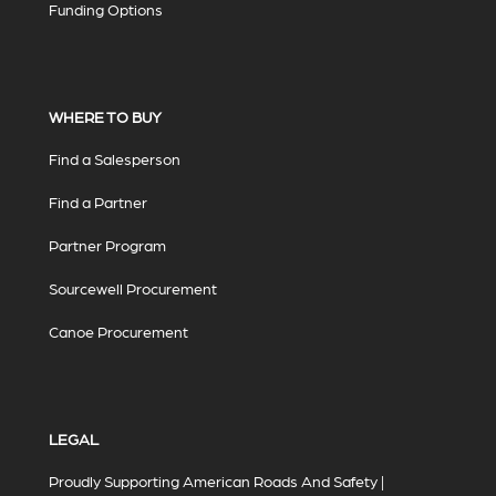
Funding Options
WHERE TO BUY
Find a Salesperson
Find a Partner
Partner Program
Sourcewell Procurement
Canoe Procurement
LEGAL
Proudly Supporting American Roads And Safety |