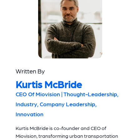
Written By
Kurtis McBride
CEO Of Miovision | Thought-Leadership,
Industry, Company Leadership,
Innovation
Kurtis McBride is co-founder and CEO of
Miovision, transforming urban transportation