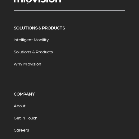
SOLUTIONS & PRODUCTS
Intelligent Mobility
Solutions & Products
Why Miovision
COMPANY
About
Get in Touch
Careers