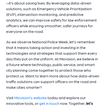
—it’s about saving lives. By leveraging data-driven
solutions, such as Emergency Vehicle Prioritization
(EVP), intersection monitoring, and predictive
analytics, we can improve safety for law enforcement
officers while ensuring smoother, safer journeys for
everyone on the road.
As we observe National Police Week, let’s remember
that it means taking action and investing in the
technologies and strategies that support them every
day they put on the uniform. At Miovision, we believe in
a future where technology, public service, and smart
city planning come together to protect those who
protect us. Want to learn more about how data-driven
traffic solutions can support officers on the road and
make cities smarter?
Visit
Miovision’s website
today and explore our
innovative tools, or
get in touch
now. Together,
let’s