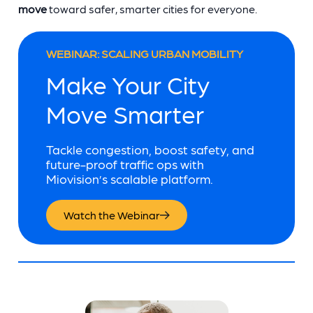
move
toward safer, smarter cities for everyone.
WEBINAR: SCALING URBAN MOBILITY
Make Your City
Move Smarter
Tackle congestion, boost safety, and
future-proof traffic ops with
Miovision’s scalable platform.
Watch the Webinar