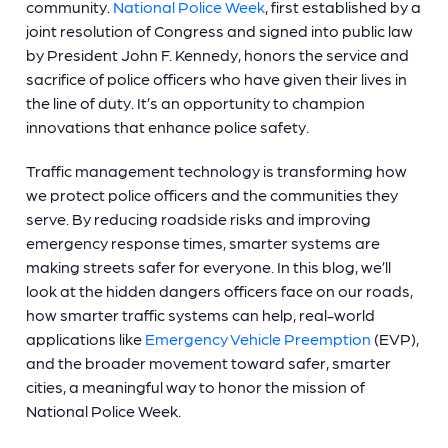
community.
National Police Week
, first established by a
joint resolution of Congress and signed into public law
by President John F. Kennedy, honors the service and
sacrifice of police officers who have given their lives in
the line of duty. It’s an opportunity to champion
innovations that enhance police safety.
Traffic management technology is transforming how
we protect police officers and the communities they
serve. By reducing roadside risks and improving
emergency response times, smarter systems are
making streets safer for everyone. In this blog, we’ll
look at the hidden dangers officers face on our roads,
how smarter traffic systems can help, real-world
applications like
Emergency Vehicle Preemption
(EVP),
and the broader movement toward safer, smarter
cities, a meaningful way to honor the mission of
National Police Week.