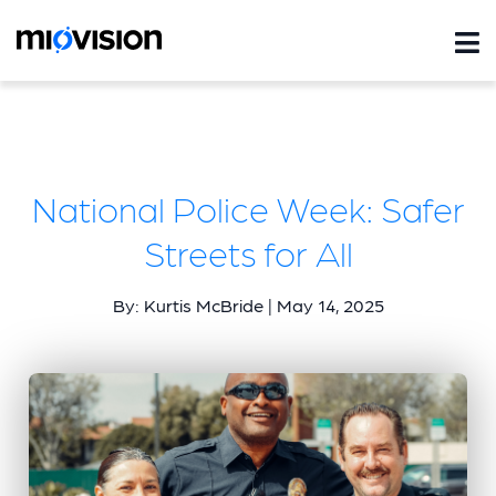
National Police Week: Safer
Streets for All
By: Kurtis McBride | May 14, 2025