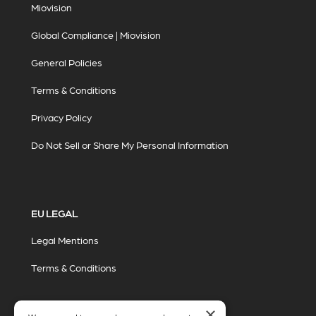
Miovision
Global Compliance | Miovision
General Policies
Terms & Conditions
Privacy Policy
Do Not Sell or Share My Personal Information
EU LEGAL
Legal Mentions
Terms & Conditions
×