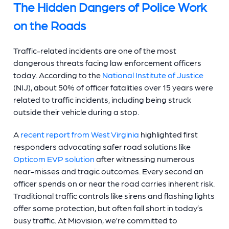
The Hidden Dangers of Police Work
on the Roads
Traffic-related incidents are one of the most
dangerous threats facing law enforcement officers
today. According to the
National Institute of Justice
(NIJ), about 50% of officer fatalities over 15 years were
related to traffic incidents, including being struck
outside their vehicle during a stop.
A
recent report from West Virginia
highlighted first
responders advocating safer road solutions like
Opticom EVP solution
after witnessing numerous
near-misses and tragic outcomes. Every second an
officer spends on or near the road carries inherent risk.
Traditional traffic controls like sirens and flashing lights
offer some protection, but often fall short in today’s
busy traffic. At Miovision, we’re committed to