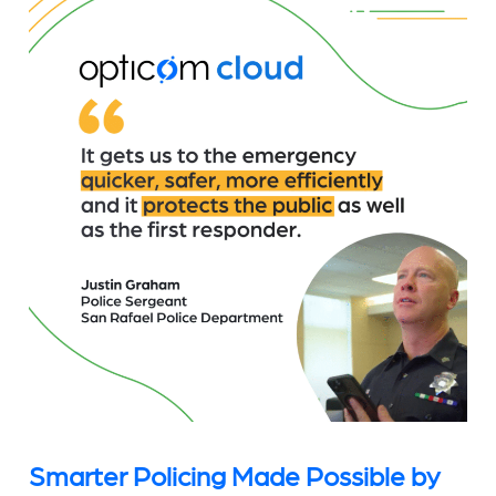
Smarter Policing Made Possible by