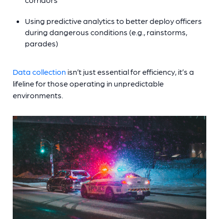
Using predictive analytics to better deploy officers
during dangerous conditions (e.g., rainstorms,
parades)
Data collection
isn’t just essential for efficiency, it’s a
lifeline for those operating in unpredictable
environments.