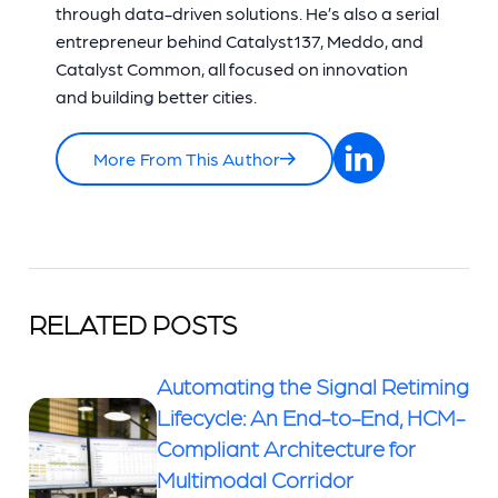
through data-driven solutions. He’s also a serial
entrepreneur behind Catalyst137, Meddo, and
Catalyst Common, all focused on innovation
and building better cities.
More From This Author
RELATED POSTS
Automating the Signal Retiming
Lifecycle: An End-to-End, HCM-
Compliant Architecture for
Multimodal Corridor