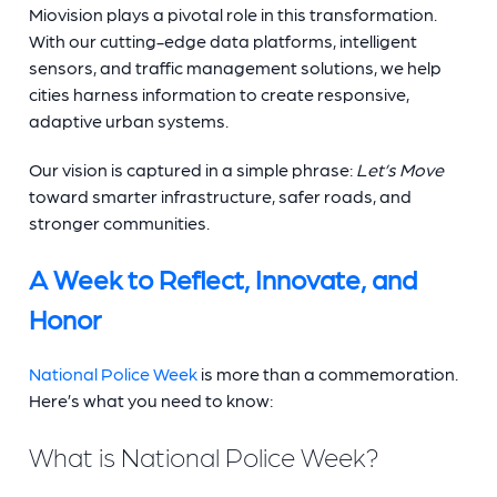
Miovision plays a pivotal role in this transformation.
With our cutting-edge data platforms, intelligent
sensors, and traffic management solutions, we help
cities harness information to create responsive,
adaptive urban systems.
Our vision is captured in a simple phrase:
Let’s Move
toward smarter infrastructure, safer roads, and
stronger communities.
A Week to Reflect, Innovate, and
Honor
National Police Week
is more than a commemoration.
Here’s what you need to know:
What is National Police Week?