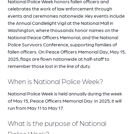
National Police Week honors fallen officers and
celebrates the work of law enforcement through
events and ceremonies nationwide. Key events include
the Annual Candlelight Vigil at the National Mall in
Washington, where thousands honor names on the
National Peace Officers Memorial, and the National
Police Survivors Conference, supporting families of
fallen officers. On Peace Officers Memorial Day, May 15,
2025, flags are flown nationwide at half-staff to
remember those lost in the line of duty.
When is National Police Week?
National Police Week is held annually during the week
of May 15, Peace Officers Memorial Day. In 2025, it will
run from May 11 to May 17.
What is the purpose of National
Police Week?