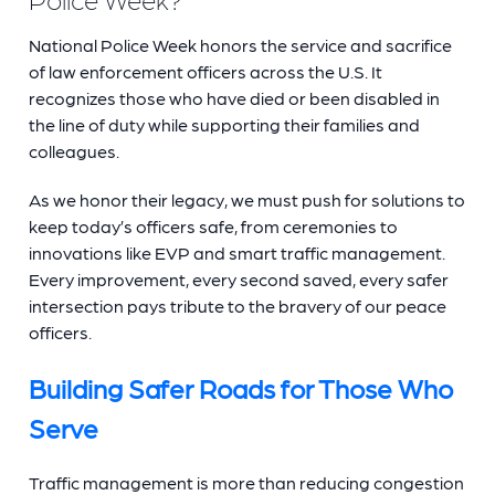
National Police Week honors the service and sacrifice
of law enforcement officers across the U.S. It
recognizes those who have died or been disabled in
the line of duty while supporting their families and
colleagues.
As we honor their legacy, we must push for solutions to
keep today’s officers safe, from ceremonies to
innovations like EVP and smart traffic management.
Every improvement, every second saved, every safer
intersection pays tribute to the bravery of our peace
officers.
Building Safer Roads for Those Who
Serve
Traffic management is more than reducing congestion