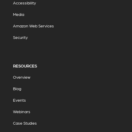
Accessibility
Media
Amazon Web Services
Security
RESOURCES
Overview
Blog
Events
Webinars
Case Studies