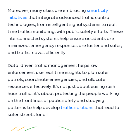
Moreover, many cities are embracing
smart city
initiatives
that integrate advanced traffic control
technologies, from intelligent signal systems to real-
time traffic monitoring, with public safety efforts. These
interconnected systems help ensure accidents are
minimized, emergency responses are faster and safer,
and traffic moves efficiently.
Data-driven traffic management helps law
enforcement use real-time insights to plan safer
patrols, coordinate emergencies, and allocate
resources effectively. It’s not just about easing rush
hour traffic—it’s about protecting the people working
on the front lines of public safety and studying
patterns to help develop
traffic solutions
that lead to
safer streets for all.