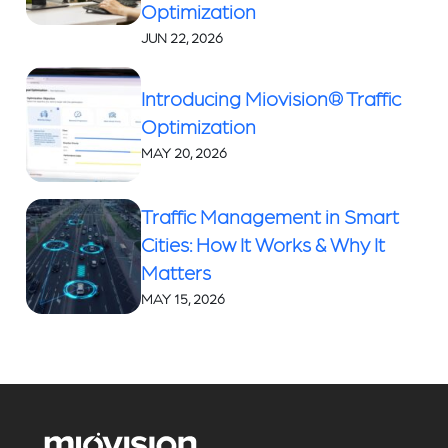
Optimization
JUN 22, 2026
Introducing Miovision® Traffic
Optimization
MAY 20, 2026
Traffic Management in Smart
Cities: How It Works & Why It
Matters
MAY 15, 2026