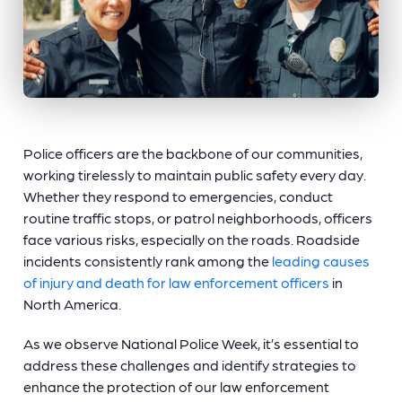
Police officers are the backbone of our communities,
working tirelessly to maintain public safety every day.
Whether they respond to emergencies, conduct
routine traffic stops, or patrol neighborhoods, officers
face various risks, especially on the roads. Roadside
incidents consistently rank among the
leading causes
of injury and death for law enforcement officers
in
North America.
As we observe National Police Week, it’s essential to
address these challenges and identify strategies to
enhance the protection of our law enforcement