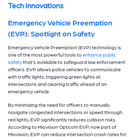
Tech Innovations
Emergency Vehicle Preemption
(EVP): Spotlight on Safety
Emergency Vehicle Preemption (EVP) technology is
one of the most powerful tools to
enhance public
safety
that’s available to safeguard law enforcement
officers. EVP allows police vehicles to communicate
with traffic lights, triggering green lights at
intersections and clearing traffic ahead of an
emergency vehicle.
By minimizing the need for officers to manually
navigate congested intersections or speed through
red lights, EVP significantly reduces collision risks.
According to Miovision Opticom EVP, now part of
Miovision, EVP can reduce intersection crash rates for