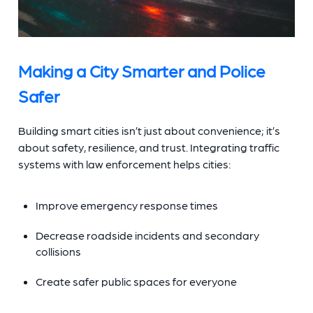
Making a City Smarter and Police
Safer
Building smart cities isn’t just about convenience; it’s
about safety, resilience, and trust. Integrating traffic
systems with law enforcement helps cities:
Improve emergency response times
Decrease roadside incidents and secondary
collisions
Create safer public spaces for everyone