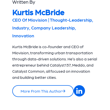
Written By
Kurtis McBride
CEO Of Miovision | Thought-Leadership,
Industry, Company Leadership,
Innovation
Kurtis McBride is co-founder and CEO of
Miovision, transforming urban transportation
through data-driven solutions. He’s also a serial
entrepreneur behind Catalyst137, Meddo, and
Catalyst Common, all focused on innovation
and building better cities.
More From This Author