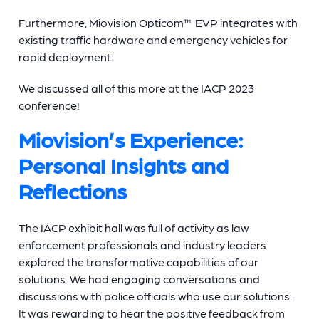
Furthermore, Miovision Opticom™ EVP integrates with
existing traffic hardware and emergency vehicles for
rapid deployment.
We discussed all of this more at the IACP 2023
conference!
Miovision’s Experience:
Personal Insights and
Reflections
The IACP exhibit hall was full of activity as law
enforcement professionals and industry leaders
explored the transformative capabilities of our
solutions. We had engaging conversations and
discussions with police officials who use our solutions.
It was rewarding to hear the positive feedback from