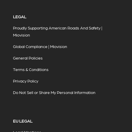
LEGAL
Proudly Supporting American Roads And Safety |
Miovision
Global Compliance | Miovision
General Policies
Terms & Conditions
Privacy Policy
Do Not Sell or Share My Personal Information
EU LEGAL