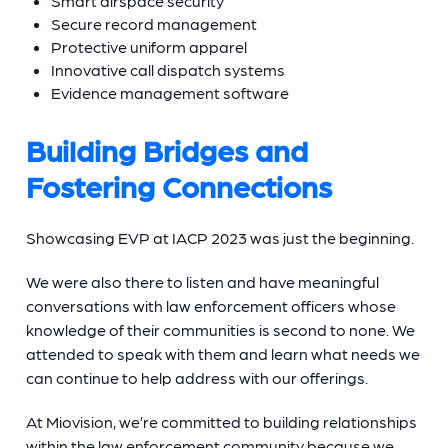
Smart airspace security
Secure record management
Protective uniform apparel
Innovative call dispatch systems
Evidence management software
Building Bridges and
Fostering Connections
Showcasing EVP at IACP 2023 was just the beginning.
We were also there to listen and have meaningful
conversations with law enforcement officers whose
knowledge of their communities is second to none. We
attended to speak with them and learn what needs we
can continue to help address with our offerings.
At Miovision, we’re committed to building relationships
within the law enforcement community because we