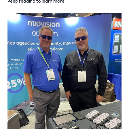
Keep reading to learn more!