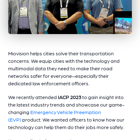
Miovision helps cities solve their transportation
concerns. We equip cities with the technology and
multimodal data they need to make their road
networks safer for everyone—especially their
dedicated law enforcement officers.
We recently attended
IACP 2023
to gain insight into
the latest industry trends and showcase our game-
changing
Emergency Vehicle Preemption
(EVP)
product. We wanted officers to know how our
technology can help them do their jobs more safely.