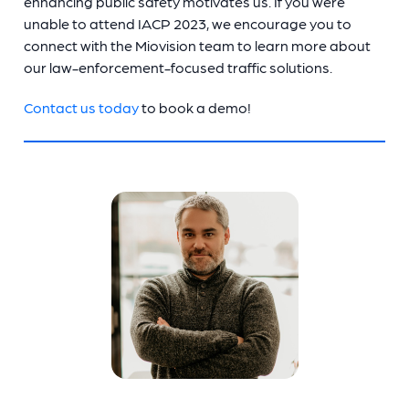
enhancing public safety motivates us. If you were
unable to attend IACP 2023, we encourage you to
connect with the Miovision team to learn more about
our law-enforcement-focused traffic solutions.
Contact us today
to book a demo!