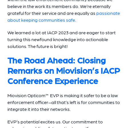
believe in the work its members do. We’re eternally
grateful for their service and are equally as
passionate
about keeping communities safe
.
We learned a lot at IACP 2023 and are eager to start
turning this newfound knowledge into actionable
solutions. The future is bright!
The Road Ahead: Closing
Remarks on Miovision’s IACP
Conference Experience
Miovision Opticom™ EVP is making it safer to be a law
enforcement officer—all that’s left is for communities to
integrate it into their networks.
EVP’s potential excites us. Our commitment to