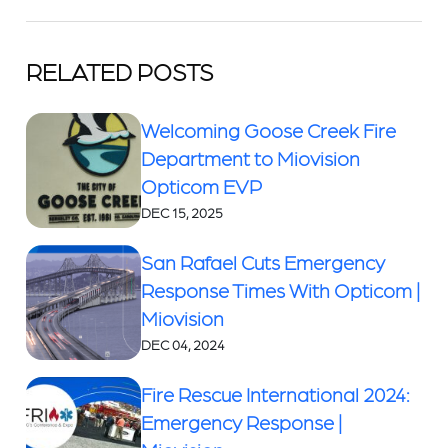
RELATED POSTS
Welcoming Goose Creek Fire
Department to Miovision
Opticom EVP
DEC 15, 2025
San Rafael Cuts Emergency
Response Times With Opticom |
Miovision
DEC 04, 2024
Fire Rescue International 2024:
Emergency Response |