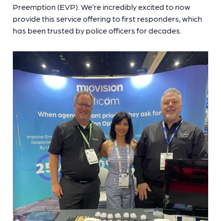
Preemption (EVP). We’re incredibly excited to now
provide this service offering to first responders, which
has been trusted by police officers for decades.