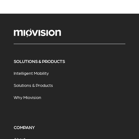
SOLUTIONS & PRODUCTS
Intelligent Mobility
Solutions & Products
Why Miovision
COMPANY