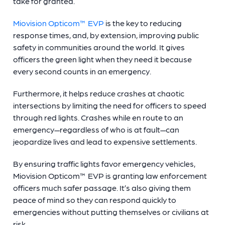
take for granted.
Miovision Opticom™ EVP
is the key to reducing
response times, and, by extension, improving public
safety in communities around the world. It gives
officers the green light when they need it because
every second counts in an emergency.
Furthermore, it helps reduce crashes at chaotic
intersections by limiting the need for officers to speed
through red lights. Crashes while en route to an
emergency—regardless of who is at fault—can
jeopardize lives and lead to expensive settlements.
By ensuring traffic lights favor emergency vehicles,
Miovision Opticom™ EVP is granting law enforcement
officers much safer passage. It’s also giving them
peace of mind so they can respond quickly to
emergencies without putting themselves or civilians at
risk.