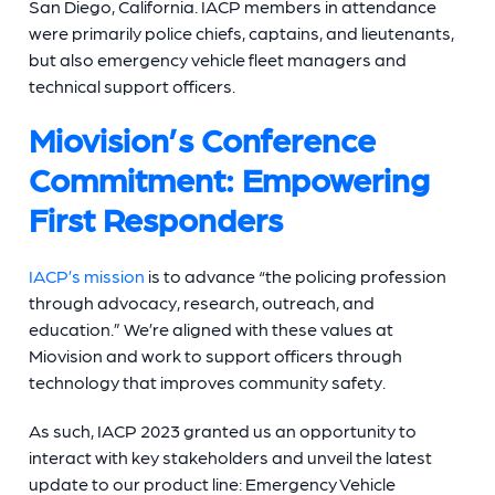
San Diego, California. IACP members in attendance
were primarily police chiefs, captains, and lieutenants,
but also emergency vehicle fleet managers and
technical support officers.
Miovision’s Conference
Commitment: Empowering
First Responders
IACP’s mission
is to advance “the policing profession
through advocacy, research, outreach, and
education.” We’re aligned with these values at
Miovision and work to support officers through
technology that improves community safety.
As such, IACP 2023 granted us an opportunity to
interact with key stakeholders and unveil the latest
update to our product line: Emergency Vehicle