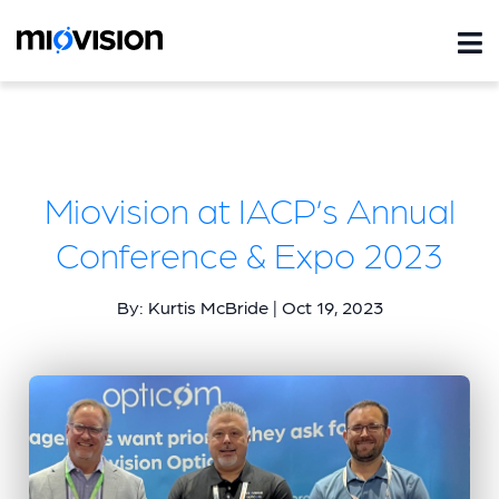
Miovision at IACP’s Annual
Conference & Expo 2023
By: Kurtis McBride | Oct 19, 2023