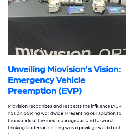
Unveiling Miovision’s Vision:
Emergency Vehicle
Preemption (EVP)
Miovision recognizes and respects the influence IACP
has on policing worldwide. Presenting our solution to
thousands of the most courageous and forward-
thinking leaders in policing was a privilege we did not