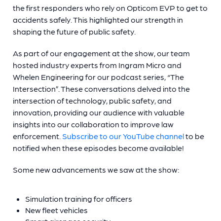
the first responders who rely on Opticom EVP to get to
accidents safely. This highlighted our strength in
shaping the future of public safety.
As part of our engagement at the show, our team
hosted industry experts from Ingram Micro and
Whelen Engineering for our podcast series, “The
Intersection”. These conversations delved into the
intersection of technology, public safety, and
innovation, providing our audience with valuable
insights into our collaboration to improve law
enforcement.
Subscribe to our YouTube channel
to be
notified when these episodes become available!
Some new advancements we saw at the show:
Simulation training for officers
New fleet vehicles