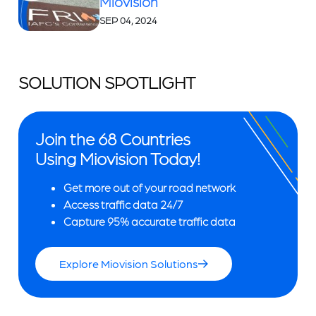
Miovision
SEP 04, 2024
SOLUTION SPOTLIGHT
Join the 68 Countries
Using Miovision Today!
Get more out of your road network
Access traffic data 24/7
Capture 95% accurate traffic data
Explore Miovision Solutions