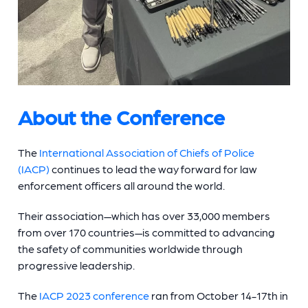
About the Conference
The
International Association of Chiefs of Police
(IACP)
continues to lead the way forward for law
enforcement officers all around the world.
Their association—which has over 33,000 members
from over 170 countries—is committed to advancing
the safety of communities worldwide through
progressive leadership.
The
IACP 2023 conference
ran from October 14-17th in