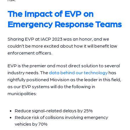
The Impact of EVP on
Emergency Response Teams
Sharing EVP at IACP 2023 was an honor, and we
couldn’t be more excited about how it will benefit law
enforcement officers.
EVP is the premier and most direct solution to several
industry needs. The
data behind our technology
has
rightfully positioned Miovision as the leader in this field,
as our EVP systems will do the following in
municipalities:
Reduce signal-related delays by 25%
Reduce risk of collisions involving emergency
vehicles by 70%