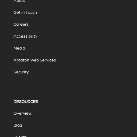
About
Get in Touch
Careers
Accessibility
Media
Amazon Web Services
Security
RESOURCES
Overview
Blog
Events