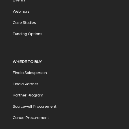
Webinars
Case Studies
Funding Options
WHERE TO BUY
Find a Salesperson
Find a Partner
Partner Program
Sourcewell Procurement
Canoe Procurement