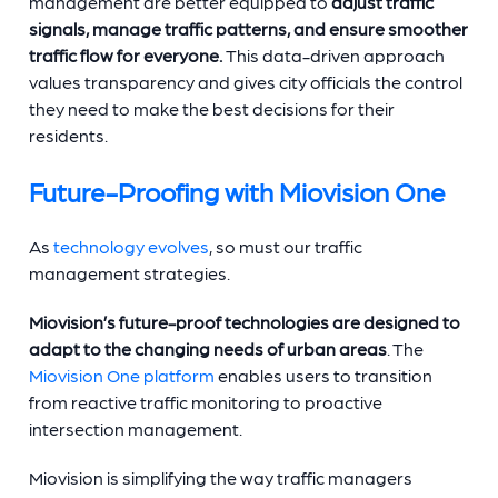
management are better equipped to
adjust traffic
signals, manage traffic patterns, and ensure smoother
traffic flow for everyone.
This data-driven approach
values transparency and gives city officials the control
they need to make the best decisions for their
residents.
Future-Proofing with Miovision One
As
technology evolves
, so must our traffic
management strategies.
Miovision’s future-proof technologies
are designed to
adapt to the changing needs of urban areas
. The
Miovision One platform
enables users to transition
from reactive traffic monitoring to proactive
intersection management.
Miovision is simplifying the way traffic managers