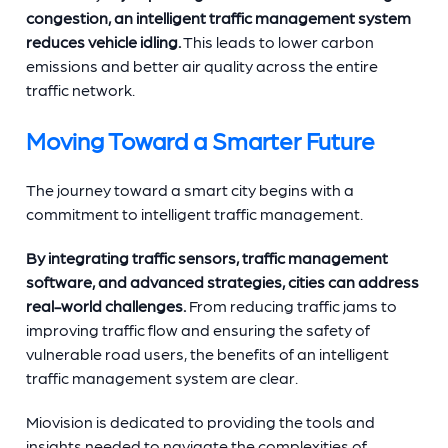
congestion, an intelligent traffic management system
reduces vehicle idling.
This leads to lower carbon
emissions and better air quality across the entire
traffic network.
Moving Toward a Smarter Future
The journey toward a smart city begins with a
commitment to intelligent traffic management.
By integrating traffic sensors, traffic management
software, and advanced strategies, cities can address
real-world challenges.
From reducing traffic jams to
improving traffic flow and ensuring the safety of
vulnerable road users, the benefits of an intelligent
traffic management system are clear.
Miovision is dedicated to providing the tools and
insights needed to navigate the complexities of