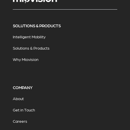
SOLUTIONS & PRODUCTS
Intelligent Mobility
Solutions & Products
Why Miovision
COMPANY
About
Get in Touch
Careers