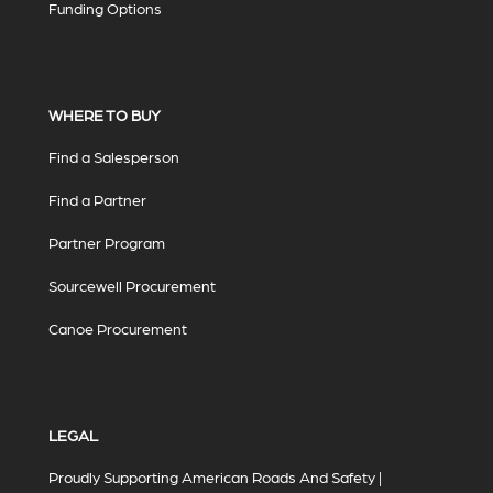
Funding Options
WHERE TO BUY
Find a Salesperson
Find a Partner
Partner Program
Sourcewell Procurement
Canoe Procurement
LEGAL
Proudly Supporting American Roads And Safety |