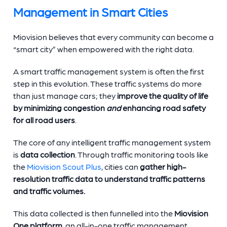
Management in Smart Cities
Miovision believes that every community can become a
“smart city” when empowered with the right data.
A smart traffic management system is often the first
step in this evolution. These traffic systems do more
than just manage cars; they
improve the quality of life
by minimizing congestion
and
enhancing road safety
for all road users
.
The core of any intelligent traffic management system
is
data collection
. Through traffic monitoring tools like
the
Miovision Scout Plus
, cities can
gather high-
resolution traffic data to understand traffic patterns
and traffic volumes.
This data collected is then funnelled into the
Miovision
One platform
, an all-in-one traffic management