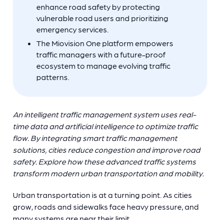
enhance road safety by protecting
vulnerable road users and prioritizing
emergency services.
The Miovision One platform empowers
traffic managers with a future-proof
ecosystem to manage evolving traffic
patterns.
An intelligent traffic management system uses real-
time data and artificial intelligence to optimize traffic
flow. By integrating smart traffic management
solutions, cities reduce congestion and improve road
safety. Explore how these advanced traffic systems
transform modern urban transportation and mobility.
Urban transportation is at a turning point. As cities
grow, roads and sidewalks face heavy pressure, and
many systems are near their limit.