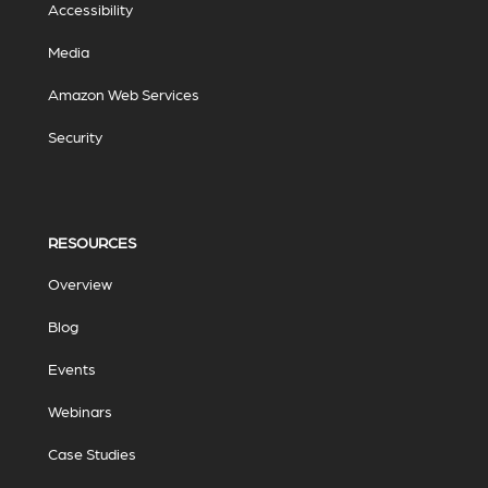
Accessibility
Media
Amazon Web Services
Security
RESOURCES
Overview
Blog
Events
Webinars
Case Studies