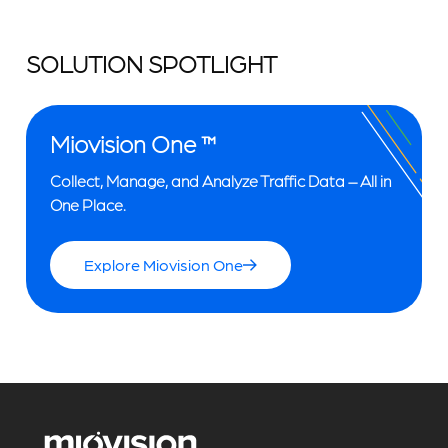
SOLUTION SPOTLIGHT
Miovision One ™
Collect, Manage, and Analyze Traffic Data – All in
One Place.
Explore Miovision One