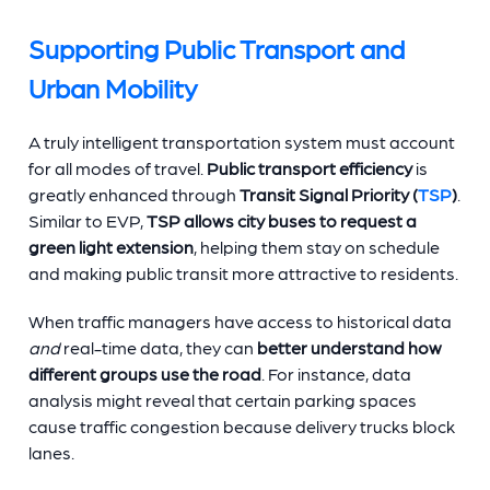
Supporting Public Transport and
Urban Mobility
A truly intelligent transportation system must account
for all modes of travel.
Public transport efficiency
is
greatly enhanced through
Transit Signal Priority (
TSP
)
.
Similar to EVP,
TSP allows city buses to request a
green light extension
, helping them stay on schedule
and making public transit more attractive to residents.
When traffic managers have access to historical data
and
real-time data, they can
better understand how
different groups use the road
. For instance, data
analysis might reveal that certain parking spaces
cause traffic congestion because delivery trucks block
lanes.