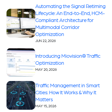
Automating the Signal Retiming
Lifecycle: An End-to-End, HCM-
Compliant Architecture for
Multimodal Corridor
Optimization
JUN 22, 2026
Introducing Miovision® Traffic
Optimization
MAY 20, 2026
Traffic Management in Smart
Cities: How It Works & Why It
Matters
MAY 15, 2026