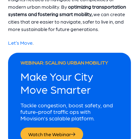
modern urban mobility. By
optimizing transportation
systems and fostering smart mobility,
we can create
cities that are easier to navigate, safer to live in, and
more sustainable for future generations.
Let’s Move
.
WEBINAR: SCALING URBAN MOBILITY
Make Your City
Move Smarter
Tackle congestion, boost safety, and
future-proof traffic ops with
Miovision’s scalable platform.
Watch the Webinar