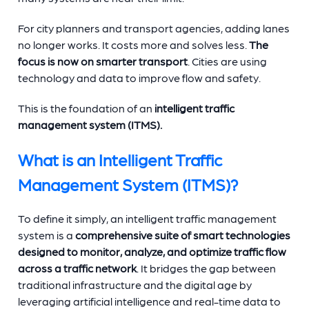
For city planners and transport agencies, adding lanes
no longer works. It costs more and solves less.
The
focus is now on smarter transport
. Cities are using
technology and data to improve flow and safety.
This is the foundation of an
intelligent traffic
management system (ITMS).
What is an Intelligent Traffic
Management System (ITMS)?
To define it simply, an intelligent traffic management
system is a
comprehensive suite of smart technologies
designed to monitor, analyze, and optimize traffic flow
across a traffic network
. It bridges the gap between
traditional infrastructure and the digital age by
leveraging artificial intelligence and real-time data to