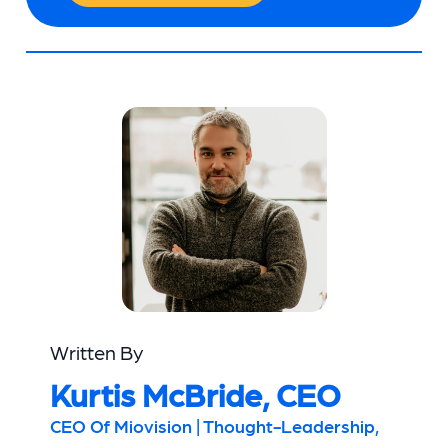
Written By
Kurtis McBride, CEO
CEO Of Miovision | Thought-Leadership,