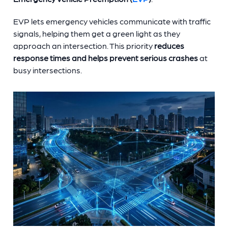
EVP lets emergency vehicles communicate with traffic
signals, helping them get a green light as they
approach an intersection. This priority
reduces
response times and helps prevent serious crashes
at
busy intersections.