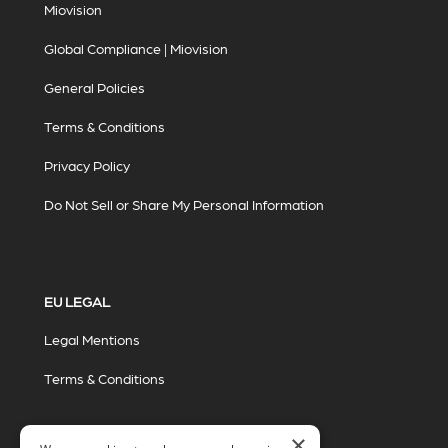
Miovision
Global Compliance | Miovision
General Policies
Terms & Conditions
Privacy Policy
Do Not Sell or Share My Personal Information
EU LEGAL
Legal Mentions
Terms & Conditions
×