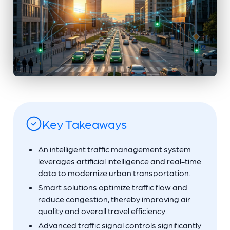
Key Takeaways
An intelligent traffic management system
leverages artificial intelligence and real-time
data to modernize urban transportation.
Smart solutions optimize traffic flow and
reduce congestion, thereby improving air
quality and overall travel efficiency.
Advanced traffic signal controls significantly