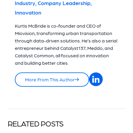
Industry, Company Leadership,
Innovation
Kurtis McBride is co-founder and CEO of
Miovision, transforming urban transportation
through data-driven solutions. He’s also a serial
entrepreneur behind Catalyst137, Meddo, and
Catalyst Common, all focused on innovation
and building better cities.
More From This Author
RELATED POSTS