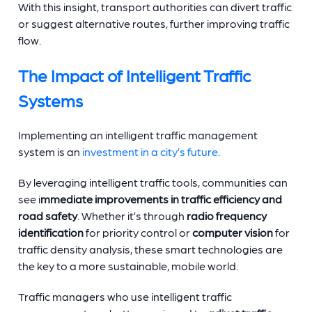
With this insight, transport authorities can divert traffic
or suggest alternative routes, further improving traffic
flow.
The Impact of Intelligent Traffic
Systems
Implementing an intelligent traffic management
system is an
investment in a city’s future
.
By leveraging intelligent traffic tools, communities can
see i
mmediate improvements in traffic efficiency and
road safety
. Whether it’s through
radio frequency
identification
for priority control or
computer vision
for
traffic density analysis, these smart technologies are
the key to a more sustainable, mobile world.
Traffic managers who use intelligent traffic