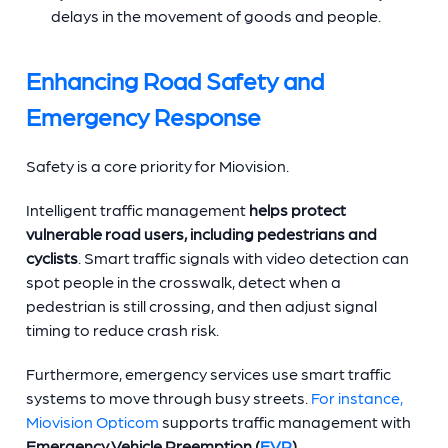
delays in the movement of goods and people.
Enhancing Road Safety and
Emergency Response
Safety is a core priority for Miovision.
Intelligent traffic management
helps
protect
vulnerable road users, including pedestrians and
cyclists
. Smart traffic signals with video detection can
spot people in the crosswalk, detect when a
pedestrian is still crossing, and then adjust signal
timing to reduce crash risk.
Furthermore, emergency services use smart traffic
systems to move through busy streets.
For instance,
Miovision Opticom
supports traffic management with
Emergency Vehicle Preemption (
EVP
)
.