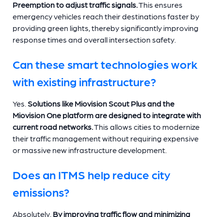
Preemption to adjust traffic signals.
This ensures
emergency vehicles reach their destinations faster by
providing green lights, thereby significantly improving
response times and overall intersection safety.
Can these smart technologies work
with existing infrastructure?
Yes.
Solutions like Miovision Scout Plus and the
Miovision One platform are designed to integrate with
current road networks.
This allows cities to modernize
their traffic management without requiring expensive
or massive new infrastructure development.
Does an ITMS help reduce city
emissions?
Absolutely.
By improving traffic flow and minimizing