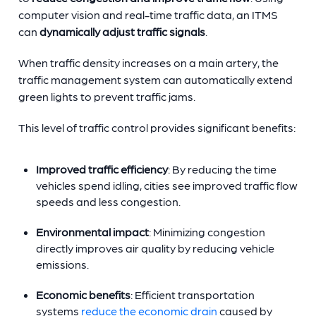
computer vision and real-time traffic data, an ITMS
can
dynamically adjust traffic signals
.
When traffic density increases on a main artery, the
traffic management system can automatically extend
green lights to prevent traffic jams.
This level of traffic control provides significant benefits:
Improved traffic efficiency
: By reducing the time
vehicles spend idling, cities see improved traffic flow
speeds and less congestion.
Environmental impact
: Minimizing congestion
directly improves air quality by reducing vehicle
emissions.
Economic benefits
: Efficient transportation
systems
reduce the economic drain
caused by