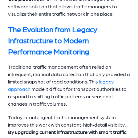
software solution that allows traffic managers to
visualize their entire traffic network in one place.
The Evolution from Legacy
Infrastructure to Modern
Performance Monitoring
Traditional traffic management often relied on
infrequent, manual data collection that only provided a
limited snapshot of road conditions. This
legacy
approach
made it difficult for transport authorities to
respond to shifting traffic patterns or seasonal
changes in traffic volumes.
Today, an intelligent traffic management system
improves this work with constant, high‑detail visibility.
By upgrading current infrastructure with smart traffic