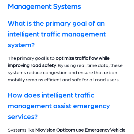
Management Systems
What is the primary goal of an
intelligent traffic management
system?
The primary goal is to
optimize traffic flow while
improving road safety
. By using real-time data, these
systems reduce congestion and ensure that urban
mobility remains efficient and safe for all road users.
How does intelligent traffic
management assist emergency
services?
Systems like
Miovision Opticom use Emergency Vehicle