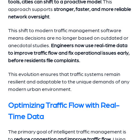
tools, cities can shift to a proactive model
. This
approach supports
stronger, faster, and more reliable
network oversight
.
This shift to modern traffic management software
means decisions are no longer based on outdated or
anecdotal studies.
Engineers now use real-time data
to improve traffic flow and fix operational issues early,
before residents file complaints.
This evolution ensures that traffic systems remain
resilient and adaptable to the unique demands of any
modern urban environment.
Optimizing Traffic Flow with Real-
Time Data
The primary goal of intelligent traffic management is
to
reduce congestion and improve traffic flow
. Using