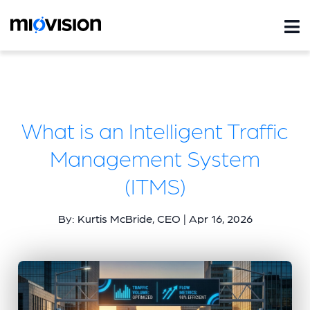
What is an Intelligent Traffic
Management System
(ITMS)
By: Kurtis McBride, CEO | Apr 16, 2026