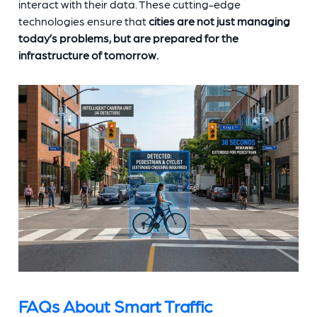
interact with their data. These cutting-edge
technologies ensure that
cities are not just managing
today’s problems, but are prepared for the
infrastructure of tomorrow.
FAQs About Smart Traffic