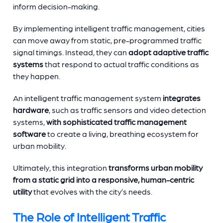
inform decision-making.
By implementing intelligent traffic management, cities
can move away from static, pre-programmed traffic
signal timings. Instead, they can
adopt adaptive traffic
systems
that respond to actual traffic conditions as
they happen.
An intelligent traffic management system
integrates
hardware
, such as traffic sensors and video detection
systems,
with sophisticated traffic management
software
to create a living, breathing ecosystem for
urban mobility.
Ultimately, this integration
transforms urban mobility
from a static grid into a responsive, human-centric
utility
that evolves with the city’s needs.
The Role of Intelligent Traffic