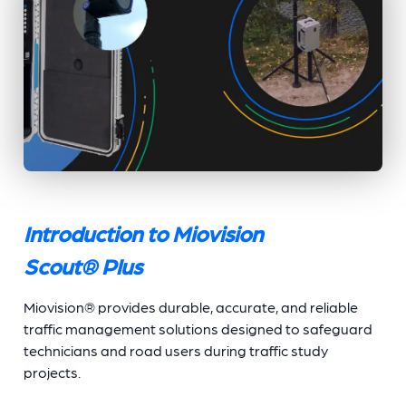
Introduction to Miovision
Scout
®
Plus
Miovision® provides durable, accurate, and reliable
traffic management solutions designed to safeguard
technicians and road users during traffic study
projects.