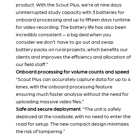
product. With the Scout Plus, we’re at nine days
uninterrupted study capacity with 3 batteries for
onboard processing and up to fifteen days runtime
for video recording. The battery life has also been
incredibly consistent – a big deal when you
consider we don’t have to go out and swap
battery packs on rural projects, which benefits our
clients and improves the efficiency and allocation of
our field staff.”
Onboard processing for volume counts and speed
.
“Scout Plus can accurately capture data for up to 4
lanes, with the onboard processing feature
ensuring much faster analysis without the need for
uploading massive video files.”
Safe and secure deployment
. “The unit is safely
deployed at the roadside, with no need to enter the
road for setup. The new compact design minimizes
the risk of tampering.”