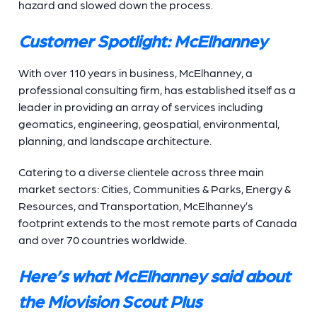
hazard and slowed down the process.
Customer Spotlight: McElhanney
With over 110 years in business, McElhanney, a
professional consulting firm, has established itself as a
leader in providing an array of services including
geomatics, engineering, geospatial, environmental,
planning, and landscape architecture.
Catering to a diverse clientele across three main
market sectors: Cities, Communities & Parks, Energy &
Resources, and Transportation, McElhanney’s
footprint extends to the most remote parts of Canada
and over 70 countries worldwide.
Here’s what McElhanney said about
the Miovision Scout Plus