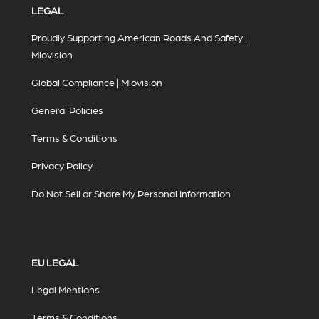
LEGAL
Proudly Supporting American Roads And Safety |
Miovision
Global Compliance | Miovision
General Policies
Terms & Conditions
Privacy Policy
Do Not Sell or Share My Personal Information
EU LEGAL
Legal Mentions
Terms & Conditions