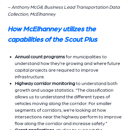
– Anthony McGill, Business Lead Transportation Data
Collection, McElhanney
How McElhanney utilizes the
capabilities of the Scout Plus
Annual count programs
for municipalities to
understand how they’re growing and where future
capital projects are required to improve
infrastructure.
Highway corridor monitoring
to understand both
growth and usage statistics. “The classification
allows us to understand the different types of
vehicles moving along the corridor. For smaller
segments of corridors, we’re looking at how
intersections near the highway perform to improve
flow along the corridor and increase safety.”
Grant applications
studies to support the