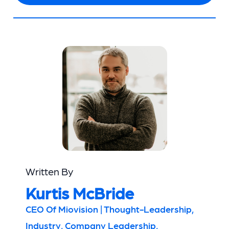
Written By
Kurtis McBride
CEO Of Miovision | Thought-Leadership,
Industry, Company Leadership,