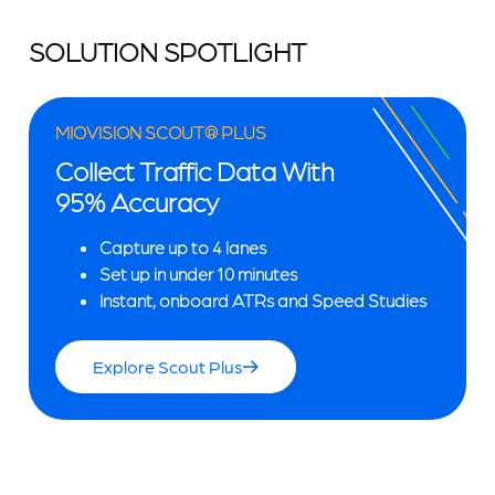
SOLUTION SPOTLIGHT
MIOVISION SCOUT® PLUS
Collect Traffic Data With
95% Accuracy
Capture up to 4 lanes
Set up in under 10 minutes
Instant, onboard ATRs and Speed Studies
Explore Scout Plus