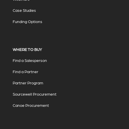
Case Studies
Funding Options
WHERE TO BUY
Find a Salesperson
Find a Partner
Partner Program
Sourcewell Procurement
Canoe Procurement