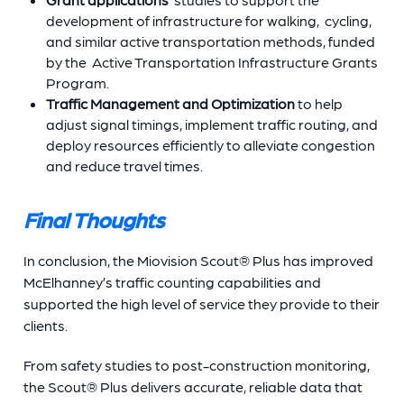
development of infrastructure for walking, cycling,
and similar active transportation methods, funded
by the Active Transportation Infrastructure Grants
Program.
Traffic Management and Optimization
to
help
adjust signal timings, implement traffic routing, and
deploy resources efficiently to alleviate congestion
and reduce travel times.
Final Thoughts
In conclusion, the Miovision Scout® Plus has improved
McElhanney’s traffic counting capabilities and
supported the high level of service they provide to their
clients.
From safety studies to post-construction monitoring,
the Scout® Plus delivers accurate, reliable data that