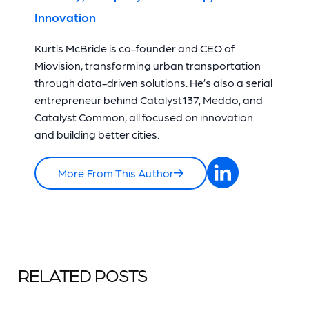
Innovation
Kurtis McBride is co-founder and CEO of
Miovision, transforming urban transportation
through data-driven solutions. He’s also a serial
entrepreneur behind Catalyst137, Meddo, and
Catalyst Common, all focused on innovation
and building better cities.
More From This Author
RELATED POSTS