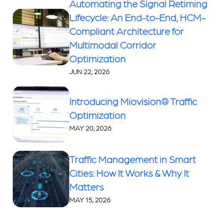
Automating the Signal Retiming
Lifecycle: An End-to-End, HCM-
Compliant Architecture for
Multimodal Corridor
Optimization
JUN 22, 2026
Introducing Miovision® Traffic
Optimization
MAY 20, 2026
Traffic Management in Smart
Cities: How It Works & Why It
Matters
MAY 15, 2026