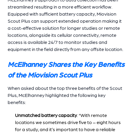
streamlined resulting in a more efficient workflow.
Equipped with sufficient battery capacity, Miovision
Scout Plus can support extended operation making it
a cost-effective solution for longer studies or remote
locations, alongside its cellular connectivity, remote
access is available 24/7 to monitor studies and
equipment in the field directly from any offsite location.
McElhanney Shares the Key Benefits
of the Miovision Scout Plus
When asked about the top three benefits of the Scout
Plus, McElhanney highlighted the following key
benefits:
Unmatched battery capacity
. “With remote
locations we sometimes drive five to – eight hours
for a study, and it’s important to have a reliable