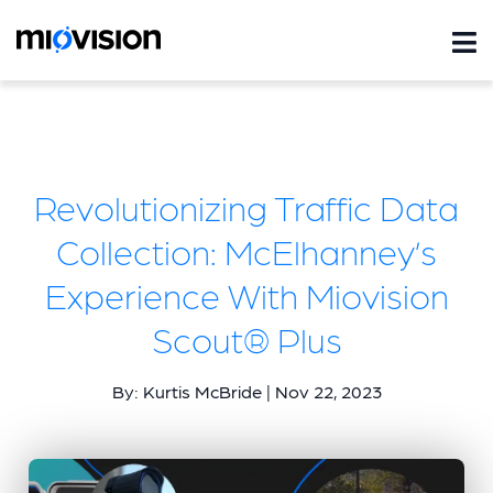
Revolutionizing Traffic Data
Collection: McElhanney’s
Experience With Miovision
Scout® Plus
By: Kurtis McBride | Nov 22, 2023