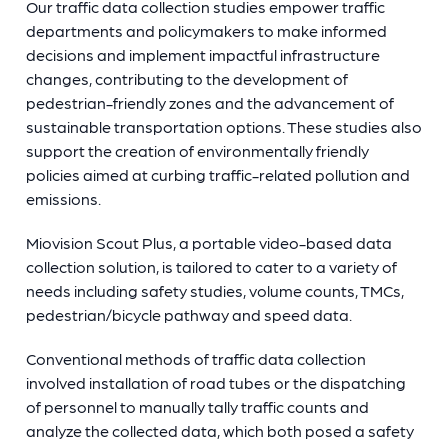
Our traffic data collection studies empower traffic
departments and policymakers to make informed
decisions and implement impactful infrastructure
changes, contributing to the development of
pedestrian-friendly zones and the advancement of
sustainable transportation options. These studies also
support the creation of environmentally friendly
policies aimed at curbing traffic-related pollution and
emissions.
Miovision Scout Plus, a portable video-based data
collection solution, is tailored to cater to a variety of
needs including safety studies, volume counts, TMCs,
pedestrian/bicycle pathway and speed data.
Conventional methods of traffic data collection
involved installation of road tubes or the dispatching
of personnel to manually tally traffic counts and
analyze the collected data, which both posed a safety