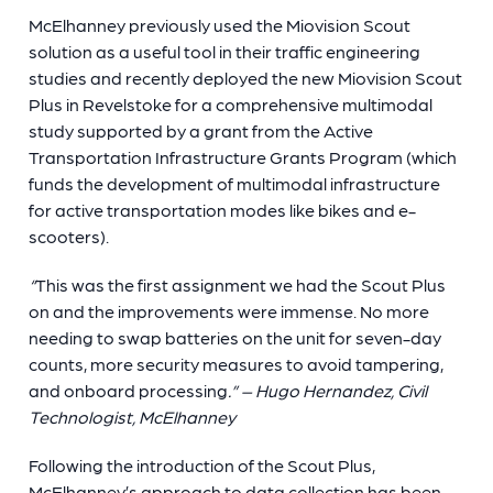
McElhanney previously used the Miovision Scout
solution as a useful tool in their traffic engineering
studies and recently deployed the new Miovision Scout
Plus in Revelstoke for a comprehensive multimodal
study supported by a grant from the Active
Transportation Infrastructure Grants Program (which
funds the development of multimodal infrastructure
for active transportation modes like bikes and e-
scooters).
“
This was the first assignment we had the Scout Plus
on and the improvements were immense. No more
needing to swap batteries on the unit for seven-day
counts, more security measures to avoid tampering,
and onboard processing
.” – Hugo Hernandez, Civil
Technologist, McElhanney
Following the introduction of the Scout Plus,
McElhanney’s approach to data collection has been