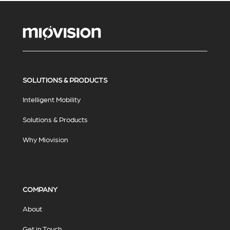
SOLUTIONS & PRODUCTS
Intelligent Mobility
Solutions & Products
Why Miovision
COMPANY
About
Get in Touch