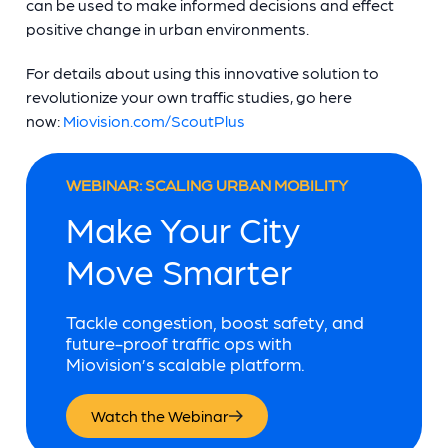
can be used to make informed decisions and effect
positive change in urban environments.
For details about using this innovative solution to
revolutionize your own traffic studies, go here
now:
Miovision.com/ScoutPlus
WEBINAR: SCALING URBAN MOBILITY
Make Your City
Move Smarter
Tackle congestion, boost safety, and
future-proof traffic ops with
Miovision’s scalable platform.
Watch the Webinar