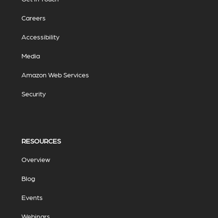
Careers
Accessibility
Media
Amazon Web Services
Security
RESOURCES
Overview
Blog
Events
Webinars