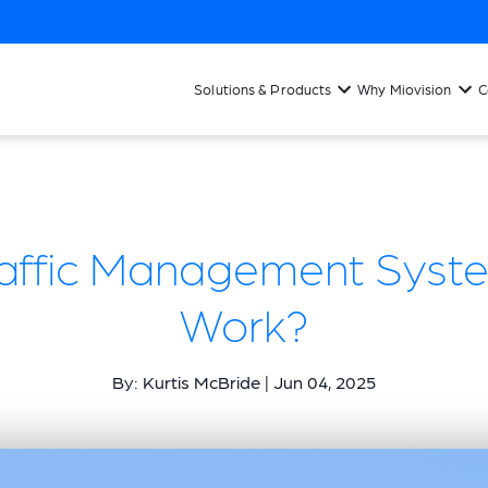
Solutions & Products
Why Miovision
C
raffic Management Syst
Work?
By: Kurtis McBride | Jun 04, 2025