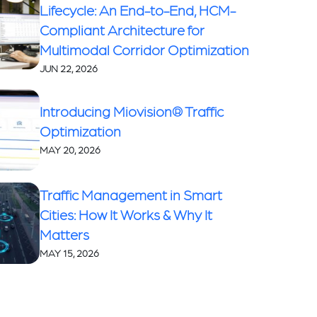
Lifecycle: An End-to-End, HCM-
Compliant Architecture for
Multimodal Corridor Optimization
JUN 22, 2026
Introducing Miovision® Traffic
Optimization
MAY 20, 2026
Traffic Management in Smart
Cities: How It Works & Why It
Matters
MAY 15, 2026