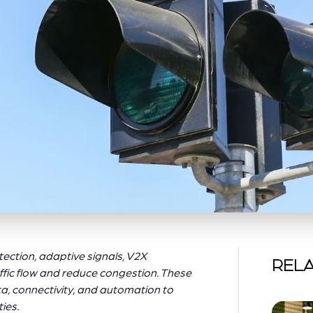
ection, adaptive signals, V2X
RELA
ffic flow and reduce congestion. These
ta, connectivity, and automation to
ies.