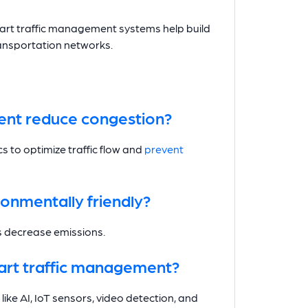
mart traffic management systems help build
ansportation networks.
ent reduce congestion?
cs to optimize traffic flow and
prevent
onmentally friendly?
ps decrease emissions.
art traffic management?
ke AI, IoT sensors, video detection, and