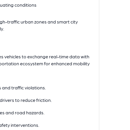
ctuating conditions
high-traffic urban zones and smart city
y.
s vehicles to exchange real-time data with
nsportation ecosystem for enhanced mobility
 and traffic violations.
drivers to reduce friction.
les and road hazards.
fety interventions.