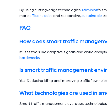
By using cutting-edge technologies,
Miovision
’s s
more
efficient cities
and responsive,
sustainable
tr
FAQ
How does smart traffic managem
It uses tools like adaptive signals and cloud analyti
bottlenecks
.
Is smart traffic management envir
Yes. Reducing idling and improving traffic flow hel
What technologies are used in sm
Smart traffic management leverages technologies li