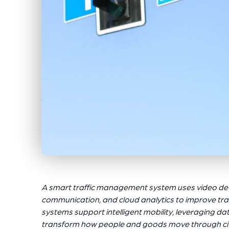
A smart traffic management system uses video det
communication, and cloud analytics to improve tra
systems support intelligent mobility, leveraging da
transform how people and goods move through cit