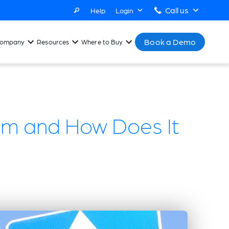
Call us
Help
Login
Book a Demo
ompany
Resources
Where to Buy
em and How Does It