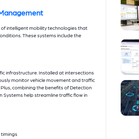
c Management
 of intelligent mobility technologies that
conditions. These systems include the
c infrastructure. Installed at intersections
usly monitor vehicle movement and traffic
n Plus, combining the benefits of Detection
Systems help streamline traffic flow in
l timings