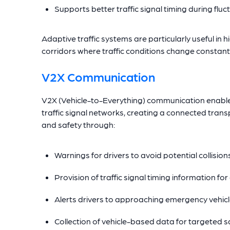
Supports better traffic signal timing during flu
Adaptive traffic systems are particularly useful in 
corridors where traffic conditions change constantl
V2X Communication
V2X (Vehicle-to-Everything) communication enable
traffic signal networks, creating a connected tra
and safety through:
Warnings for drivers to avoid potential collisions
Provision of traffic signal timing information for 
Alerts drivers to approaching emergency vehic
Collection of vehicle-based data for targeted sa