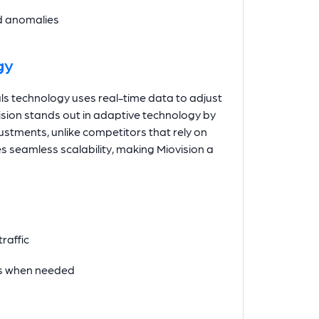
nd anomalies
gy
gnals technology uses real-time data to adjust
vision stands out in adaptive technology by
stments, unlike competitors that rely on
s seamless scalability, making Miovision a
raffic
les when needed