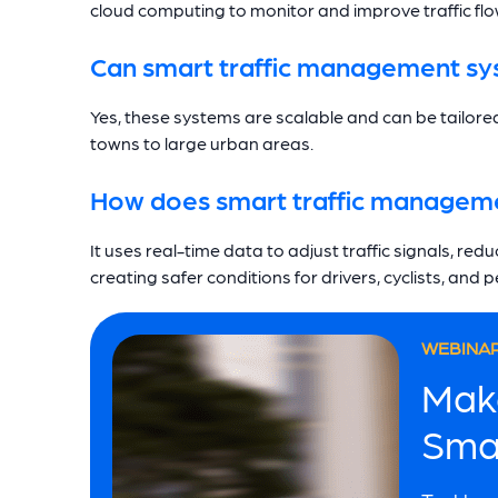
cloud computing to monitor and improve traffic flow
Can smart traffic management syst
Yes, these systems are scalable and can be tailored
towns to large urban areas.
How does smart traffic manageme
It uses real-time data to adjust traffic signals, re
creating safer conditions for drivers, cyclists, and 
WEBINAR
Mak
Sma