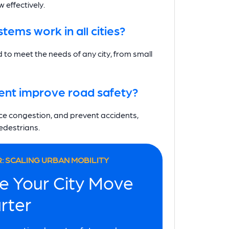
 effectively.
ems work in all cities?
 to meet the needs of any city, from small
nt improve road safety?
duce congestion, and prevent accidents,
pedestrians.
: SCALING URBAN MOBILITY
e Your City Move
rter