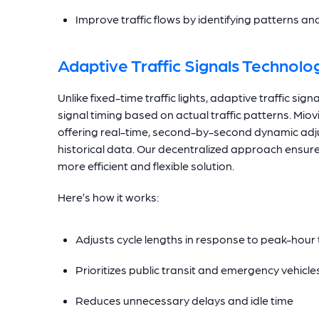
Improve traffic flows by identifying patterns a
Adaptive Traffic Signals Technolo
Unlike fixed-time traffic lights, adaptive traffic si
signal timing based on actual traffic patterns. Mio
offering real-time, second-by-second dynamic adju
historical data. Our decentralized approach ensure
more efficient and flexible solution.
Here’s how it works:
Adjusts cycle lengths in response to peak-hour t
Prioritizes public transit and emergency vehic
Reduces unnecessary delays and idle time