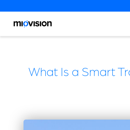
What Is a Smart T