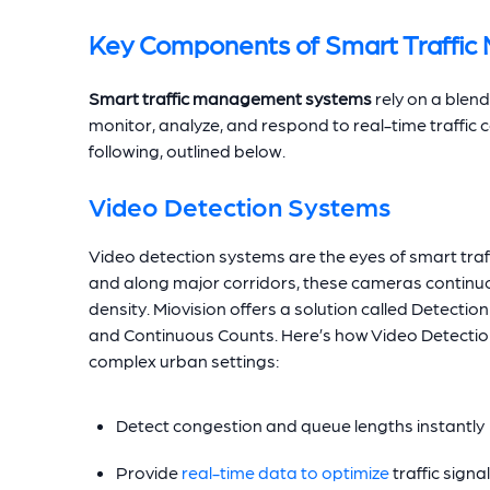
Key Components of Smart Traffi
Smart traffic management systems
rely on a blend
monitor, analyze, and respond to real-time traffic 
following, outlined below.
Video Detection Systems
Video detection systems are the eyes of smart traffi
and along major corridors, these cameras continuo
density. Miovision offers a solution called Detectio
and Continuous Counts. Here’s how Video Detection 
complex urban settings:
Detect congestion and queue lengths instantly
Provide
real-time data to optimize
traffic signa