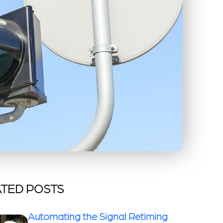
TED POSTS
Automating the Signal Retiming