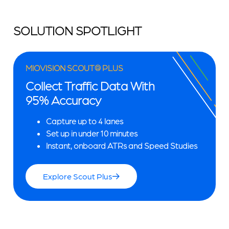
SOLUTION SPOTLIGHT
MIOVISION SCOUT® PLUS
Collect Traffic Data With
95% Accuracy
Capture up to 4 lanes
Set up in under 10 minutes
Instant, onboard ATRs and Speed Studies
Explore Scout Plus