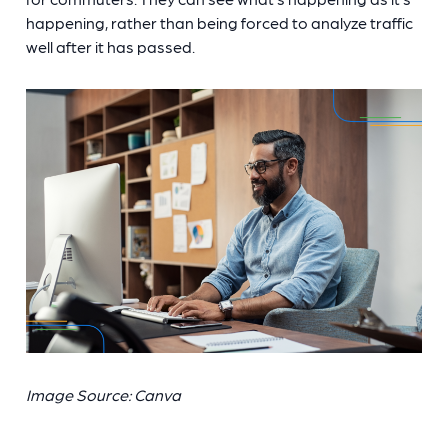
happening, rather than being forced to analyze traffic
well after it has passed.
Image Source: Canva