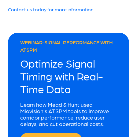
Contact us today for more information
.
WEBINAR: SIGNAL PERFORMANCE WITH
ATSPM
Optimize Signal
Timing with Real-
Time Data
Learn how Mead & Hunt used
Miovision’s ATSPM tools to improve
corridor performance, reduce user
delays, and cut operational costs.