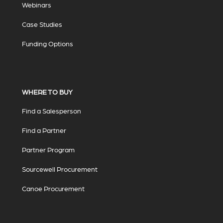
Webinars
Case Studies
Funding Options
WHERE TO BUY
Find a Salesperson
Find a Partner
Partner Program
Sourcewell Procurement
Canoe Procurement