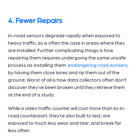
4. Fewer Repairs
In-road sensors degrade rapidly when exposed to
heavy traffic, as is often the case in areas where they
are installed. Further complicating things is how
repairing them requires undergoing the same unsafe
process as installing them:
endangering road workers
by having them close lanes and rip them out of the
ground. Worst of all is how data collectors often don’t
discover they’ve been broken until they retrieve them
at the end of a study.
While a video
traffic counter
will cost more than its in-
road counterpart, they’re also built to last, are
exposed to much less wear and tear, and break far
less often.