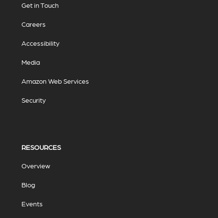
Get in Touch
Careers
Accessibility
Media
Amazon Web Services
Security
RESOURCES
Overview
Blog
Events