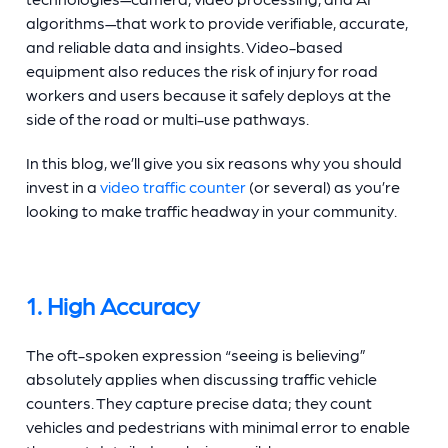
algorithms—that work to provide verifiable, accurate,
and reliable data and insights. Video-based
equipment also reduces the risk of injury for road
workers and users because it safely deploys at the
side of the road or multi-use pathways.
In this blog, we’ll give you six reasons why you should
invest in a
video traffic counter
(or several) as you’re
looking to make traffic headway in your community.
1. High Accuracy
The oft-spoken expression “seeing is believing”
absolutely applies when discussing
traffic vehicle
counters.
They capture precise data; they count
vehicles and pedestrians with minimal error to enable