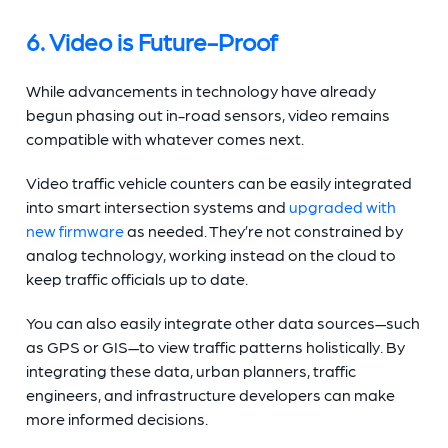
6. Video is Future-Proof
While advancements in technology have already
begun phasing out in-road sensors, video remains
compatible with whatever comes next.
Video
traffic vehicle counters
can be easily integrated
into smart intersection systems and
upgraded with
new firmware
as needed. They’re not constrained by
analog technology, working instead on the cloud to
keep traffic officials up to date.
You can also easily integrate other data sources—such
as GPS or GIS—to view traffic patterns holistically. By
integrating these data, urban planners, traffic
engineers, and infrastructure developers can make
more informed decisions.