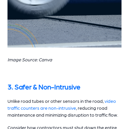
Image Source: Canva
3. Safer & Non-Intrusive
Unlike road tubes or other sensors in the road,
video
traffic counters
are non-intrusive
, reducing road
maintenance and minimizing disruption to traffic flow.
Consider how contractors must shut down the entire