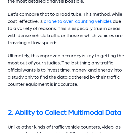
the most detailed analysis possible.
Let’s compare that to a road tube. This method, while
cost-effective, is
prone to over-counting vehicles
due
to a variety of reasons. This is especially true in areas
with dense vehicle traffic or those in which vehicles are
traveling at low speeds.
Ultimately, this improved accuracy is key to getting the
most out of your studies. The last thing any traffic
official wants is to invest time, money, and energy into
a study only to find the data gathered by their
traffic
counter equipment
is inaccurate.
2. Ability to Collect Multimodal Data
Unlike other kinds of
traffic vehicle counters
, video, as