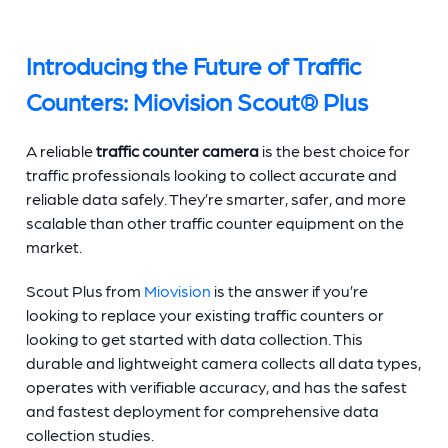
Introducing the Future of
Traffic
Counters
: Miovision Scout® Plus
A reliable
traffic counter
camera
is the best choice for
traffic professionals looking to collect accurate and
reliable data safely. They’re smarter, safer, and more
scalable than other
traffic counter equipment
on the
market.
Scout Plus from
Miovision
is the answer if you’re
looking to replace your existing
traffic counters
or
looking to get started with data collection. This
durable and lightweight camera collects all data types,
operates with verifiable accuracy, and has the safest
and fastest deployment for comprehensive data
collection studies.