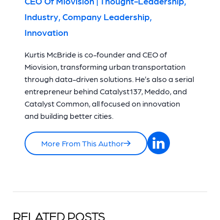
CEO Of Miovision | Thought-Leadership,
Industry, Company Leadership,
Innovation
Kurtis McBride is co-founder and CEO of
Miovision, transforming urban transportation
through data-driven solutions. He’s also a serial
entrepreneur behind Catalyst137, Meddo, and
Catalyst Common, all focused on innovation
and building better cities.
More From This Author
RELATED POSTS