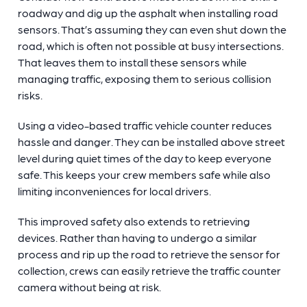
roadway and dig up the asphalt when installing road
sensors. That’s assuming they can even shut down the
road, which is often not possible at busy intersections.
That leaves them to install these sensors while
managing traffic, exposing them to serious collision
risks.
Using a video-based traffic vehicle counter reduces
hassle and danger. They can be installed above street
level during quiet times of the day to keep everyone
safe. This keeps your crew members safe while also
limiting inconveniences for local drivers.
This improved safety also extends to retrieving
devices. Rather than having to undergo a similar
process and rip up the road to retrieve the sensor for
collection, crews can easily retrieve the
traffic counter
camera without being at risk.