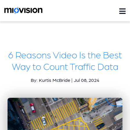
6 Reasons Video Is the Best
Way to Count Traffic Data
By: Kurtis McBride | Jul 08, 2024