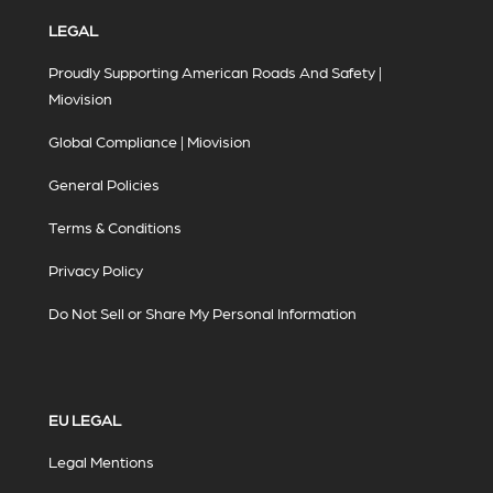
LEGAL
Proudly Supporting American Roads And Safety |
Miovision
Global Compliance | Miovision
General Policies
Terms & Conditions
Privacy Policy
Do Not Sell or Share My Personal Information
EU LEGAL
Legal Mentions