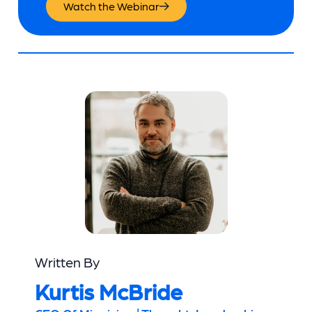
Watch the Webinar
Written By
Kurtis McBride