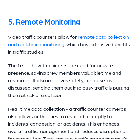
5. Remote Monitoring
Video
traffic counters
allow for
remote data collection
and real-time monitoring
, which has extensive benefits
in traffic studies.
The first is how it minimizes the need for on-site
presence, saving crew members valuable time and
resources. It also improves safety, because, as
discussed, sending them out into busy traffic is putting
them at risk of a collision.
Real-time data collection via
traffic counter cameras
also allows authorities to respond promptly to
incidents, congestion, or accidents. This enhances
overall traffic management and reduces disruptions
for commuters. They can see what’s happening as it’s