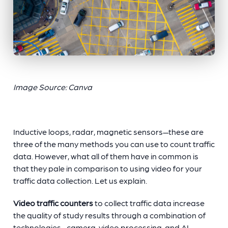
Image Source: Canva
Inductive loops, radar, magnetic sensors—these are
three of the many methods you can use to count traffic
data. However, what all of them have in common is
that they pale in comparison to using video for your
traffic data collection
. Let us explain.
Video traffic counters
to collect traffic data increase
the quality of study results through a combination of
technologies—camera, video processing, and AI