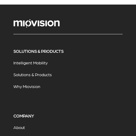
SOLUTIONS & PRODUCTS
Intelligent Mobility
Solutions & Products
Why Miovision
COMPANY
About