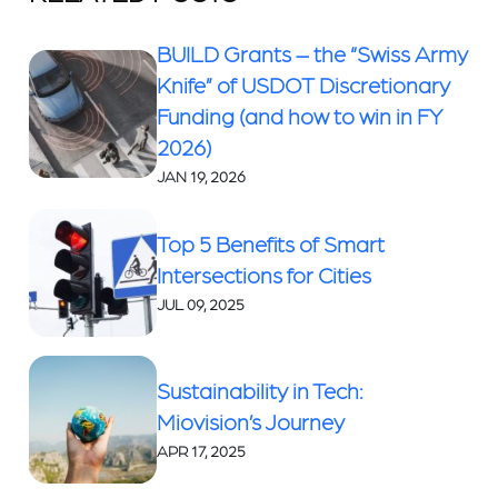
BUILD Grants – the “Swiss Army
Knife” of USDOT Discretionary
Funding (and how to win in FY
2026)
JAN 19, 2026
Top 5 Benefits of Smart
Intersections for Cities
JUL 09, 2025
Sustainability in Tech:
Miovision’s Journey
APR 17, 2025