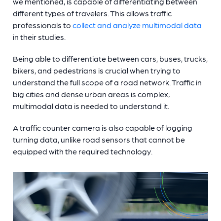
we mentioned, is capable of differentiating between
different types of travelers. This allows traffic
professionals to
collect and analyze multimodal data
in their studies.
Being able to differentiate between cars, buses, trucks,
bikers, and pedestrians is crucial when trying to
understand the full scope of a road network. Traffic in
big cities and dense urban areas is complex;
multimodal data is needed to understand it.
A
traffic counter camera
is also capable of logging
turning data, unlike road sensors that cannot be
equipped with the required technology.