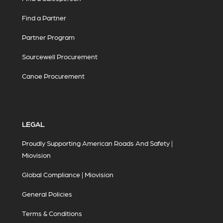
Find a Partner
Partner Program
Sourcewell Procurement
Canoe Procurement
LEGAL
Proudly Supporting American Roads And Safety |
Miovision
Global Compliance | Miovision
General Policies
Terms & Conditions