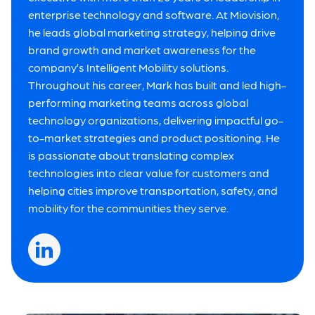
enterprise technology and software. At Miovision,
he leads global marketing strategy, helping drive
brand growth and market awareness for the
company’s Intelligent Mobility solutions.
Throughout his career, Mark has built and led high-
performing marketing teams across global
technology organizations, delivering impactful go-
to-market strategies and product positioning. He
is passionate about translating complex
technologies into clear value for customers and
helping cities improve transportation, safety, and
mobility for the communities they serve.