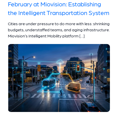
February at Miovision: Establishing
the Intelligent Transportation System
Cities are under pressure to do more with less: shrinking
budgets, understaffed teams, and aging infrastructure.
Miovision’s Intelligent Mobility platform […]