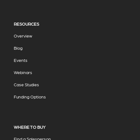
RESOURCES
Overview
Blog
Events
Webinars
Case Studies
Funding Options
WHERE TO BUY
Find a Salesperson