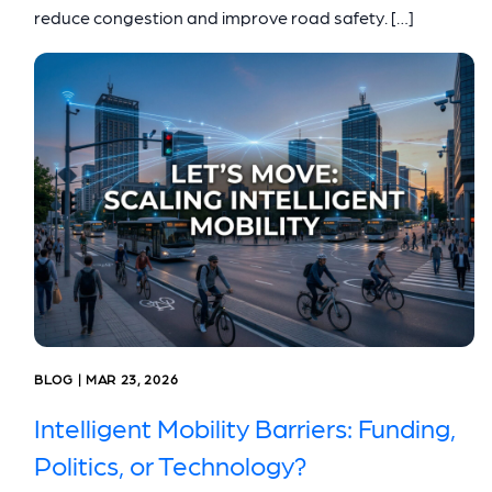
reduce congestion and improve road safety. […]
BLOG | MAR 23, 2026
Intelligent Mobility Barriers: Funding,
Politics, or Technology?