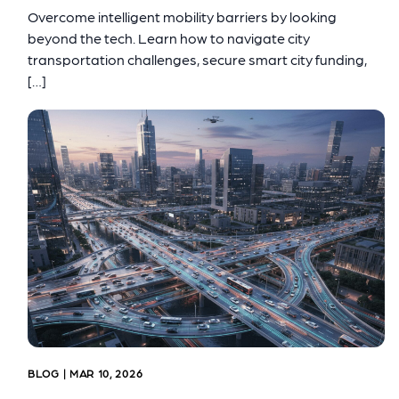
Overcome intelligent mobility barriers by looking
beyond the tech. Learn how to navigate city
transportation challenges, secure smart city funding,
[…]
BLOG | MAR 10, 2026