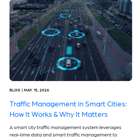
BLOG | MAY 15, 2026
Traffic Management in Smart Cities:
How It Works & Why It Matters
A smart city traffic management system leverages
real-time data and smart traffic management to