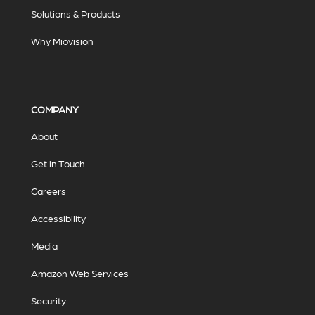
Solutions & Products
Why Miovision
COMPANY
About
Get in Touch
Careers
Accessibility
Media
Amazon Web Services
Security