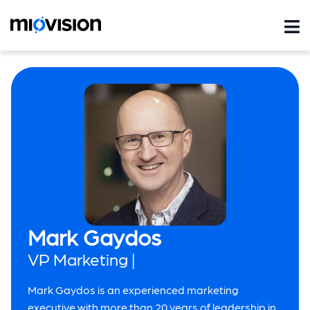
Mark Gaydos
VP Marketing |
Mark Gaydos is an experienced marketing
executive with more than 20 years of leadership in