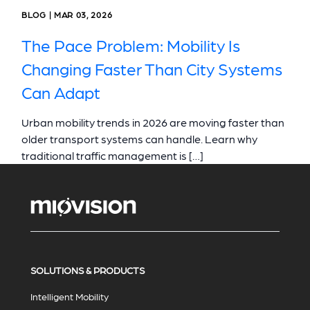
BLOG | MAR 03, 2026
The Pace Problem: Mobility Is
Changing Faster Than City Systems
Can Adapt
Urban mobility trends in 2026 are moving faster than
older transport systems can handle. Learn why
traditional traffic management is […]
SOLUTIONS & PRODUCTS
Intelligent Mobility