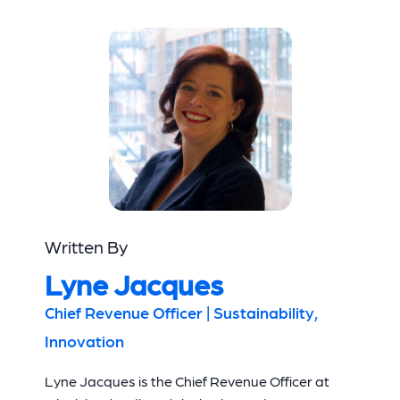
Written By
Lyne Jacques
Chief Revenue Officer | Sustainability,
Innovation
Lyne Jacques is the Chief Revenue Officer at