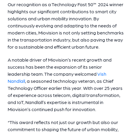
Our recognition as a Technology Fast 50™ 2024 winner
highlights our significant contributions to smart city
solutions and urban mobility innovation. By
continuously evolving and adapting to the needs of
modern cities, Miovision is not only setting benchmarks
in the transportation industry, but also paving the way
for a sustainable and efficient urban future.
A notable driver of Miovision’s recent growth and
success has been the expansion of its senior
leadership team. The company welcomed
Vish
Nandlall
, a seasoned technology veteran, as Chief
Technology Officer earlier this year. With over 25 years
of experience across telecom, digital transformation,
and IoT, Nandlall’s expertise is instrumental in
Miovision’s continued push for innovation.
“This award reflects not just our growth but also our
commitment to shaping the future of urban mobility,