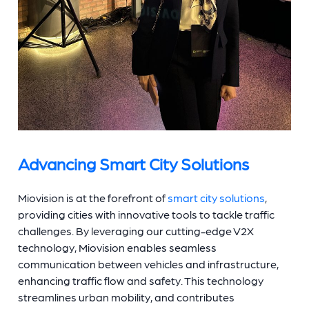
Advancing Smart City Solutions
Miovision is at the forefront of
smart city solutions
,
providing cities with innovative tools to tackle traffic
challenges. By leveraging our cutting-edge V2X
technology, Miovision enables seamless
communication between vehicles and infrastructure,
enhancing traffic flow and safety. This technology
streamlines urban mobility, and contributes