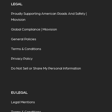
LEGAL
Proudly Supporting American Roads And Safety |
Miovision
Global Compliance | Miovision
General Policies
Terms & Conditions
Privacy Policy
Do Not Sell or Share My Personal Information
EU LEGAL
Legal Mentions
Terms & Conditions