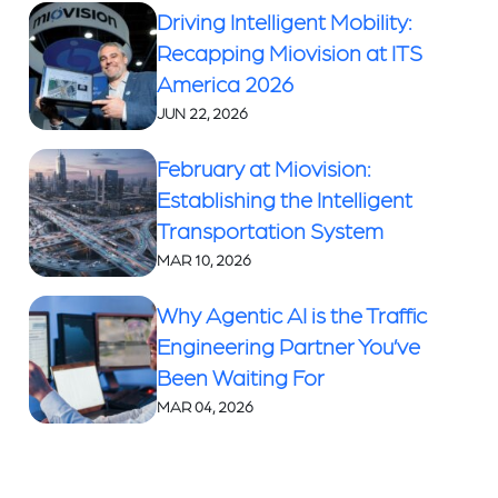
Driving Intelligent Mobility:
Recapping Miovision at ITS
America 2026
JUN 22, 2026
February at Miovision:
Establishing the Intelligent
Transportation System
MAR 10, 2026
Why Agentic AI is the Traffic
Engineering Partner You’ve
Been Waiting For
MAR 04, 2026