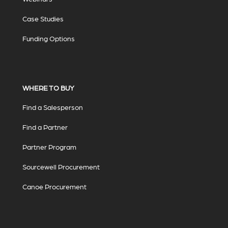
Case Studies
Funding Options
WHERE TO BUY
Find a Salesperson
Find a Partner
Partner Program
Sourcewell Procurement
Canoe Procurement