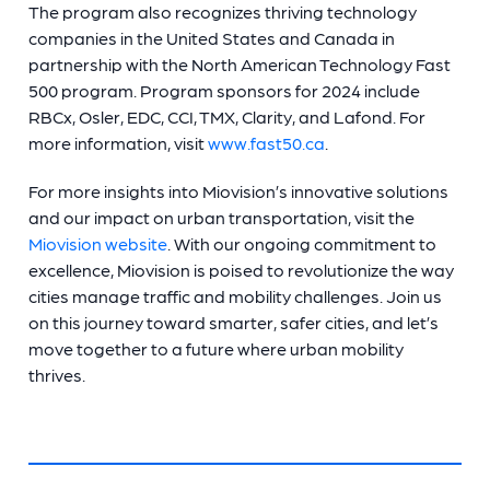
The program also recognizes thriving technology
companies in the United States and Canada in
partnership with the North American Technology Fast
500 program. Program sponsors for 2024 include
RBCx, Osler, EDC, CCI, TMX, Clarity, and Lafond. For
more information, visit
www.fast50.ca
.
For more insights into Miovision’s innovative solutions
and our impact on urban transportation, visit the
Miovision website
. With our ongoing commitment to
excellence, Miovision is poised to revolutionize the way
cities manage traffic and mobility challenges. Join us
on this journey toward smarter, safer cities, and let’s
move together to a future where urban mobility
thrives.