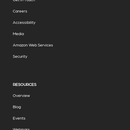
Careers
Accessibility
Media
Amazon Web Services
Security
RESOURCES
Overview
Blog
Events
Webinars