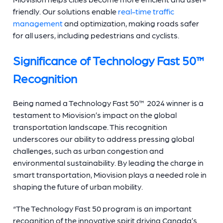
friendly. Our solutions enable
real-time traffic
management
and optimization, making roads safer
for all users, including pedestrians and cyclists.
Significance of Technology Fast 50™
Recognition
Being named a Technology Fast 50™ 2024 winner is a
testament to Miovision’s impact on the global
transportation landscape. This recognition
underscores our ability to address pressing global
challenges, such as urban congestion and
environmental sustainability. By leading the charge in
smart transportation, Miovision plays a needed role in
shaping the future of urban mobility.
“The Technology Fast 50 program is an important
recognition of the innovative spirit driving Canada’s