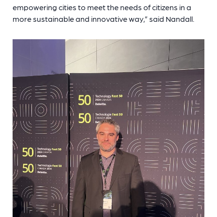
empowering cities to meet the needs of citizens in a
more sustainable and innovative way,” said Nandall.