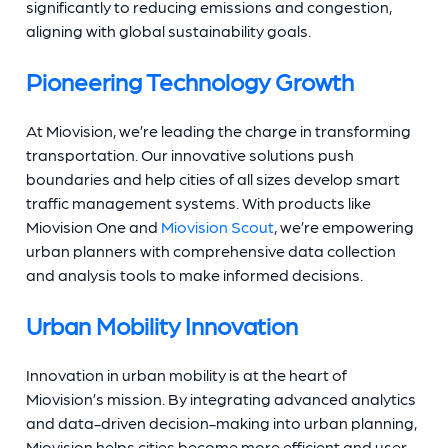
significantly to reducing emissions and congestion,
aligning with global sustainability goals.
Pioneering Technology Growth
At Miovision, we’re leading the charge in transforming
transportation. Our innovative solutions push
boundaries and help cities of all sizes develop smart
traffic management systems. With products like
Miovision One and
Miovision Scout
, we’re empowering
urban planners with comprehensive data collection
and analysis tools to make informed decisions.
Urban Mobility Innovation
Innovation in urban mobility is at the heart of
Miovision’s mission. By integrating advanced analytics
and data-driven decision-making into urban planning,
Miovision helps cities become more efficient and user-