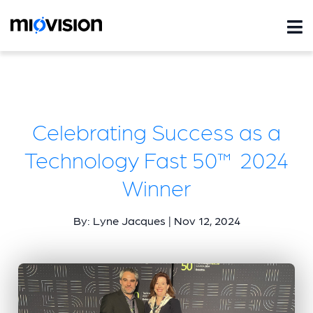
Celebrating Success as a
Technology Fast 50™ 2024
Winner
By: Lyne Jacques | Nov 12, 2024