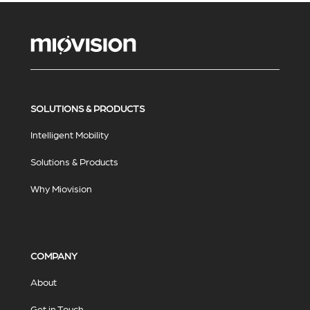
SOLUTIONS & PRODUCTS
Intelligent Mobility
Solutions & Products
Why Miovision
COMPANY
About
Get in Touch