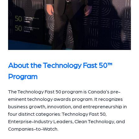
About the Technology Fast 50™
Program
The Technology Fast 50 program is Canada’s pre-
eminent technology awards program. It recognizes
business growth, innovation, and entrepreneurship in
four distinct categories: Technology Fast 50,
Enterprise-Industry Leaders, Clean Technology, and
Companies-to-Watch.