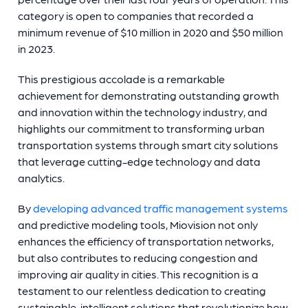
category is open to companies that recorded a
minimum revenue of $10 million in 2020 and $50 million
in 2023.
This prestigious accolade is a remarkable
achievement for demonstrating outstanding growth
and innovation within the technology industry, and
highlights our commitment to transforming urban
transportation systems through smart city solutions
that leverage cutting-edge technology and data
analytics.
By
developing advanced traffic management systems
and predictive modeling tools, Miovision not only
enhances the efficiency of transportation networks,
but also contributes to reducing congestion and
improving air quality in cities. This recognition is a
testament to our relentless dedication to creating
sustainable, intelligent solutions that revolutionize how