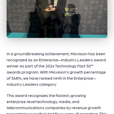
In a groundbreaking achievement, Miovision has been
recognized as an Enterprise—Industry Leaders award
winner as part of the 2024 Technology Fast 50™
awards program. With Miovision’s growth percentage
of 348%, we have ranked ninth in the Enterprise—
Industry Leaders category.
This award recognizes the fastest-growing
enterprise-level technology, media, and
telecommunications companies by revenue growth
percentage over their last four years of operation. This