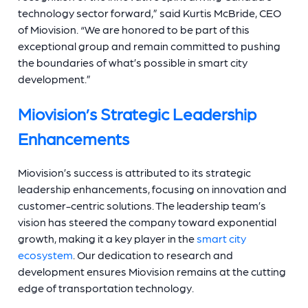
technology sector forward,” said Kurtis McBride, CEO
of Miovision. “We are honored to be part of this
exceptional group and
remain committed to pushing
the boundaries of what’s possible in smart city
development.”
Miovision’s Strategic Leadership
Enhancements
Miovision’s success is attributed to its strategic
leadership enhancements, focusing on innovation and
customer-centric solutions. The leadership team’s
vision has steered the company toward exponential
growth, making it a key player in the
smart city
ecosystem
. Our dedication to research and
development ensures Miovision remains at the cutting
edge of transportation technology.