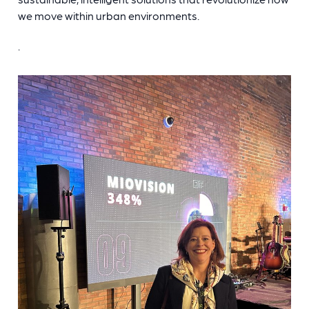
we move within urban environments.
.