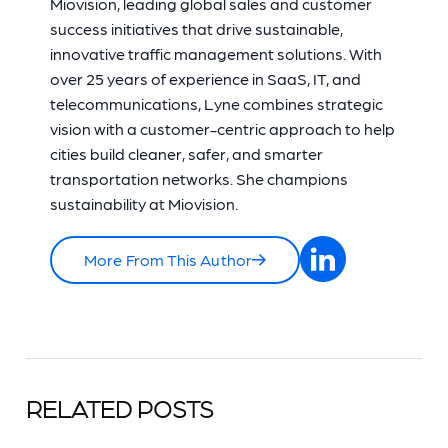
Miovision, leading global sales and customer
success initiatives that drive sustainable,
innovative traffic management solutions. With
over 25 years of experience in SaaS, IT, and
telecommunications, Lyne combines strategic
vision with a customer-centric approach to help
cities build cleaner, safer, and smarter
transportation networks. She champions
sustainability at Miovision.
More From This Author
RELATED POSTS