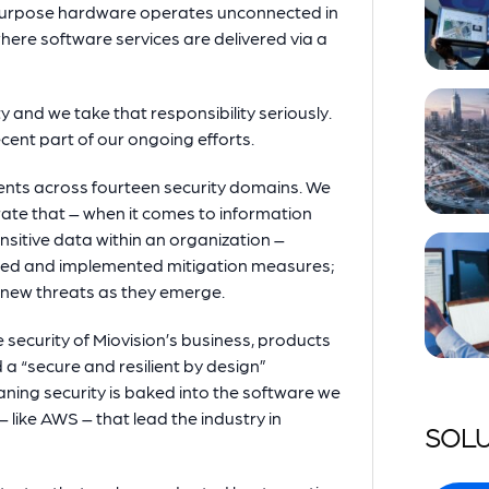
purpose hardware operates unconnected in
where software services are delivered via a
 and we take that responsibility seriously.
ecent part of our ongoing efforts.
ments across fourteen security domains. We
ate that – when it comes to information
nsitive data within an organization –
tified and implemented mitigation measures;
 new threats as they emerge.
 security of Miovision’s business, products
a “secure and resilient by design”
ning security is baked into the software we
 like AWS – that lead the industry in
SOLU