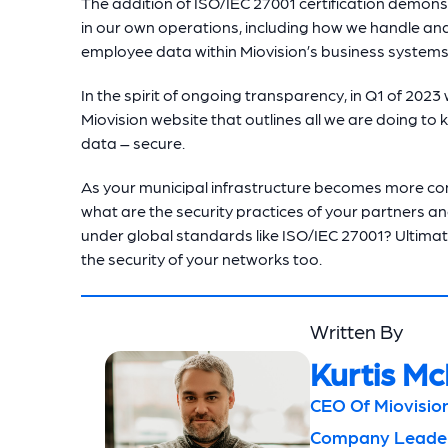
The addition of ISO/IEC 27001 certification demon
in our own operations, including how we handle an
employee data within Miovision’s business systems
In the spirit of ongoing transparency, in Q1 of 2023 
Miovision website that outlines all we are doing t
data – secure.
As your municipal infrastructure becomes more con
what are the security practices of your partners an
under global standards like ISO/IEC 27001? Ultimate
the security of your networks too.
Written By
Kurtis Mc
CEO Of Miovision
Company Leaders