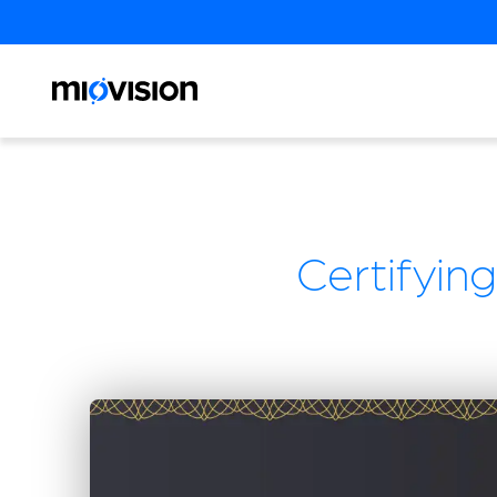
Certifying