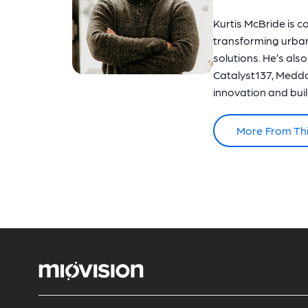
Kurtis McBride is c
transforming urba
solutions. He’s als
Catalyst137, Meddo
innovation and build
More From Th