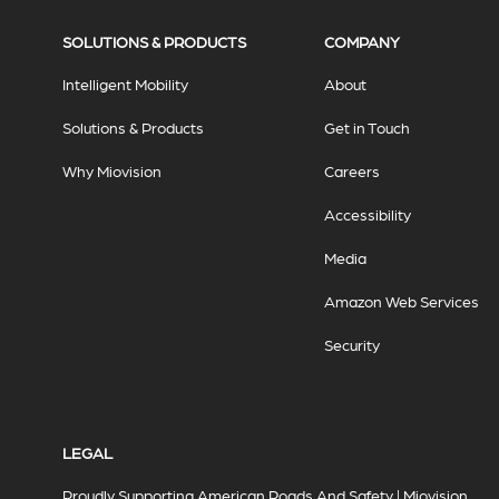
SOLUTIONS & PRODUCTS
COMPANY
Intelligent Mobility
About
Solutions & Products
Get in Touch
Why Miovision
Careers
Accessibility
Media
Amazon Web Services
Security
LEGAL
Proudly Supporting American Roads And Safety | Miovision