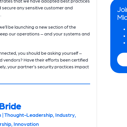
strates that we have adopted best practices
d secure any sensitive customer and
Joi
.
Mio
we’ll be launching a new section of the
o keep our operations – and your systems and
nected, you should be asking yourself –
d vendors? Have their efforts been certified
ly, your partner’s security practices impact
Bride
 | Thought-Leadership, Industry,
hip, Innovation