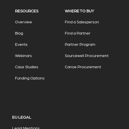
RESOURCES
WHERE TO BUY
Overview
Find a Salesperson
Blog
Find a Partner
Events
Partner Program
Webinars
Sourcewell Procurement
Case Studies
Canoe Procurement
Funding Options
EU LEGAL
Legal Mentions