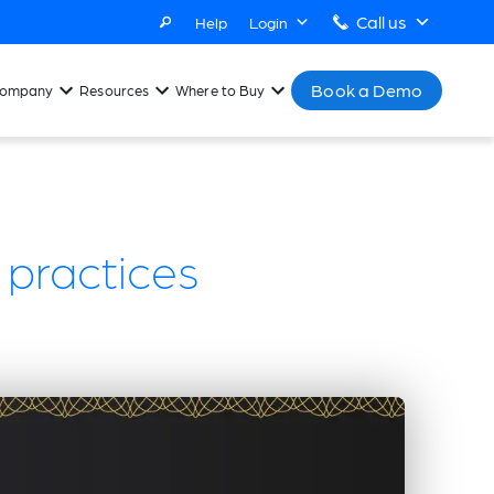
Call us
Help
Login
Book a Demo
ompany
Resources
Where to Buy
y practices