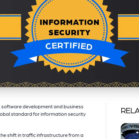
’s software development and business
RELA
global standard for information security
e shift in traffic infrastructure from a