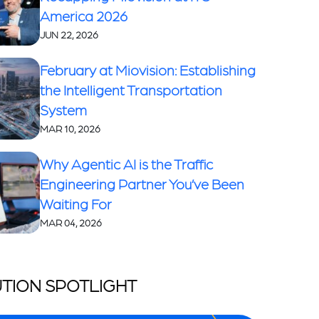
America 2026
JUN 22, 2026
February at Miovision: Establishing
the Intelligent Transportation
System
MAR 10, 2026
Why Agentic AI is the Traffic
Engineering Partner You’ve Been
Waiting For
MAR 04, 2026
TION SPOTLIGHT