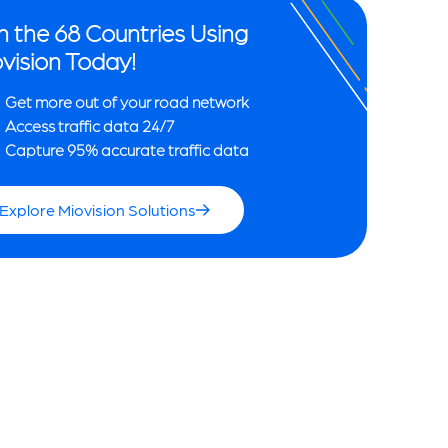
n the 68 Countries Using
vision Today!
Get more out of your road network
Access traffic data 24/7
Capture 95% accurate traffic data
Explore Miovision Solutions