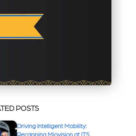
TED POSTS
Driving Intelligent Mobility:
Recapping Miovision at ITS