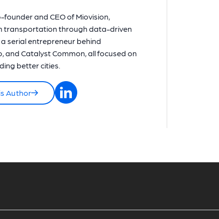
o-founder and CEO of Miovision,
n transportation through data-driven
o a serial entrepreneur behind
, and Catalyst Common, all focused on
ing better cities.
is Author