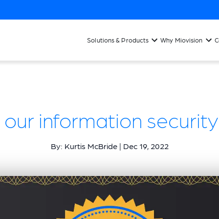
Solutions & Products
Why Miovision
C
 our information securit
By: Kurtis McBride | Dec 19, 2022