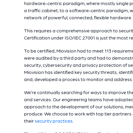
hardware-centric paradigm, where mostly single 
a traffic cabinet, to a software-centric paradigm, 
network of powerful, connected, flexible hardware.
This requires a comprehensive approach to security
Certification under ISO/IEC 27001 is just the most r
To be certified, Miovision had to meet 113 require
were audited by a third party and had to demonstr
security, cybersecurity and privacy protection of se
Miovision has identified key security threats; iden
and, developed a process to monitor and address
We’re continually searching for ways to improve the
and services. Our engineering teams have adopted 
approach to the development of our solutions, mea
produce. We choose to work with top tier partners –
their
security practices
.