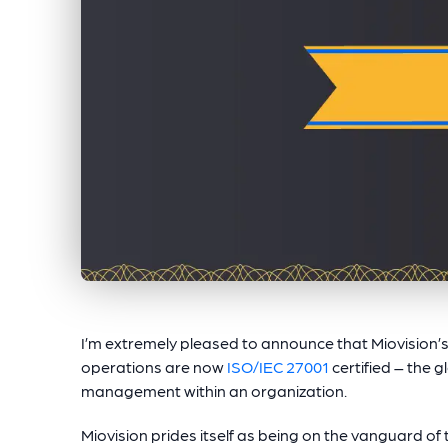
I’m extremely pleased to announce that Miovision
operations are now
ISO/IEC 27001
certified – the 
management within an organization.
Miovision prides itself as being on the vanguard of th