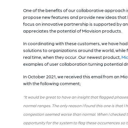
One of the benefits of our collaborative approach is
propose new features and provide new ideas that
focus on innovative partnership is supported by
appreciates the potential of Miovision products.
In coordinating with these customers, we have had th
solutions to organizations around the world, while 
real time, when they occur. Our newest product,
Mio
examples of user collaboration turning potential 
In October 2021, we received this email from an Miov
with the following comment;
“It would be great to have an insight that flagged phases
normal ranges. The only reason I found this one is that I
congestion seemed worse than normal. When I checked the sp
opportunity for the system to flag these occurrences so 