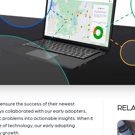
o ensure the success of their newest
RELA
ys collaborated with our early adopters,
c problems into actionable insights. When it
e of technology, our early adopting
ry growth.