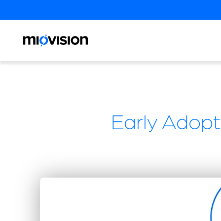
Early Adopt