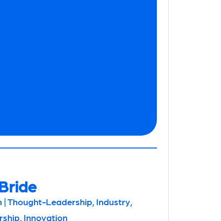
Bride
 | Thought-Leadership, Industry,
hip, Innovation