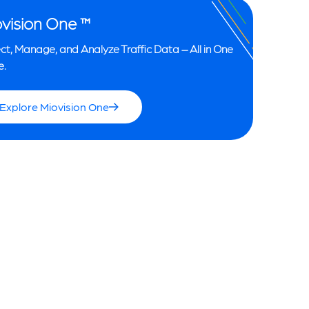
vision One ™
ct, Manage, and Analyze Traffic Data – All in One
e.
Explore Miovision One