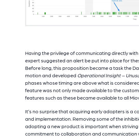
Having the privilege of communicating directly with 
expert suggested an alert be put into place for th
Before long, this proposition became a task the 
motion and developed
Operational Insight – Unus
phases whose timing are above what is considered t
feature was not only made available to the custom
features such as these became available to all Mi
It’s no surprise that acquiring early adopters is
and implementation. Removing some of the inhibit
adopting a new product is important when striving
commitment to collaboration and communication wi