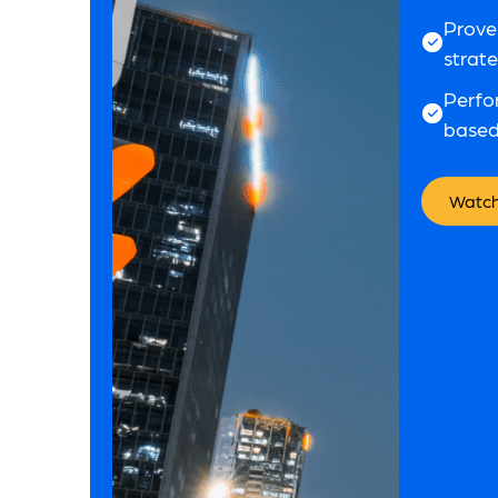
Prove
strat
Perfo
based
Watch