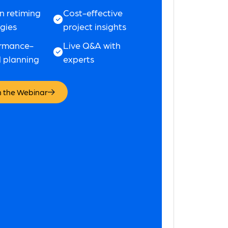
n retiming
Cost-effective
egies
project insights
rmance-
Live Q&A with
 planning
experts
 the Webinar