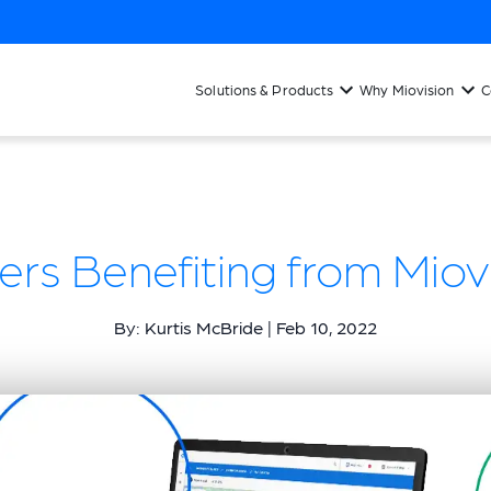
Solutions & Products
Why Miovision
C
ers Benefiting from Miovi
By: Kurtis McBride | Feb 10, 2022