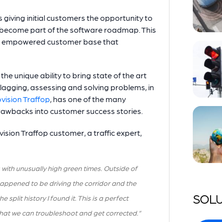
 giving initial customers the opportunity to
 become part of the software roadmap. This
 an empowered customer base that
e unique ability to bring state of the art
flagging, assessing and solving problems, in
vision Traffop
, has one of the many
drawbacks into customer success stories.
ision Traffop customer, a traffic expert,
 with unusually high green times. Outside of
 happened to be driving the corridor and the
SOLU
lit history I found it. This is a perfect
that we can troubleshoot and get corrected.”