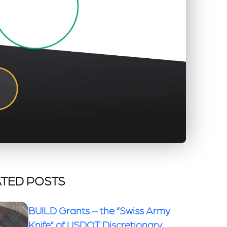
TED POSTS
BUILD Grants – the “Swiss Army
Knife” of USDOT Discretionary