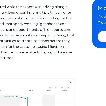
vered while the expert was driving along a
Mio
lly long green time, multiple times higher
Colle
oncentration of vehicles, unfitting for the
Plac
and improperly working light phases can
 users and departments of transportation.
s issue became a citizen complaint. Being that
ortunities to create solutions before they
lem for the customer. Using Miovision
d their team were able to highlight the issue,
 occurred.