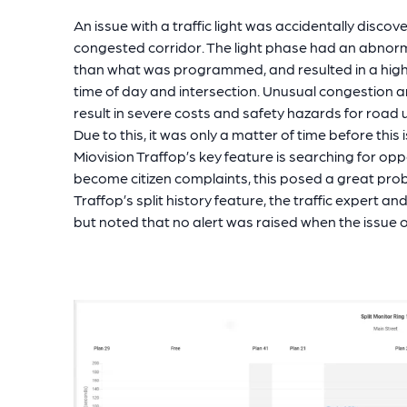
An issue with a traffic light was accidentally disco
congested corridor. The light phase had an abnorma
than what was programmed, and resulted in a high c
time of day and intersection. Unusual congestion 
result in severe costs and safety hazards for road
Due to this, it was only a matter of time before thi
Miovision Traffop’s key feature is searching for opp
become citizen complaints, this posed a great prob
Traffop’s split history feature, the traffic expert an
but noted that no alert was raised when the issue