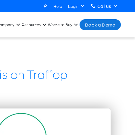
Call us
Help
Login
Book a Demo
ompany
Resources
Where to Buy
sion Traffop