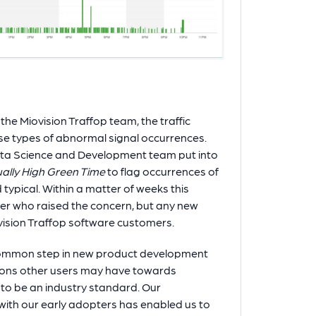
the Miovision Traffop team, the traffic
ese types of abnormal signal occurrences.
Data Science and Development team put into
ually High Green Time
to flag occurrences of
ypical. Within a matter of weeks this
er who raised the concern, but any new
ovision Traffop software customers.
 a common step in new product development
ions other users may have towards
 to be an industry standard. Our
th our early adopters has enabled us to