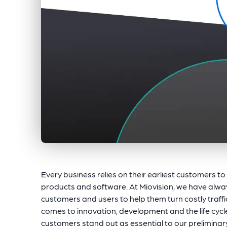
Every business relies on their earliest customers t
products and software. At Miovision, we have alwa
customers and users to help them turn costly traffi
comes to innovation, development and the life cycl
customers stand out as essential to our prelimina