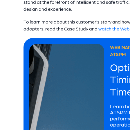
stand at the forefront of intelligent and safe traffi
design and experience.
To learn more about this customer’s story and how 
adopters, read the Case Study and
watch the Web
WEBINAR
ATSPM
Opti
Timi
Tim
Learn h
ATSPM to
performa
operatio