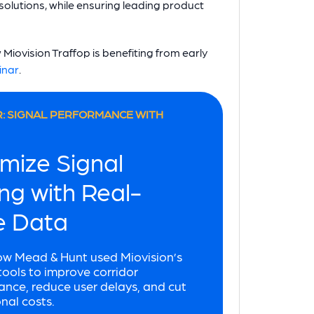
c solutions, while ensuring leading product
Miovision Traffop is benefiting from early
inar
.
: SIGNAL PERFORMANCE WITH
mize Signal
ng with Real-
e Data
ow Mead & Hunt used Miovision’s
ols to improve corridor
nce, reduce user delays, and cut
nal costs.