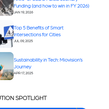
Funding (and how to win in FY 2026)
JAN 19, 2026
Top 5 Benefits of Smart
Intersections for Cities
JUL 09, 2025
Sustainability in Tech: Miovision’s
Journey
APR 17, 2025
TION SPOTLIGHT