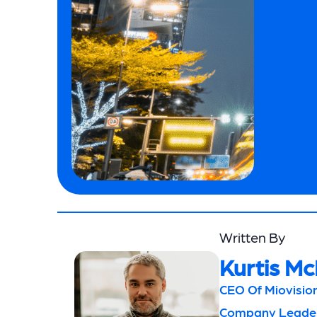
Written By
Kurtis Mc
CEO Of Miovision
Company Leaders