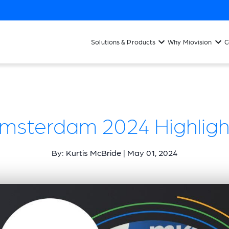
Solutions & Products
Why Miovision
C
 Amsterdam 2024 Highlight
By: Kurtis McBride | May 01, 2024