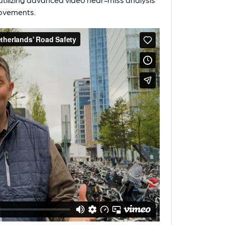
rovements.