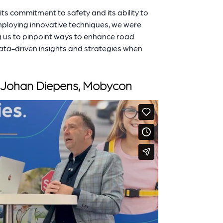
 its commitment to safety and its ability to
Employing innovative techniques, we were
ng us to pinpoint ways to enhance road
data-driven insights and strategies when
th Johan Diepens, Mobycon