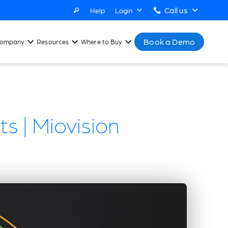
Call us
Help
Login
Book a Demo
ompany
Resources
Where to Buy
s | Miovision