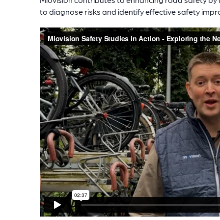
to diagnose risks and identify effective safety imp