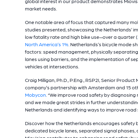
global interest in our product demonstrates Miovis
market needs.
One notable area of focus that captured many mobi
studies presented, showcasing the Netherlands’ im
low fatality rate and high bike use—over a quarter (
North America’s 1%
. Netherlands’s bicycle mode sh
factors: speed management, physically separating 
lanes using barriers, and the implementation of sep
vehicles at intersections.
Craig Milligan, Ph.D., P.Eng., RSP2I, Senior Produc
company’s partnership with Amsterdam and 15 other
Mobycon
. “We improve road safety by diagnosing r
and we made great strides in further understanding
Netherlands and identifying ways to improve road s
Discover how the Netherlands encourages safety b
dedicated bicycle lanes, separated signal phases, 
Miovision contributes to enhancing road safety by 