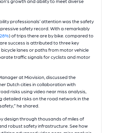
ion’s growth and ability to meet diverse
lity professionals’ attention was the safety
pressive safety record. With a remarkably
28%
) of trips there are by bike. compared to
are success is attributed to three key
bicycle lanes or paths from motor vehicle
arate traffic signals for cyclists and motor
t Manager at Miovision, discussed the
 Dutch cities in collaboration with
oad risks using video near miss analysis,
 detailed risks on the road network in the
afety,” he shared.
y design through thousands of miles of
and robust safety infrastructure. See how
utilizing advanced video near-miss analysis