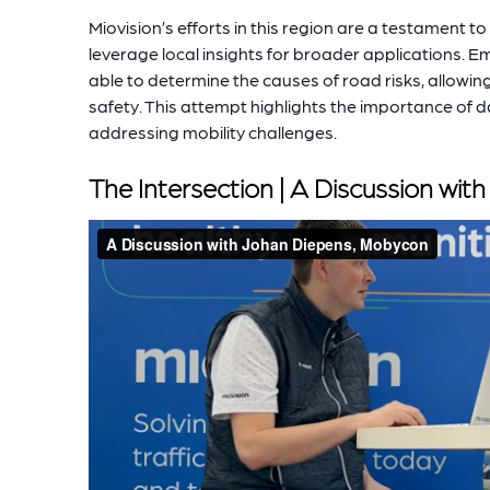
Miovision’s efforts in this region are a testament to
leverage local insights for broader applications. 
able to determine the causes of road risks, allowi
safety. This attempt highlights the importance of 
addressing mobility challenges.
The Intersection | A Discussion wi