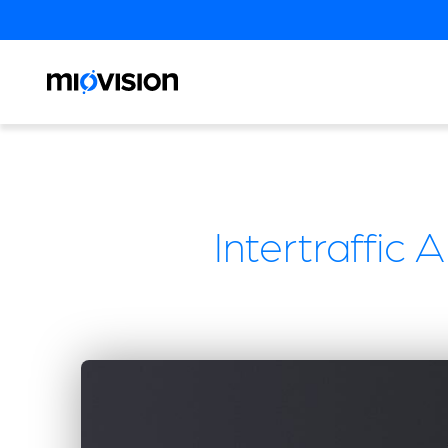
Intertraffic