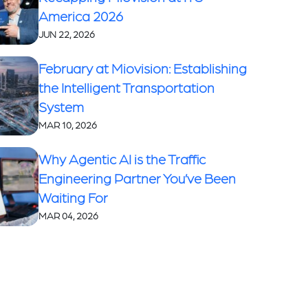
America 2026
JUN 22, 2026
February at Miovision: Establishing
the Intelligent Transportation
System
MAR 10, 2026
Why Agentic AI is the Traffic
Engineering Partner You’ve Been
Waiting For
MAR 04, 2026