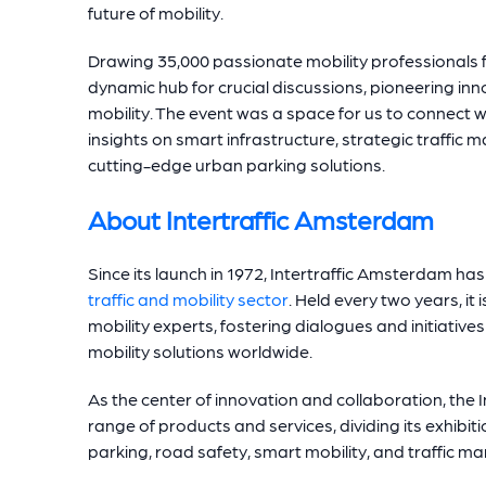
future of mobility.
Drawing 35,000 passionate mobility professionals
dynamic hub for crucial discussions, pioneering inn
mobility. The event was a space for us to connect w
i
nsights on smart infrastructure, strategic traffic 
cutting-edge urban parking solutions.
About Intertraffic Amsterdam
Since its launch in 1972, Intertraffic Amsterdam h
traffic and mobility sector
. Held every two years, it
mobility experts, fostering dialogues and initiativ
mobility solutions worldwide.
As the center of innovation and collaboration, the
range of products and services, dividing its exhibiti
parking, road safety, smart mobility, and traffic 