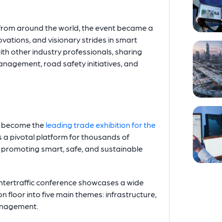
 from around the world, the event became a
ovations, and visionary strides in smart
ith other industry professionals, sharing
management, road safety initiatives, and
as become the
leading trade exhibition for the
 is a pivotal platform for thousands of
es promoting smart, safe, and sustainable
 Intertraffic conference showcases a wide
on floor into five main themes: infrastructure,
management.