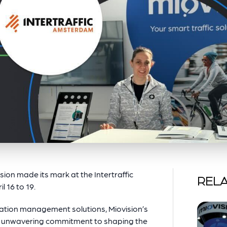
ision made its mark at the Intertraffic
RELA
 16 to 19.
rtation management solutions, Miovision’s
our unwavering commitment to shaping the