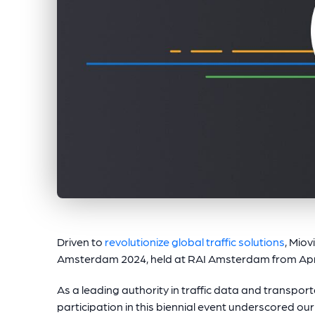
Driven to
revolutionize global traffic solutions
, Miov
Amsterdam 2024, held at RAI Amsterdam from April
As a leading authority in traffic data and transpo
participation in this biennial event underscored 