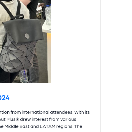
024
ion from international attendees. With its
out Plus® drew interest from various
the Middle East and LATAM regions. The