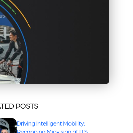
TED POSTS
Driving Intelligent Mobility:
Recapping Miovision at ITS