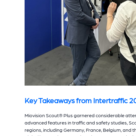
Key Takeaways from Intertraffic 2
Miovision Scout® Plus garnered considerable attent
advanced features in traffic and safety studies, Sc
regions, including Germany, France, Belgium, and 