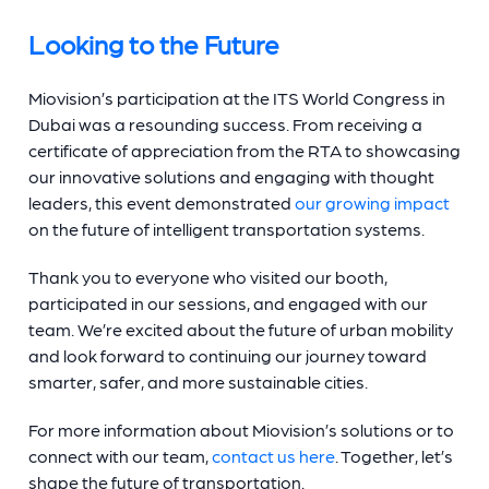
Looking to the Future
Miovision’s participation at the ITS World Congress in
Dubai was a resounding success. From receiving a
certificate of appreciation from the RTA to showcasing
our innovative solutions and engaging with thought
leaders, this event demonstrated
our growing impact
on the future of intelligent transportation systems.
Thank you to everyone who visited our booth,
participated in our sessions, and engaged with our
team. We’re excited about the future of urban mobility
and look forward to continuing our journey toward
smarter, safer, and more sustainable cities.
For more information about Miovision’s solutions or to
connect with our team,
contact us here
. Together, let’s
shape the future of transportation.