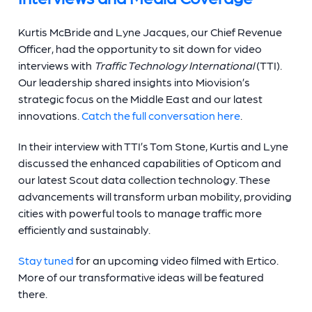
Kurtis McBride and Lyne Jacques, our Chief Revenue
Officer, had the opportunity to sit down for video
interviews with
Traffic Technology International
(TTI).
Our leadership shared insights into Miovision’s
strategic focus on the Middle East and our latest
innovations.
Catch the full conversation here
.
In their interview with TTI’s Tom Stone, Kurtis and Lyne
discussed the enhanced capabilities of Opticom and
our latest Scout data collection technology. These
advancements will transform urban mobility, providing
cities with powerful tools to manage traffic more
efficiently and sustainably.
Stay tuned
for an upcoming video filmed with Ertico.
More of our transformative ideas will be featured
there.