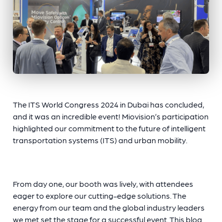
The ITS World Congress 2024 in Dubai has concluded,
and it was an incredible event! Miovision’s participation
highlighted our commitment to the future of intelligent
transportation systems (ITS) and urban mobility.
From day one, our booth was lively, with attendees
eager to explore our cutting-edge solutions. The
energy from our team and the global industry leaders
we met set the stage for a successful event. This blog