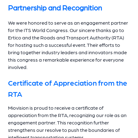
Partnership and Recognition
We were honored to serve as an engagement partner
for the ITS World Congress. Our sincere thanks go to
Ertico and the Roads and Transport Authority (RTA)
for hosting such a successful event. Their efforts to
bring together industry leaders and innovators made
this congress a remarkable experience for everyone
involved.
Certificate of Appreciation from the
RTA
Miovision is proud to receive a certificate of
appreciation from the RTA, recognizing our role as an
engagement partner. This recognition further
strengthens our resolve to push the boundaries of
intelligent transportation systems.