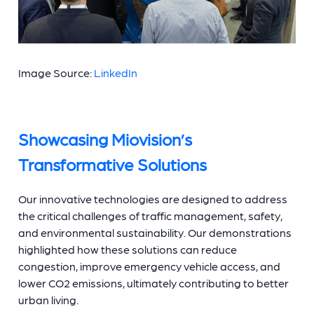
Image Source:
LinkedIn
Showcasing Miovision’s
Transformative Solutions
Our innovative technologies are designed to address
the critical challenges of traffic management, safety,
and environmental sustainability. Our demonstrations
highlighted how these solutions can reduce
congestion, improve emergency vehicle access, and
lower CO2 emissions, ultimately contributing to better
urban living.