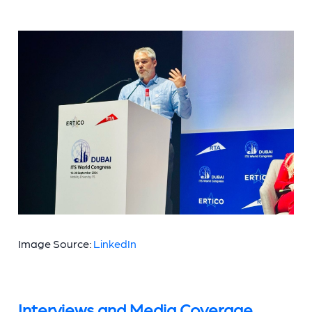
Image Source:
LinkedIn
Interviews and Media Coverage