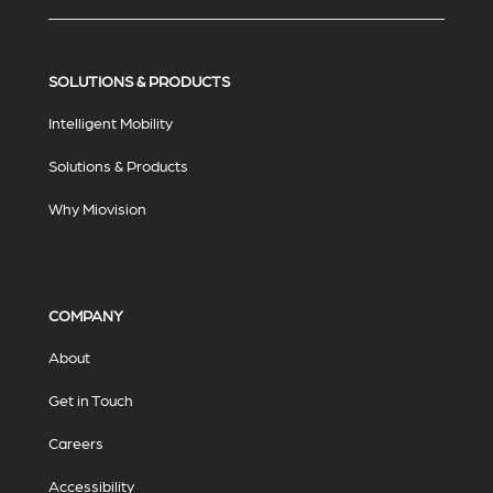
SOLUTIONS & PRODUCTS
Intelligent Mobility
Solutions & Products
Why Miovision
COMPANY
About
Get in Touch
Careers
Accessibility