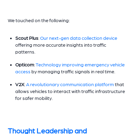
We touched on the following:
Scout Plus
:
Our next-gen data collection device
offering more accurate insights into traffic
patterns.
Opticom
:
Technology improving emergency vehicle
access
by managing traffic signals in real time.
V2X
:
A revolutionary communication platform
that
allows vehicles to interact with traffic infrastructure
for safer mobility.
Thought Leadership and