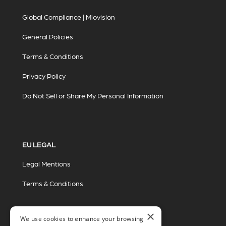
Global Compliance | Miovision
General Policies
Terms & Conditions
Privacy Policy
Do Not Sell or Share My Personal Information
EU LEGAL
Legal Mentions
Terms & Conditions
×
We use cookies to enhance your browsing