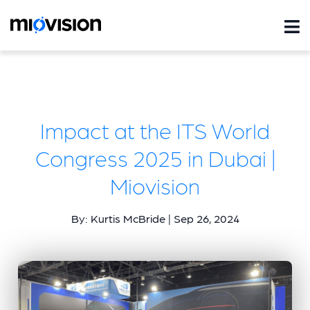
Impact at the ITS World
Congress 2025 in Dubai |
Miovision
By: Kurtis McBride | Sep 26, 2024