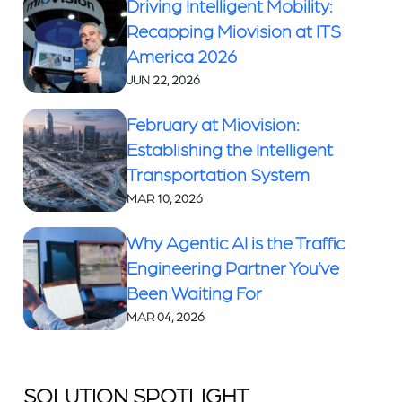
Driving Intelligent Mobility:
Recapping Miovision at ITS
America 2026
JUN 22, 2026
February at Miovision:
Establishing the Intelligent
Transportation System
MAR 10, 2026
Why Agentic AI is the Traffic
Engineering Partner You’ve
Been Waiting For
MAR 04, 2026
SOLUTION SPOTLIGHT