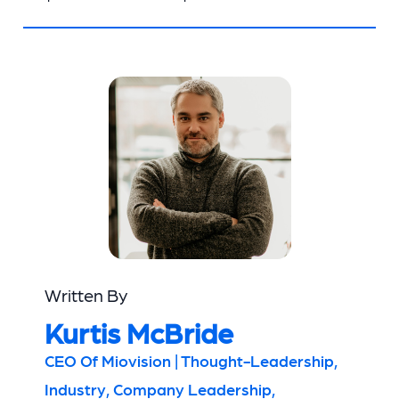
Written By
Kurtis McBride
CEO Of Miovision | Thought-Leadership,
Industry, Company Leadership,