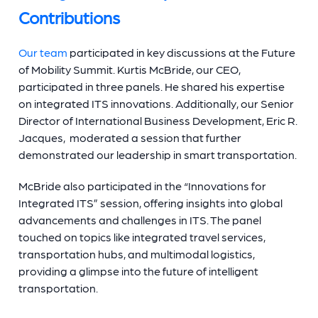
Contributions
Our team
participated in key discussions at the Future
of Mobility Summit. Kurtis McBride, our CEO,
participated in three panels. He shared his expertise
on integrated ITS innovations. Additionally, our Senior
Director of International Business Development, Eric R.
Jacques, moderated a session that further
demonstrated our leadership in smart transportation.
McBride also participated in the “Innovations for
Integrated ITS” session, offering insights into global
advancements and challenges in ITS. The panel
touched on topics like integrated travel services,
transportation hubs, and multimodal logistics,
providing a glimpse into the future of intelligent
transportation.