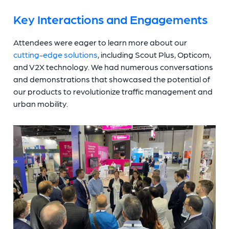
Key Interactions and Engagements
Attendees were eager to learn more about our
cutting-edge solutions
, including Scout Plus, Opticom,
and V2X technology. We had numerous conversations
and demonstrations that showcased the potential of
our products to revolutionize traffic management and
urban mobility.