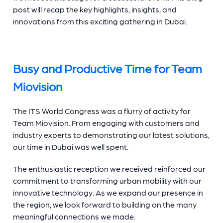
post will recap the key highlights, insights, and
innovations from this exciting gathering in Dubai.
Busy and Productive Time for Team
Miovision
The ITS World Congress was a flurry of activity for
Team Miovision. From engaging with customers and
industry experts to demonstrating our latest solutions,
our time in Dubai was well spent.
The enthusiastic reception we received reinforced our
commitment to transforming urban mobility with our
innovative technology. As we expand our presence in
the region, we look forward to building on the many
meaningful connections we made.