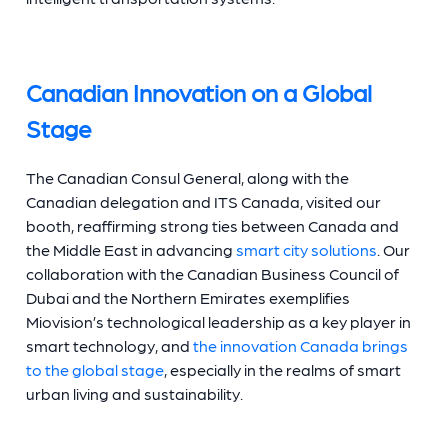
Canadian Innovation on a Global
Stage
The Canadian Consul General, along with the
Canadian delegation and ITS Canada, visited our
booth, reaffirming strong ties between Canada and
the Middle East in advancing
smart city solutions
. Our
collaboration with the Canadian Business Council of
Dubai and the Northern Emirates exemplifies
Miovision’s technological leadership as a key player in
smart technology, and
the innovation Canada brings
to the global stage
, especially in the realms of smart
urban living and sustainability.