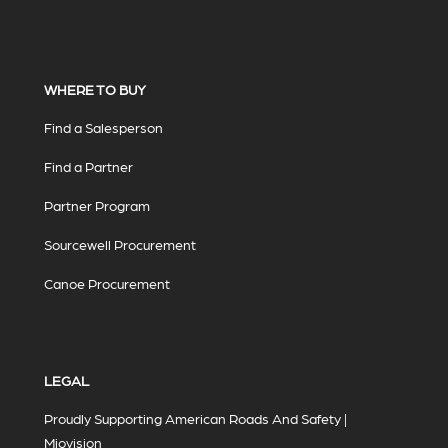
WHERE TO BUY
Find a Salesperson
Find a Partner
Partner Program
Sourcewell Procurement
Canoe Procurement
LEGAL
Proudly Supporting American Roads And Safety |
Miovision