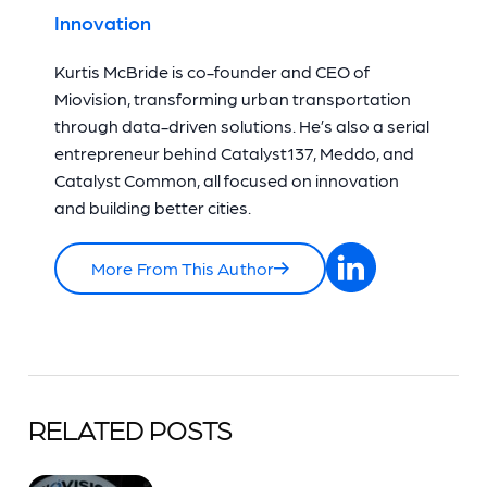
Innovation
Kurtis McBride is co-founder and CEO of
Miovision, transforming urban transportation
through data-driven solutions. He’s also a serial
entrepreneur behind Catalyst137, Meddo, and
Catalyst Common, all focused on innovation
and building better cities.
More From This Author
RELATED POSTS