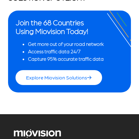
Join the 68 Countries
Using Miovision Today!
Get more out of your road network
Access traffic data 24/7
Capture 95% accurate traffic data
Explore Miovision Solutions