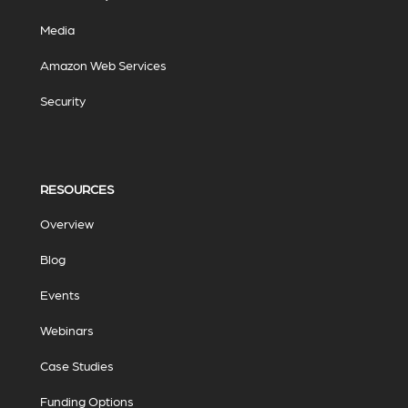
Media
Amazon Web Services
Security
RESOURCES
Overview
Blog
Events
Webinars
Case Studies
Funding Options