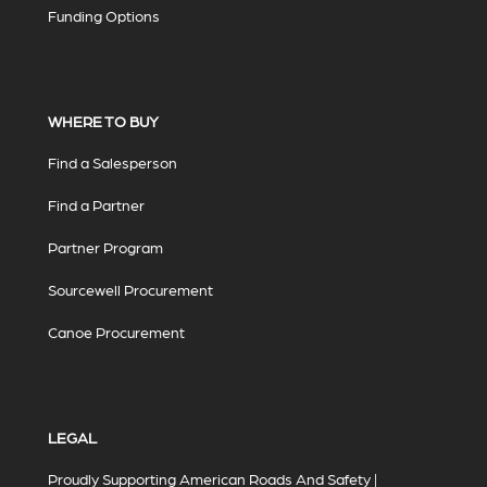
Funding Options
WHERE TO BUY
Find a Salesperson
Find a Partner
Partner Program
Sourcewell Procurement
Canoe Procurement
LEGAL
Proudly Supporting American Roads And Safety |