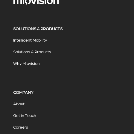
SOLUTIONS & PRODUCTS
Intelligent Mobility
Solutions & Products
Why Miovision
COMPANY
About
Get in Touch
Careers