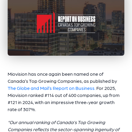
Miovision has once again been named one of
Canada’s Top Growing Companies, as published by
The Globe and Mail’s Report on Business.
For 2025,
Miovision ranked #114 out of 400 companies, up from
#121 in 2024, with an impressive three-year growth
rate of 307%.
“Our annual ranking of Canada’s Top Growing
Companies reflects the sector-spanning ingenuity of