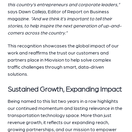
this country’s entrepreneurs and corporate leaders,”
says Dawn Calleja, Editor of Report on Business
magazine.
“And we think it’s important to tell their
stories, to help inspire the next generation of up-and-
comers across the country.”
This recognition showcases the global impact of our
work and reaffirms the trust our customers and
partners place in Miovision to help solve complex
traffic challenges through smart, data-driven
solutions.
Sustained Growth, Expanding Impact
Being named to this list two years in a row highlights
our continued momentum and lasting relevance in the
transportation technology space. More than just
revenue growth, it reflects our expanding reach,
growing partnerships, and our mission to empower