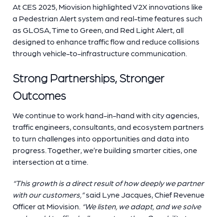
At CES 2025, Miovision highlighted V2X innovations like
a Pedestrian Alert system and real-time features such
as GLOSA, Time to Green, and Red Light Alert, all
designed to enhance traffic flow and reduce collisions
through vehicle-to-infrastructure communication.
Strong Partnerships, Stronger
Outcomes
We continue to work hand-in-hand with city agencies,
traffic engineers, consultants, and ecosystem partners
to turn challenges into opportunities and data into
progress. Together, we’re building smarter cities, one
intersection at a time.
“This growth is a direct result of how deeply we partner
with our customers,”
said Lyne Jacques, Chief Revenue
Officer at Miovision.
“We listen, we adapt, and we solve