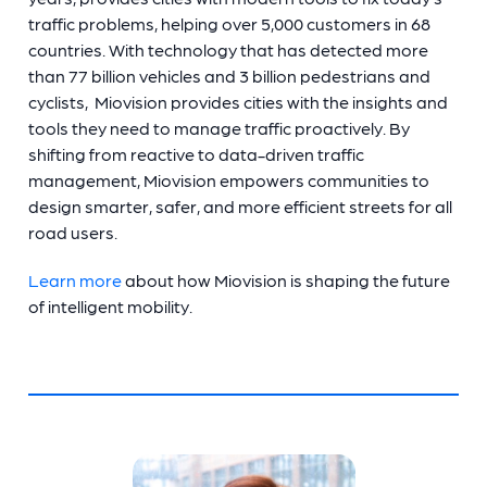
traffic problems, helping over 5,000 customers in 68
countries. With technology that has detected more
than 77 billion vehicles and 3 billion pedestrians and
cyclists, Miovision provides cities with the insights and
tools they need to manage traffic proactively. By
shifting from reactive to data-driven traffic
management, Miovision empowers communities to
design smarter, safer, and more efficient streets for all
road users.
Learn more
about how Miovision is shaping the future
of intelligent mobility.