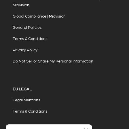
Miovision
Global Compliance | Miovision
General Policies
Terms & Conditions
Privacy Policy
Do Not Sell or Share My Personal Information
EU LEGAL
Legal Mentions
Terms & Conditions