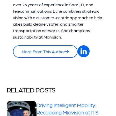
over 25 years of experience in SaaS, IT, and
telecommunications, Lyne combines strategic
vision with a customer-centric approach to help
cities build cleaner, safer, and smarter
transportation networks. She champions
sustainability at Miovision.
More From This Author
RELATED POSTS
Driving Intelligent Mobility:
Recapping Miovision at ITS