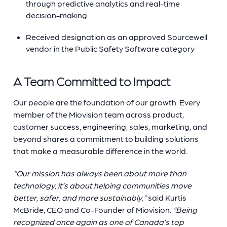
through predictive analytics and real-time
decision-making
Received designation as an approved Sourcewell
vendor in the Public Safety Software category
A Team Committed to Impact
Our people are the foundation of our growth. Every
member of the Miovision team across product,
customer success, engineering, sales, marketing, and
beyond shares a commitment to building solutions
that make a measurable difference in the world.
“Our mission has always been about more than
technology, it’s about helping communities move
better, safer, and more sustainably,”
said Kurtis
McBride, CEO and Co-Founder of Miovision.
“Being
recognized once again as one of Canada’s top