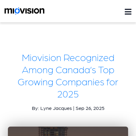
Miovision Recognized
Among Canada’s Top
Growing Companies for
2025
By: Lyne Jacques | Sep 26, 2025