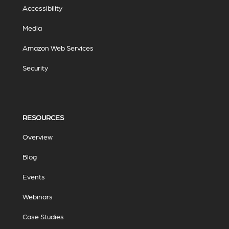
Accessibility
Media
Amazon Web Services
Security
RESOURCES
Overview
Blog
Events
Webinars
Case Studies