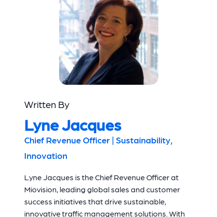
Written By
Lyne Jacques
Chief Revenue Officer | Sustainability,
Innovation
Lyne Jacques is the Chief Revenue Officer at
Miovision, leading global sales and customer
success initiatives that drive sustainable,
innovative traffic management solutions. With