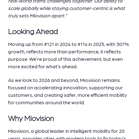
real-world traffic challenges together. Our ability to
scale globally while staying customer-centric is what
truly sets Miovision apart.”
Looking Ahead
Moving up from #121 in 2024 to #114 in 2025, with 307%
growth, reflects more than performance, it reflects
purpose. We’re proud of this achievement, but even
more excited for what’s ahead.
As we look to 2026 and beyond, Miovision remains
focused on accelerating innovation, supporting our
customers, and creating safer, more efficient mobility
for communities around the world.
Why Miovision
Miovision, a global leader in intelligent mobility for 20
years, provides cities with modern tools to fix today’s