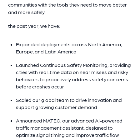
communities with the tools they need to move better
and more safely.
the past year, we have:
Expanded deployments across North America,
Europe, and Latin America
Launched Continuous Safety Monitoring, providing
cities with real-time data on near misses and risky
behaviors to proactively address safety concerns
before crashes occur
Scaled our global team to drive innovation and
support growing customer demand
Announced MATEO, our advanced AI-powered
traffic management assistant, designed to
optimize signal timing and improve traffic flow