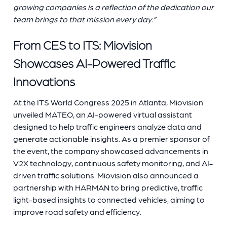
growing companies is a reflection of the dedication our
team brings to that mission every day.”
From CES to ITS: Miovision
Showcases AI-Powered Traffic
Innovations
At the ITS World Congress 2025 in Atlanta, Miovision
unveiled MATEO, an AI-powered virtual assistant
designed to help traffic engineers analyze data and
generate actionable insights. As a premier sponsor of
the event, the company showcased advancements in
V2X technology, continuous safety monitoring, and AI-
driven traffic solutions. Miovision also announced a
partnership with HARMAN to bring predictive, traffic
light-based insights to connected vehicles, aiming to
improve road safety and efficiency.