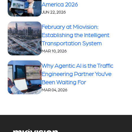
America 2026
JUN 22, 2026
February at Miovision:
Establishing the Intelligent
Transportation System
MAR 10, 2026
Why Agentic AI is the Traffic
Engineering Partner You’ve
Been Waiting For
MAR 04, 2026