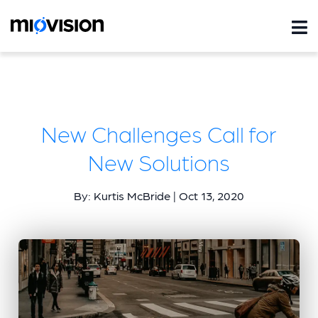
New Challenges Call for
New Solutions
By: Kurtis McBride | Oct 13, 2020