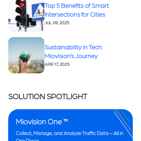
Top 5 Benefits of Smart
Intersections for Cities
JUL 09, 2025
Sustainability in Tech:
Miovision’s Journey
APR 17, 2025
SOLUTION SPOTLIGHT
Miovision One ™
Collect, Manage, and Analyze Traffic Data – All in
One Place.