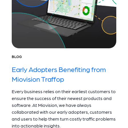
BLOG
Early Adopters Benefiting from
Miovision Traffop
Every business relies on their earliest customers to
ensure the success of their newest products and
software. At Miovision, we have always
collaborated with our early adopters, customers
and users to help them turn costly traffic problems
into actionable insights.