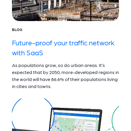
BLOG
Future-proof your traffic network
with SaaS
As populations grow, so do urban areas. It’s
expected that by 2050, more-developed regions in
the world will have 86.6% of their populations living
in cities and towns.