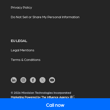
Privacy Policy
Do Not Sell or Share My Personal Information
EU LEGAL
Legal Mentions
Terms & Conditions
© 2026 Miovision Technologies Incorporated
Marketing Powered by The Influence Agency
Call now