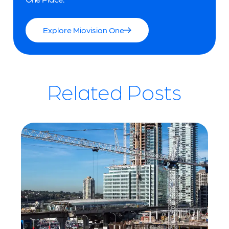
Explore Miovision One
Related Posts