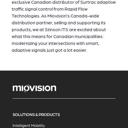
exclusive Canadian distributor of Surtrac adaptive
traffic signal control from Rapid Flow
Technologies. As Miovision’s Canada-wide
distribution partner, selling and supporting its
products, we at Stinson ITS are excited about
what this means for Canadian municipalities:
modernizing your intersections with smart,
adaptive signals just got a lot easier.
SOLUTIONS & PRODUCTS
Intelligent Mobility