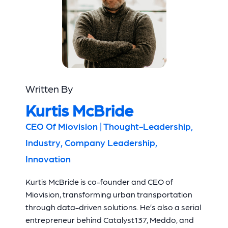
Written By
Kurtis McBride
CEO Of Miovision | Thought-Leadership,
Industry, Company Leadership,
Innovation
Kurtis McBride is co-founder and CEO of
Miovision, transforming urban transportation
through data-driven solutions. He’s also a serial
entrepreneur behind Catalyst137, Meddo, and