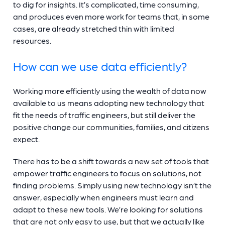
to dig for insights. It’s complicated, time consuming,
and produces even more work for teams that, in some
cases, are already stretched thin with limited
resources.
How can we use data efficiently?
Working more efficiently using the wealth of data now
available to us means adopting new technology that
fit the needs of traffic engineers, but still deliver the
positive change our communities, families, and citizens
expect.
There has to be a shift towards a new set of tools that
empower traffic engineers to focus on solutions, not
finding problems. Simply using new technology isn’t the
answer, especially when engineers must learn and
adapt to these new tools. We’re looking for solutions
that are not only easy to use, but that we actually like