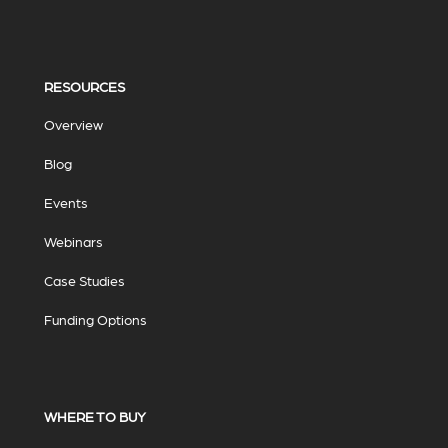
RESOURCES
Overview
Blog
Events
Webinars
Case Studies
Funding Options
WHERE TO BUY