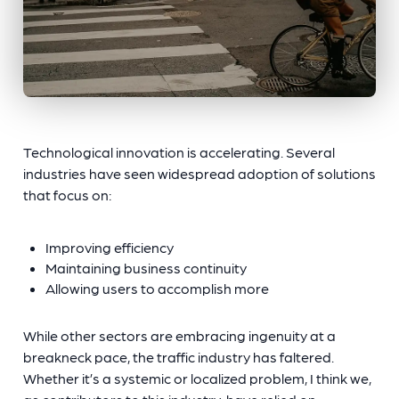
Technological innovation is accelerating. Several
industries have seen widespread adoption of solutions
that focus on:
Improving efficiency
Maintaining business continuity
Allowing users to accomplish more
While other sectors are embracing ingenuity at a
breakneck pace, the traffic industry has faltered.
Whether it’s a systemic or localized problem, I think we,