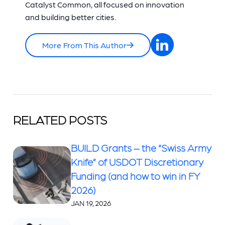
Catalyst Common, all focused on innovation
and building better cities.
More From This Author
RELATED POSTS
BUILD Grants – the “Swiss Army
Knife” of USDOT Discretionary
Funding (and how to win in FY
2026)
JAN 19, 2026