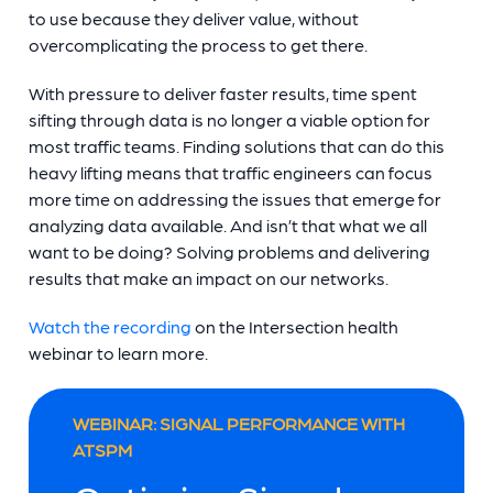
to use because they deliver value, without
overcomplicating the process to get there.
With pressure to deliver faster results, time spent
sifting through data is no longer a viable option for
most traffic teams. Finding solutions that can do this
heavy lifting means that traffic engineers can focus
more time on addressing the issues that emerge for
analyzing data available. And isn’t that what we all
want to be doing? Solving problems and delivering
results that make an impact on our networks.
Watch the recording
on the Intersection health
webinar to learn more.
WEBINAR: SIGNAL PERFORMANCE WITH
ATSPM