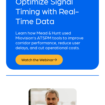
Optimize Signal
Timing with Real-
Time Data
Learn how Mead & Hunt used
Miovision’s ATSPM tools to improve
corridor performance, reduce user
delays, and cut operational costs.
Watch the Webinar