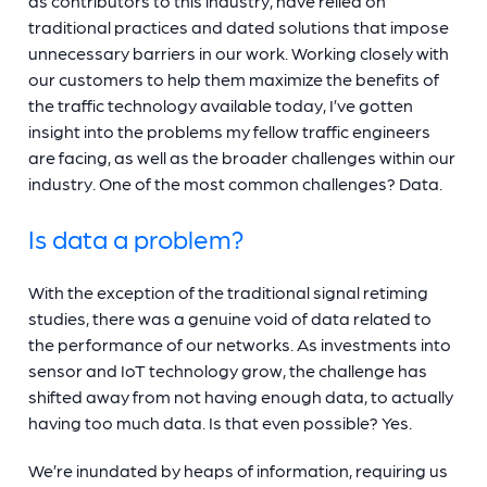
as contributors to this industry, have relied on
traditional practices and dated solutions that impose
unnecessary barriers in our work. Working closely with
our customers to help them maximize the benefits of
the traffic technology available today, I’ve gotten
insight into the problems my fellow traffic engineers
are facing, as well as the broader challenges within our
industry. One of the most common challenges? Data.
Is data a problem?
With the exception of the traditional signal retiming
studies, there was a genuine void of data related to
the performance of our networks. As investments into
sensor and IoT technology grow, the challenge has
shifted away from not having enough data, to actually
having too much data. Is that even possible? Yes.
We’re inundated by heaps of information, requiring us