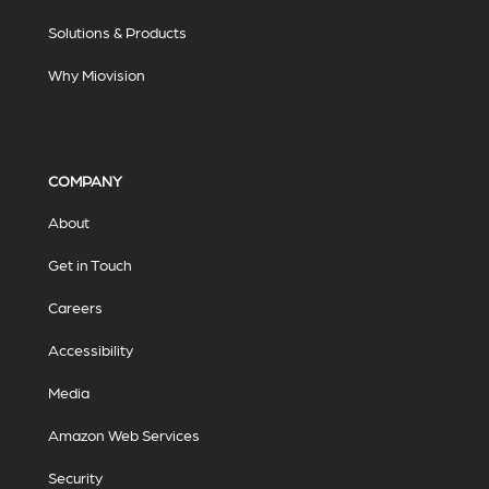
Solutions & Products
Why Miovision
COMPANY
About
Get in Touch
Careers
Accessibility
Media
Amazon Web Services
Security