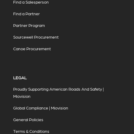
Find a Salesperson
Find a Partner
Partner Program
Sourcewell Procurement
Canoe Procurement
LEGAL
Proudly Supporting American Roads And Safety |
Miovision
Global Compliance | Miovision
General Policies
Terms & Conditions