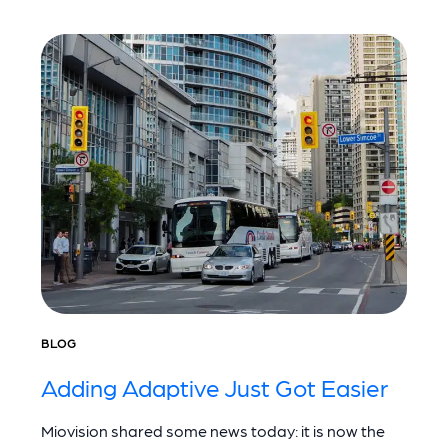
BLOG
Adding Adaptive Just Got Easier
Miovision shared some news today: it is now the