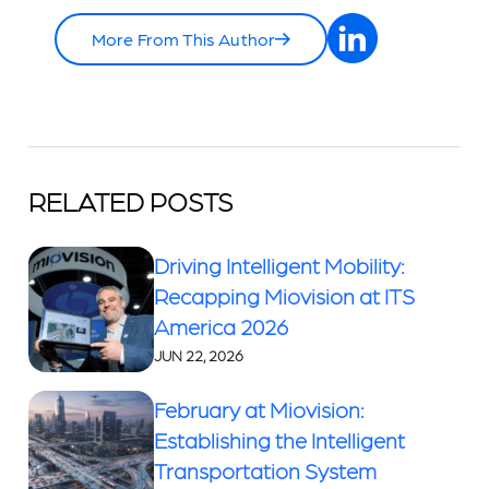
More From This Author
RELATED POSTS
Driving Intelligent Mobility:
Recapping Miovision at ITS
America 2026
JUN 22, 2026
February at Miovision:
Establishing the Intelligent
Transportation System