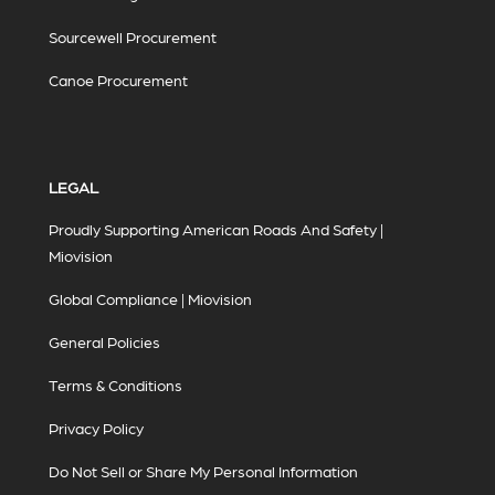
Sourcewell Procurement
Canoe Procurement
LEGAL
Proudly Supporting American Roads And Safety |
Miovision
Global Compliance | Miovision
General Policies
Terms & Conditions
Privacy Policy
Do Not Sell or Share My Personal Information