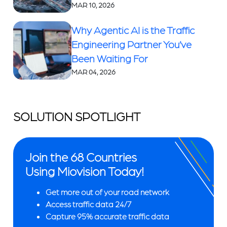
MAR 10, 2026
Why Agentic AI is the Traffic
Engineering Partner You’ve
Been Waiting For
MAR 04, 2026
SOLUTION SPOTLIGHT
Join the 68 Countries
Using Miovision Today!
Get more out of your road network
Access traffic data 24/7
Capture 95% accurate traffic data