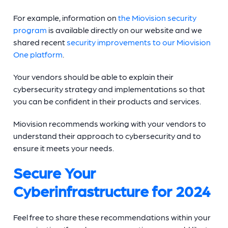
For example, information on
the Miovision security
program
is available directly on our website and we
shared recent
security improvements to our Miovision
One platform
.
Your vendors should be able to explain their
cybersecurity strategy and implementations so that
you can be confident in their products and services.
Miovision recommends working with your vendors to
understand their approach to cybersecurity and to
ensure it meets your needs.
Secure Your
Cyberinfrastructure for 2024
Feel free to share these recommendations within your