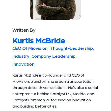
Written By
Kurtis McBride
CEO Of Miovision | Thought-Leadership,
Industry, Company Leadership,
Innovation
Kurtis McBride is co-founder and CEO of
Miovision, transforming urban transportation
through data-driven solutions. He’s also a serial
entrepreneur behind Catalyst137, Meddo, and
Catalyst Common, all focused on innovation
and building better cities.