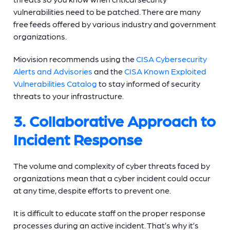
vulnerabilities need to be patched. There are many
free feeds offered by various industry and government
organizations.
Miovision recommends using the
CISA Cybersecurity
Alerts and Advisories
and the
CISA Known Exploited
Vulnerabilities Catalog
to stay informed of security
threats to your infrastructure.
3. Collaborative Approach to
Incident Response
The volume and complexity of cyber threats faced by
organizations mean that a cyber incident could occur
at any time, despite efforts to prevent one.
It is difficult to educate staff on the proper response
processes during an active incident. That’s why it’s