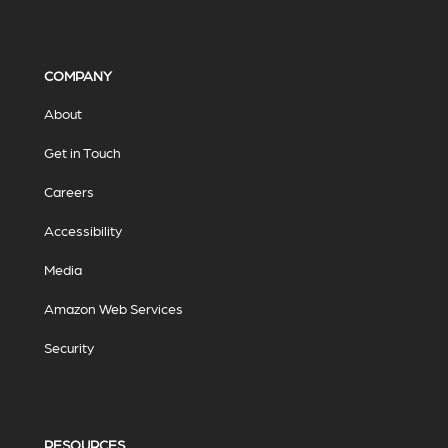
COMPANY
About
Get in Touch
Careers
Accessibility
Media
Amazon Web Services
Security
RESOURCES