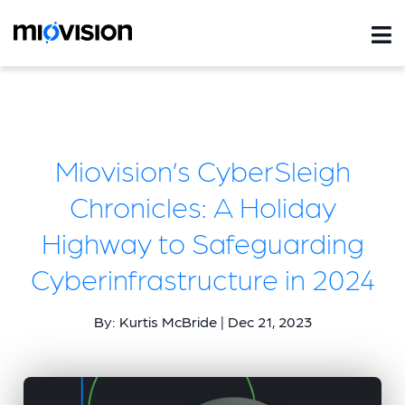
Miovision’s CyberSleigh
Chronicles: A Holiday
Highway to Safeguarding
Cyberinfrastructure in 2024
By: Kurtis McBride | Dec 21, 2023