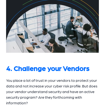
4. Challenge your Vendors
You place a lot of trust in your vendors to protect your
data and not increase your cyber risk profile. But does
your vendor understand security and have an active
security program? Are they forthcoming with
information?