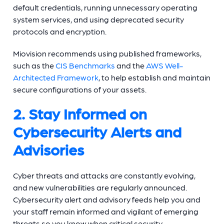
default credentials, running unnecessary operating
system services, and using deprecated security
protocols and encryption.
Miovision recommends using published frameworks,
such as the
CIS Benchmarks
and the
AWS Well-
Architected Framework
, to help establish and maintain
secure configurations of your assets.
2. Stay Informed on
Cybersecurity Alerts and
Advisories
Cyber threats and attacks are constantly evolving,
and new vulnerabilities are regularly announced.
Cybersecurity alert and advisory feeds help you and
your staff remain informed and vigilant of emerging
threats so you know when critical security