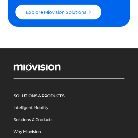
Explore Miovision Solutions
SOLUTIONS & PRODUCTS
Intelligent Mobility
Solutions & Products
Why Miovision