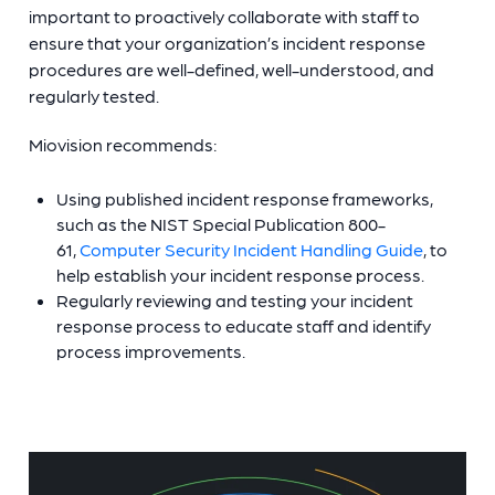
important to proactively collaborate with staff to
ensure that your organization’s incident response
procedures are well-defined, well-understood, and
regularly tested.
Miovision recommends:
Using published incident response frameworks,
such as the NIST Special Publication 800-
61,
Computer Security Incident Handling Guide
, to
help establish your incident response process.
Regularly reviewing and testing your incident
response process to educate staff and identify
process improvements.