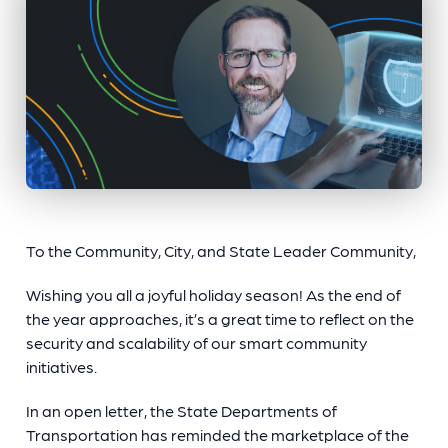
To the Community, City, and State Leader Community,
Wishing you all a joyful holiday season! As the end of
the year approaches, it’s a great time to reflect on the
security and scalability of our smart community
initiatives.
In an open letter, the State Departments of
Transportation has reminded the marketplace of the