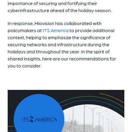
importance of securing and fortifying their
cyberinfrastructure ahead of the holiday season.
In response, Miovision has collaborated with
policymakers at
ITS America
to provide additional
context, helping to emphasize the significance of
securing networks and infrastructure during the
holidays and throughout the year. In the spirit of
shared insights, here are our recommendations for
you to consider.