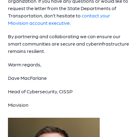
organization. If you have any questions or would like to
request the letter from the State Departments of
Transportation, don’t hesitate to
contact your
Miovision account executive
.
By partnering and collaborating we can ensure our
smart communities are secure and cyberinfrastructure
remains resilient.
Warm regards,
Dave MacFarlane
Head of Cybersecurity, CISSP
Miovision