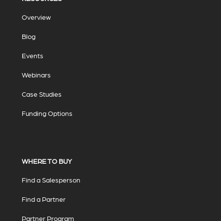
Overview
Blog
Events
Webinars
Case Studies
Funding Options
WHERE TO BUY
Find a Salesperson
Find a Partner
Partner Program