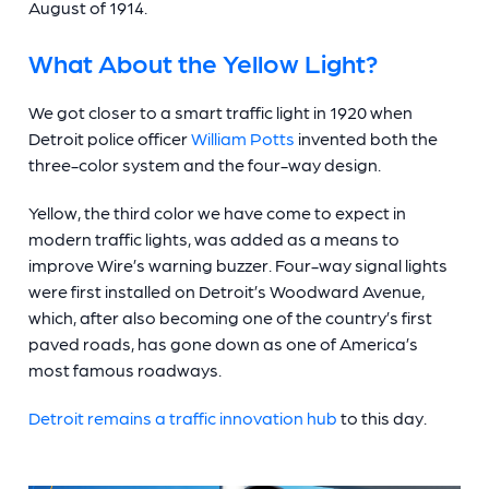
August of 1914.
What About the Yellow Light?
We got closer to a smart traffic light in 1920 when
Detroit police officer
William Potts
invented both the
three-color system and the four-way design.
Yellow, the third color we have come to expect in
modern traffic lights, was added as a means to
improve Wire’s warning buzzer. Four-way
signal lights
were first installed on Detroit’s Woodward Avenue,
which, after also becoming one of the country’s first
paved roads, has gone down as one of America’s
most famous roadways.
Detroit remains a traffic innovation hub
to this day.