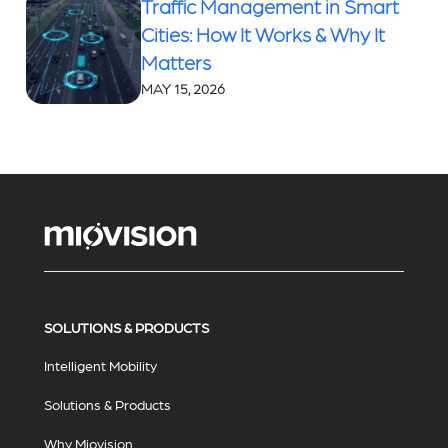
Traffic Management in Smart
Cities: How It Works & Why It
Matters
MAY 15, 2026
SOLUTIONS & PRODUCTS
Intelligent Mobility
Solutions & Products
Why Miovision