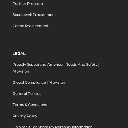
Partner Program
Sourcewell Procurement
Canoe Procurement
LEGAL
Proudly Supporting American Roads And Safety |
Miovision
Global Compliance | Miovision
General Policies
Terms & Conditions
Privacy Policy
Do Not Sell or Share My Personal Information