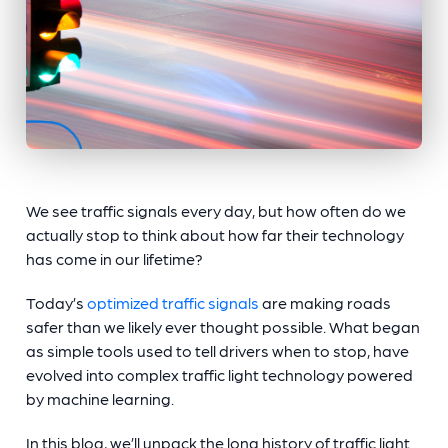
We see traffic signals every day, but how often do we
actually stop to think about how far their technology
has come in our lifetime?
Today’s
optimized traffic signals
are making roads
safer than we likely ever thought possible. What began
as simple tools used to tell drivers when to stop, have
evolved into complex
traffic light technology
powered
by machine learning.
In this blog, we’ll unpack the long history of
traffic light