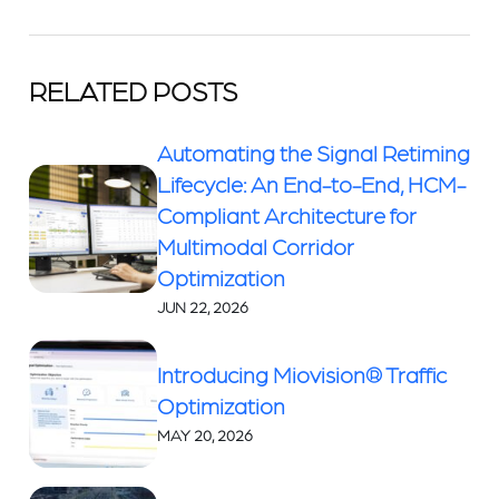
RELATED POSTS
Automating the Signal Retiming
Lifecycle: An End-to-End, HCM-
Compliant Architecture for
Multimodal Corridor
Optimization
JUN 22, 2026
Introducing Miovision® Traffic
Optimization
MAY 20, 2026