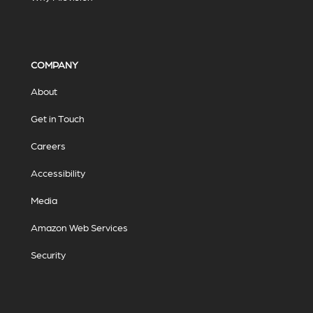
COMPANY
About
Get in Touch
Careers
Accessibility
Media
Amazon Web Services
Security