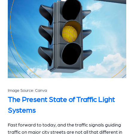
Image Source: Canva
The Present State of
Traffic Light
Systems
Fast forward to today, and the traffic signals guiding
traffic on major city streets are not all that different in