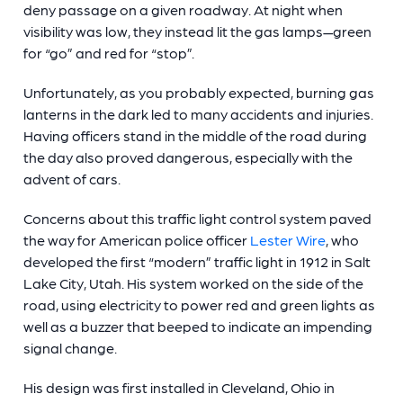
deny passage on a given roadway. At night when
visibility was low, they instead lit the gas lamps—green
for “go” and red for “stop”.
Unfortunately, as you probably expected, burning gas
lanterns in the dark led to many accidents and injuries.
Having officers stand in the middle of the road during
the day also proved dangerous, especially with the
advent of cars.
Concerns about this
traffic light control system
paved
the way for American police officer
Lester Wire
, who
developed the first “modern” traffic light in 1912 in Salt
Lake City, Utah. His system worked on the side of the
road, using electricity to power red and green lights as
well as a buzzer that beeped to indicate an impending
signal change.
His design was first installed in Cleveland, Ohio in