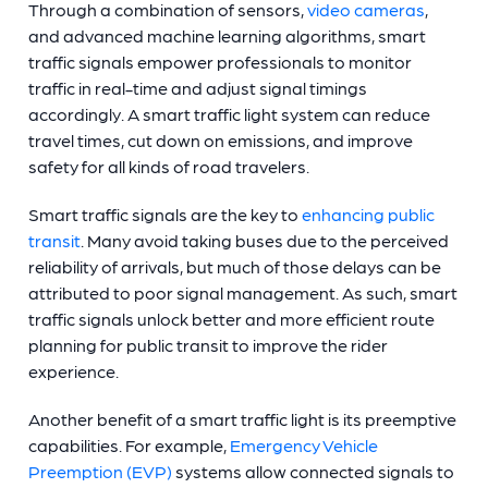
Through a combination of sensors,
video cameras
,
and advanced machine learning algorithms, smart
traffic signals empower professionals to monitor
traffic in real-time and adjust signal timings
accordingly. A
smart traffic light
system can reduce
travel times, cut down on emissions, and improve
safety for all kinds of road travelers.
Smart traffic signals are the key to
enhancing public
transit
. Many avoid taking buses due to the perceived
reliability of arrivals, but much of those delays can be
attributed to poor signal management. As such, smart
traffic signals unlock better and more efficient route
planning for public transit to improve the rider
experience.
Another benefit of a
smart traffic light
is its preemptive
capabilities. For example,
Emergency Vehicle
Preemption (EVP)
systems allow connected signals to