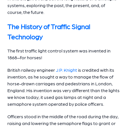
systems
, exploring the past, the present, and, of
course, the future.
The History of
Traffic Signal
Technology
The first
traffic light control system
was invented in
1868—for horses!
British railway engineer
J.P. Knight
is credited with its
invention, as he sought a way to manage the flow of
horse-drawn carriages and pedestrians in London,
England. His invention was very different than the lights
we know today; it used gas lamps at night and a
semaphore system operated by police officers.
Officers stood in the middle of the road during the day,
raising and lowering the semaphore flags to grant or