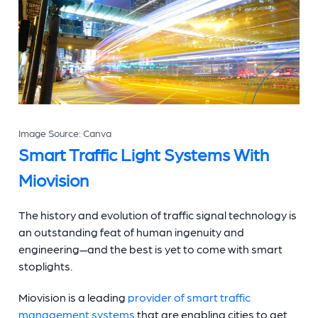
Image Source: Canva
Smart Traffic Light Systems
With
Miovision
The history and evolution of
traffic signal technology
is
an outstanding feat of human ingenuity and
engineering—and the best is yet to come with smart
stoplights.
Miovision is a leading
provider of smart traffic
management systems
that are enabling cities to get