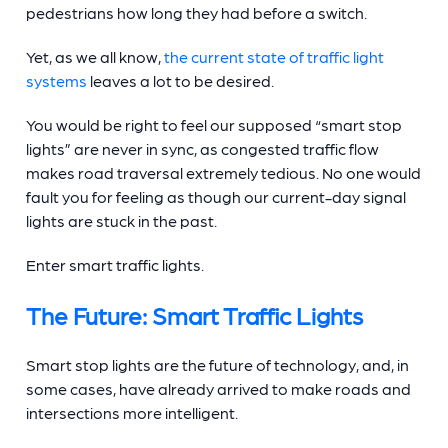
pedestrians how long they had before a switch.
Yet, as we all know,
the current state of
traffic light
systems
leaves a lot to be desired.
You would be right to feel our supposed “
smart stop
lights
” are never in sync, as congested traffic flow
makes road traversal extremely tedious. No one would
fault you for feeling as though our current-day
signal
lights
are stuck in the past.
Enter
smart traffic lights
.
The Future:
Smart Traffic Lights
Smart stop lights
are the future of technology, and, in
some cases, have already arrived to make roads and
intersections more intelligent.