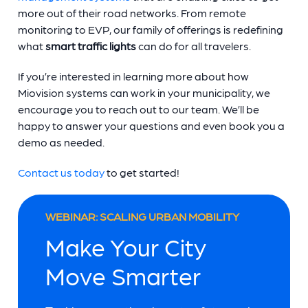
more out of their road networks. From remote
monitoring to EVP, our family of offerings is redefining
what
smart traffic lights
can do for all travelers.
If you’re interested in learning more about how
Miovision systems can work in your municipality, we
encourage you to reach out to our team. We’ll be
happy to answer your questions and even book you a
demo as needed.
Contact us today
to get started!
WEBINAR: SCALING URBAN MOBILITY
Make Your City
Move Smarter