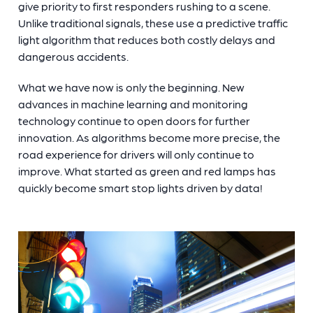
give priority to first responders rushing to a scene.
Unlike traditional signals, these use a predictive traffic
light algorithm that reduces both costly delays and
dangerous accidents.
What we have now is only the beginning. New
advances in machine learning and monitoring
technology continue to open doors for further
innovation. As algorithms become more precise, the
road experience for drivers will only continue to
improve. What started as green and red lamps has
quickly become
smart stop lights
driven by data!