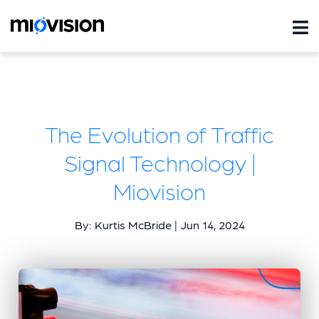
The Evolution of Traffic
Signal Technology |
Miovision
By: Kurtis McBride | Jun 14, 2024