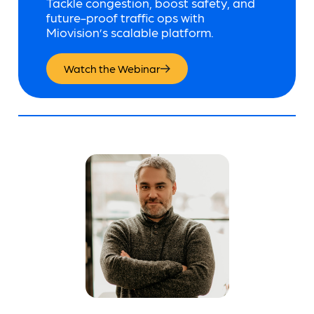
Tackle congestion, boost safety, and
future-proof traffic ops with
Miovision’s scalable platform.
Watch the Webinar