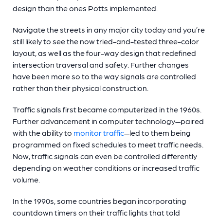
design than the ones Potts implemented.
Navigate the streets in any major city today and you’re
still likely to see the now tried-and-tested three-color
layout, as well as the four-way design that redefined
intersection traversal and safety. Further changes
have been more so to the way signals are controlled
rather than their physical construction.
Traffic signals first became computerized in the 1960s.
Further advancement in computer technology—paired
with the ability to
monitor traffic
—led to them being
programmed on fixed schedules to meet traffic needs.
Now, traffic signals can even be controlled differently
depending on weather conditions or increased traffic
volume.
In the 1990s, some countries began incorporating
countdown timers on their traffic lights that told