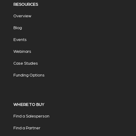
RESOURCES
Overview
Blog
Events
Webinars
Case Studies
Funding Options
WHERE TO BUY
Find a Salesperson
Find a Partner