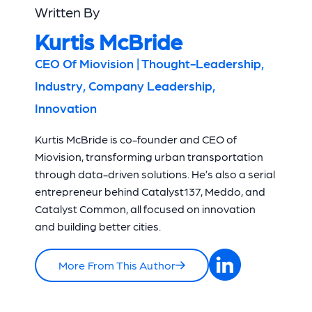
Written By
Kurtis McBride
CEO Of Miovision | Thought-Leadership,
Industry, Company Leadership,
Innovation
Kurtis McBride is co-founder and CEO of
Miovision, transforming urban transportation
through data-driven solutions. He’s also a serial
entrepreneur behind Catalyst137, Meddo, and
Catalyst Common, all focused on innovation
and building better cities.
More From This Author