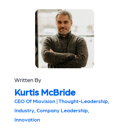
Written By
Kurtis McBride
CEO Of Miovision | Thought-Leadership,
Industry, Company Leadership,
Innovation