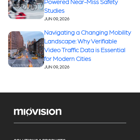
Powered Near-Miss Safety
Studies
JUN 09, 2026
Navigating a Changing Mobility
Landscape: Why Verifiable
Video Traffic Data is Essential
for Modern Cities
JUN 09, 2026