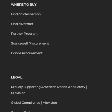
WHERE TO BUY
Find a Salesperson
Find a Partner
Partner Program
Sourcewell Procurement
Canoe Procurement
LEGAL
Proudly Supporting American Roads And Safety |
Miovision
Global Compliance | Miovision