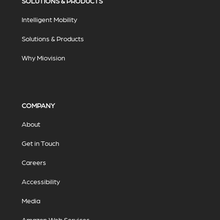
SOLUTIONS & PRODUCTS
Intelligent Mobility
Solutions & Products
Why Miovision
COMPANY
About
Get in Touch
Careers
Accessibility
Media
Amazon Web Services