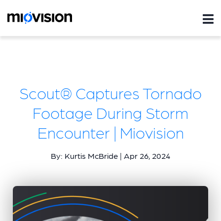
Scout® Captures Tornado
Footage During Storm
Encounter | Miovision
By: Kurtis McBride | Apr 26, 2024