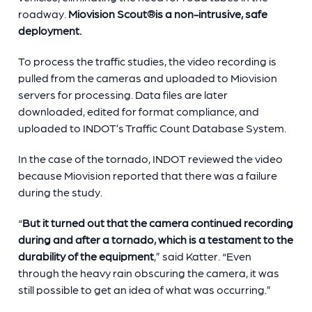
roadway.
Miovision Scout
®
is a non-intrusive, safe
deployment.
To process the traffic studies, the video recording is
pulled from the cameras and uploaded to Miovision
servers for processing. Data files are later
downloaded, edited for format compliance, and
uploaded to INDOT’s Traffic Count Database System.
In the case of the tornado, INDOT reviewed the video
because Miovision reported that there was a failure
during the study.
“
But it turned out that the camera continued recording
during and after a tornado, which is a testament to the
durability of the equipment
,” said Katter. “Even
through the heavy rain obscuring the camera, it was
still possible to get an idea of what was occurring.”