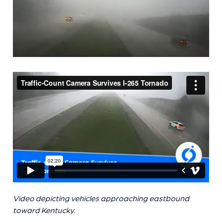
Video depicting vehicles approaching eastbound
toward Kentucky.