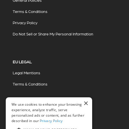
General Policies
Terms & Conditions
Privacy Policy
Do Not Sell or Share My Personal Information
EU LEGAL
Legal Mentions
Terms & Conditions
×
We use cookies to enhance your browsing
experience, analyze traffic, serve
personalized ads or content, and as further
described in our
Privacy Policy
© 2026 Miovision Technologies Incorporated
Marketing Powered by The Influence Agency