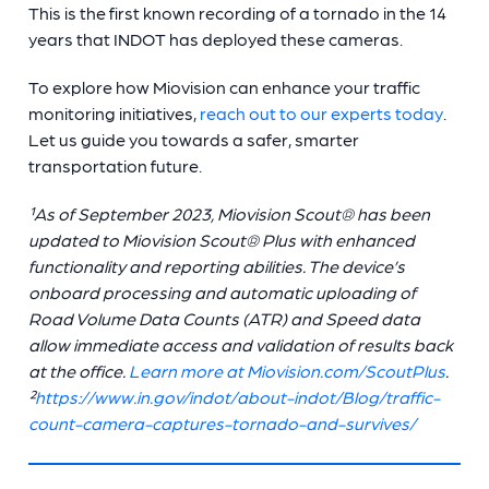
This is the first known recording of a tornado in the 14
years that INDOT has deployed these cameras.
To explore how Miovision can enhance your traffic
monitoring initiatives,
reach out to our experts today
.
Let us guide you towards a safer, smarter
transportation future.
¹As of September 2023, Miovision Scout® has been
updated to Miovision Scout® Plus with enhanced
functionality and reporting abilities. The device’s
onboard processing and automatic uploading of
Road Volume Data Counts (ATR) and Speed data
allow immediate access and validation of results back
at the office.
Learn more at Miovision.com/ScoutPlus
.
²
https://www.in.gov/indot/about-indot/Blog/traffic-
count-camera-captures-tornado-and-survives/