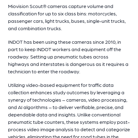
Miovision Scout®
cameras capture volume and
classification for up to six class bins: motorcycles,
passenger cars, light trucks, buses, single-unit trucks,
and combination trucks.
INDOT has been using these cameras since 2010, in
part to keep INDOT workers and equipment off the
roadway. Setting up pneumatic tubes across
highways and interstates is dangerous as it requires a
technician to enter the roadway.
Utilizing video-based equipment for traffic data
collection enhances study outcomes by leveraging a
synergy of technologies – cameras, video processing,
and AI algorithms – to deliver verifiable, precise, and
dependable data and insights. Unlike conventional
pneumatic tube counters, these systems employ post-
process video image analysis to detect and categorize
vehicles, eliminating the need for road tubes in the