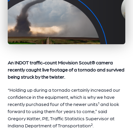
An INDOT traffic-count Miovision Scout
®
camera
recently caught live footage of a tornado and survived
being struck by the twister.
“Holding up during a tornado certainly increased our
confidence in the equipment, which is why we have
recently purchased four of the newer units
¹ and look
forward to using them for years to come,” said
Gregory Katter, PE, Traffic Statistics Supervisor at
Indiana Department of Transportation².