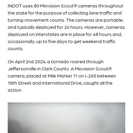
INDOT uses 80 Miovision Scout
®
cameras throughout
the state for the purpose of collecting lane traffic and
turning-movement counts. The cameras are portable,
and typically deployed for 24 hours. However, cameras
deployed on interstates are in place for 48 hours and,
occasionally, up to five days to get weekend traffic
counts.
On April 2nd 2024, a tornado roared through
Jeffersonville in Clark County. A Miovision Scout
®
camera, placed at Mile Marker 11 on I-265 between
10th Street and International Drive, caught all the
action.