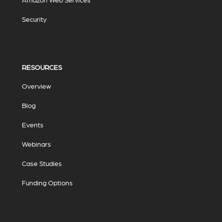
Security
RESOURCES
Overview
Blog
Events
Webinars
Case Studies
Funding Options