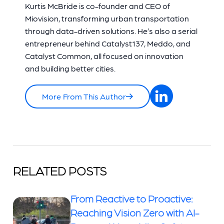
Kurtis McBride is co-founder and CEO of
Miovision, transforming urban transportation
through data-driven solutions. He’s also a serial
entrepreneur behind Catalyst137, Meddo, and
Catalyst Common, all focused on innovation
and building better cities.
More From This Author
RELATED POSTS
From Reactive to Proactive:
Reaching Vision Zero with AI-