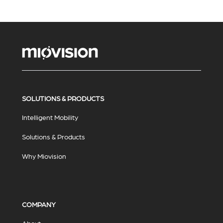
SOLUTIONS & PRODUCTS
Intelligent Mobility
Solutions & Products
Why Miovision
COMPANY