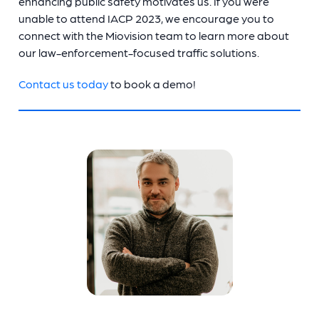
enhancing public safety motivates us. If you were
unable to attend IACP 2023, we encourage you to
connect with the Miovision team to learn more about
our law-enforcement-focused traffic solutions.
Contact us today
to book a demo!