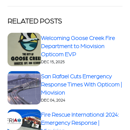
RELATED POSTS
Welcoming Goose Creek Fire
Department to Miovision
Opticom EVP
DEC 15, 2025
San Rafael Cuts Emergency
Response Times With Opticom |
Miovision
DEC 04, 2024
Fire Rescue International 2024:
Emergency Response |