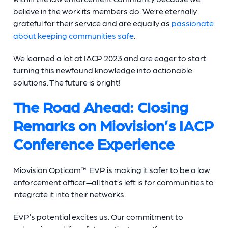
believe in the work its members do. We’re eternally
grateful for their service and are equally as
passionate
about keeping communities safe
.
We learned a lot at IACP 2023 and are eager to start
turning this newfound knowledge into actionable
solutions. The future is bright!
The Road Ahead: Closing
Remarks on Miovision’s IACP
Conference Experience
Miovision Opticom™ EVP is making it safer to be a law
enforcement officer—all that’s left is for communities to
integrate it into their networks.
EVP’s potential excites us. Our commitment to