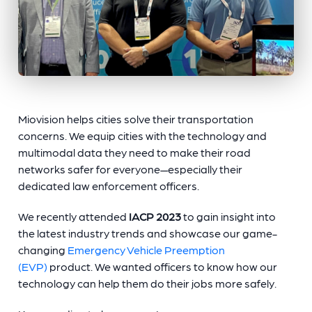
Miovision helps cities solve their transportation
concerns. We equip cities with the technology and
multimodal data they need to make their road
networks safer for everyone—especially their
dedicated law enforcement officers.
We recently attended
IACP 2023
to gain insight into
the latest industry trends and showcase our game-
changing
Emergency Vehicle Preemption
(EVP)
product. We wanted officers to know how our
technology can help them do their jobs more safely.