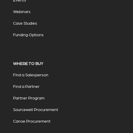
Webinars
Case Studies
Funding Options
WHERE TO BUY
Find a Salesperson
Find a Partner
Partner Program
Sourcewell Procurement
Canoe Procurement