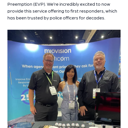
Preemption (EVP). We’re incredibly excited to now
provide this service offering to first responders, which
has been trusted by police officers for decades.