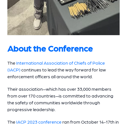
About the Conference
The
International Association of Chiefs of Police
(IACP)
continues to lead the way forward for law
enforcement officers all around the world.
Their association—which has over 33,000 members
from over 170 countries—is committed to advancing
the safety of communities worldwide through
progressive leadership.
The
IACP 2023 conference
ran from October 14-17th in