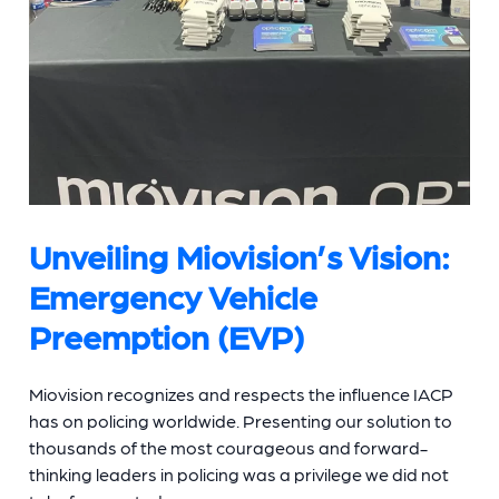
Unveiling Miovision’s Vision:
Emergency Vehicle
Preemption (EVP)
Miovision recognizes and respects the influence IACP
has on policing worldwide. Presenting our solution to
thousands of the most courageous and forward-
thinking leaders in policing was a privilege we did not