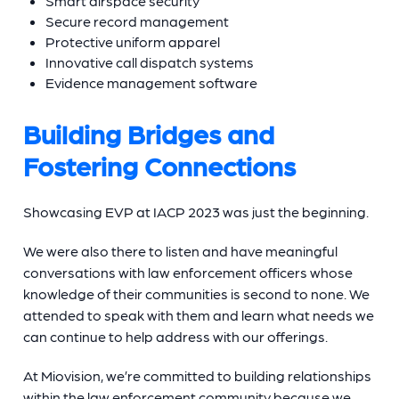
Smart airspace security
Secure record management
Protective uniform apparel
Innovative call dispatch systems
Evidence management software
Building Bridges and
Fostering Connections
Showcasing EVP at IACP 2023 was just the beginning.
We were also there to listen and have meaningful
conversations with law enforcement officers whose
knowledge of their communities is second to none. We
attended to speak with them and learn what needs we
can continue to help address with our offerings.
At Miovision, we’re committed to building relationships
within the law enforcement community because we