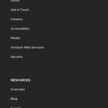
About
Get in Touch
Careers
Accessibility
Media
Amazon Web Services
Security
RESOURCES
Overview
Blog
Events