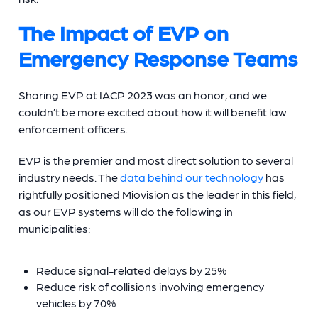
The Impact of EVP on
Emergency Response Teams
Sharing EVP at IACP 2023 was an honor, and we
couldn’t be more excited about how it will benefit law
enforcement officers.
EVP is the premier and most direct solution to several
industry needs. The
data behind our technology
has
rightfully positioned Miovision as the leader in this field,
as our EVP systems will do the following in
municipalities:
Reduce signal-related delays by 25%
Reduce risk of collisions involving emergency
vehicles by 70%