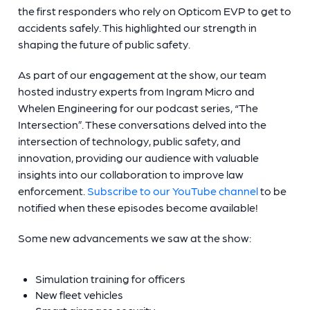
the first responders who rely on Opticom EVP to get to
accidents safely. This highlighted our strength in
shaping the future of public safety.
As part of our engagement at the show, our team
hosted industry experts from Ingram Micro and
Whelen Engineering for our podcast series, “The
Intersection”. These conversations delved into the
intersection of technology, public safety, and
innovation, providing our audience with valuable
insights into our collaboration to improve law
enforcement.
Subscribe to our YouTube channel
to be
notified when these episodes become available!
Some new advancements we saw at the show:
Simulation training for officers
New fleet vehicles