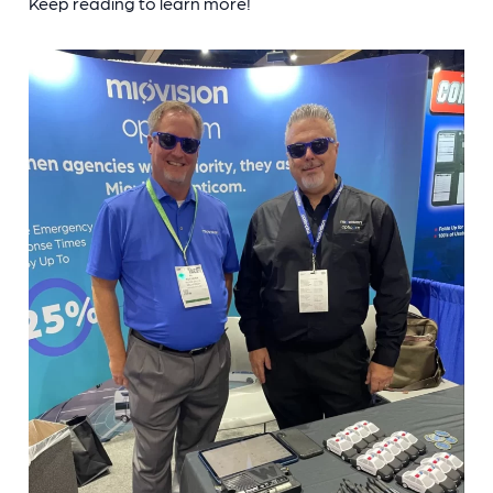
Keep reading to learn more!