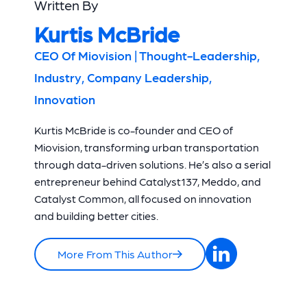
Written By
Kurtis McBride
CEO Of Miovision | Thought-Leadership,
Industry, Company Leadership,
Innovation
Kurtis McBride is co-founder and CEO of
Miovision, transforming urban transportation
through data-driven solutions. He’s also a serial
entrepreneur behind Catalyst137, Meddo, and
Catalyst Common, all focused on innovation
and building better cities.
More From This Author