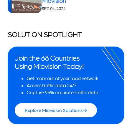
Miovision
SEP 04, 2024
SOLUTION SPOTLIGHT
Join the 68 Countries
Using Miovision Today!
Get more out of your road network
Access traffic data 24/7
Capture 95% accurate traffic data
Explore Miovision Solutions