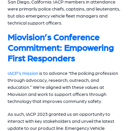
San Diego, California. IACP members in attendance
were primarily police chiefs, captains, and lieutenants,
but also emergency vehicle fleet managers and
technical support officers.
Miovision’s Conference
Commitment: Empowering
First Responders
IACP’s mission
is to advance “the policing profession
through advocacy, research, outreach, and
education.” We’re aligned with these values at
Miovision and work to support officers through
technology that improves community safety.
As such, IACP 2023 granted us an opportunity to
interact with key stakeholders and unveil the latest
update to our product line: Emergency Vehicle