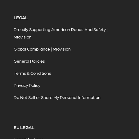
LEGAL
Proudly Supporting American Roads And Safety |
Miovision
Global Compliance | Miovision
General Policies
Terms & Conditions
Privacy Policy
Do Not Sell or Share My Personal Information
EU LEGAL