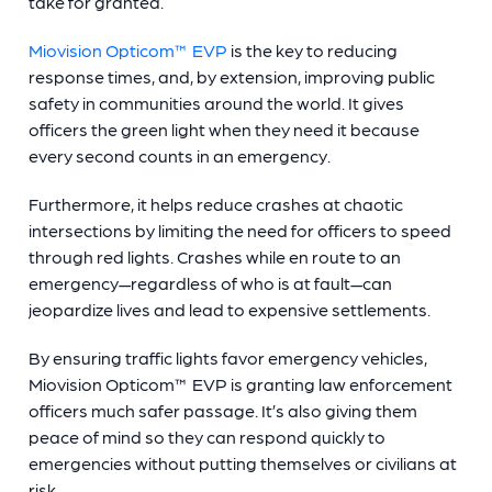
take for granted.
Miovision Opticom™ EVP
is the key to reducing
response times, and, by extension, improving public
safety in communities around the world. It gives
officers the green light when they need it because
every second counts in an emergency.
Furthermore, it helps reduce crashes at chaotic
intersections by limiting the need for officers to speed
through red lights. Crashes while en route to an
emergency—regardless of who is at fault—can
jeopardize lives and lead to expensive settlements.
By ensuring traffic lights favor emergency vehicles,
Miovision Opticom™ EVP is granting law enforcement
officers much safer passage. It’s also giving them
peace of mind so they can respond quickly to
emergencies without putting themselves or civilians at
risk.