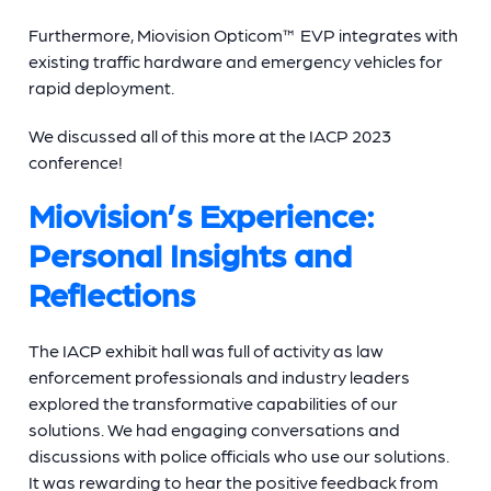
Furthermore, Miovision Opticom™ EVP integrates with
existing traffic hardware and emergency vehicles for
rapid deployment.
We discussed all of this more at the IACP 2023
conference!
Miovision’s Experience:
Personal Insights and
Reflections
The IACP exhibit hall was full of activity as law
enforcement professionals and industry leaders
explored the transformative capabilities of our
solutions. We had engaging conversations and
discussions with police officials who use our solutions.
It was rewarding to hear the positive feedback from