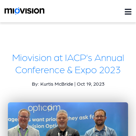
Miovision at IACP’s Annual
Conference & Expo 2023
By: Kurtis McBride | Oct 19, 2023