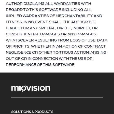
AUTHOR DISCLAIMS ALL WARRANTIES WITH
REGARD TO THIS SOFTWARE INCLUDING ALL
IMPLIED WARRANTIES OF MERCHANTABILITY AND
FITNESS. IN NO EVENT SHALL THE AUTHOR BE
LIABLE FOR ANY SPECIAL, DIRECT, INDIRECT, OR
CONSEQUENTIAL DAMAGES OR ANY DAMAGES
WHATSOEVER RESULTING FROM LOSS OF USE, DATA
OR PROFITS, WHETHER IN AN ACTION OF CONTRACT,
NEGLIGENCE OR OTHER TORTIOUS ACTION, ARISING
OUT OF OR IN CONNECTION WITH THE USE OR
PERFORMANCE OF THIS SOFTWARE.
SOLUTIONS & PRODUCTS