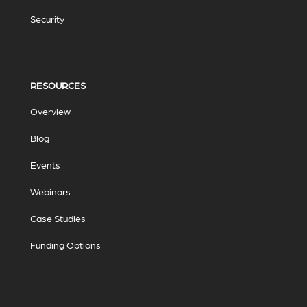
Security
RESOURCES
Overview
Blog
Events
Webinars
Case Studies
Funding Options