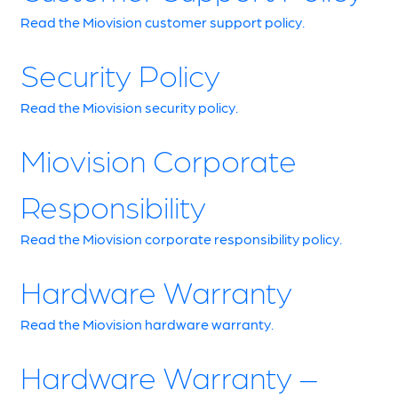
Read the Miovision customer support policy.
Security Policy
Read the Miovision security policy.
Miovision Corporate
Responsibility
Read the Miovision corporate responsibility policy.
Hardware Warranty
Read the Miovision hardware warranty.
Hardware Warranty –