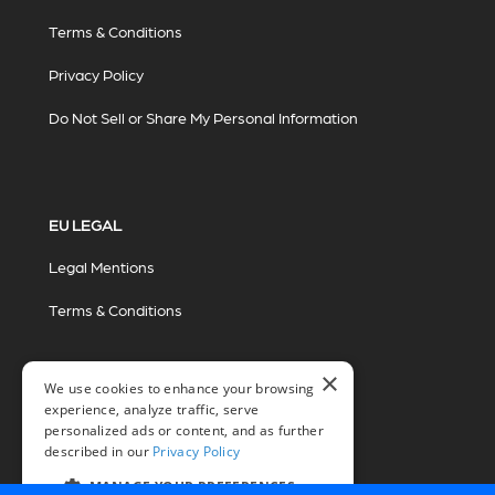
Terms & Conditions
Privacy Policy
Do Not Sell or Share My Personal Information
EU LEGAL
Legal Mentions
Terms & Conditions
×
We use cookies to enhance your browsing
experience, analyze traffic, serve
personalized ads or content, and as further
described in our
Privacy Policy
© 2026 Miovision Technologies Incorporated
Marketing Powered by The Influence Agency
MANAGE YOUR PREFERENCES