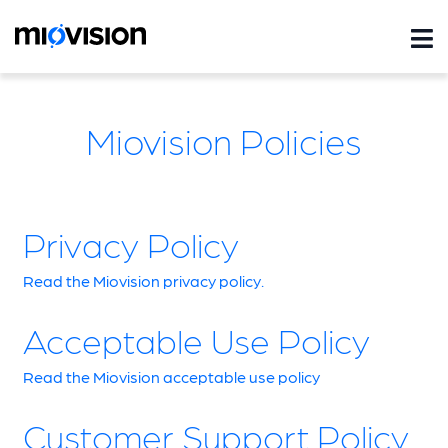
Miovision Policies
Privacy Policy
Read the Miovision privacy policy.
Acceptable Use Policy
Read the Miovision acceptable use policy
Customer Support Policy