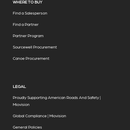
WHERE TO BUY
Find a Salesperson
Find a Partner
Partner Program
Sourcewell Procurement
Canoe Procurement
LEGAL
Proudly Supporting American Roads And Safety |
Miovision
Global Compliance | Miovision
General Policies