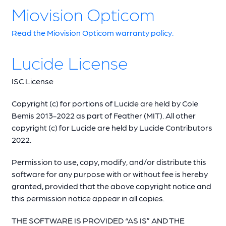
Miovision Opticom
Read the Miovision Opticom warranty policy.
Lucide License
ISC License
Copyright (c) for portions of Lucide are held by Cole
Bemis 2013-2022 as part of Feather (MIT). All other
copyright (c) for Lucide are held by Lucide Contributors
2022.
Permission to use, copy, modify, and/or distribute this
software for any purpose with or without fee is hereby
granted, provided that the above copyright notice and
this permission notice appear in all copies.
THE SOFTWARE IS PROVIDED “AS IS” AND THE