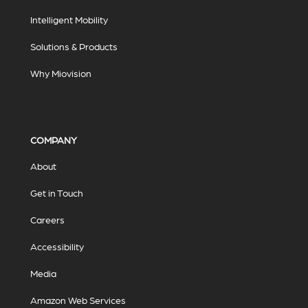
Intelligent Mobility
Solutions & Products
Why Miovision
COMPANY
About
Get in Touch
Careers
Accessibility
Media
Amazon Web Services