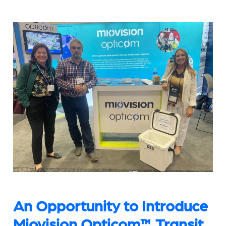
An Opportunity to Introduce
Miovision Opticom™ Transit