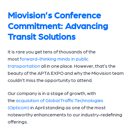
Miovision’s Conference
Commitment: Advancing
Transit Solutions
It is rare you get tens of thousands of the
most
forward-thinking minds in public
transportation
all in one place. However, that’s the
beauty of the APTA EXPO and why the Miovision team
couldn’t miss the opportunity to attend.
Our company is in a stage of growth, with
the
acquisition of Global Traffic Technologies
(Opticom)
in April standing as one of the most
noteworthy enhancements to our industry-redefining
offerings.