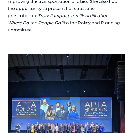
improving the transportation of cities. She also had
the opportunity to present her capstone
presentation:
Transit Impacts on Gentrification –
Where Do the People Go?
to the Policy and Planning
Committee.