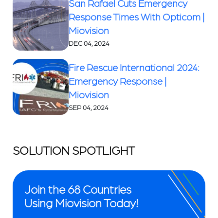
San Rafael Cuts Emergency
Response Times With Opticom |
Miovision
DEC 04, 2024
Fire Rescue International 2024:
Emergency Response |
Miovision
SEP 04, 2024
SOLUTION SPOTLIGHT
Join the 68 Countries
Using Miovision Today!