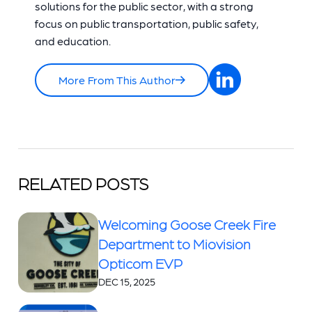
solutions for the public sector, with a strong
focus on public transportation, public safety,
and education.
More From This Author
RELATED POSTS
Welcoming Goose Creek Fire
Department to Miovision
Opticom EVP
DEC 15, 2025