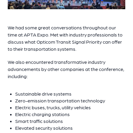
We had some great conversations throughout our
time at APTA Expo. Met with industry professionals to
discuss what Opticom Transit Signal Priority can offer
to their transportation systems.
We also encountered transformative industry
advancements by other companies at the conference,
including:
Sustainable drive systems
Zero-emission transportation technology
Electric buses, trucks, utility vehicles
Electric charging stations
Smart traffic solutions
Elevated security solutions