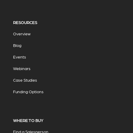
RESOURCES
Overview
Blog
Events
Webinars
Case Studies
Funding Options
WHERE TO BUY
Find a Salesperson