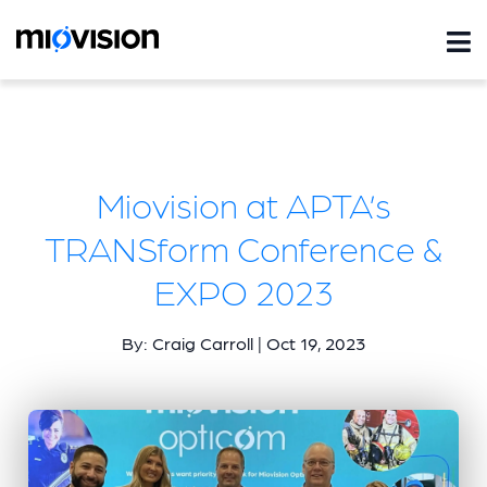
Miovision at APTA’s
TRANSform Conference &
EXPO 2023
By: Craig Carroll | Oct 19, 2023