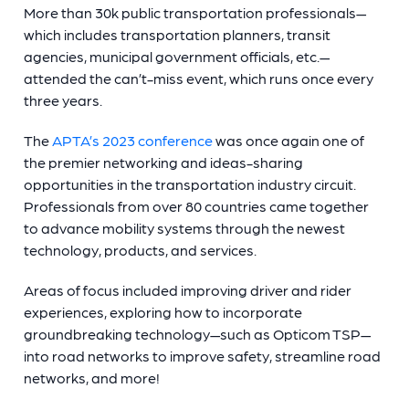
More than 30k public transportation professionals—
which includes transportation planners, transit
agencies, municipal government officials, etc.—
attended the can’t-miss event, which runs once every
three years.
The
APTA’s 2023 conference
was once again one of
the premier networking and ideas-sharing
opportunities in the transportation industry circuit.
Professionals from over 80 countries came together
to advance mobility systems through the newest
technology, products, and services.
Areas of focus included improving driver and rider
experiences, exploring how to incorporate
groundbreaking technology—such as Opticom TSP—
into road networks to improve safety, streamline road
networks, and more!