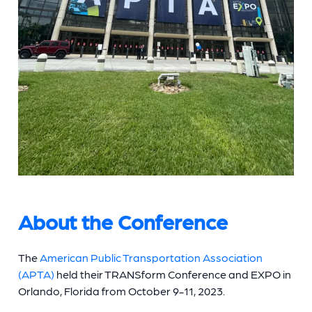
About the Conference
The
American Public Transportation Association
(APTA)
held their TRANSform Conference and EXPO in
Orlando, Florida from October 9-11, 2023.