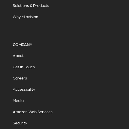
Solutions & Products
Why Miovision
COMPANY
About
Get in Touch
Careers
Accessibility
Media
Amazon Web Services
Security