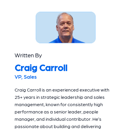
Written By
Craig Carroll
VP, Sales
Craig Carroll is an experienced executive with
25+ years in strategic leadership and sales
management, known for consistently high
performance as a senior leader, people
manager, and individual contributor. He’s
passionate about building and delivering