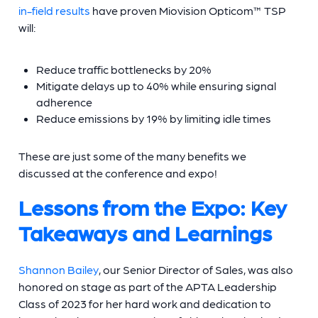
in-field results
have proven Miovision Opticom™ TSP
will:
Reduce traffic bottlenecks by 20%
Mitigate delays up to 40% while ensuring signal
adherence
Reduce emissions by 19% by limiting idle times
These are just some of the many benefits we
discussed at the conference and expo!
Lessons from the Expo: Key
Takeaways and Learnings
Shannon Bailey
, our Senior Director of Sales, was also
honored on stage as part of the APTA Leadership
Class of 2023 for her hard work and dedication to