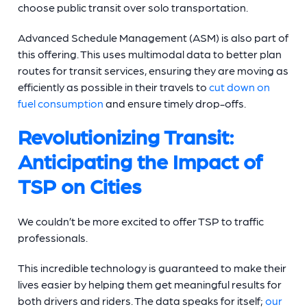
choose public transit over solo transportation.
Advanced Schedule Management (ASM) is also part of
this offering. This uses multimodal data to better plan
routes for transit services, ensuring they are moving as
efficiently as possible in their travels to
cut down on
fuel consumption
and ensure timely drop-offs.
Revolutionizing Transit:
Anticipating the Impact of
TSP on Cities
We couldn’t be more excited to offer TSP to traffic
professionals.
This incredible technology is guaranteed to make their
lives easier by helping them get meaningful results for
both drivers and riders. The data speaks for itself;
our