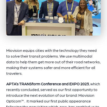
Miovision equips cities with the technology they need
to solve their transit problems. We use multimodal
data to help them get more out of their road networks,
making their systems safer and more efficient for all
travelers.
APTA’s TRANSform Conference and EXPO 2023
, which
recently concluded, served as our first opportunity to
introduce the next evolution of our brand: Miovision
Opticom™. It marked our first public appearance
following the acquisition which, now, has enabled us to