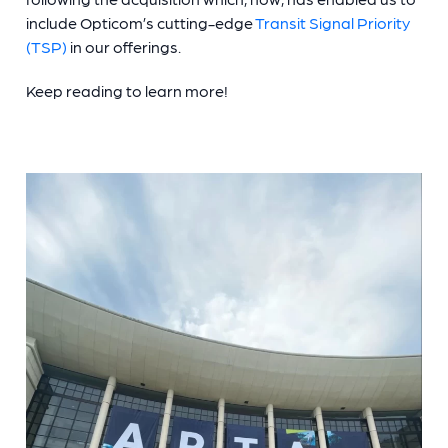
include Opticom’s cutting-edge
Transit Signal Priority
(TSP)
in our offerings.
Keep reading to learn more!