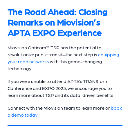
The Road Ahead: Closing
Remarks on Miovision’s
APTA EXPO Experience
Miovision Opticom™ TSP has the potential to
revolutionize public transit—the next step is
equipping
your road networks
with this game-changing
technology.
If you were unable to attend APTA’s TRANSform
Conference and EXPO 2023, we encourage you to
learn more about TSP and its data-driven benefits.
Connect with the Miovision team to learn more or
book
a demo today
!