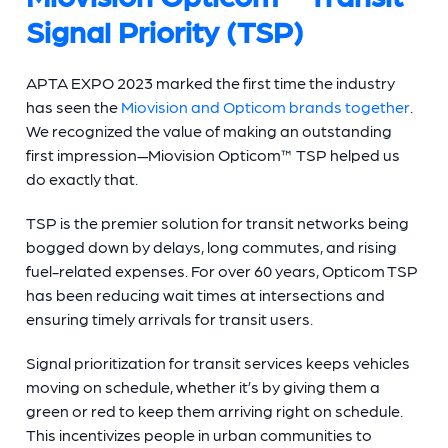
Signal Priority (TSP)
APTA EXPO 2023 marked the first time the industry
has seen the
Miovision and Opticom brands together
.
We recognized the value of making an outstanding
first impression—Miovision Opticom™ TSP helped us
do exactly that.
TSP is the premier solution for transit networks being
bogged down by delays, long commutes, and rising
fuel-related expenses. For over 60 years, Opticom TSP
has been reducing wait times at intersections and
ensuring timely arrivals for transit users.
Signal prioritization for transit services keeps vehicles
moving on schedule, whether it’s by giving them a
green or red to keep them arriving right on schedule.
This incentivizes people in urban communities to