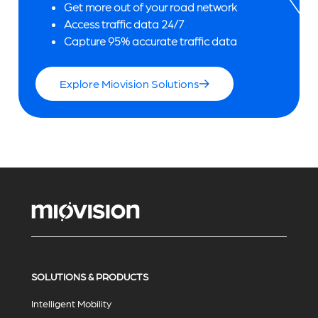
Get more out of your road network
Access traffic data 24/7
Capture 95% accurate traffic data
Explore Miovision Solutions
SOLUTIONS & PRODUCTS
Intelligent Mobility