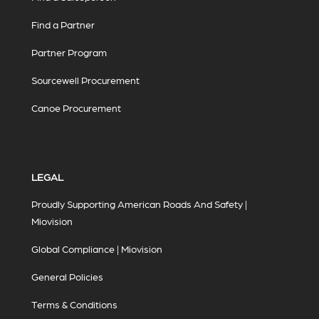
Find a Partner
Partner Program
Sourcewell Procurement
Canoe Procurement
LEGAL
Proudly Supporting American Roads And Safety |
Miovision
Global Compliance | Miovision
General Policies
Terms & Conditions