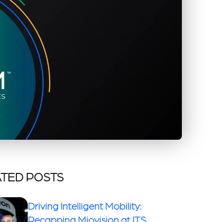
TED POSTS
Driving Intelligent Mobility:
Recapping Miovision at ITS