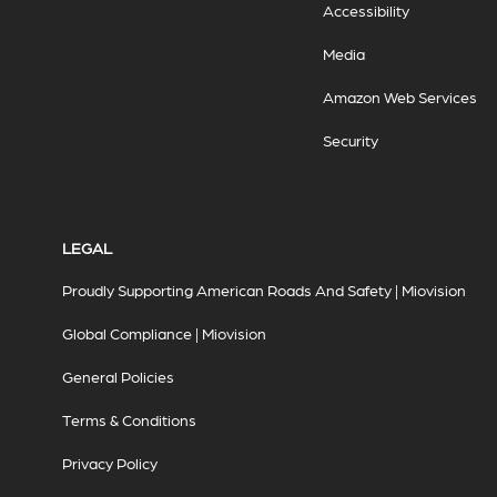
Accessibility
Media
Amazon Web Services
Security
LEGAL
Proudly Supporting American Roads And Safety | Miovision
Global Compliance | Miovision
General Policies
Terms & Conditions
Privacy Policy