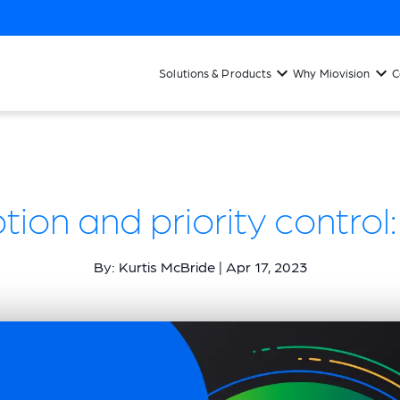
Solutions & Products
Why Miovision
C
ion and priority contro
By: Kurtis McBride | Apr 17, 2023