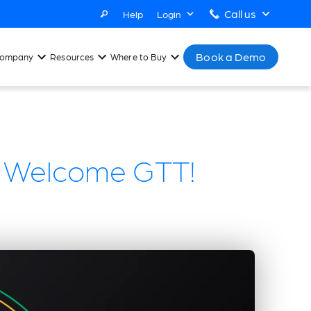
Call us
Help
Login
Book a Demo
ompany
Resources
Where to Buy
l: Welcome GTT!