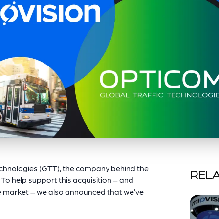
echnologies (GTT), the company behind the
RELA
 To help support this acquisition – and
the market – we also announced that we’ve