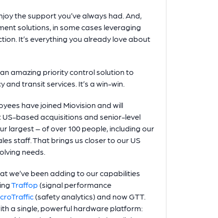
enjoy the support you’ve always had. And,
ent solutions, in some cases leveraging
tion. It’s everything you already love about
n amazing priority control solution to
and transit services. It’s a win-win.
oyees have joined Miovision and will
nt US-based acquisitions and senior-level
r largest – of over 100 people, including our
es staff. That brings us closer to our US
olving needs.
hat we’ve been adding to our capabilities
ding
Traffop
(signal performance
croTraffic
(safety analytics) and now GTT.
ith a single, powerful hardware platform: