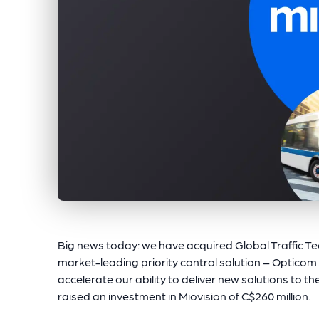
Big news today: we have acquired Global Traffic T
market-leading priority control solution – Opticom.
accelerate our ability to deliver new solutions to 
raised an investment in Miovision of C$260 million.