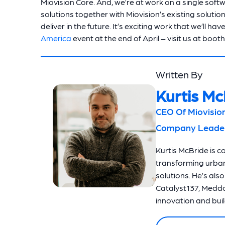
Miovision Core. And, we’re at work on a single soft
solutions together with Miovision’s existing solutio
deliver in the future. It’s exciting work that we’ll
America
event at the end of April – visit us at boot
Written By
Kurtis Mc
CEO Of Miovision
Company Leaders
Kurtis McBride is c
transforming urba
solutions. He’s als
Catalyst137, Meddo
innovation and build