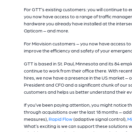
For GTT’s existing customers: you will continue to 
you now have access to a range of traffic managem
hardware you already have installed at the intersec
Opticom – and more.
For Miovision customers – you now have access to a
improve the efficiency and safety of your emergency 
GTT is based in St. Paul, Minnesota and its 84 empl
continue to work from their office there. With rece
hires, we now have a presence in the US market – ou
President and CFO and a significant chunk of our sal
customers and helps us better understand their ev
If you’ve been paying attention, you might notice t
through acquisitions over the last 18 months – ad
measures),
Rapid Flow
(adaptive signal control),
Mi
What’s exciting is we can support these solutions w