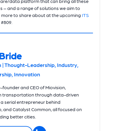
ware/data platform that can bring all these
ns – and a range of solutions we aim to
 have more to share about at the upcoming
ITS
h #809.
Bride
 | Thought-Leadership, Industry,
hip, Innovation
o-founder and CEO of Miovision,
n transportation through data-driven
o a serial entrepreneur behind
, and Catalyst Common, all focused on
ing better cities.