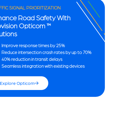
FIC SIGNAL PRIORITIZATION
hance Road Safety With
vision Opticom ™
utions
Improve response times by 25%
Reduce intersection crash rates by up to 70%
40% reduction in transit delays
Seamless integration with existing devices
Explore Opticom