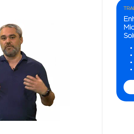
TRAF
En
Mio
Sol