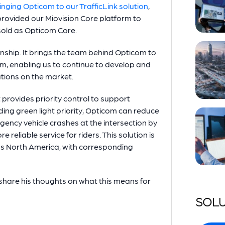
inging Opticom to our TrafficLink solution
,
rovided our Miovision Core platform to
 sold as Opticom Core.
tionship. It brings the team behind Opticom to
form, enabling us to continue to develop and
lutions on the market.
t provides priority control to support
ing green light priority, Opticom can reduce
ncy vehicle crashes at the intersection by
 reliable service for riders. This solution is
oss North America, with corresponding
share his thoughts on what this means for
SOLU