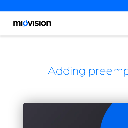
Adding preempt