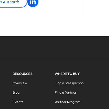
is Author
RESOURCES
WHERE TO BUY
Overview
Find a Salesperson
Blog
Find a Partner
Events
Partner Program