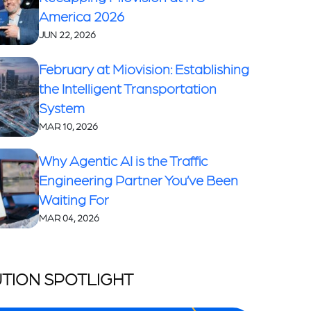
America 2026
JUN 22, 2026
February at Miovision: Establishing
the Intelligent Transportation
System
MAR 10, 2026
Why Agentic AI is the Traffic
Engineering Partner You’ve Been
Waiting For
MAR 04, 2026
TION SPOTLIGHT