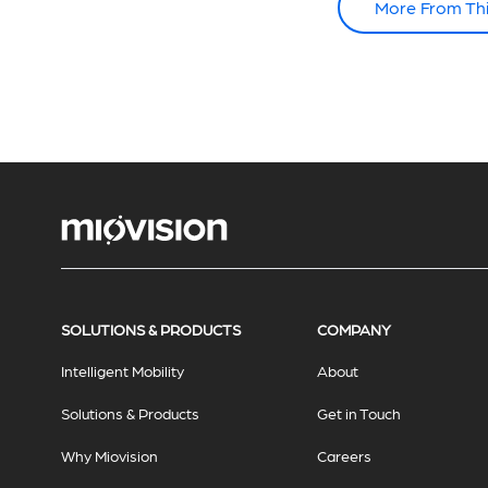
More From Th
SOLUTIONS & PRODUCTS
COMPANY
Intelligent Mobility
About
Solutions & Products
Get in Touch
Why Miovision
Careers