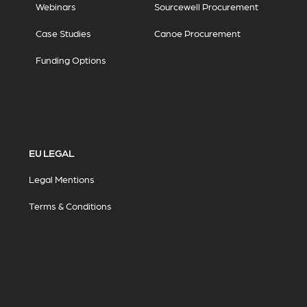
Webinars
Sourcewell Procurement
Case Studies
Canoe Procurement
Funding Options
EU LEGAL
Legal Mentions
Terms & Conditions