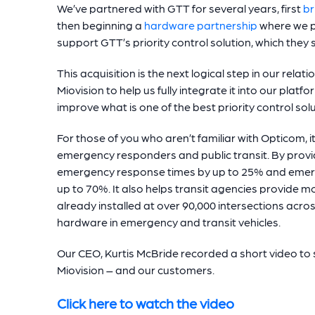
We’ve partnered with GTT for several years, first
br
then beginning a
hardware partnership
where we p
support GTT’s priority control solution, which they
This acquisition is the next logical step in our rela
Miovision to help us fully integrate it into our plat
improve what is one of the best priority control so
For those of you who aren’t familiar with Opticom, i
emergency responders and public transit. By provid
emergency response times by up to 25% and emerge
up to 70%. It also helps transit agencies provide more
already installed at over 90,000 intersections acr
hardware in emergency and transit vehicles.
Our CEO, Kurtis McBride recorded a short video to 
Miovision – and our customers.
Click here to watch the video