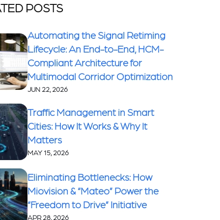
TED POSTS
Automating the Signal Retiming
Lifecycle: An End-to-End, HCM-
Compliant Architecture for
Multimodal Corridor Optimization
JUN 22, 2026
Traffic Management in Smart
Cities: How It Works & Why It
Matters
MAY 15, 2026
Eliminating Bottlenecks: How
Miovision & “Mateo” Power the
“Freedom to Drive” Initiative
APR 28, 2026