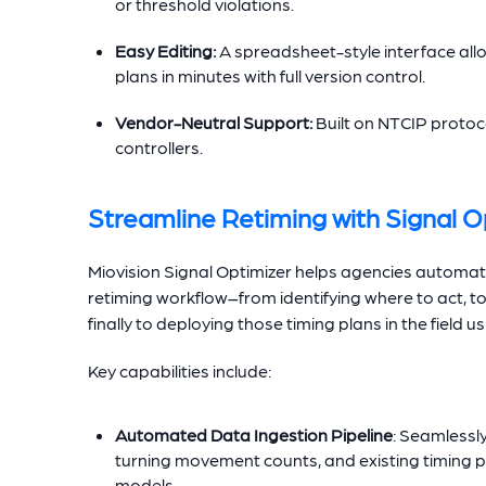
or threshold violations.
Easy Editing:
A spreadsheet-style interface all
plans in minutes with full version control.
Vendor-Neutral Support:
Built on NTCIP protoco
controllers.
Streamline Retiming with Signal O
Miovision Signal Optimizer helps agencies automa
retiming workflow–from identifying where to act, t
finally to deploying those timing plans in the field 
Key capabilities include:
Automated Data Ingestion Pipeline
: Seamlessl
turning movement counts, and existing timing p
models.