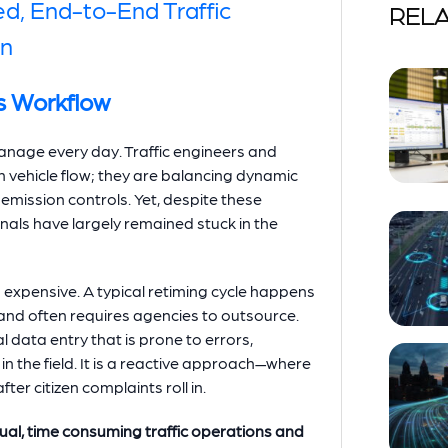
ed, End-to-End Traffic
RELA
on
s Workflow
nage every day. Traffic engineers and
 vehicle flow; they are balancing dynamic
emission controls. Yet, despite these
gnals have largely remained stuck in the
d expensive. A typical retiming cycle happens
 and often requires agencies to outsource.
data entry that is prone to errors,
in the field. It is a reactive approach—where
ter citizen complaints roll in.
ual, time consuming traffic operations and