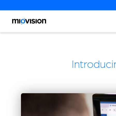
Introduci