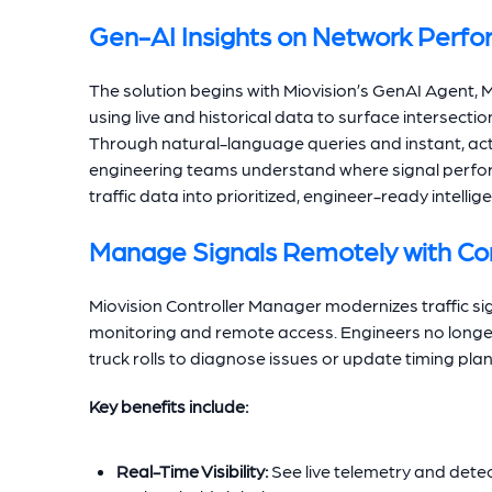
Gen-AI Insights on Network Perf
The solution begins with Miovision’s GenAI Agent
using live and historical data to surface intersecti
Through natural-language queries and instant, acti
engineering teams understand where signal perform
traffic data into prioritized, engineer-ready intel
Manage Signals Remotely with Co
Miovision Controller Manager modernizes traffic si
monitoring and remote access. Engineers no longer n
truck rolls to diagnose issues or update timing plan
Key benefits include:
Real-Time Visibility:
See live telemetry and detect