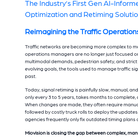
The Industry’s First Gen AI-Inform
Optimization and Retiming Soluti
Reimagining the Traffic Operation
Traffic networks are becoming more complex to ma
operations managers are no longer just focused on
multimodal demands, pedestrian safety, and strict 
evolving goals, the tools used to manage traffic si
past.
Today, signal retiming is painfully slow, manual, an
only every 3 to 5 years, takes months to complete,
When changes are made, they often require manual 
followed by costly truck rolls to deploy the updates 
agencies frequently only fix outdated timing plans af
Miovision is closing the gap between complex, man