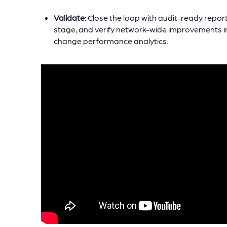
Validate:
Close the loop with audit-ready repor
stage, and verify network-wide improvements in 
change performance analytics.