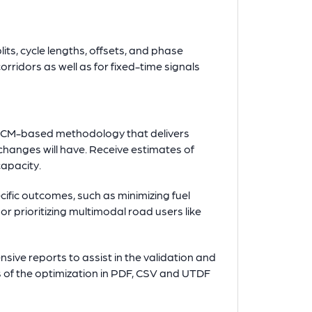
its, cycle lengths, offsets, and phase
rridors as well as for fixed-time signals
HCM-based methodology that delivers
changes will have. Receive estimates of
capacity.
ecific outcomes, such as minimizing fuel
r prioritizing multimodal road users like
ive reports to assist in the validation and
s of the optimization in PDF, CSV and UTDF