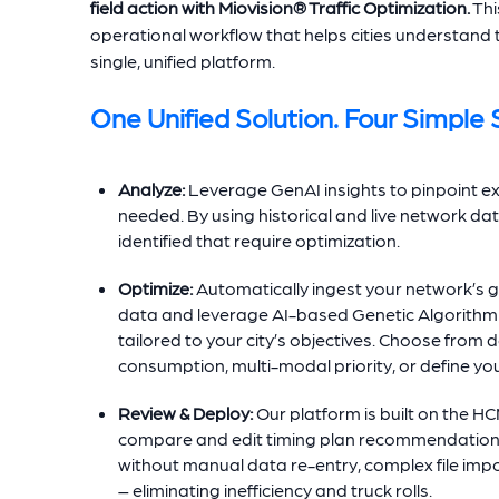
field action with
Miovision® Traffic Optimization.
Thi
operational workflow that helps cities understand 
single, unified platform.
One Unified Solution. Four Simple 
Analyze:
Leverage GenAI insights to pinpoint e
needed. By using historical and live network data
identified that require optimization.
Optimize:
Automatically ingest your network’s g
data and leverage AI-based Genetic Algorithm e
tailored to your city’s objectives. Choose from d
consumption, multi-modal priority, or define yo
Review & Deploy:
Our platform is built on the H
compare and edit timing plan recommendations. 
without manual data re-entry, complex file imp
– eliminating inefficiency and truck rolls.