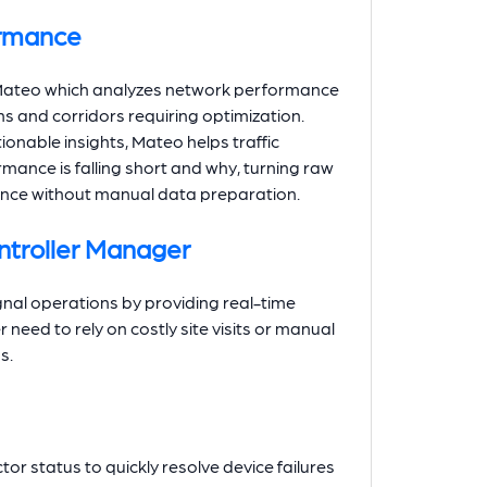
ormance
, Mateo which analyzes network performance
ons and corridors requiring optimization.
onable insights, Mateo helps traffic
ance is falling short and why, turning raw
ligence without manual data preparation.
ntroller Manager
gnal operations by providing real-time
eed to rely on costly site visits or manual
s.
or status to quickly resolve device failures