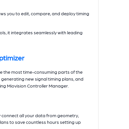
ows you to edit, compare, and deploy timing
ls, it integrates seamlessly with leading
ptimizer
te the most time-consuming parts of the
o generating new signal timing plans, and
using Miovision Controller Manager.
y connect all your data from geometry,
lans to save countless hours setting up