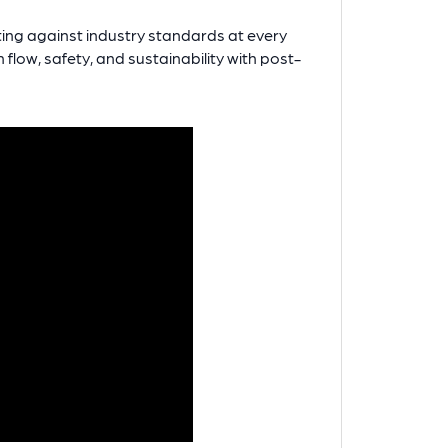
ting against industry standards at every
flow, safety, and sustainability with post-