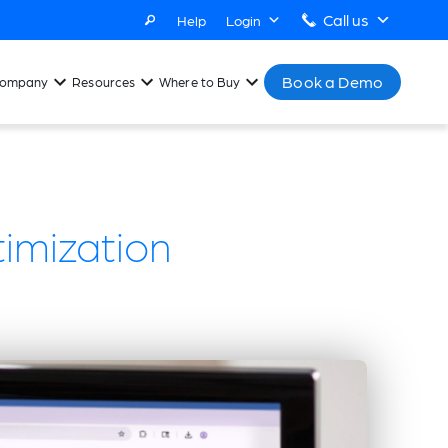
Call us
Help
Login
Book a Demo
ompany
Resources
Where to Buy
timization