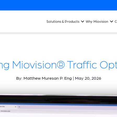
Solutions & Products
Why Miovision
C
ng Miovision® Traffic Op
By: Matthew Muresan P. Eng | May 20, 2026