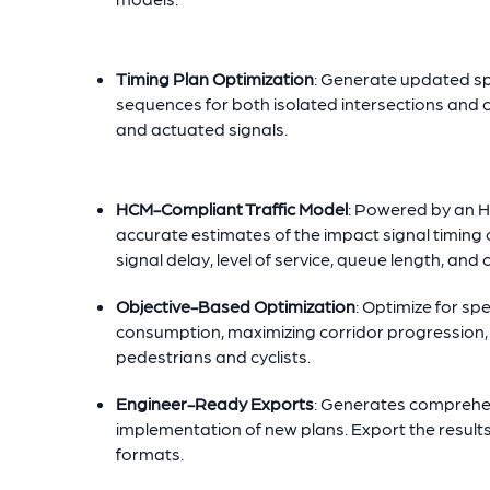
Timing Plan Optimization
: Generate updated spl
sequences for both isolated intersections and co
and actuated signals.
HCM-Compliant Traffic Model
: Powered by an 
accurate estimates of the impact signal timing 
signal delay, level of service, queue length, and 
Objective-Based Optimization
: Optimize for sp
consumption, maximizing corridor progression, o
pedestrians and cyclists.
Engineer-Ready Exports
: Generates comprehens
implementation of new plans. Export the result
formats.