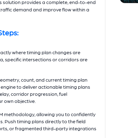
s solution provides a complete, end-to-end
traffic demand and improve flow within a
Steps:
xactly where timing plan changes are
, specific intersections or corridors are
eometry, count, and current timing plan
ngine to deliver actionable timing plans
elay, corridor progression, fuel
ur own objective.
CM methodology, allowing you to confidently
Push timing plans directly to the field
orts, or fragmented third-party integrations