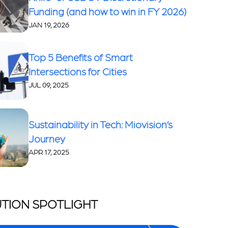
Funding (and how to win in FY 2026)
JAN 19, 2026
Top 5 Benefits of Smart
Intersections for Cities
JUL 09, 2025
Sustainability in Tech: Miovision’s
Journey
APR 17, 2025
TION SPOTLIGHT