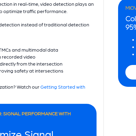
ction in real-time, video detection plays an
MIO
o optimize traffic performance.
Col
tection instead of traditional detection
95
g TMCs and multimodal data
ng recorded video
directly from the intersection
oving safety at intersections
nization? Watch our
Getting Started with
: SIGNAL PERFORMANCE WITH
mize Signal