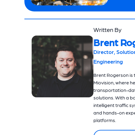
Written By
Brent Ro
Director, Soluti
Engineering
Brent Rogerson is t
Miovision, where h
transportation-dat
solutions. With a 
intelligent traffic 
and hands-on exper
platforms.