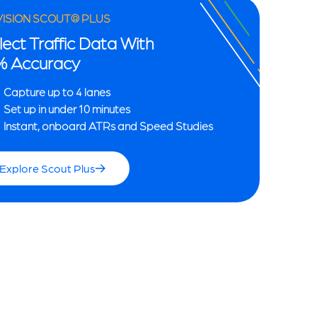
VISION SCOUT® PLUS
lect Traffic Data With
% Accuracy
Capture up to 4 lanes
Set up in under 10 minutes
Instant, onboard ATRs and Speed Studies
Explore Scout Plus