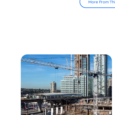
More From Th