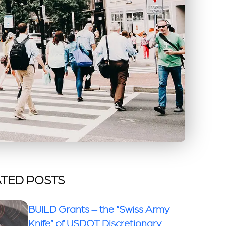
TED POSTS
BUILD Grants – the “Swiss Army
Knife” of USDOT Discretionary