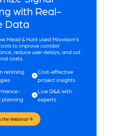
ng with Real-
e Data
ow Mead & Hunt used Miovision’s
ols to improve corridor
nce, reduce user delays, and cut
nal costs.
n retiming
Cost-effective
egies
project insights
rmance-
Live Q&A with
 planning
experts
 the Webinar