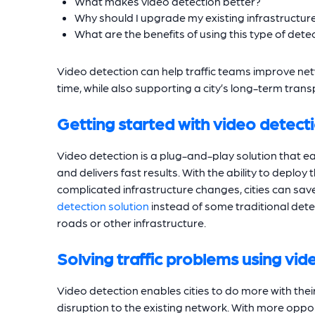
What makes video detection better?
Why should I upgrade my existing infrastructur
What are the benefits of using this type of dete
Video detection can help traffic teams improve ne
time, while also supporting a city’s long-term tran
Getting started with video detect
Video detection is a plug-and-play solution that eas
and delivers fast results. With the ability to deploy
complicated infrastructure changes, cities can sa
detection solution
instead of some traditional dete
roads or other infrastructure.
Solving traffic problems using vi
Video detection enables cities to do more with the
disruption to the existing network. With more oppor