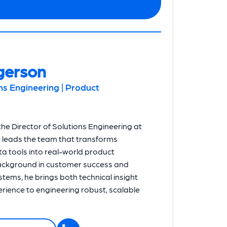
gerson
ons Engineering | Product
he Director of Solutions Engineering at
e leads the team that transforms
a tools into real-world product
background in customer success and
systems, he brings both technical insight
ience to engineering robust, scalable