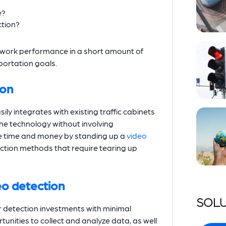
e?
ction?
twork performance in a short amount of
sportation goals.
ion
ily integrates with existing traffic cabinets
 the technology without involving
ve time and money by standing up a
video
ction methods that require tearing up
deo detection
SOLU
ir detection investments with minimal
tunities to collect and analyze data, as well