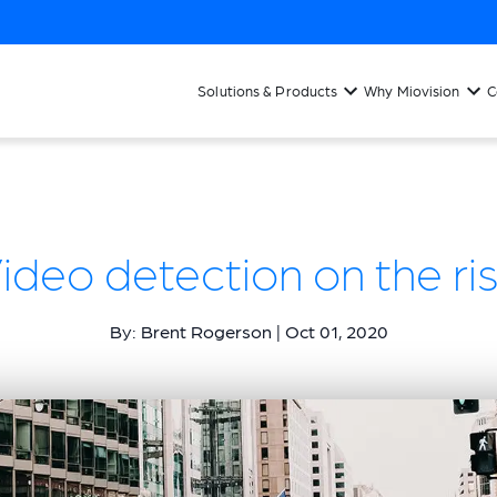
Solutions & Products
Why Miovision
C
ideo detection on the ri
By: Brent Rogerson | Oct 01, 2020