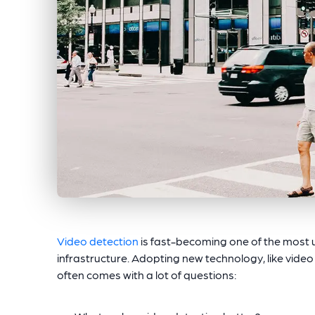
Video detection
is fast-becoming one of the most us
infrastructure. Adopting new technology, like video de
often comes with a lot of questions: