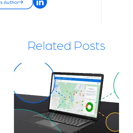
is Author
Related Posts