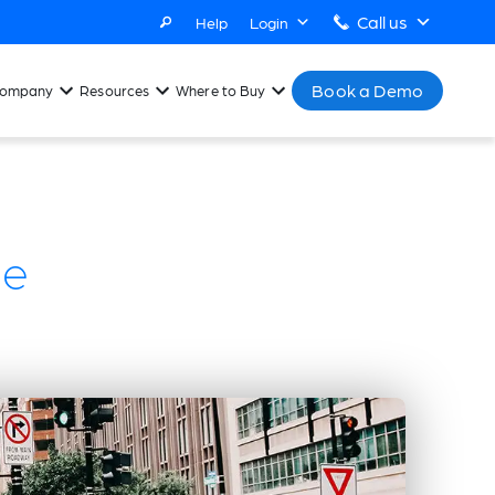
Call us
Help
Login
Book a Demo
ompany
Resources
Where to Buy
se