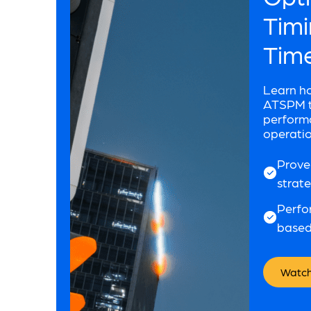
Timi
Tim
Learn h
ATSPM to
performa
operatio
Prove
strat
Perfo
based
Watch