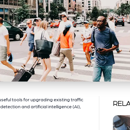
eful tools for upgrading existing traffic
RELA
tection and artificial intelligence (AI),