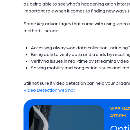
as being able to see what’s happening at an interse
important role when it comes to finding new ways t
Some key advantages that come with using video de
methods include:
Accessing always-on data collection, includin
Being able to verify data and trends by recalli
Verifying issues in real-time by streaming video 
Solving mobility and congestion issues and impr
Still not sure if video detection can help your orga
Video Detection webinar
.
WEBINAR
ATSPM
Opti