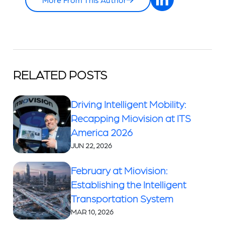
RELATED POSTS
Driving Intelligent Mobility:
Recapping Miovision at ITS
America 2026
JUN 22, 2026
February at Miovision:
Establishing the Intelligent
Transportation System
MAR 10, 2026