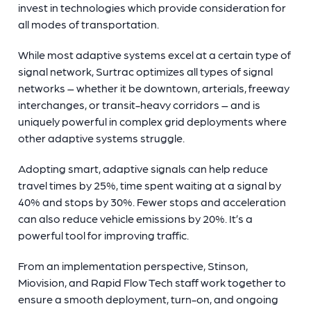
invest in technologies which provide consideration for
all modes of transportation.
While most adaptive systems excel at a certain type of
signal network, Surtrac optimizes all types of signal
networks – whether it be downtown, arterials, freeway
interchanges, or transit-heavy corridors – and is
uniquely powerful in complex grid deployments where
other adaptive systems struggle.
Adopting smart, adaptive signals can help reduce
travel times by 25%, time spent waiting at a signal by
40% and stops by 30%. Fewer stops and acceleration
can also reduce vehicle emissions by 20%. It’s a
powerful tool for improving traffic.
From an implementation perspective, Stinson,
Miovision, and Rapid Flow Tech staff work together to
ensure a smooth deployment, turn-on, and ongoing