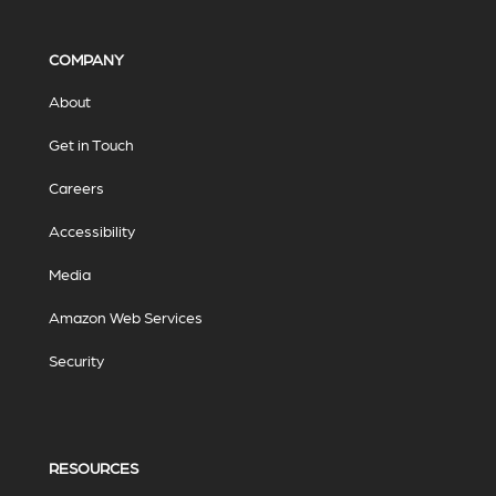
COMPANY
About
Get in Touch
Careers
Accessibility
Media
Amazon Web Services
Security
RESOURCES