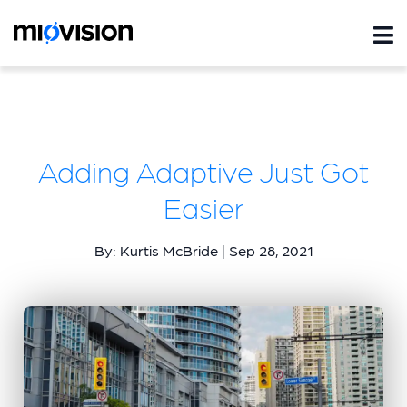
Adding Adaptive Just Got
Easier
By: Kurtis McBride | Sep 28, 2021