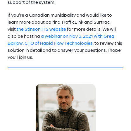
support of the system.
If you’re a Canadian municipality and would like to
learn more about pairing TrafficLink and Surtrac,
visit
the Stinson ITS website
for more details. We will
also be hosting
a webinar on Nov 3, 2021 with Greg
Barlow, CTO of Rapid Flow Technologies
, to review this
solution in detail and to answer your questions. I hope
you’ll join us.