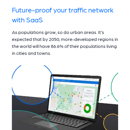
Future-proof your traffic network
with SaaS
As populations grow, so do urban areas. It’s
expected that by 2050, more-developed regions in
the world will have 86.6% of their populations living
in cities and towns.