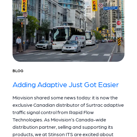
BLOG
Adding Adaptive Just Got Easier
Miovision shared some news today: it is now the
exclusive Canadian distributor of Surtrac adaptive
traffic signal control from Rapid Flow
Technologies. As Miovision’s Canada-wide
distribution partner, selling and supporting its
products, we at Stinson ITS are excited about