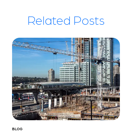
Related Posts
BLOG