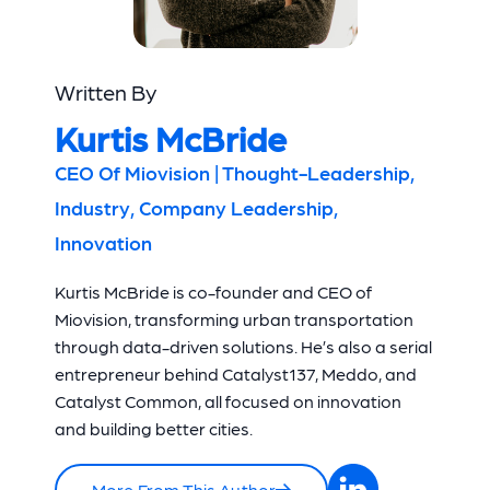
Written By
Kurtis McBride
CEO Of Miovision | Thought-Leadership,
Industry, Company Leadership,
Innovation
Kurtis McBride is co-founder and CEO of
Miovision, transforming urban transportation
through data-driven solutions. He’s also a serial
entrepreneur behind Catalyst137, Meddo, and
Catalyst Common, all focused on innovation
and building better cities.
More From This Author