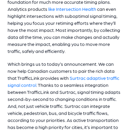
foundation for much more accurate timing plans.
Analytics products
like Intersection Health
can even
highlight intersections with suboptimal signal timing,
helping you focus your retiming efforts where they’ll
have the most impact. Most importantly, by collecting
data all the time, you can make changes and actually
measure the impact, enabling you to move more
traffic, safely and efficiently.
Which brings us to today’s announcement. We can
now help Canadian customers to pair the rich data
that TrafficLink provides with
Surtrac adaptive traffic
signal control
. Thanks to a seamless integration
between TrafficLink and Surtrac, signal timing adapts
second-by-second to changing conditions in traffic.
And, not just vehicle traffic. Surtrac can integrate
vehicle, pedestrian, bus, and bicycle traffic flows,
according to your priorities. As active transportation
has become a high priority for cities, it’s important to