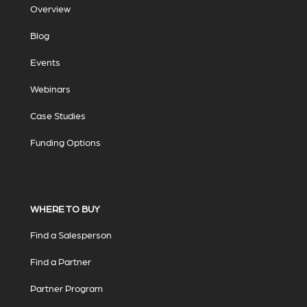
Overview
Blog
Events
Webinars
Case Studies
Funding Options
WHERE TO BUY
Find a Salesperson
Find a Partner
Partner Program