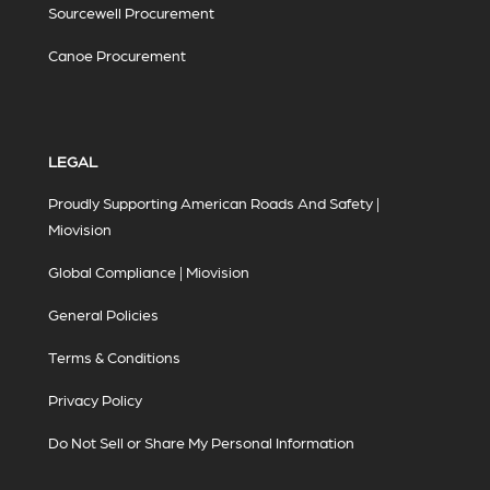
Sourcewell Procurement
Canoe Procurement
LEGAL
Proudly Supporting American Roads And Safety |
Miovision
Global Compliance | Miovision
General Policies
Terms & Conditions
Privacy Policy
Do Not Sell or Share My Personal Information