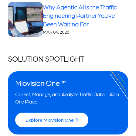
Why Agentic AI is the Traffic
Engineering Partner You’ve
Been Waiting For
MAR 04, 2026
SOLUTION SPOTLIGHT
Miovision One ™
Collect, Manage, and Analyze Traffic Data – All in
One Place.
Explore Miovision One