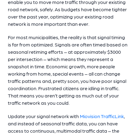
enable you to move more traffic through your existing
road network, safely. As budgets have become tighter
over the past year, optimizing your existing road
network is more important than ever.
For most municipalities, the reality is that signal timing
is far from optimized. Signals are often timed based on
seasonal retiming efforts – at approximately $3000
per intersection – which means they represent a
snapshot in time. Economic growth, more people
working from home, special events – all can change
traffic patterns and, pretty soon, you have poor signal
coordination. Frustrated citizens are idling in traffic.
That means you aren’t getting as much out of your
traffic network as you could.
Update your signal network with
Miovision TrafficLink
,
and instead of seasonal traffic data, you can have
access to continuous, multimodal traffic data – the