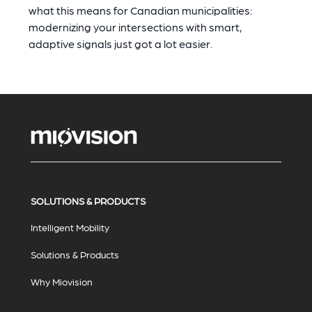
what this means for Canadian municipalities:
modernizing your intersections with smart,
adaptive signals just got a lot easier.
SOLUTIONS & PRODUCTS
Intelligent Mobility
Solutions & Products
Why Miovision