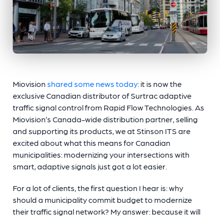
Miovision
shared some news today
: it is now the
exclusive Canadian distributor of Surtrac adaptive
traffic signal control from Rapid Flow Technologies. As
Miovision’s Canada-wide distribution partner, selling
and supporting its products, we at Stinson ITS are
excited about what this means for Canadian
municipalities: modernizing your intersections with
smart, adaptive signals just got a lot easier.
For a lot of clients, the first question I hear is: why
should a municipality commit budget to modernize
their traffic signal network? My answer: because it will