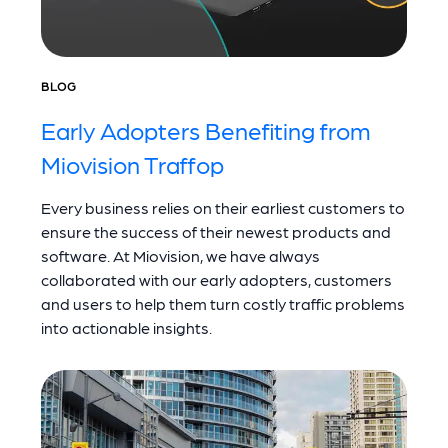
BLOG
Early Adopters Benefiting from
Miovision Traffop
Every business relies on their earliest customers to
ensure the success of their newest products and
software. At Miovision, we have always
collaborated with our early adopters, customers
and users to help them turn costly traffic problems
into actionable insights.