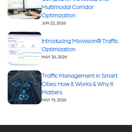
Multimodal Corridor
Optimization
JUN 22, 2026
Introducing Miovision® Traffic
Optimization
MAY 20, 2026
Traffic Management in Smart
Cities: How It Works & Why It
Matters
MAY 15, 2026