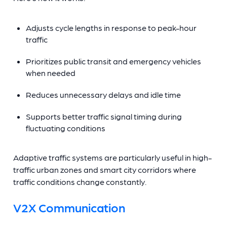
Adjusts cycle lengths in response to peak-hour
traffic
Prioritizes public transit and emergency vehicles
when needed
Reduces unnecessary delays and idle time
Supports better traffic signal timing during
fluctuating conditions
Adaptive traffic systems are particularly useful in high-
traffic urban zones and smart city corridors where
traffic conditions change constantly.
V2X Communication