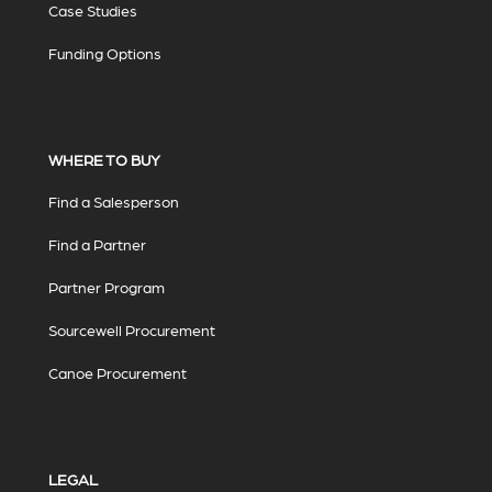
Case Studies
Funding Options
WHERE TO BUY
Find a Salesperson
Find a Partner
Partner Program
Sourcewell Procurement
Canoe Procurement
LEGAL