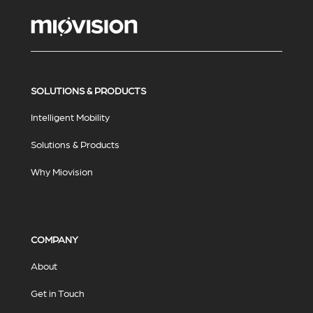
SOLUTIONS & PRODUCTS
Intelligent Mobility
Solutions & Products
Why Miovision
COMPANY
About
Get in Touch