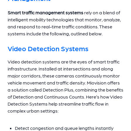
Smart traffic management systems
rely on a blend of
intelligent mobility technologies that monitor, analyze,
and respond to real-time traffic conditions. These
systems include the following, outlined below.
Video Detection Systems
Video detection systems are the eyes of smart traffic
infrastructure. Installed at intersections and along
major corridors, these cameras continuously monitor
vehicle movement and traffic density. Miovision offers
a solution called Detection Plus, combining the benefits
of Detection and Continuous Counts. Here’s how Video
Detection Systems help streamline traffic flow in
complex urban settings:
Detect congestion and queue lengths instantly