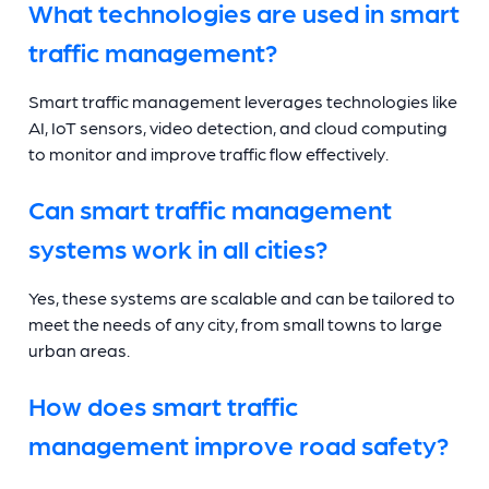
What technologies are used in smart
traffic management?
Smart traffic management leverages technologies like
AI, IoT sensors, video detection, and cloud computing
to monitor and improve traffic flow effectively.
Can smart traffic management
systems work in all cities?
Yes, these systems are scalable and can be tailored to
meet the needs of any city, from small towns to large
urban areas.
How does smart traffic
management improve road safety?