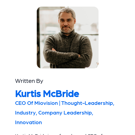
Written By
Kurtis McBride
CEO Of Miovision | Thought-Leadership,
Industry, Company Leadership,
Innovation