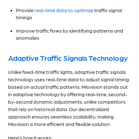
Provide
real-time data to optimize
traffic signal
timings
Improve traffic flows by identifying patterns and
anomalies
Adaptive Traffic Signals Technology
Unlike fixed-time traffic lights, adaptive traffic signals
technology uses real-time data to adjust signal timing
based on actual traffic patterns. Miovision stands out
in adaptive technology by offering real-time, second-
by-second dynamic adjustments, unlike competitors
that rely on historical data. Our decentralized
approach ensures seamless scalability, making
Miovision a more efficient and flexible solution.
Here’s how it works: