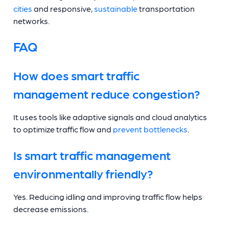
cities
and responsive,
sustainable
transportation
networks.
FAQ
How does smart traffic
management reduce congestion?
It uses tools like adaptive signals and cloud analytics
to optimize traffic flow and
prevent bottlenecks
.
Is smart traffic management
environmentally friendly?
Yes. Reducing idling and improving traffic flow helps
decrease emissions.