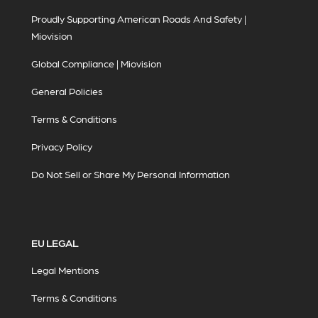
Proudly Supporting American Roads And Safety |
Miovision
Global Compliance | Miovision
General Policies
Terms & Conditions
Privacy Policy
Do Not Sell or Share My Personal Information
EU LEGAL
Legal Mentions
Terms & Conditions