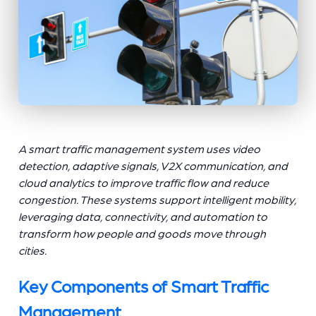
A smart traffic management system uses video
detection, adaptive signals, V2X communication, and
cloud analytics to improve traffic flow and reduce
congestion. These systems support intelligent mobility,
leveraging data, connectivity, and automation to
transform how people and goods move through
cities.
Key Components of Smart Traffic
Management