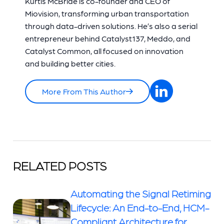
Kurtis McBride is co-founder and CEO of
Miovision, transforming urban transportation
through data-driven solutions. He’s also a serial
entrepreneur behind Catalyst137, Meddo, and
Catalyst Common, all focused on innovation
and building better cities.
More From This Author
RELATED POSTS
Automating the Signal Retiming
Lifecycle: An End-to-End, HCM-
Compliant Architecture for