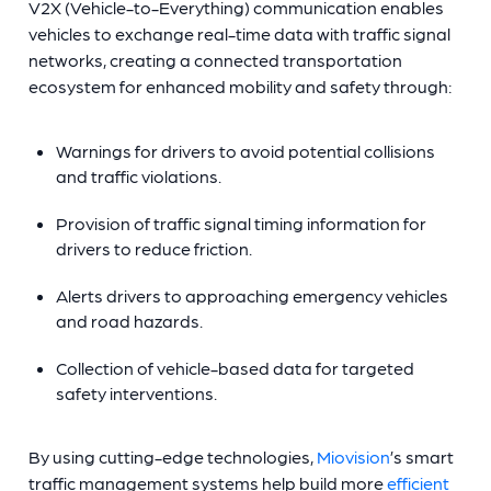
V2X (Vehicle-to-Everything) communication enables
vehicles to exchange real-time data with traffic signal
networks, creating a connected transportation
ecosystem for enhanced mobility and safety through:
Warnings for drivers to avoid potential collisions
and traffic violations.
Provision of traffic signal timing information for
drivers to reduce friction.
Alerts drivers to approaching emergency vehicles
and road hazards.
Collection of vehicle-based data for targeted
safety interventions.
By using cutting-edge technologies,
Miovision
’s smart
traffic management systems help build more
efficient