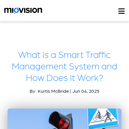
What Is a Smart Traffic
Management System and
How Does It Work?
By: Kurtis McBride | Jun 04, 2025