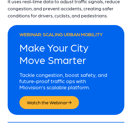
It uses real-time data to adjust traffic signals, reduce
congestion, and prevent accidents, creating safer
conditions for drivers, cyclists, and pedestrians.
WEBINAR: SCALING URBAN MOBILITY
Make Your City
Move Smarter
Tackle congestion, boost safety, and
future-proof traffic ops with
Miovision’s scalable platform.
Watch the Webinar