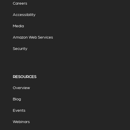
Careers
Accessibility
Media
Amazon Web Services
Security
RESOURCES
Overview
Blog
Events
Webinars