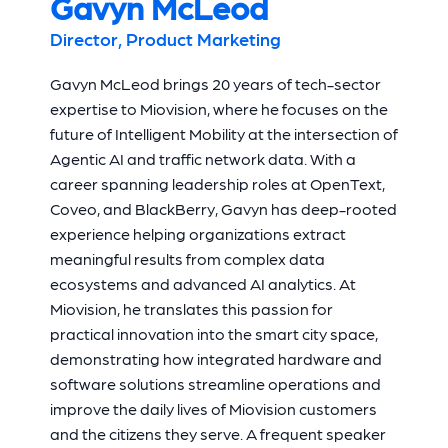
Gavyn McLeod
Director, Product Marketing
Gavyn McLeod brings 20 years of tech-sector
expertise to Miovision, where he focuses on the
future of Intelligent Mobility at the intersection of
Agentic AI and traffic network data. With a
career spanning leadership roles at OpenText,
Coveo, and BlackBerry, Gavyn has deep-rooted
experience helping organizations extract
meaningful results from complex data
ecosystems and advanced AI analytics. At
Miovision, he translates this passion for
practical innovation into the smart city space,
demonstrating how integrated hardware and
software solutions streamline operations and
improve the daily lives of Miovision customers
and the citizens they serve. A frequent speaker