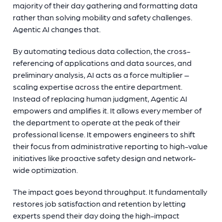
majority of their day gathering and formatting data
rather than solving mobility and safety challenges.
Agentic AI changes that.
By automating tedious data collection, the cross-
referencing of applications and data sources, and
preliminary analysis, AI acts as a force multiplier –
scaling expertise across the entire department.
Instead of replacing human judgment, Agentic AI
empowers and amplifies it. It allows every member of
the department to operate at the peak of their
professional license. It empowers engineers to shift
their focus from administrative reporting to high-value
initiatives like proactive safety design and network-
wide optimization.
The impact goes beyond throughput. It fundamentally
restores job satisfaction and retention by letting
experts spend their day doing the high-impact