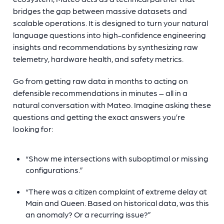
bridges the gap between massive datasets and
scalable operations. It is designed to turn your natural
language questions into high-confidence engineering
insights and recommendations by synthesizing raw
telemetry, hardware health, and safety metrics.
Go from getting raw data in months to acting on
defensible recommendations in minutes – all in a
natural conversation with Mateo. Imagine asking these
questions and getting the exact answers you’re
looking for:
“Show me intersections with suboptimal or missing
configurations.”
“There was a citizen complaint of extreme delay at
Main and Queen. Based on historical data, was this
an anomaly? Or a recurring issue?”