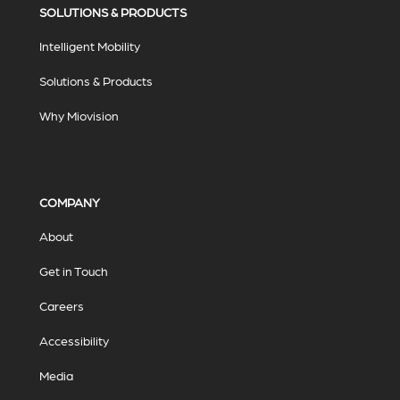
SOLUTIONS & PRODUCTS
Intelligent Mobility
Solutions & Products
Why Miovision
COMPANY
About
Get in Touch
Careers
Accessibility
Media