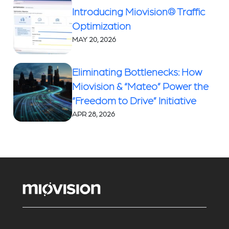
Introducing Miovision® Traffic
Optimization
MAY 20, 2026
Eliminating Bottlenecks: How
Miovision & “Mateo” Power the
“Freedom to Drive” Initiative
APR 28, 2026