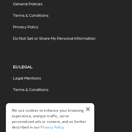
General Policies
Terms & Conditions
Privacy Policy
Do Not Sell or Share My Personal Information
EU LEGAL
Legal Mentions
Terms & Conditions
×
We use cookies to enhance your browsing
experience, analyze traffic, serve
personalized ads or content, and as further
described in our
Privacy Policy
© 2026 Miovision Technologies Incorporated