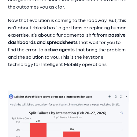
the outcomes you ask for.
Now that evolution is coming to the roadway. But, this
isn’t about “black box” algorithms or replacing human
expertise. It’s about a fundamental shift from
passive
dashboards and spreadsheets
that wait for you to
find the error, to
active agents
that bring the problem
and the solution to you. This is the keystone
technology for Intelligent Mobility operations.