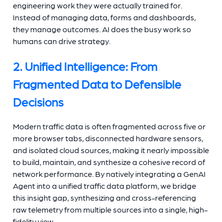
engineering work they were actually trained for.
Instead of managing data, forms and dashboards,
they manage outcomes. AI does the busy work so
humans can drive strategy.
2. Unified Intelligence: From
Fragmented Data to Defensible
Decisions
Modern traffic data is often fragmented across five or
more browser tabs, disconnected hardware sensors,
and isolated cloud sources, making it nearly impossible
to build, maintain, and synthesize a cohesive record of
network performance. By natively integrating a GenAI
Agent into a unified traffic data platform, we bridge
this insight gap, synthesizing and cross-referencing
raw telemetry from multiple sources into a single, high-
fidelity view.