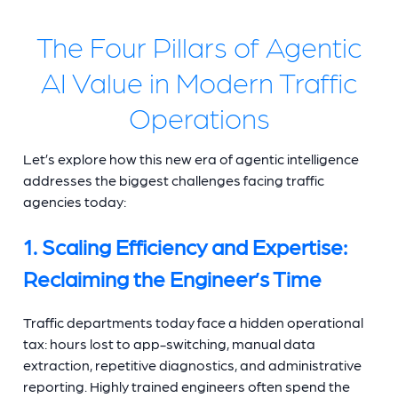
The Four Pillars of Agentic
AI Value in Modern Traffic
Operations
Let’s explore how this new era of agentic intelligence
addresses the biggest challenges facing traffic
agencies today:
1. Scaling Efficiency and Expertise:
Reclaiming the Engineer’s Time
Traffic departments today face a hidden operational
tax: hours lost to app-switching, manual data
extraction, repetitive diagnostics, and administrative
reporting. Highly trained engineers often spend the