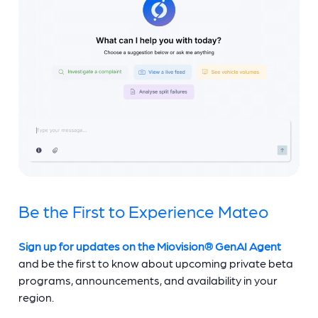
Be the First to Experience Mateo
Sign up for updates on the Miovision® GenAI Agent
and be the first to know about upcoming private beta
programs, announcements, and availability in your
region.