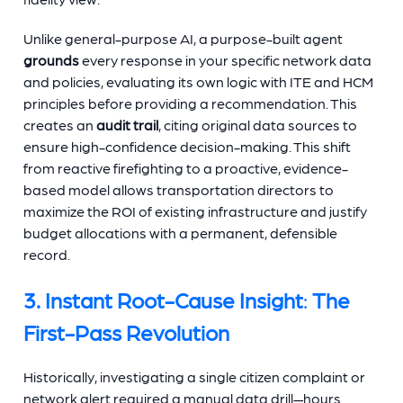
Unlike general-purpose AI, a purpose-built agent
grounds
every response in your specific network data
and policies, evaluating its own logic with ITE and HCM
principles before providing a recommendation. This
creates an
audit trail
, citing original data sources to
ensure high-confidence decision-making. This shift
from reactive firefighting to a proactive, evidence-
based model allows transportation directors to
maximize the ROI of existing infrastructure and justify
budget allocations with a permanent, defensible
record.
3. Instant Root-Cause Insight
:
The
First-Pass Revolution
Historically, investigating a single citizen complaint or
network alert required a manual data drill—hours