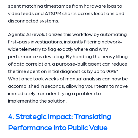
spent matching timestamps from hardware logs to
video feeds and ATSPM charts across locations and
disconnected systems.
Agentic AI revolutionizes this workflow by automating
first-pass investigations, instantly filtering network-
wide telemetry to flag exactly where and why
performance is deviating. By handling the heavy lifting
of data correlation, a purpose-built agent can reduce
the time spent on initial diagnostics by up to 90%*.
What once took weeks of manual analysis can now be
accomplished in seconds, allowing your team to move
immediately from identifying a problem to
implementing the solution.
4. Strategic Impact: Translating
Performance into Public Value