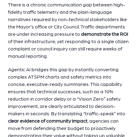
There is a chronic communication gap between high-
fidelity traffic telemetry and the plain-language
narratives required by non-technical stakeholders like
the Mayor’s office or City Council. Traffic departments
are under increasing pressure to
demonstrate the ROI
of their infrastructure, yet responding to a single citizen
complaint or council inquiry can still require weeks of
manual reporting.
Agentic AI bridges this gap by instantly converting
complex ATSPM charts and safety metrics into
concise, executive-ready summaries. This capability
ensures that technical successes, such as a 10%
reduction in corridor delay or a “Vision Zero” safety
improvement, are clearly articulated to decision-
makers in seconds. By translating “traffic-speak” into
clear evidence of community impact
, agencies can
move from defending their budget to proactively
demonstrating their value without taking up valuable