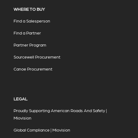
WHERE TO BUY
Find a Salesperson
Find a Partner
Partner Program
Sourcewell Procurement
Canoe Procurement
LEGAL
Proudly Supporting American Roads And Safety |
Miovision
Global Compliance | Miovision