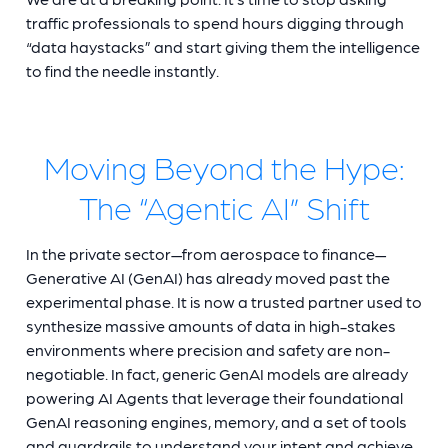
traffic professionals to spend hours digging through
“data haystacks” and start giving them the intelligence
to find the needle instantly.
Moving Beyond the Hype:
The “Agentic AI” Shift
In the private sector—from aerospace to finance—
Generative AI (GenAI) has already moved past the
experimental phase. It is now a trusted partner used to
synthesize massive amounts of data in high-stakes
environments where precision and safety are non-
negotiable. In fact, generic GenAI models are already
powering AI Agents that leverage their foundational
GenAI reasoning engines, memory, and a set of tools
and guardrails to understand your intent and achieve