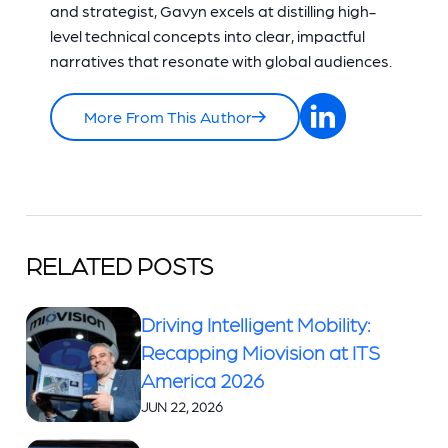
and strategist, Gavyn excels at distilling high-
level technical concepts into clear, impactful
narratives that resonate with global audiences.
More From This Author
RELATED POSTS
Driving Intelligent Mobility:
Recapping Miovision at ITS
America 2026
JUN 22, 2026