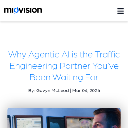
Why Agentic AI is the Traffic
Engineering Partner You’ve
Been Waiting For
By: Gavyn McLeod | Mar 04, 2026