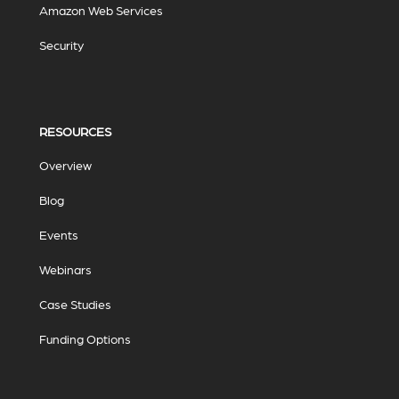
Amazon Web Services
Security
RESOURCES
Overview
Blog
Events
Webinars
Case Studies
Funding Options