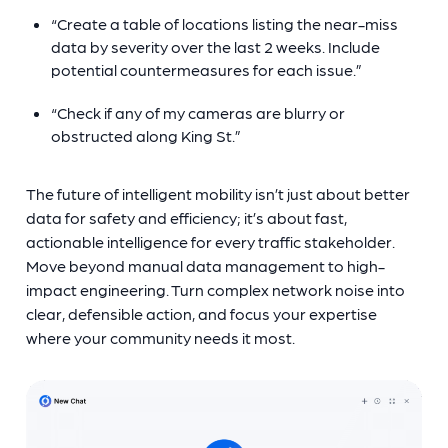
“Create a table of locations listing the near-miss
data by severity over the last 2 weeks. Include
potential countermeasures for each issue.”
“Check if any of my cameras are blurry or
obstructed along King St.”
The future of intelligent mobility isn’t just about better
data for safety and efficiency; it’s about f
ast,
actionable intelligence for every traffic stakeholder.
Move beyond manual data management to high-
impact engineering. Turn complex network noise into
clear, defensible action, and focus your expertise
where your community needs it most.