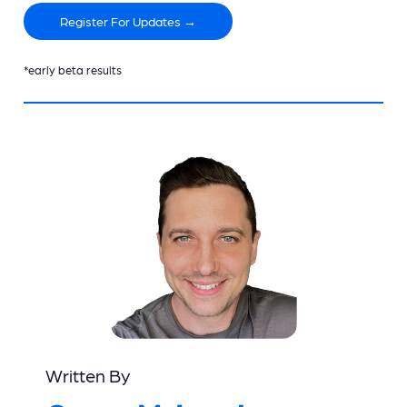
Register For Updates →
*early beta results
Written By