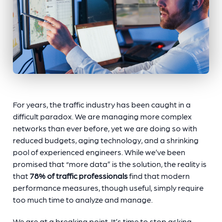
For years, the traffic industry has been caught in a
difficult paradox. We are managing more complex
networks than ever before, yet we are doing so with
reduced budgets, aging technology, and a shrinking
pool of experienced engineers. While we’ve been
promised that “more data” is the solution, the reality is
that
78% of traffic professionals
find that modern
performance measures, though useful, simply require
too much time to analyze and manage.
We are at a breaking point. It’s time to stop asking