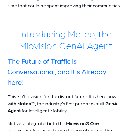
time that could be spent improving their communities.
Introducing Mateo, the
Miovision GenAI Agent
The Future of Traffic is
Conversational, and It’s Already
here!
This isn’t a vision for the distant future. It is here now
with
Mateo™
, the industry’s first purpose-built
GenAI
Agent
for Intelligent Mobility.
Natively integrated into the
Miovision® One
ecosystem, Mateo acts as a technical partner that