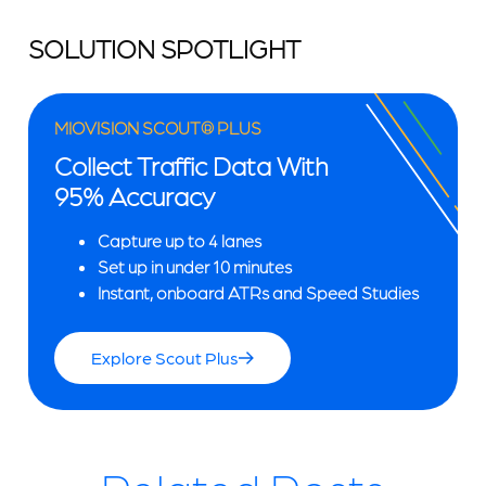
SOLUTION SPOTLIGHT
MIOVISION SCOUT® PLUS
Collect Traffic Data With
95% Accuracy
Capture up to 4 lanes
Set up in under 10 minutes
Instant, onboard ATRs and Speed Studies
Explore Scout Plus