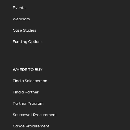
Events
Webinars
Case Studies
Funding Options
WHERE TO BUY
Find a Salesperson
Find a Partner
Partner Program
Sourcewell Procurement
Canoe Procurement