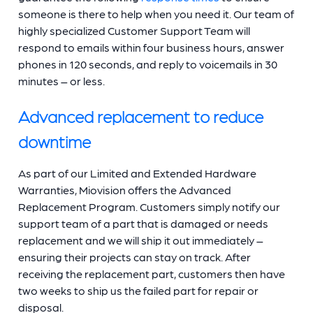
someone is there to help when you need it. Our team of
highly specialized Customer Support Team will
respond to emails within four business hours, answer
phones in 120 seconds, and reply to voicemails in 30
minutes – or less.
Advanced replacement to reduce
downtime
As part of our Limited and Extended Hardware
Warranties, Miovision offers the Advanced
Replacement Program. Customers simply notify our
support team of a part that is damaged or needs
replacement and we will ship it out immediately –
ensuring their projects can stay on track. After
receiving the replacement part, customers then have
two weeks to ship us the failed part for repair or
disposal.