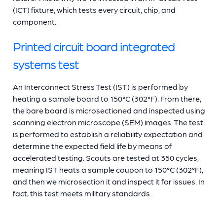
(ICT) fixture, which tests every circuit, chip, and
component.
Printed circuit board integrated
systems test
An Interconnect Stress Test (IST) is performed by
heating a sample board to 150°C (302°F). From there,
the bare board is microsectioned and inspected using
scanning electron microscope (SEM) images. The test
is performed to establish a reliability expectation and
determine the expected field life by means of
accelerated testing. Scouts are tested at 350 cycles,
meaning IST heats a sample coupon to 150°C (302°F),
and then we microsection it and inspect it for issues. In
fact, this test meets military standards.