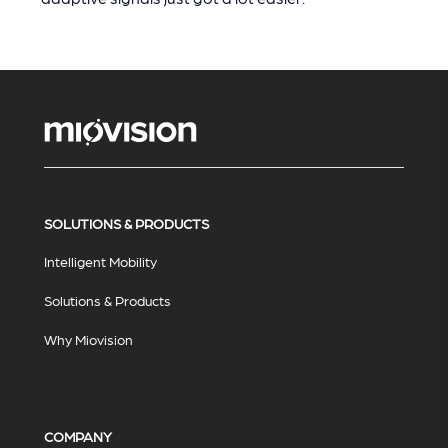
SOLUTIONS & PRODUCTS
Intelligent Mobility
Solutions & Products
Why Miovision
COMPANY