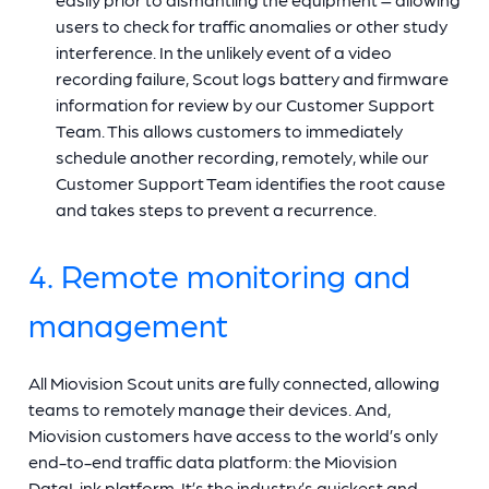
users to check for traffic anomalies or other study
interference. In the unlikely event of a video
recording failure, Scout logs battery and firmware
information for review by our Customer Support
Team. This allows customers to immediately
schedule another recording, remotely, while our
Customer Support Team identifies the root cause
and takes steps to prevent a recurrence.
4. Remote monitoring and
management
All Miovision Scout units are fully connected, allowing
teams to remotely manage their devices. And,
Miovision customers have access to the world’s only
end-to-end traffic data platform: the Miovision
DataLink platform. It’s the industry’s quickest and