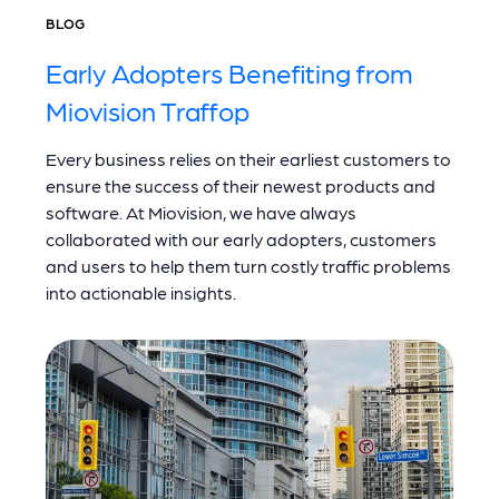
BLOG
Early Adopters Benefiting from
Miovision Traffop
Every business relies on their earliest customers to
ensure the success of their newest products and
software. At Miovision, we have always
collaborated with our early adopters, customers
and users to help them turn costly traffic problems
into actionable insights.