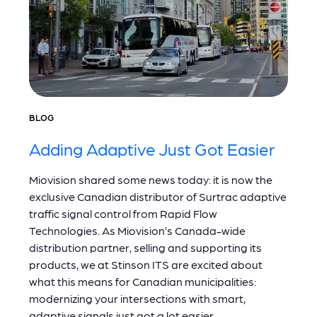
BLOG
Adding Adaptive Just Got Easier
Miovision shared some news today: it is now the
exclusive Canadian distributor of Surtrac adaptive
traffic signal control from Rapid Flow
Technologies. As Miovision’s Canada-wide
distribution partner, selling and supporting its
products, we at Stinson ITS are excited about
what this means for Canadian municipalities:
modernizing your intersections with smart,
adaptive signals just got a lot easier.