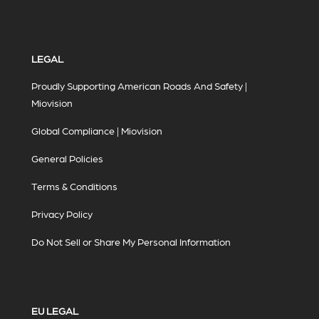
LEGAL
Proudly Supporting American Roads And Safety |
Miovision
Global Compliance | Miovision
General Policies
Terms & Conditions
Privacy Policy
Do Not Sell or Share My Personal Information
EU LEGAL