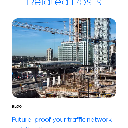
Related Posts
BLOG
Future-proof your traffic network