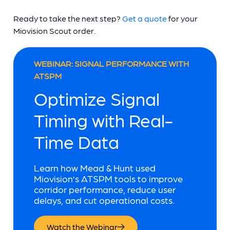
Ready to take the next step?
Get a quote
for your
Miovision Scout order.
WEBINAR: SIGNAL PERFORMANCE WITH
ATSPM
Optimize Signal
Timing with Real-
Time Data
Learn how Mead & Hunt used
Miovision’s ATSPM tools to improve
corridor performance, reduce user
delays, and cut operational costs.
Watch the Webinar