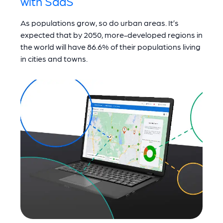
with SaaS
As populations grow, so do urban areas. It’s
expected that by 2050, more-developed regions in
the world will have 86.6% of their populations living
in cities and towns.