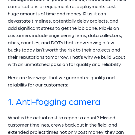
complications or equipment re-deployments cost
huge amounts of time and money. Plus, it can
devastate timelines, potentially delay projects, and
add significant stress to get the job done. Miovision
customers include engineering firms, data collectors,
cities, counties, and DOTs that know saving a few
bucks today isn’t worth the risk to their projects and
their reputations tomorrow. That’s why we build Scout
with an unmatched passion for quality and reliability.
Here are five ways that we guarantee quality and
reliability for our customers:
1. Anti-fogging camera
What is the actual cost to repeat a count? Missed
customer timelines, crews back out in the field, and
extended project times not only cost money, they can