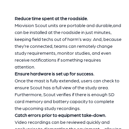
Reduce time spent at the roadside.
Miovision Scout units are portable and durable,and
can be installed at the roadside in just minutes,
keeping field techs out of harm’s way. And, because
they’re connected, teams can remotely change
study requirements, monitor studies, and even
receive notifications if something requires
attention.
Ensure hardware is set up for success.
Once the mast is fully extended, users can check to
ensure Scout has a full view of the study area.
Furthermore, Scout verifies if there is enough SD
card memory and battery capacity to complete
the upcoming study recordings.
Catch errors prior to equipment take-down.
Video recordings can be reviewed quickly and
easily prior to dismantling the equipment – allowing