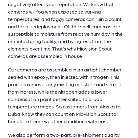
negatively affect your reputation. We know that
cameras will fog when exposed to varying
temperatures, and foggy cameras can ruin a count
and force redeployment. Off the shelf cameras are
susceptible to moisture from relative humidity in the
manufacturing facility, and by ingress from the
elements over time. That’s why Miovision Scout
cameras are assembled in house.
Our cameras are assembled in an airtight chamber,
sealed with epoxy, then injected with nitrogen. This
process removes any existing moisture and seals it
from ingress, while the nitrogen adds a lower
condensation point better suited to broad
temperature ranges. So customers from Alaska to
Dubai know they can count on Miovision Scout to
handle extreme weather conditions with ease.
We also perform a two-part, pre-shipment quality