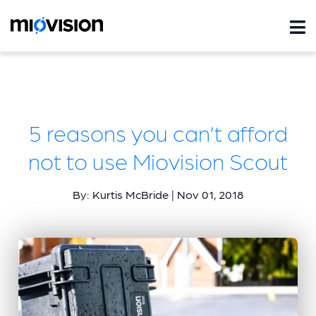
5 reasons you can’t afford
not to use Miovision Scout
By: Kurtis McBride | Nov 01, 2018