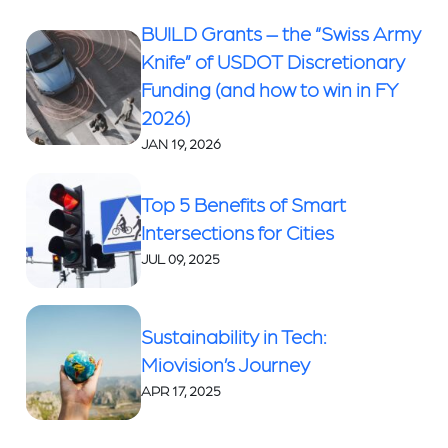
BUILD Grants – the “Swiss Army
Knife” of USDOT Discretionary
Funding (and how to win in FY
2026)
JAN 19, 2026
Top 5 Benefits of Smart
Intersections for Cities
JUL 09, 2025
Sustainability in Tech:
Miovision’s Journey
APR 17, 2025