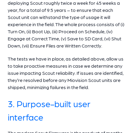
deploying Scout roughly twice a week for 45 weeks a
year, for a total of 9.5 years – to ensure that each
Scout unit can withstand the type of usage it will
experience in the field. The whole process consists of (i)
Turn On, (ii) Boot Up, (iii) Proceed on Schedule, (iv)
Engage at Correct Time, (v) Save to SD Card, (vi) Shut
Down, (vii) Ensure Files are Written Correctly.
The tests we have in place, as detailed above, allow us
to take proactive measures in case we determine any
issue impacting Scout reliability. If issues are identified,
they’re resolved before any Miovision Scout units are
shipped, minimizing failures in the field.
3. Purpose-built user
interface
The modern Scout Firmware is the product of months