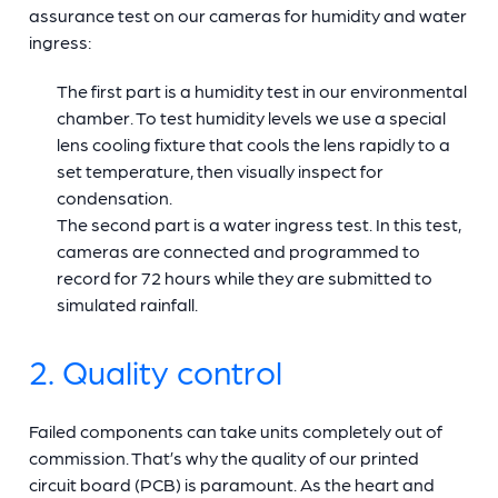
assurance test on our cameras for humidity and water
ingress:
The first part is a humidity test in our environmental
chamber. To test humidity levels we use a special
lens cooling fixture that cools the lens rapidly to a
set temperature, then visually inspect for
condensation.
The second part is a water ingress test. In this test,
cameras are connected and programmed to
record for 72 hours while they are submitted to
simulated rainfall.
2. Quality control
Failed components can take units completely out of
commission. That’s why the quality of our printed
circuit board (PCB) is paramount. As the heart and