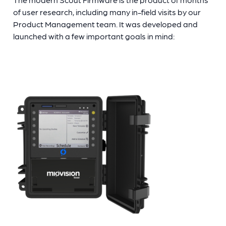
of user research, including many in-field visits by our
Product Management team. It was developed and
launched with a few important goals in mind: