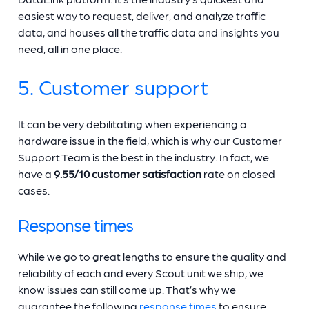
easiest way to request, deliver, and analyze traffic
data, and houses all the traffic data and insights you
need, all in one place.
5. Customer support
It can be very debilitating when experiencing a
hardware issue in the field, which is why our Customer
Support Team is the best in the industry. In fact, we
have a
9.55/10 customer satisfaction
rate on closed
cases.
Response times
While we go to great lengths to ensure the quality and
reliability of each and every Scout unit we ship, we
know issues can still come up. That’s why we
guarantee the following
response times
to ensure