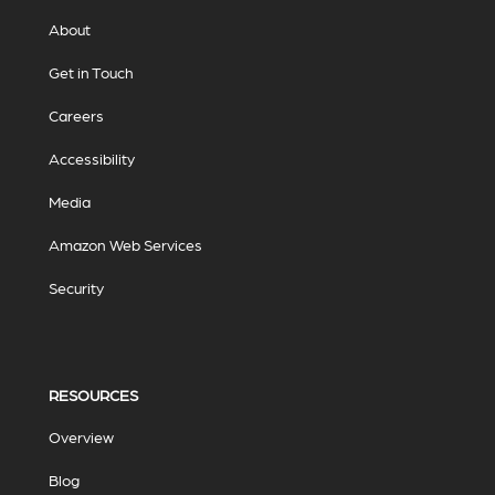
About
Get in Touch
Careers
Accessibility
Media
Amazon Web Services
Security
RESOURCES
Overview
Blog