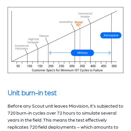
Unit burn-in test
Before any Scout unit leaves Miovision, it’s subjected to
720 burn-in cycles over 72 hours to simulate several
years in the field. This means the test effectively
replicates 720 field deployments – which amounts to