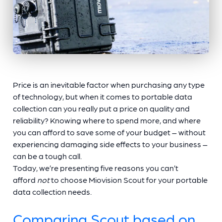
Price is an inevitable factor when purchasing any type
of technology, but when it comes to portable data
collection can you really put a price on quality and
reliability? Knowing where to spend more, and where
you can afford to save some of your budget – without
experiencing damaging side effects to your business –
can be a tough call.
Today, we’re presenting five reasons you can’t
afford
not
to choose Miovision Scout for your portable
data collection needs.
Comparing Scout based on