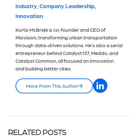
Industry, Company Leadership,
Innovation
Kurtis McBride is co-founder and CEO of
Miovision, transforming urban transportation
through data-driven solutions. He’s also a serial
entrepreneur behind Catalyst137, Meddo, and
Catalyst Common, all focused on innovation
and building better cities.
More From This Author
RELATED POSTS