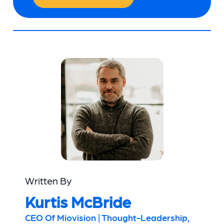
Written By
Kurtis McBride
CEO Of Miovision | Thought-Leadership,