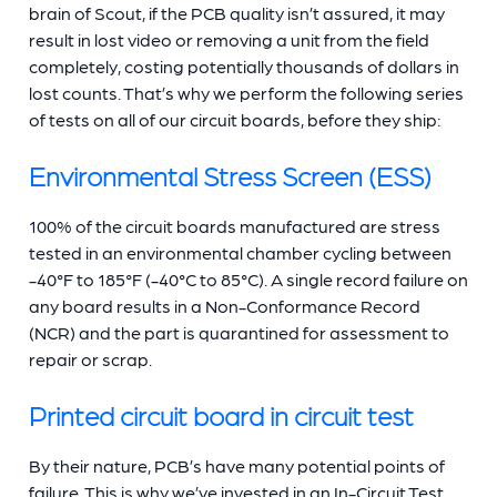
brain of Scout, if the PCB quality isn’t assured, it may
result in lost video or removing a unit from the field
completely, costing potentially thousands of dollars in
lost counts. That’s why we perform the following series
of tests on all of our circuit boards, before they ship:
Environmental Stress Screen (ESS)
100% of the circuit boards manufactured are stress
tested in an environmental chamber cycling between
-40°F to 185°F (-40°C to 85°C). A single record failure on
any board results in a Non-Conformance Record
(NCR) and the part is quarantined for assessment to
repair or scrap.
Printed circuit board in circuit test
By their nature, PCB’s have many potential points of
failure. This is why we’ve invested in an In-Circuit Test