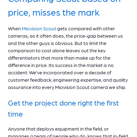
price, misses the mark
When
Miovision Scout
gets compared with other
cameras, as it often does, the price-gap between us
and the other guys is obvious. But to limit the
comparison to cost alone leaves out the key
differentiators that more than make up for the
difference in price. Its success in the market is no
accident: We’ve incorporated over a decade of
customer feedback, engineering expertise, and quality
assurance into every Miovision Scout camera we ship.
Get the project done right the first
time
Anyone that deploys equipment in the field, or
manages a team of people who do, knows that in-field