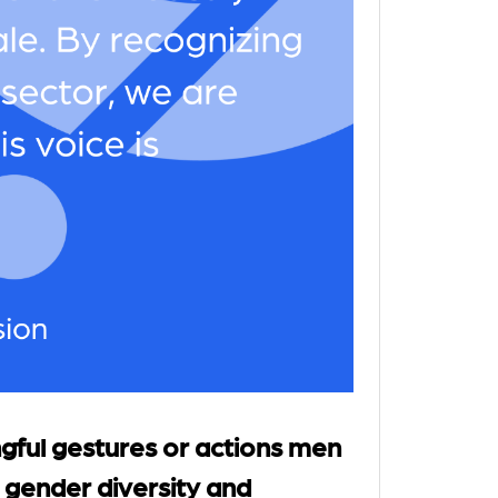
ful gestures or actions men
 gender diversity and