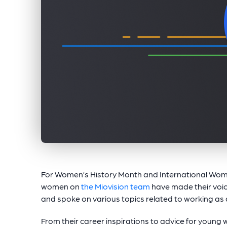
For Women’s History Month and International Wom
women on
the Miovision team
have made their voic
and spoke on various topics related to working as 
From their career inspirations to advice for young w