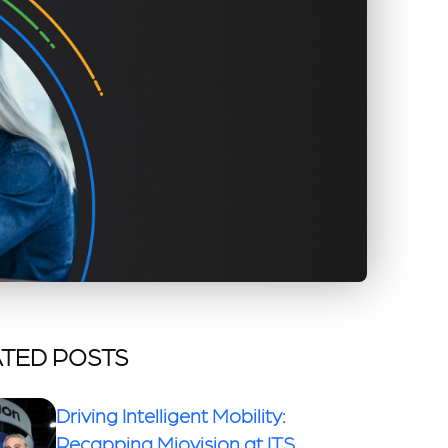
TED POSTS
Driving Intelligent Mobility:
Recapping Miovision at ITS