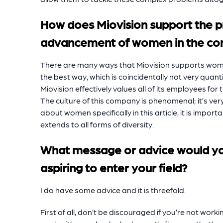
How does Miovision support the 
advancement of women in the c
There are many ways that Miovision supports wome
the best way, which is coincidentally not very quantif
Miovision effectively values all of its employees for
The culture of this company is phenomenal; it’s ver
about women specifically in this article, it is import
extends to all forms of diversity.
What message or advice would y
aspiring to enter your field?
I do have some advice and it is threefold.
First of all, don’t be discouraged if you’re not worki