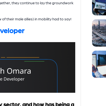
ether, they continue to lay the groundwork
 their male allies) in mobility had to say!
veloper
y sector, and how has being a