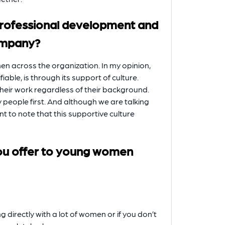
professional development and
ompany?
n across the organization. In my opinion,
iable, is through its support of culture.
 their work regardless of their background.
y people first. And although we are talking
ant to note that this supportive culture
ou offer to young women
ng directly with a lot of women or if you don’t