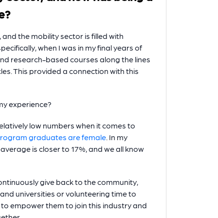
e?
nd the mobility sector is filled with
cifically, when I was in my final years of
s and research-based courses along the lines
cles. This provided a connection with this
 my experience?
elatively low numbers when it comes to
program graduates are female
. In my
verage is closer to 17%, and we all know
ntinuously give back to the community,
nd universities or volunteering time to
y to empower them to join this industry and
ether.