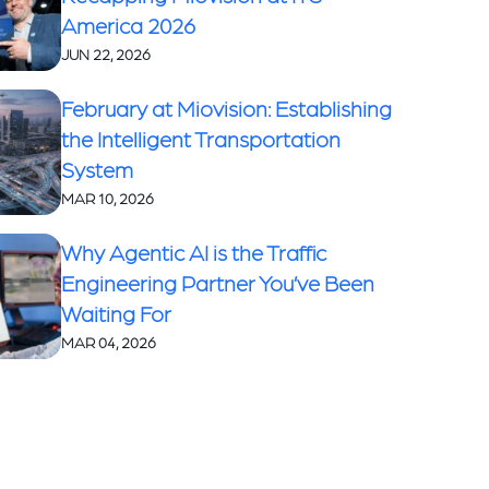
America 2026
JUN 22, 2026
February at Miovision: Establishing
the Intelligent Transportation
System
MAR 10, 2026
Why Agentic AI is the Traffic
Engineering Partner You’ve Been
Waiting For
MAR 04, 2026