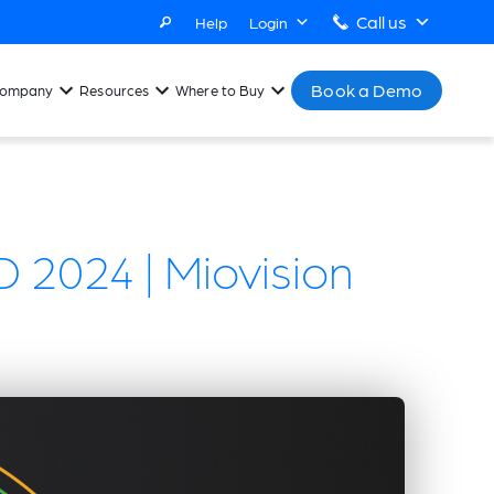
Call us
Help
Login
Book a Demo
ompany
Resources
Where to Buy
 2024 | Miovision