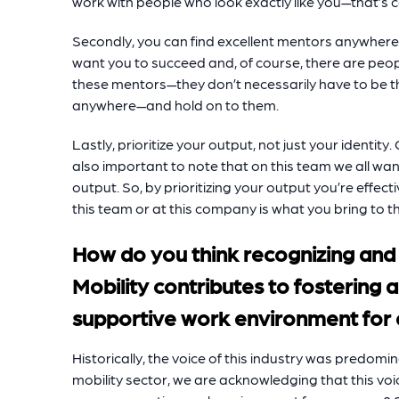
work with people who look exactly like you—that’s 
Secondly, you can find excellent mentors anywhere.
want you to succeed and, of course, there are peopl
these mentors—they don’t necessarily have to be t
anywhere—and hold on to them.
Lastly, prioritize your output, not just your identity. 
also important to note that on this team we all wa
output. So, by prioritizing your output you’re effect
this team or at this company is what you bring to th
How do you think recognizing and
Mobility contributes to fostering 
supportive work environment for
Historically, the voice of this industry was predom
mobility sector, we are acknowledging that this voi