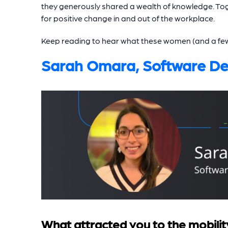
they generously shared a wealth of knowledge. Tog
for positive change in and out of the workplace.
Keep reading to hear what these women (and a few of
Sarah Omara, Software De
What attracted you to the mobilit