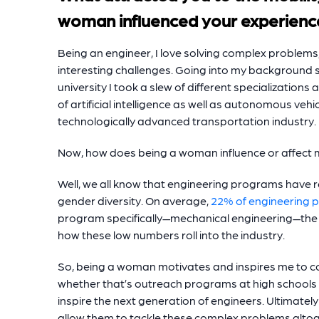
woman influenced your experienc
Being an engineer, I love solving complex problems, a
interesting challenges. Going into my background spe
university I took a slew of different specialization
of artificial intelligence as well as autonomous vehi
technologically advanced transportation industry.
Now, how does being a woman influence or affect
Well, we all know that engineering programs have r
gender diversity. On average,
22% of engineering 
program specifically—mechanical engineering—the a
how these low numbers roll into the industry.
So, being a woman motivates and inspires me to co
whether that’s outreach programs at high schools a
inspire the next generation of engineers. Ultimatel
allow them to tackle these complex problems altog