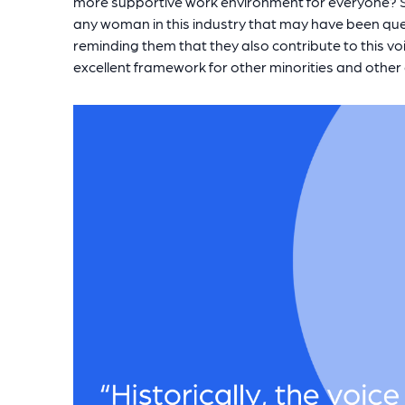
more supportive work environment for everyone? Sp
any woman in this industry that may have been que
reminding them that they also contribute to this vo
excellent framework for other minorities and other g