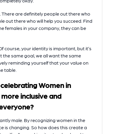
completely okay.
 There are definitely people out there who
e out there who will help you succeed. Find
he females in your company, they can be
Of course, your identity is important, but it’s
nt the same goal, we all want the same
ively reminding yourself that your value on
e table.
 celebrating Women in
a more inclusive and
 everyone?
inantly male. By recognizing women in the
ce is changing. So how does this create a