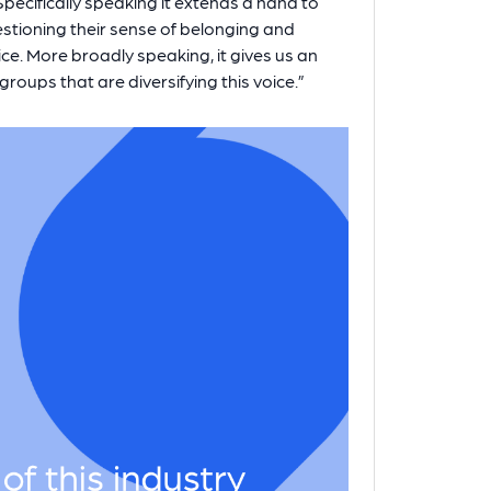
ecifically speaking it extends a hand to
stioning their sense of belonging and
ice. More broadly speaking, it gives us an
roups that are diversifying this voice.”