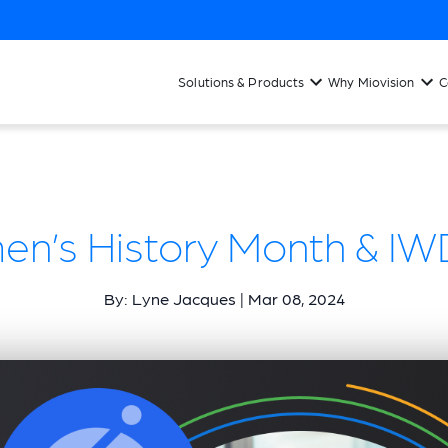
Solutions & Products
Why Miovision
C
n’s History Month & IWD
By: Lyne Jacques | Mar 08, 2024