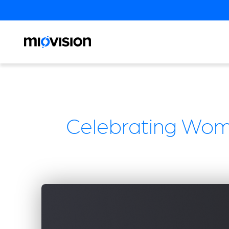
Celebrating Wome