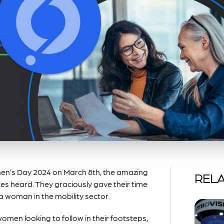
en’s Day 2024 on March 8th, the amazing
RELA
es heard. They graciously gave their time
a woman in the mobility sector.
omen looking to follow in their footsteps,