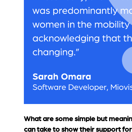
What are some simple but meaning
can take to show their support for