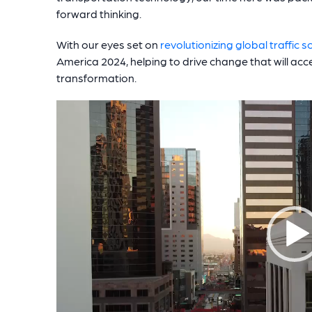
forward thinking.
With our eyes set on
revolutionizing global traffic s
America 2024, helping to drive change that will acce
transformation.
Video
Player