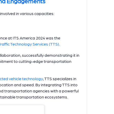
and Engagements
nvolved in various capacities:
esence at ITS America 2024 was the
Traffic Technology Services (TTS)
.
aboration, successfully demonstrating it in
mitment to cutting-edge transportation
cted vehicle technology
, TTS specializes in
 location and speed. By integrating TTS into
 and transportation agencies with a powerful
sustainable transportation ecosystems.