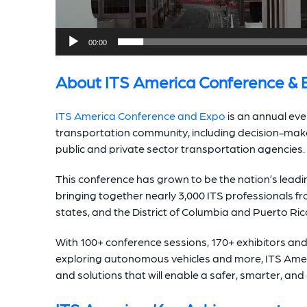
00:00
About ITS America Conference & 
ITS America Conference and Expo
is an annual even
transportation community, including decision-mak
public and private sector transportation agencies.
This conference has grown to be the nation’s leadi
bringing together nearly 3,000 ITS professionals fro
states, and the District of Columbia and Puerto Ric
With 100+ conference sessions, 170+ exhibitors an
exploring autonomous vehicles and more, ITS Ame
and solutions that will enable a safer, smarter, and