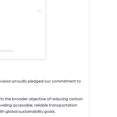
ovision)
iovision proudly pledged our commitment to
ts the broader objective of reducing carbon
iding accessible, reliable transportation
ith global sustainability goals.