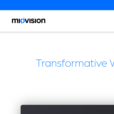
Transformative 