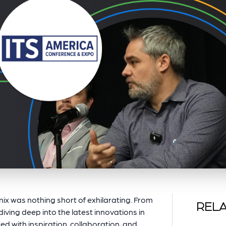
ix was nothing short of exhilarating. From
RELA
diving deep into the latest innovations in
d with inspiration, collaboration, and