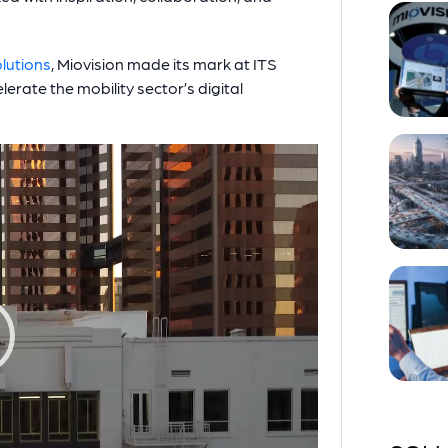
olutions
, Miovision made its mark at ITS
lerate the mobility sector’s digital