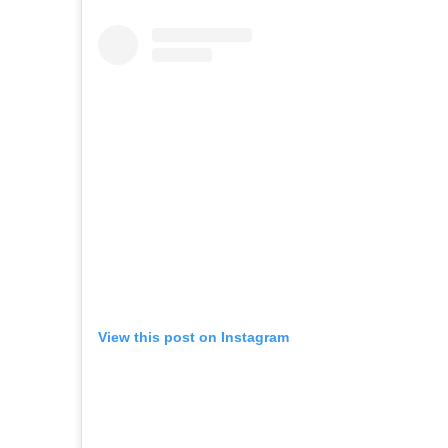
View this post on Instagram