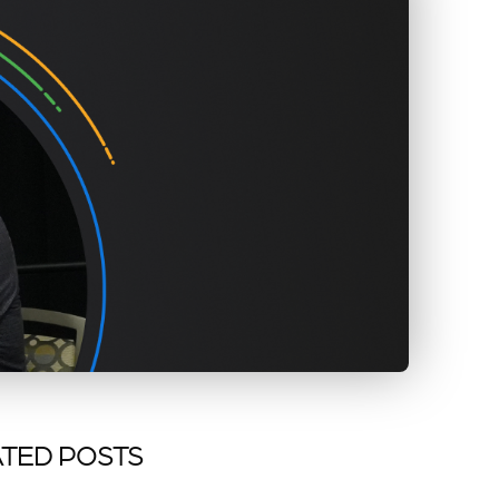
TED POSTS