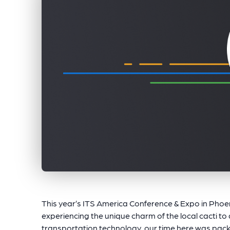
This year’s ITS America Conference & Expo in Phoen
experiencing the unique charm of the local cacti to 
transportation technology, our time here was packe