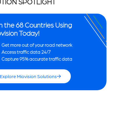
TION SPOTLIGHT
n the 68 Countries Using
vision Today!
Get more out of your road network
Access traffic data 24/7
Capture 95% accurate traffic data
Explore Miovision Solutions