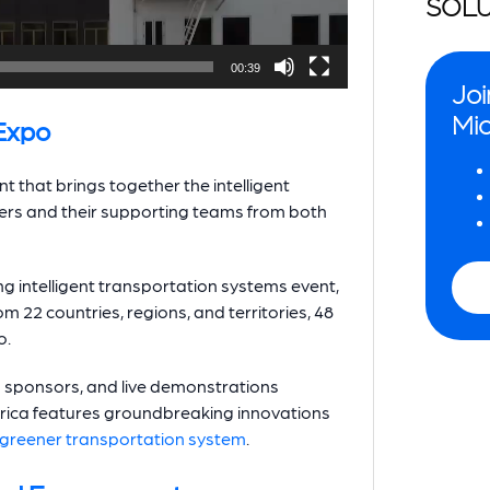
SOLU
00:39
Joi
Mio
Expo
t that brings together the intelligent
ers and their supporting teams from both
ng intelligent transportation systems event,
m 22 countries, regions, and territories, 48
o.
d sponsors, and live demonstrations
rica features groundbreaking innovations
greener transportation system
.