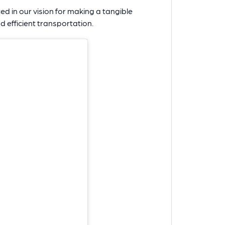
ited in our vision for making a tangible
d efficient transportation.