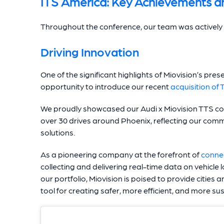
ITS America: Key Achievements 
Throughout the conference, our team was actively i
Driving Innovation
One of the significant highlights of Miovision’s pr
opportunity to introduce our recent
acquisition of 
We proudly showcased our Audi x Miovision TTS coll
over 30 drives around Phoenix, reflecting our com
solutions.
As a pioneering company at the forefront of
conne
collecting and delivering real-time data on vehicle
our portfolio, Miovision is poised to provide cities
tool for creating safer, more efficient, and more 