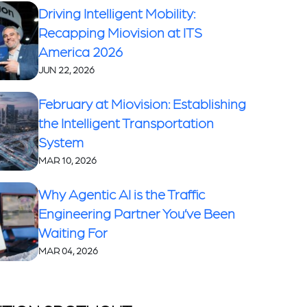
Driving Intelligent Mobility:
Recapping Miovision at ITS
America 2026
JUN 22, 2026
February at Miovision: Establishing
the Intelligent Transportation
System
MAR 10, 2026
Why Agentic AI is the Traffic
Engineering Partner You’ve Been
Waiting For
MAR 04, 2026