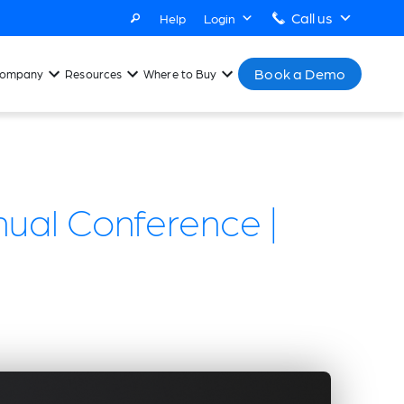
Call us
Help
Login
Book a Demo
ompany
Resources
Where to Buy
ual Conference |