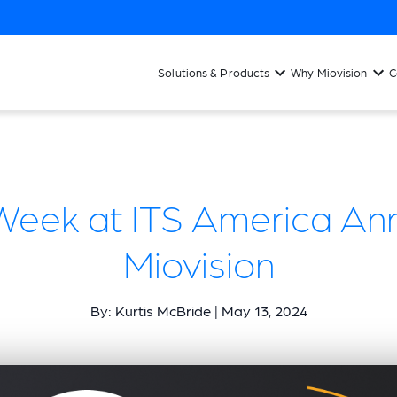
Solutions & Products
Why Miovision
C
Week at ITS America Ann
Miovision
By: Kurtis McBride | May 13, 2024