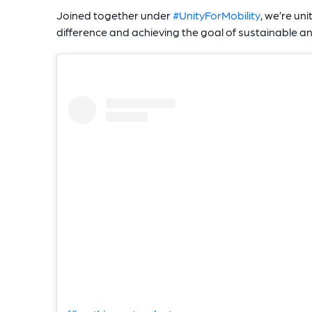
Joined together under
#UnityForMobility
, we’re un
difference and achieving the goal of sustainable an