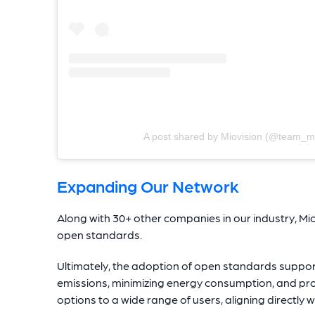
A post shared by Miovision (@team_mi
Expanding Our Network
Along with 30+ other companies in our industry, M
open standards.
Ultimately, the adoption of open standards suppor
emissions, minimizing energy consumption, and prov
options to a wide range of users, aligning directly w