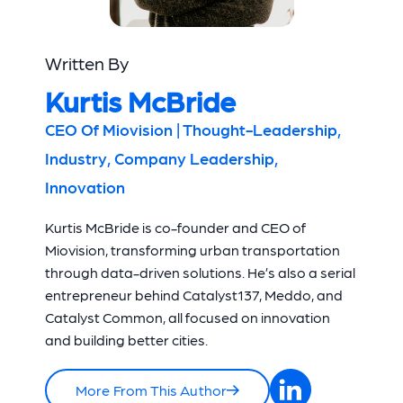
Written By
Kurtis McBride
CEO Of Miovision | Thought-Leadership,
Industry, Company Leadership,
Innovation
Kurtis McBride is co-founder and CEO of
Miovision, transforming urban transportation
through data-driven solutions. He’s also a serial
entrepreneur behind Catalyst137, Meddo, and
Catalyst Common, all focused on innovation
and building better cities.
More From This Author