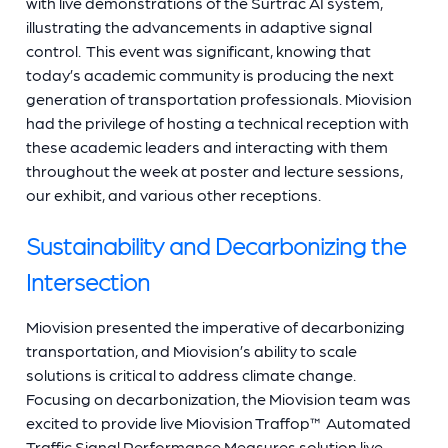
with live demonstrations of the Surtrac AI system,
illustrating the advancements in adaptive signal
control. This event was significant, knowing that
today’s academic community is producing the next
generation of transportation professionals. Miovision
had the privilege of hosting a technical reception with
these academic leaders and interacting with them
throughout the week at poster and lecture sessions,
our exhibit, and various other receptions.
Sustainability and Decarbonizing the
Intersection
Miovision presented the imperative of decarbonizing
transportation, and Miovision’s ability to scale
solutions is critical to address climate change.
Focusing on decarbonization, the Miovision team was
excited to provide live Miovision Traffop™ Automated
Traffic Signal Performance Measures solution live