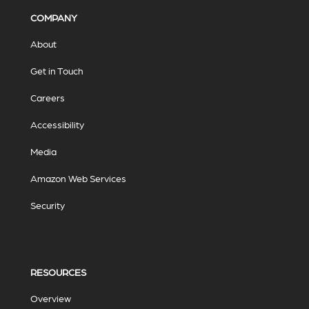
COMPANY
About
Get in Touch
Careers
Accessibility
Media
Amazon Web Services
Security
RESOURCES
Overview