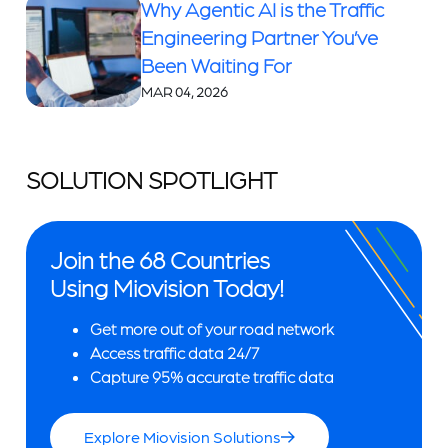
Why Agentic AI is the Traffic
Engineering Partner You’ve
Been Waiting For
MAR 04, 2026
SOLUTION SPOTLIGHT
Join the 68 Countries
Using Miovision Today!
Get more out of your road network
Access traffic data 24/7
Capture 95% accurate traffic data
Explore Miovision Solutions