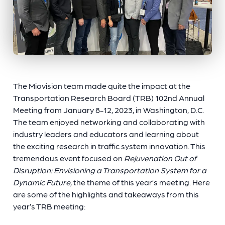
The Miovision team made quite the impact at the
Transportation Research Board (TRB) 102nd Annual
Meeting from January 8-12, 2023, in Washington, D.C.
The team enjoyed networking and collaborating with
industry leaders and educators and learning about
the exciting research in traffic system innovation. This
tremendous event focused on
Rejuvenation Out of
Disruption: Envisioning a Transportation System for a
Dynamic Future,
the theme of this year’s meeting. Here
are some of the highlights and takeaways from this
year’s TRB meeting: