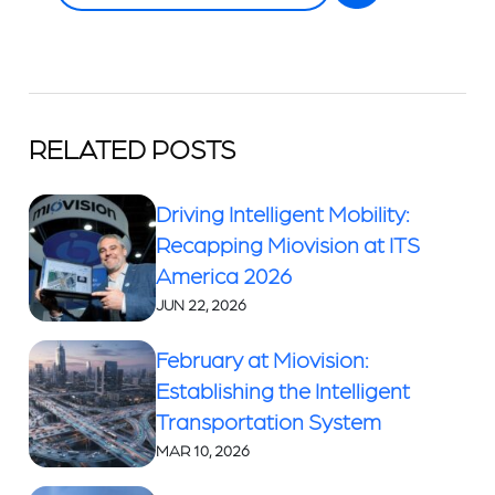
RELATED POSTS
Driving Intelligent Mobility:
Recapping Miovision at ITS
America 2026
JUN 22, 2026
February at Miovision:
Establishing the Intelligent
Transportation System
MAR 10, 2026