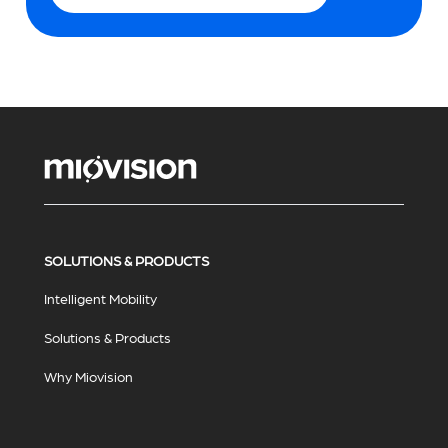
SOLUTIONS & PRODUCTS
Intelligent Mobility
Solutions & Products
Why Miovision