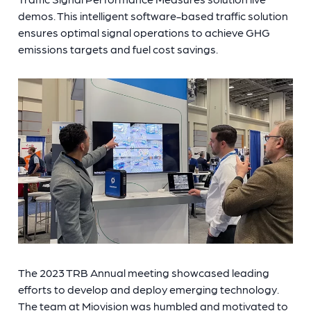
demos. This intelligent software-based traffic solution
ensures optimal signal operations to achieve GHG
emissions targets and fuel cost savings.
The 2023 TRB Annual meeting showcased leading
efforts to develop and deploy emerging technology.
The team at Miovision was humbled and motivated to