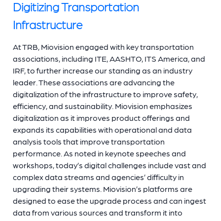
Digitizing Transportation
Infrastructure
At TRB, Miovision engaged with key transportation
associations, including ITE, AASHTO, ITS America, and
IRF, to further increase our standing as an industry
leader. These associations are advancing the
digitalization of the infrastructure to improve safety,
efficiency, and sustainability. Miovision emphasizes
digitalization as it improves product offerings and
expands its capabilities with operational and data
analysis tools that improve transportation
performance. As noted in keynote speeches and
workshops, today’s digital challenges include vast and
complex data streams and agencies’ difficulty in
upgrading their systems. Miovision’s platforms are
designed to ease the upgrade process and can ingest
data from various sources and transform it into