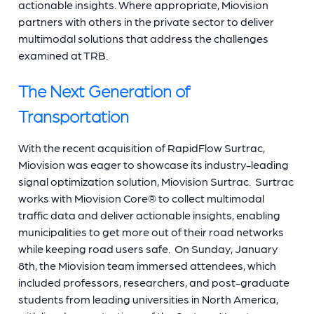
actionable insights. Where appropriate, Miovision
partners with others in the private sector to deliver
multimodal solutions that address the challenges
examined at TRB.
The Next Generation of
Transportation
With the recent acquisition of RapidFlow Surtrac,
Miovision was eager to showcase its industry-leading
signal optimization solution, Miovision Surtrac. Surtrac
works with Miovision Core® to collect multimodal
traffic data and deliver actionable insights, enabling
municipalities to get more out of their road networks
while keeping road users safe. On Sunday, January
8th, the Miovision team immersed attendees, which
included professors, researchers, and post-graduate
students from leading universities in North America,