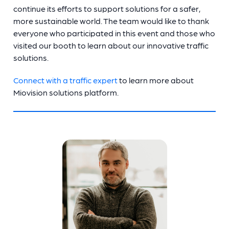
continue its efforts to support solutions for a safer,
more sustainable world. The team would like to thank
everyone who participated in this event and those who
visited our booth to learn about our innovative traffic
solutions.
Connect with a traffic expert
to learn more about
Miovision solutions platform.