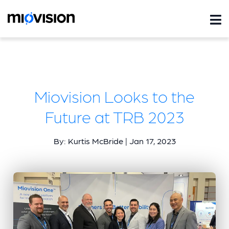
Miovision Looks to the
Future at TRB 2023
By: Kurtis McBride | Jan 17, 2023