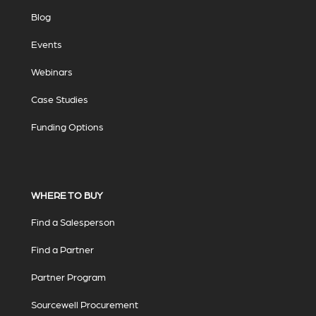
Blog
Events
Webinars
Case Studies
Funding Options
WHERE TO BUY
Find a Salesperson
Find a Partner
Partner Program
Sourcewell Procurement