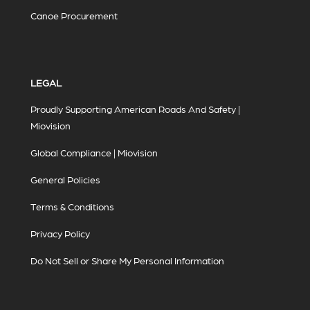
Canoe Procurement
LEGAL
Proudly Supporting American Roads And Safety |
Miovision
Global Compliance | Miovision
General Policies
Terms & Conditions
Privacy Policy
Do Not Sell or Share My Personal Information