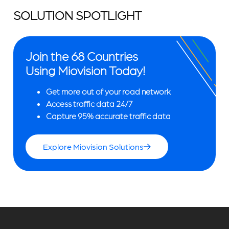
SOLUTION SPOTLIGHT
Join the 68 Countries
Using Miovision Today!
Get more out of your road network
Access traffic data 24/7
Capture 95% accurate traffic data
Explore Miovision Solutions