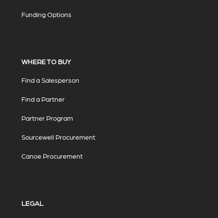
Funding Options
WHERE TO BUY
Find a Salesperson
Find a Partner
Partner Program
Sourcewell Procurement
Canoe Procurement
LEGAL