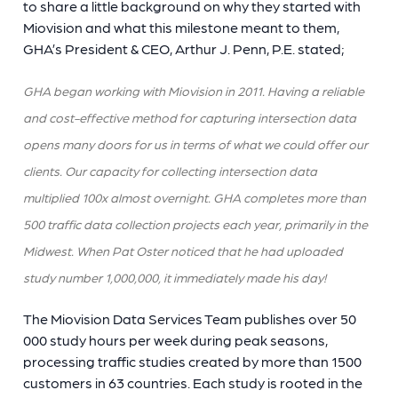
to share a little background on why they started with
Miovision and what this milestone meant to them,
GHA’s President & CEO, Arthur J. Penn, P.E. stated;
GHA began working with Miovision in 2011. Having a reliable
and cost-effective method for capturing intersection data
opens many doors for us in terms of what we could offer our
clients. Our capacity for collecting intersection data
multiplied 100x almost overnight. GHA completes more than
500 traffic data collection projects each year, primarily in the
Midwest. When Pat Oster noticed that he had uploaded
study number 1,000,000, it immediately made his day!
The Miovision Data Services Team publishes over 50
000 study hours per week during peak seasons,
processing traffic studies created by more than 1500
customers in 63 countries. Each study is rooted in the