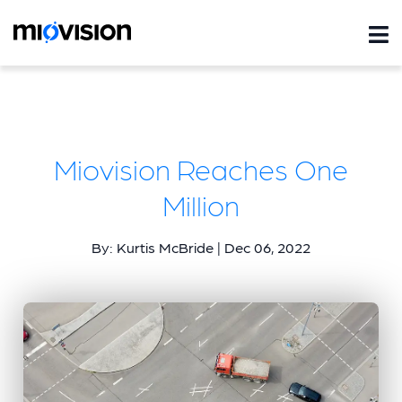
Miovision Reaches One
Million
By: Kurtis McBride | Dec 06, 2022