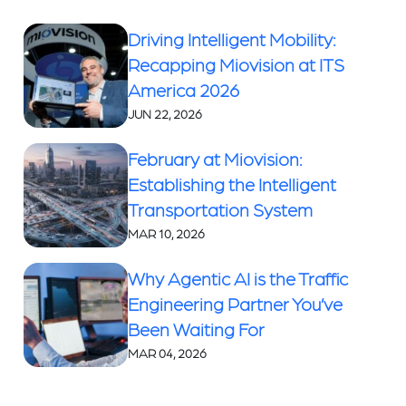
Driving Intelligent Mobility:
Recapping Miovision at ITS
America 2026
JUN 22, 2026
February at Miovision:
Establishing the Intelligent
Transportation System
MAR 10, 2026
Why Agentic AI is the Traffic
Engineering Partner You’ve
Been Waiting For
MAR 04, 2026