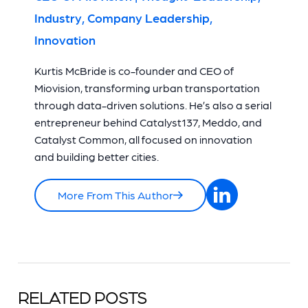
Industry, Company Leadership,
Innovation
Kurtis McBride is co-founder and CEO of
Miovision, transforming urban transportation
through data-driven solutions. He’s also a serial
entrepreneur behind Catalyst137, Meddo, and
Catalyst Common, all focused on innovation
and building better cities.
More From This Author
RELATED POSTS