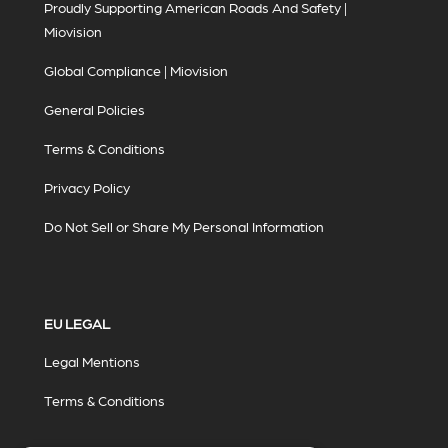
Proudly Supporting American Roads And Safety |
Miovision
Global Compliance | Miovision
General Policies
Terms & Conditions
Privacy Policy
Do Not Sell or Share My Personal Information
EU LEGAL
Legal Mentions
Terms & Conditions