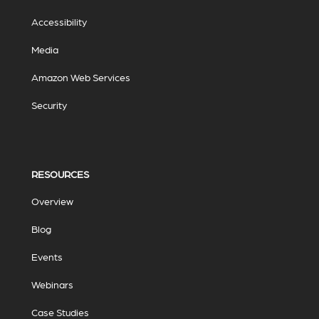
Accessibility
Media
Amazon Web Services
Security
RESOURCES
Overview
Blog
Events
Webinars
Case Studies