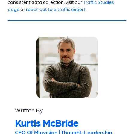
consistent data collection, visit our
Traffic Studies
page
or
reach out to a traffic expert
.
Written By
Kurtis McBride
CEO Of Miovision | Thought-Leadership,