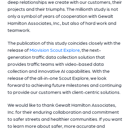
deep relationships we create with our customers, their
projects and their triumphs. The millionth study is not
only a symbol of years of cooperation with Gewalt
Hamilton Associates, Inc., but also of hard work and
teamwork.
The publication of this study coincides closely with the
release of
Miovision Scout Explore
, the next-
generation traffic data collection solution that
provides traffic teams with video-based data
collection and innovative AI capabilities. With the
release of the all-in-one Scout Explore, we look
forward to achieving future milestones and continuing
to provide our customers with client-centric solutions.
We would like to thank Gewalt Hamilton Associates,
Inc. for their enduring collaboration and commitment
to safer streets and healthier communities. If you want
to learn more about safer, more accurate and