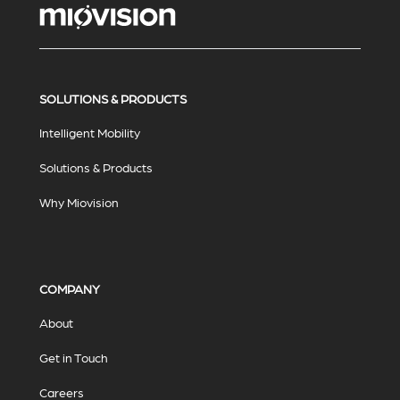
SOLUTIONS & PRODUCTS
Intelligent Mobility
Solutions & Products
Why Miovision
COMPANY
About
Get in Touch
Careers