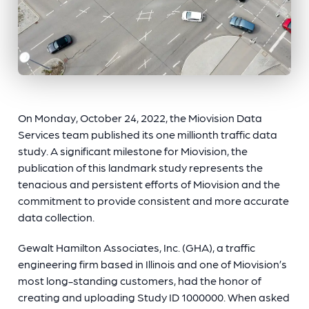
On Monday, October 24, 2022, the Miovision Data
Services team published its one millionth traffic data
study. A significant milestone for Miovision, the
publication of this landmark study represents the
tenacious and persistent efforts of Miovision and the
commitment to provide consistent and more accurate
data collection.
Gewalt Hamilton Associates, Inc. (GHA), a traffic
engineering firm based in Illinois and one of Miovision’s
most long-standing customers, had the honor of
creating and uploading Study ID 1000000. When asked