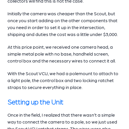
collectors will find this is not the case.
Initially the camera was cheaper than the Scout, but
once you start adding on the other components that
you need in order to set it up in the intersection,
shipping and duties the cost was a little under $3,000.
At this price point, we received one camera head, a
simple metal pole with no base, handheld screen,
control box and the necessary wires to connect it all.
With the Scout VCU, we had a polemount to attach to
a light pole, the control box and two locking ratchet
straps to secure everything in place.
Setting up the Unit
Once in the field, I realized that there wasn’t a simple
way to connect the camera to a pole, so we just used
the Scout VCU ratchet straps. The wires were also