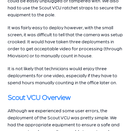
could be easily unplugged or tampered with. We also
had to use the Scout VCU ratchet straps to secure the
equipment to the pole.
It was fairly easy to deploy however, with the small
screen, it was difficult to tell that the camera was setup
crooked. It would have taken three deployments in
order to get acceptable video for processing (through
Miovision) or to manually count in house.
It is not likely that technicians would enjoy three
deployments for one video, especially if they have to
spend hours manually counting in the office later on.
Scout VCU Overview
Although we experienced some user errors, the
deployment of the Scout VCU was pretty simple. We
had the appropriate equipment to ensure a safe and