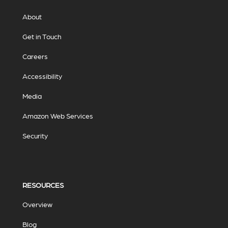
About
Get in Touch
Careers
Accessibility
Media
Amazon Web Services
Security
RESOURCES
Overview
Blog