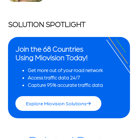
SOLUTION SPOTLIGHT
Join the 68 Countries
Using Miovision Today!
Get more out of your road network
Access traffic data 24/7
Capture 95% accurate traffic data
Explore Miovision Solutions