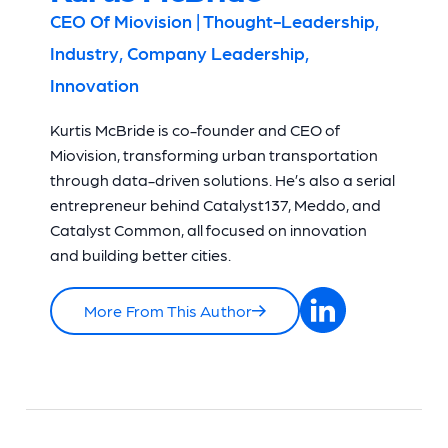
CEO Of Miovision | Thought-Leadership,
Industry, Company Leadership,
Innovation
Kurtis McBride is co-founder and CEO of
Miovision, transforming urban transportation
through data-driven solutions. He’s also a serial
entrepreneur behind Catalyst137, Meddo, and
Catalyst Common, all focused on innovation
and building better cities.
More From This Author