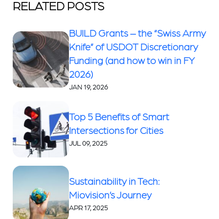
RELATED POSTS
BUILD Grants – the “Swiss Army
Knife” of USDOT Discretionary
Funding (and how to win in FY
2026)
JAN 19, 2026
Top 5 Benefits of Smart
Intersections for Cities
JUL 09, 2025
Sustainability in Tech:
Miovision’s Journey
APR 17, 2025