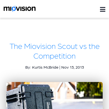
The Miovision Scout vs the
Competition
By: Kurtis McBride | Nov 13, 2013