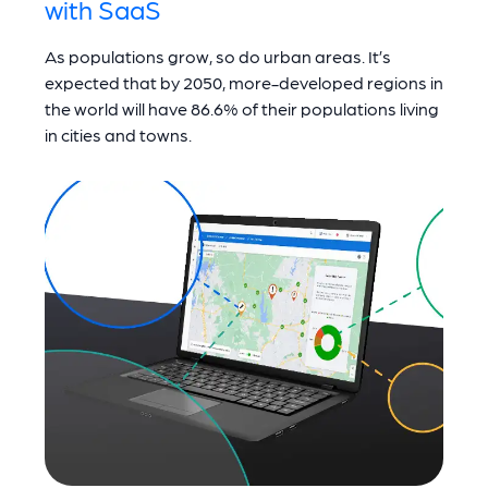
with SaaS
As populations grow, so do urban areas. It’s
expected that by 2050, more-developed regions in
the world will have 86.6% of their populations living
in cities and towns.