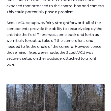
exposed that attached to the control box and camera.
This could potentially pose a problem.
Scout VCU setup was fairly straightforward. All of the
components provide the ability to securely deploy the
unit into the field. There was some back and forth as
we initially forgot to take off the camera lens and
needed to fix the angle of the camera. However, once
those minor fixes were made, the Scout VCU was
securely setup on the roadside, attached to a light
pole.