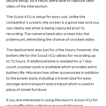
secure setup. As a result, were able to capture clear
video of the intersection.
The Scout VCU is setup for easy use. Unlike the
competitor’s system, the screen is a good size and you
can clearly see what is being captured prior to
recording. The camera head also screws into the
polemount, eliminating the chance of crooked video.
The deployment was just for a few hours, however, the
battery life for the Scout VCU allows for recording up
to 72 hours. If additional time is needed for a 7 day
count, a power pack is available which provides extra
battery life. Miovision has other accessories in addition
to the power pack, including a travel case for easy
storage and transport and a tripod which is used in
place of street furniture.
If you are interested in using Miovision’s Scout VCU for
your traffic data collection or would like more