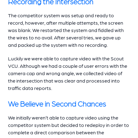
Recording the Intersection
The competitor system was setup and ready to
record, however, after multiple attempts, the screen
was blank. We restarted the system and fiddled with
the wires to no avail. After several tries, we gave up
and packed up the system with no recording.
Luckily we were able to capture video with the Scout
VCU. Although we had a couple of user errors with the
camera cap and wrong angle, we collected video of
the intersection that was clear and processed into
traffic data reports.
We Believe in Second Chances
We initially weren’t able to capture video using the
competitor system but decided to redeploy in order to
complete a direct comparison between the