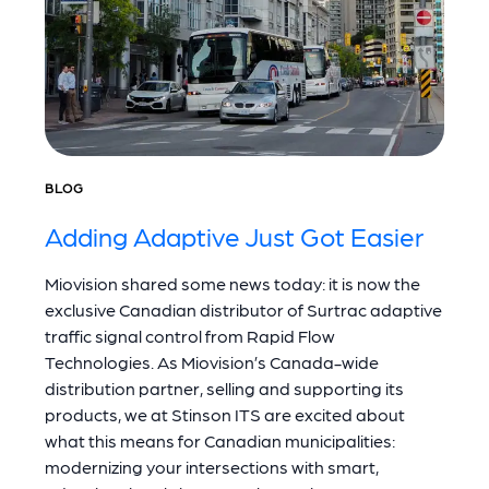
BLOG
Adding Adaptive Just Got Easier
Miovision shared some news today: it is now the
exclusive Canadian distributor of Surtrac adaptive
traffic signal control from Rapid Flow
Technologies. As Miovision’s Canada-wide
distribution partner, selling and supporting its
products, we at Stinson ITS are excited about
what this means for Canadian municipalities:
modernizing your intersections with smart,