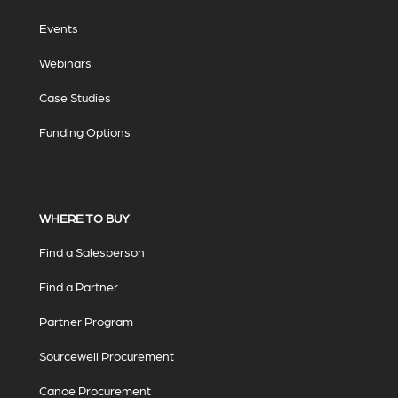
Events
Webinars
Case Studies
Funding Options
WHERE TO BUY
Find a Salesperson
Find a Partner
Partner Program
Sourcewell Procurement
Canoe Procurement