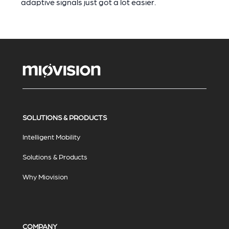
adaptive signals just got a lot easier.
SOLUTIONS & PRODUCTS
Intelligent Mobility
Solutions & Products
Why Miovision
COMPANY