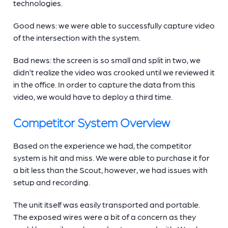
technologies.
Good news: we were able to successfully capture video
of the intersection with the system.
Bad news: the screen is so small and split in two, we
didn’t realize the video was crooked until we reviewed it
in the office. In order to capture the data from this
video, we would have to deploy a third time.
Competitor System Overview
Based on the experience we had, the competitor
system is hit and miss. We were able to purchase it for
a bit less than the Scout, however, we had issues with
setup and recording.
The unit itself was easily transported and portable.
The exposed wires were a bit of a concern as they