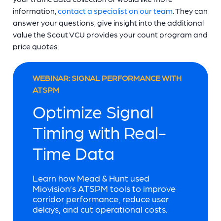
information,
contact a specialist on our team
. They can
answer your questions, give insight into the additional
value the Scout VCU provides your count program and
price quotes.
WEBINAR: SIGNAL PERFORMANCE WITH
ATSPM
Optimize Signal
Timing with Real-
Time Data
Learn how Mead & Hunt used
Miovision’s ATSPM tools to improve
corridor performance, reduce user
delays, and cut operational costs.