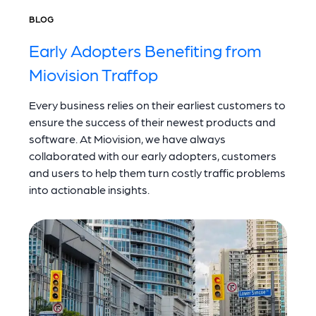
BLOG
Early Adopters Benefiting from
Miovision Traffop
Every business relies on their earliest customers to
ensure the success of their newest products and
software. At Miovision, we have always
collaborated with our early adopters, customers
and users to help them turn costly traffic problems
into actionable insights.