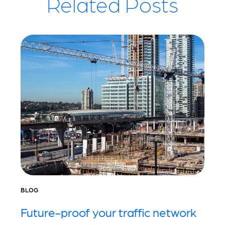
Related Posts
BLOG
Future-proof your traffic network