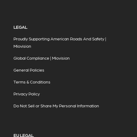
LEGAL
Proudly Supporting American Roads And Safety |
Miovision
Global Compliance | Miovision
General Policies
Terms & Conditions
Privacy Policy
Do Not Sell or Share My Personal Information
EU LEGAL