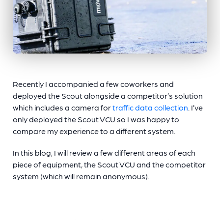
Recently I accompanied a few coworkers and
deployed the Scout alongside a competitor’s solution
which includes a camera for
traffic data collection
. I’ve
only deployed the Scout VCU so I was happy to
compare my experience to a different system.
In this blog, I will review a few different areas of each
piece of equipment, the Scout VCU and the competitor
system (which will remain anonymous).