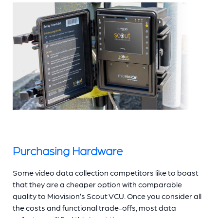
Purchasing Hardware
Some video data collection competitors like to boast
that they are a cheaper option with comparable
quality to Miovision’s Scout VCU. Once you consider all
the costs and functional trade-offs, most data