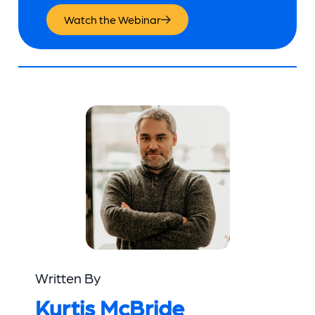
Watch the Webinar
Written By
Kurtis McBride