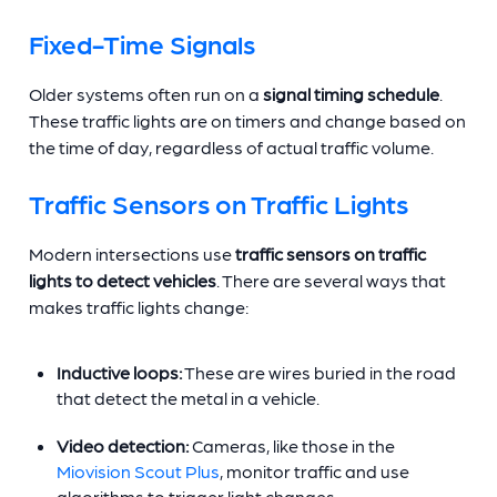
Fixed-Time Signals
Older systems often run on a
signal timing schedule
.
These traffic lights are on timers and change based on
the time of day, regardless of actual traffic volume.
Traffic Sensors on Traffic Lights
Modern intersections use
traffic sensors on traffic
lights to detect vehicles
. There are several ways that
makes traffic lights change:
Inductive loops:
These are wires buried in the road
that detect the metal in a vehicle.
Video detection:
Cameras, like those in the
Miovision Scout Plus
, monitor traffic and use
algorithms to trigger light changes.