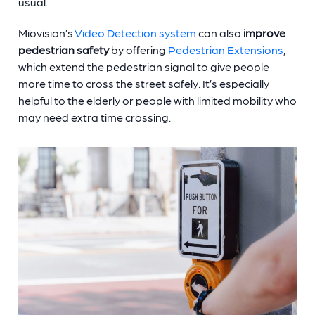
usual.
Miovision’s
Video Detection system
can also
improve
pedestrian safety
by offering
Pedestrian Extensions
,
which extend the pedestrian signal to give people
more time to cross the street safely. It’s especially
helpful to the elderly or people with limited mobility who
may need extra time crossing.