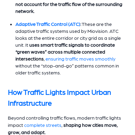
not account for the traffic flow of the surrounding
network.
Adaptive Traffic Control (ATC)
:
These are the
adaptive traffic systems used by Miovision. ATC
looks at the entire corridor or city grid as a single
unit. It
uses smart traffic signals to coordinate
“green waves” across multiple connected
intersections
,
ensuring traffic moves smoothly
without the “stop-and-go” patterns common in
older traffic systems.
How Traffic Lights Impact Urban
Infrastructure
Beyond controlling traffic flows, modern traffic lights
impact
complete streets
,
shaping how cities move,
grow, and adapt.