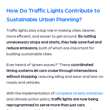
How Do Traffic Lights Contribute to
Sustainable Urban Planning?
Traffic lights play a big role in making cities cleaner,
more efficient, and easier to get around.
By cutting
unnecessary stops and starts, they help save fuel and
reduce emissions,
both of which are important for
building sustainable cities.
Ever heard of “green waves?” These
coordinated
timing systems let cars cruise through intersections
without stopping
, reducing idling and wear and tear on
roads and vehicles.
With the implementation of
complete streets initiatives
and climate action plans,
traffic lights are now being
reprogrammed to serve more than just cars
.