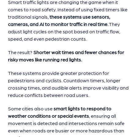
Smart traffic lights are changing the game when it
comes to road safety. Instead of using fixed timers like
traditional signals,
these systems use sensors,
cameras, and AI to monitor traffic in real time.
They
adjust light cycles on the spot based on traffic flow,
speed, and even pedestrian counts.
The result?
Shorter wait times and fewer chances for
risky moves like running red lights.
These systems provide greater protection for
pedestrians and cyclists. Countdown timers, longer
crossing times, and audible alerts improve visibility and
reduce conflicts between road users.
Some cities also use
smart lights to respond to
weather conditions or special events
, ensuring all
movement is detected and intersections remain safe
even when roads are busier or more hazardous than