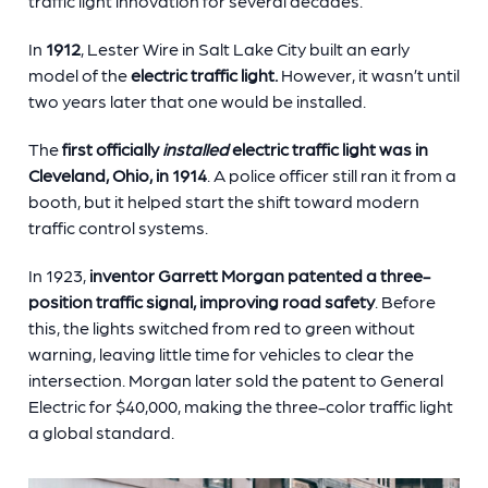
traffic light innovation for several decades.
In
1912
, Lester Wire in Salt Lake City built an early
model of the
electric traffic light.
However, it wasn’t until
two years later that one would be installed.
The
first officially
installed
electric traffic light was in
Cleveland, Ohio, in 1914
. A police officer still ran it from a
booth, but it helped start the shift toward modern
traffic control systems.
In 1923,
inventor Garrett Morgan patented a three-
position traffic signal, improving road safety
. Before
this, the lights switched from red to green without
warning, leaving little time for vehicles to clear the
intersection. Morgan later sold the patent to General
Electric for $40,000, making the three-color traffic light
a global standard.