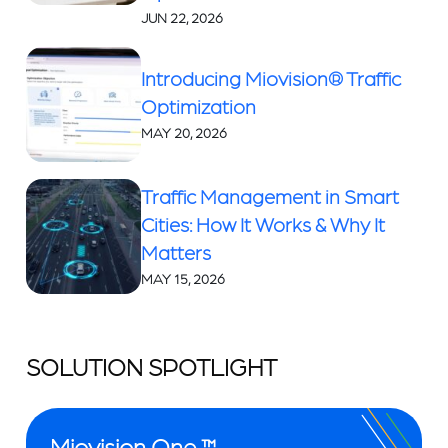
JUN 22, 2026
Introducing Miovision® Traffic
Optimization
MAY 20, 2026
Traffic Management in Smart
Cities: How It Works & Why It
Matters
MAY 15, 2026
SOLUTION SPOTLIGHT
Miovision One ™