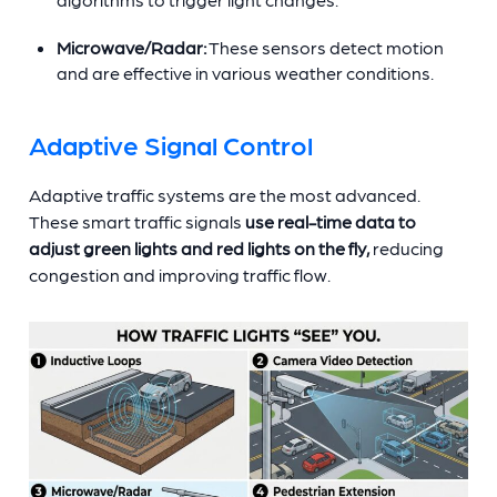
Microwave/Radar:
These sensors detect motion
and are effective in various weather conditions.
Adaptive Signal Control
Adaptive traffic systems are the most advanced.
These smart traffic signals
use real-time data to
adjust green lights and red lights on the fly,
reducing
congestion and improving traffic flow.