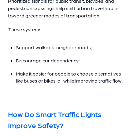
Prioritized signals for public transit, bicycles, and
pedestrian crossings help shift urban travel habits
toward greener modes of transportation.
These systems:
Support walkable neighborhoods;
Discourage car dependency;
Make it easier for people to choose alternatives
like buses or bikes, all while improving traffic flow.
How Do Smart Traffic Lights
Improve Safety?