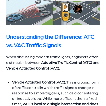
Understanding the Difference: ATC
vs. VAC Traffic Signals
When discussing modern traffic lights, engineers often
distinguish between
Adaptive Traffic Control (ATC)
and
Vehicle Actuated Control (VAC).
Vehicle Actuated Control (VAC):
This is a basic form
of traffic control in which traffic signals change in
response to simple triggers, such as a car entering
an inductive loop. While more efficient than a fixed
timer,
VAC is local to a single intersection and does