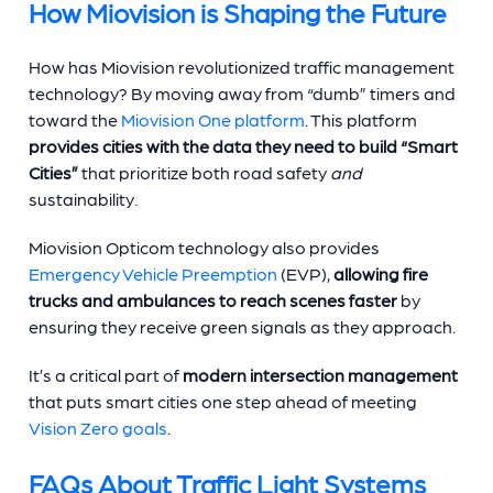
How Miovision is Shaping the Future
How has Miovision revolutionized traffic management
technology? By moving away from “dumb” timers and
toward the
Miovision One platform
. This platform
provides cities with the data they need to build “Smart
Cities”
that prioritize both road safety
and
sustainability.
Miovision Opticom technology also provides
Emergency Vehicle Preemption
(EVP),
allowing fire
trucks and ambulances to reach scenes faster
by
ensuring they receive green signals as they approach.
It’s a critical part of
modern intersection management
that puts smart cities one step ahead of meeting
Vision Zero goals
.
FAQs About Traffic Light Systems