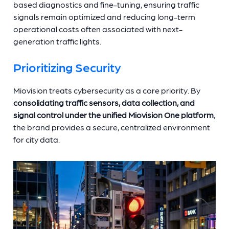
based diagnostics and fine-tuning, ensuring traffic
signals remain optimized and reducing long-term
operational costs often associated with next-
generation traffic lights.
Prioritizing Security
Miovision treats cybersecurity as a core priority. By
consolidating traffic sensors, data collection, and
signal control under the unified Miovision One platform
,
the brand provides a secure, centralized environment
for city data.