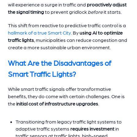
will experience a surge in traffic and
proactively adjust
the signal timing
to prevent gridlock
before
it starts.
This shift from reactive to predictive traffic control is a
hallmark of a true Smart City
. By
using AI to optimize
traffic lights
, municipalities can reduce congestion and
create a more sustainable urban environment.
What Are the Disadvantages of
Smart Traffic Lights?
While
smart traffic signals offer transformative
benefits, they do come with certain challenges. One is
the
initial cost of infrastructure upgrades
.
Transitioning from legacy traffic light systems to
adaptive traffic systems
requires investment
in
traffic sensors at traffic lights, high-speed