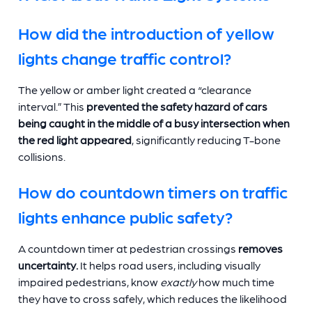
How did the introduction of yellow
lights change traffic control?
The yellow or amber light created a “clearance
interval.” This
prevented the safety hazard of cars
being caught in the middle of a busy intersection when
the red light appeared
, significantly reducing T-bone
collisions.
How do countdown timers on traffic
lights enhance public safety?
A countdown timer at pedestrian crossings
removes
uncertainty.
It helps road users, including visually
impaired pedestrians, know
exactly
how much time
they have to cross safely, which reduces the likelihood