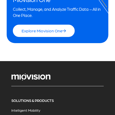
Collect, Manage, and Analyze Traffic Data – All in
One Place.
Explore Miovision One
SOLUTIONS & PRODUCTS
Intelligent Mobility