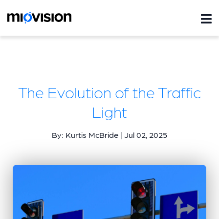
The Evolution of the Traffic
Light
By: Kurtis McBride | Jul 02, 2025