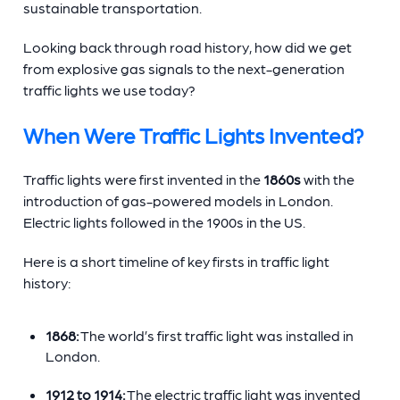
sustainable transportation.
Looking back through road history, how did we get
from explosive gas signals to the next-generation
traffic lights we use today?
When Were Traffic Lights Invented?
Traffic lights were first invented in the
1860s
with the
introduction of gas-powered models in London.
Electric lights followed in the 1900s in the US.
Here is a short timeline of key firsts in traffic light
history:
1868:
The world’s first traffic light was installed in
London.
1912 to 1914:
The electric traffic light was invented