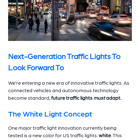
Next-Generation Traffic Lights To
Look Forward To
We’re entering a new era of innovative traffic lights. As
connected vehicles and autonomous technology
become standard,
future traffic lights
must
adapt.
The White Light Concept
One major traffic light innovation currently being
tested is a new color for US traffic lights:
white
. This