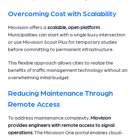
Overcoming Cost with Scalability
Miovision offers a
scalable, open platform
.
Municipalities can start with a single busy intersection
or use Miovision Scout Plus for temporary studies
before committing to permanent infrastructure.
This flexible approach allows cities to realize the
benefits of traffic management technology without an
overwhelming initial budget.
Reducing Maintenance Through
Remote Access
To address maintenance complexity,
Miovision
provides engineers with remote access to signal
operations
. The Miovision One portal enables cloud-