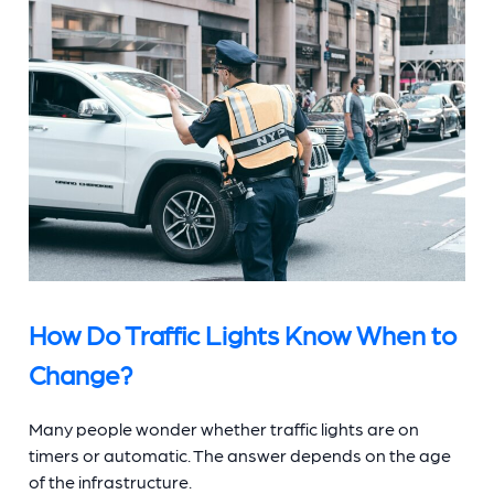
How Do Traffic Lights Know When to
Change?
Many people wonder whether traffic lights are on
timers or automatic. The answer depends on the age
of the infrastructure.