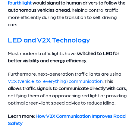
fourth light
would signal to human drivers to follow the
autonomous vehicles ahead
, helping control traffic
more efficiently during the transition to self-driving
cars.
LED and V2X Technology
Most modern traffic lights have
switched to LED for
better visibility and energy efficiency.
Furthermore, next-generation traffic lights are using
V2X (vehicle-to-everything) communication
. This
allows traffic signals to communicate directly with cars
,
notifying them of an approaching red light or providing
optimal green-light speed advice to reduce idling.
Learn more:
How V2X Communication Improves Road
Safety