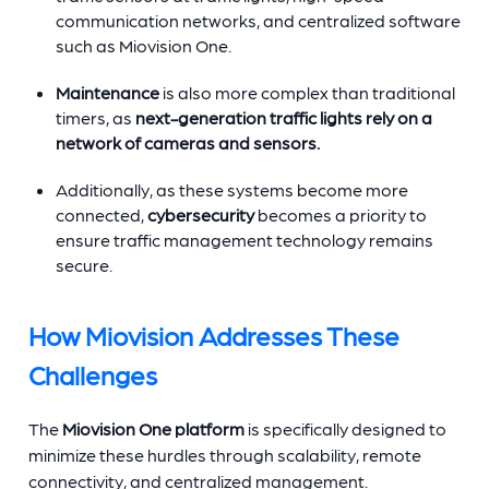
communication networks, and centralized software
such as Miovision One.
Maintenance
is also more complex than traditional
timers, as
next-generation traffic lights rely on a
network of cameras and sensors.
Additionally, as these systems become more
connected,
cybersecurity
becomes a priority to
ensure traffic management technology remains
secure.
How Miovision Addresses These
Challenges
The
Miovision One platform
is specifically designed to
minimize these hurdles through scalability, remote
connectivity, and centralized management.