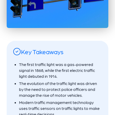
Key Takeaways
The first traffic light was a gas-powered
signal in 1868, while the first electric traffic
light debuted in 1914.
The evolution of the traffic light was driven
by the need to protect police officers and
manage the rise of motor vehicles.
Modern traffic management technology
uses traffic sensors on traffic lights to make
real-time decisions.