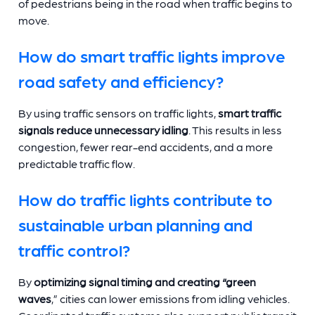
of pedestrians being in the road when traffic begins to
move.
How do smart traffic lights improve
road safety and efficiency?
By using traffic sensors on traffic lights,
smart traffic
signals reduce unnecessary idling
. This results in less
congestion, fewer rear-end accidents, and a more
predictable traffic flow.
How do traffic lights contribute to
sustainable urban planning and
traffic control?
By
optimizing signal timing and creating “green
waves
,” cities can lower emissions from idling vehicles.