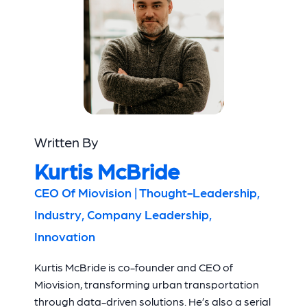
Written By
Kurtis McBride
CEO Of Miovision | Thought-Leadership,
Industry, Company Leadership,
Innovation
Kurtis McBride is co-founder and CEO of
Miovision, transforming urban transportation
through data-driven solutions. He’s also a serial