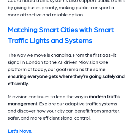
Coordinated traffic systems also support public transit
by giving buses priority, making public transport a
more attractive and reliable option.
Matching Smart Cities with Smart
Traffic Lights and Systems
The way we move is changing. From the first gas-lit
signal in London to the AI-driven Miovision One
platform of today, our goal remains the same:
ensuring everyone gets where they’re going safely and
efficiently.
Miovision continues to lead the way in
modern traffic
management
. Explore our adaptive traffic systems
and discover how your city can benefit from smarter,
safer, and more efficient signal control.
Let’s Move.