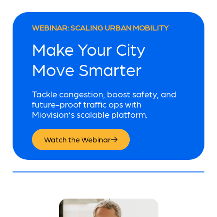
WEBINAR: SCALING URBAN MOBILITY
Make Your City
Move Smarter
Tackle congestion, boost safety, and
future-proof traffic ops with
Miovision’s scalable platform.
Watch the Webinar