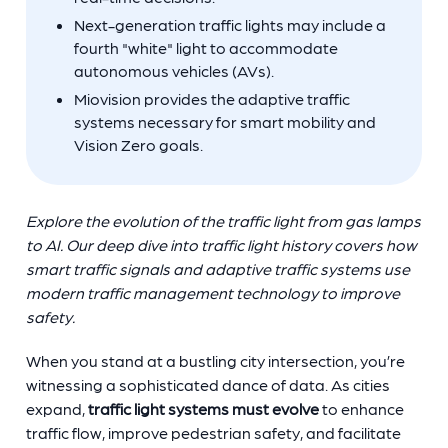
Next-generation traffic lights may include a
fourth "white" light to accommodate
autonomous vehicles (AVs).
Miovision provides the adaptive traffic
systems necessary for smart mobility and
Vision Zero goals.
Explore the evolution of the traffic light from gas lamps
to AI. Our deep dive into traffic light history covers how
smart traffic signals and adaptive traffic systems use
modern traffic management technology to improve
safety.
When you stand at a bustling city intersection, you’re
witnessing a sophisticated dance of data. As cities
expand,
traffic light systems must evolve
to enhance
traffic flow, improve pedestrian safety, and facilitate