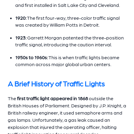
and first installed in Salt Lake City and Cleveland.
1920:
The first four-way, three-color traffic signal
was created by William Potts in Detroit.
1923:
Garrett Morgan patented the three-position
traffic signal, introducing the caution interval.
1950s to 1960s:
This is when traffic lights became
common across major global urban centers.
A Brief History of Traffic Lights
The
first traffic light appeared in 1868
outside the
British Houses of Parliament. Designed by J.P. Knight, a
British railway engineer, it used semaphore arms and
gas lamps. Unfortunately, a gas leak caused an
explosion that injured the operating officer, halting