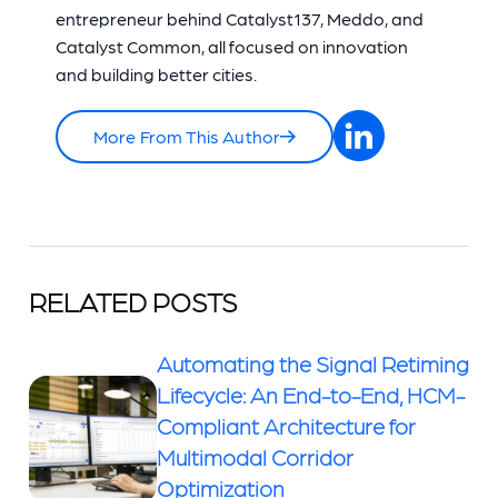
entrepreneur behind Catalyst137, Meddo, and
Catalyst Common, all focused on innovation
and building better cities.
More From This Author
RELATED POSTS
Automating the Signal Retiming
Lifecycle: An End-to-End, HCM-
Compliant Architecture for
Multimodal Corridor
Optimization