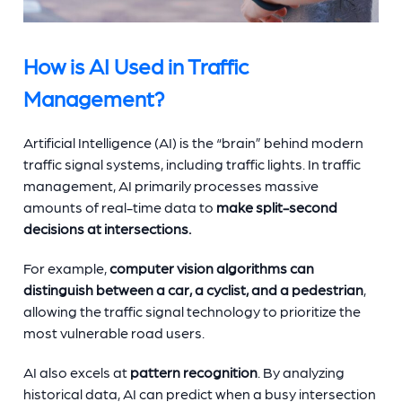
How is AI Used in Traffic
Management?
Artificial Intelligence (AI) is the “brain” behind modern
traffic signal systems, including traffic lights. In traffic
management, AI primarily processes massive
amounts of real-time data to
make split-second
decisions at intersections.
For example,
computer vision algorithms can
distinguish between a car, a cyclist, and a pedestrian
,
allowing the traffic signal technology to prioritize the
most vulnerable road users.
AI also excels at
pattern recognition
. By analyzing
historical data, AI can predict when a busy intersection